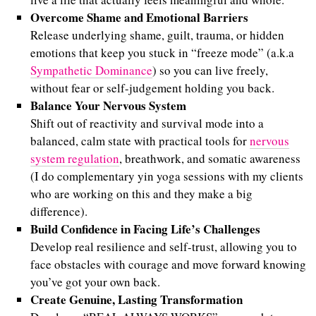
Overcome Shame and Emotional Barriers
Release underlying shame, guilt, trauma, or hidden
emotions that keep you stuck in “freeze mode” (a.k.a
Sympathetic Dominance
) so you can live freely,
without fear or self-judgement holding you back.
Balance Your Nervous System
Shift out of reactivity and survival mode into a
balanced, calm state with practical tools for
nervous
system regulation
, breathwork, and somatic awareness
(I do complementary yin yoga sessions with my clients
who are working on this and they make a big
difference).
Build Confidence in Facing Life’s Challenges
Develop real resilience and self-trust, allowing you to
face obstacles with courage and move forward knowing
you’ve got your own back.
Create Genuine, Lasting Transformation