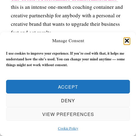
this is an intense one-month coaching container and
creative partnership for anybody with a personal or
creative brand that wants to upgrade their business
fast and get results.
Manage Consent
Over the course of four weeks, we’ll go DEEP into
I use cookies to improve your experience. If you’re cool with that, it helps me
fleshing out the philosophy behind your brand,
understand how the site’s used. You can change your mind anytime — some
turning it into a transformational framework for
things might not work without consent.
delivering value, creating targeted offers, and putting
foundations in place to grow your business fast.
ACCEPT
You’ll achieve so much in a short-term it’ll blow your
mind.
DENY
You can get more information and apply here.
VIEW PREFERENCES
Cookie Policy
Free Courses &