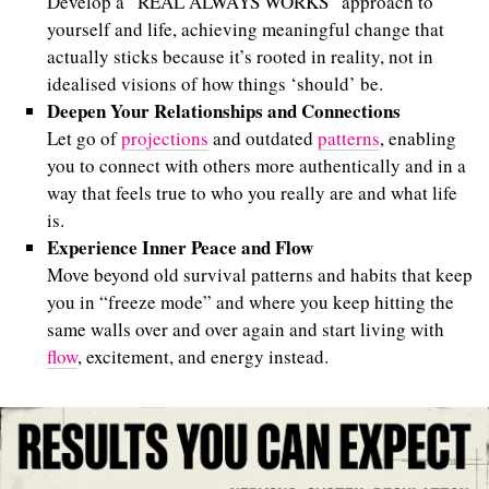
Develop a “REAL ALWAYS WORKS” approach to
yourself and life, achieving meaningful change that
actually sticks because it’s rooted in reality, not in
idealised visions of how things ‘should’ be.
Deepen Your Relationships and Connections
Let go of
projections
and outdated
patterns
, enabling
you to connect with others more authentically and in a
way that feels true to who you really are and what life
is.
Experience Inner Peace and Flow
Move beyond old survival patterns and habits that keep
you in “freeze mode” and where you keep hitting the
same walls over and over again and start living with
flow
, excitement, and energy instead.