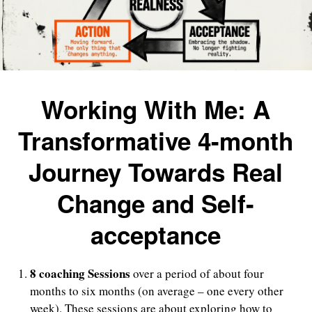
Working With Me: A
Transformative 4-month
Journey Towards Real
Change and Self-
acceptance
8 coaching Sessions
over a period of about four
months to six months (on average – one every other
week). These sessions are about exploring how to