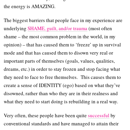
the energy is AMAZING.
The biggest barriers that people face in my experience are
underlying
SHAME, guilt, and/or trauma
(most often
shame – the most common problem in the world, in my
opinion) – that has caused them to ‘freeze’ up in survival
mode and that has caused them to disown very real or
important parts of themselves (goals, values, qualities,
dreams, etc.) in order to stay frozen and stop facing what
they need to face to free themselves. This causes them to
create a sense of IDENTITY (ego) based on what they’ve
disowned, rather than who they are in their realness and
what they need to start doing is rebuilding in a real way.
Very often, these people have been quite
successful
by
conventional standards and have managed to attain their