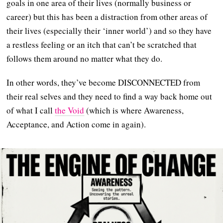
goals in one area of their lives (normally business or
career) but this has been a distraction from other areas of
their lives (especially their ‘inner world’) and so they have
a restless feeling or an itch that can’t be scratched that
follows them around no matter what they do.
In other words, they’ve become DISCONNECTED from
their real selves and they need to find a way back home out
of what I call
the Void
(which is where Awareness,
Acceptance, and Action come in again).