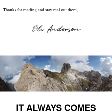
Thanks for reading and stay real out there,
IT ALWAYS COMES