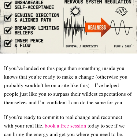
If you’ve landed on this page then something inside you
knows that you’re ready to make a change (otherwise you
probably wouldn’t be on a site like this) – I’ve helped
people just like you to surpass their wildest expectations of
themselves and I’m confident I can do the same for you.
If you’re ready to commit to real change and reconnect
with your real life,
book a free session
today to see if we
can bring the energy and get you where you need to be.