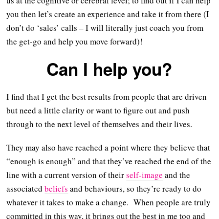
us at the cognitive or cerebral level; to find out if I can help
you then let’s create an experience and take it from there (I
don’t do ‘sales’ calls – I will literally just coach you from
the get-go and help you move forward)!
Can I help you?
I find that I get the best results from people that are driven
but need a little clarity or want to figure out and push
through to the next level of themselves and their lives.
They may also have reached a point where they believe that
“enough is enough” and that they’ve reached the end of the
line with a current version of their
self-image
and the
associated
beliefs
and behaviours, so they’re ready to do
whatever it takes to make a change. When people are truly
committed in this way, it brings out the best in me too and