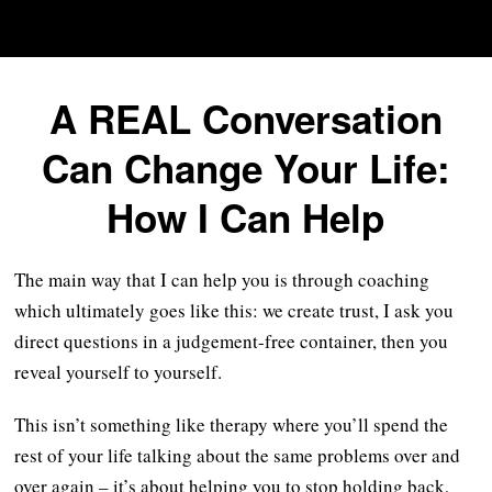
A REAL Conversation
Can Change Your Life:
How I Can Help
The main way that I can help you is through coaching
which ultimately goes like this: we create trust, I ask you
direct questions in a judgement-free container, then you
reveal yourself to yourself.
This isn’t something like therapy where you’ll spend the
rest of your life talking about the same problems over and
over again – it’s about helping you to stop holding back,