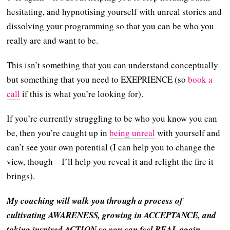
hesitating, and hypnotising yourself with unreal stories and
dissolving your programming so that you can be who you
really are and want to be.
This isn’t something that you can understand conceptually
but something that you need to EXEPRIENCE (so
book a
call
if this is what you’re looking for).
If you’re currently struggling to be who you know you can
be, then you’re caught up in
being unreal
with yourself and
can’t see your own potential (I can help you to change the
view, though – I’ll help you reveal it and relight the fire it
brings).
My coaching will walk you through a process of
cultivating AWARENESS, growing in ACCEPTANCE, and
taking inspired ACTION so you can feel REAL again.