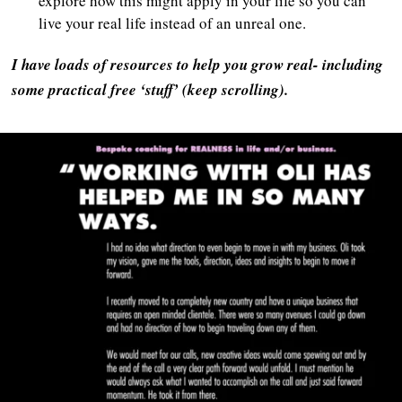
explore how this might apply in your life so you can
live your real life instead of an unreal one.
I have loads of resources to help you grow real- including
some practical free ‘stuff’ (keep scrolling).