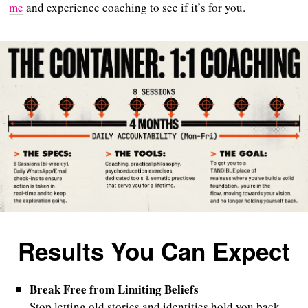
me
and experience coaching to see if it’s for you.
Results You Can Expect
Break Free from Limiting Beliefs
Stop letting old stories and identities hold you back,