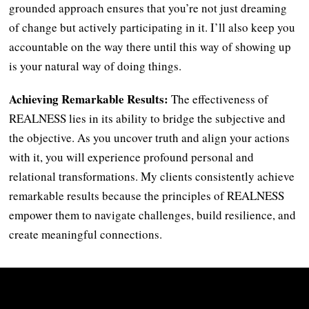
grounded approach ensures that you’re not just dreaming
of change but actively participating in it. I’ll also keep you
accountable on the way there until this way of showing up
is your natural way of doing things.
Achieving Remarkable Results:
The effectiveness of
REALNESS lies in its ability to bridge the subjective and
the objective. As you uncover truth and align your actions
with it, you will experience profound personal and
relational transformations. My clients consistently achieve
remarkable results because the principles of REALNESS
empower them to navigate challenges, build resilience, and
create meaningful connections.