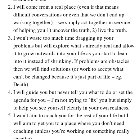
I will come from a real place (even if that means
difficult conversations or even that we don’t end up
working together) – we simply act together in service
of helping you 1) uncover the truth, 2) live the truth.
I won’t waste too much time dragging up your
problems but will explore what’s already real and allow
it to grow outwards into your life as you start to lean
into it instead of shrinking. If problems are obstacles
then we will find solutions (or work to accept what
can’t be changed because it’s just part of life – eg.
Death).
I will guide you but never tell you what to do or set the
agenda for you – I’m not trying to ‘fix’ you but simply
to help you see yourself clearly in your own realness.
I won’t aim to coach you for the rest of your life but I
will aim to get you to a place where you don’t need
coaching (unless you’re working on something really
specific).