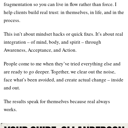
fragmentation so you can live in flow rather than force. I
help clients build real trust: in themselves, in life, and in the
process.
This isn’t about mindset hacks or quick fixes. It’s about real
integration – of mind, body, and spirit – through
Awareness, Acceptance, and Action.
People come to me when they’ve tried everything else and
are ready to go deeper. Together, we clear out the noise,
face what’s been avoided, and create actual change – inside
and out.
The results speak for themselves because real always
works.