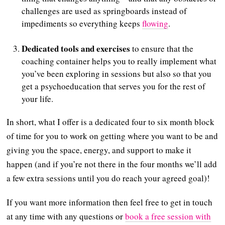
challenges are used as springboards instead of
impediments so everything keeps
flowing
.
Dedicated tools and exercises
to ensure that the
coaching container helps you to really implement what
you’ve been exploring in sessions but also so that you
get a psychoeducation that serves you for the rest of
your life.
In short, what I offer is a dedicated four to six month block
of time for you to work on getting where you want to be and
giving you the space, energy, and support to make it
happen (and if you’re not there in the four months we’ll add
a few extra sessions until you do reach your agreed goal)!
If you want more information then feel free to get in touch
at any time with any questions or
book a free session with