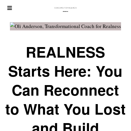
REALNESS
Starts Here: You
Can Reconnect
to What You Lost
and Build