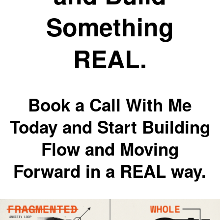
Something
REAL.
Book a Call With Me
Today and Start Building
Flow and Moving
Forward in a REAL way.