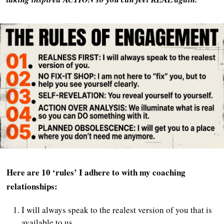
Here are 10 ‘rules’ I adhere to with my coaching
relationships:
I will always speak to the realest version of you that is
available to us.