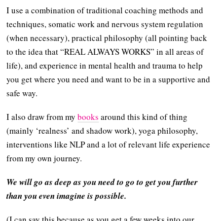
I use a combination of traditional coaching methods and
techniques, somatic work and nervous system regulation
(when necessary), practical philosophy (all pointing back
to the idea that “REAL ALWAYS WORKS” in all areas of
life), and experience in mental health and trauma to help
you get where you need and want to be in a supportive and
safe way.
I also draw from my
books
around this kind of thing
(mainly ‘realness’ and shadow work), yoga philosophy,
interventions like NLP and a lot of relevant life experience
from my own journey.
We will go as deep as you need to go to get you further
than you even imagine is possible.
(I can say this because as you get a few weeks into our