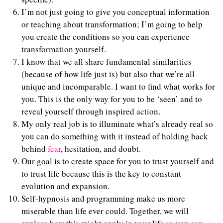
I’m not just going to give you conceptual information
or teaching about transformation; I’m going to help
you create the conditions so you can experience
transformation yourself.
I know that we all share fundamental similarities
(because of how life just is) but also that we’re all
unique and incomparable. I want to find what works for
you. This is the only way for you to be ‘seen’ and to
reveal yourself through inspired action.
My only real job is to illuminate what’s already real so
you can do something with it instead of holding back
behind
fear
, hesitation, and doubt.
Our goal is to create space for you to trust yourself and
to trust life because this is the key to constant
evolution and expansion.
Self-hypnosis and programming make us more
miserable than life ever could. Together, we will