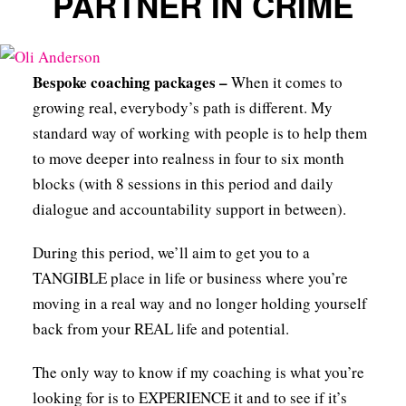
PARTNER IN CRIME
Bespoke coaching packages –
When it comes to
growing real, everybody’s path is different. My
standard way of working with people is to help them
to move deeper into realness in four to six month
blocks (with 8 sessions in this period and daily
dialogue and accountability support in between).
During this period, we’ll aim to get you to a
TANGIBLE place in life or business where you’re
moving in a real way and no longer holding yourself
back from your REAL life and potential.
The only way to know if my coaching is what you’re
looking for is to EXPERIENCE it and to see if it’s