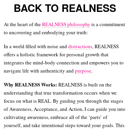
BACK TO REALNESS
At the heart of the
REALNESS philosophy
is a commitment
to uncovering and embodying your truth:
In a world filled with noise and
distractions
, REALNESS
offers a holistic framework for personal growth that
integrates the mind-body connection and empowers you to
navigate life with authenticity and
purpose
.
Why REALNESS Works:
REALNESS is built on the
understanding that true transformation occurs when we
focus on what is REAL. By guiding you through the stages
of Awareness, Acceptance, and Action, I can guide you into
cultivating awareness, embrace all of the ‘parts’ of
yourself, and take intentional steps toward your goals. This