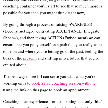
coaching container you’ll start to see that so much more is
possible for you than you might think right now).
By going through a process of raising AWARENESS
(Deconstruct Ego), cultivating ACCEPTANCE (Integrate
Shadow), and then taking ACTION (Embodiment) we can
ensure that you put yourself on a path that you really want
to be on and where you’re letting go of the past, feeling the
buzz of the
present
, and shifting into a future that you’re
excited about.
The best way to see if I can serve you with what you’re
working on is to
book a free coaching session with me
using the link on this page to book an appointment.
Coaching is an experience – not something that only ‘hits’