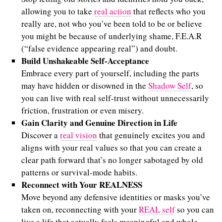
allowing you to take
real action
that reflects who you
really are, not who you’ve been told to be or believe
you might be because of underlying shame, F.E.A.R
(“false evidence appearing real”) and doubt.
Build Unshakeable Self-Acceptance
Embrace every part of yourself, including the parts
may have hidden or disowned in the
Shadow Self
, so
you can live with real self-trust without unnecessarily
friction, frustration or even misery.
Gain Clarity and Genuine Direction in Life
Discover a
real vision
that genuinely excites you and
aligns with your real values so that you can create a
clear path forward that’s no longer sabotaged by old
patterns or survival-mode habits.
Reconnect with Your REALNESS
Move beyond any defensive identities or masks you’ve
taken on, reconnecting with your
REAL self
so you can
live a life that actually feels meaningful and whole.