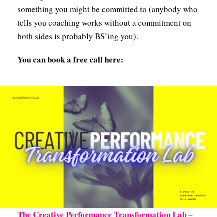
something you might be committed to (anybody who
tells you coaching works without a commitment on
both sides is probably BS’ing you).
You can book a free call here:
The Creative Performance Transformation Lab
–