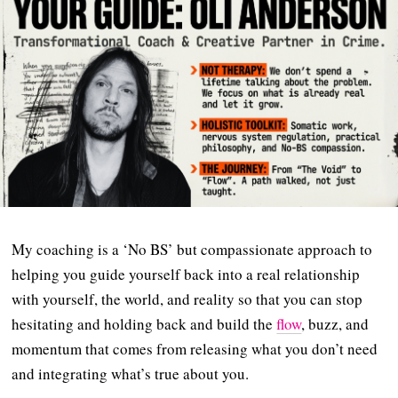
My coaching is a ‘No BS’ but compassionate approach to
helping you guide yourself back into a real relationship
with yourself, the world, and reality so that you can stop
hesitating and holding back and build the
flow
, buzz, and
momentum that comes from releasing what you don’t need
and integrating what’s true about you.