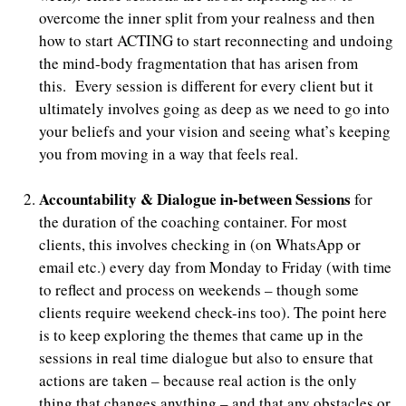
overcome the inner split from your realness and then
how to start ACTING to start reconnecting and undoing
the mind-body fragmentation that has arisen from
this. Every session is different for every client but it
ultimately involves going as deep as we need to go into
your beliefs and your vision and seeing what’s keeping
you from moving in a way that feels real.
Accountability & Dialogue in-between Sessions
for
the duration of the coaching container. For most
clients, this involves checking in (on WhatsApp or
email etc.) every day from Monday to Friday (with time
to reflect and process on weekends – though some
clients require weekend check-ins too). The point here
is to keep exploring the themes that came up in the
sessions in real time dialogue but also to ensure that
actions are taken – because real action is the only
thing that changes anything – and that any obstacles or