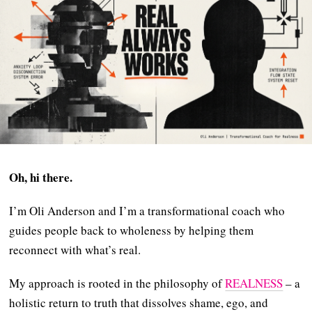
Oh, hi there.
I’m Oli Anderson and I’m a transformational coach who
guides people back to wholeness by helping them
reconnect with what’s real.
My approach is rooted in the philosophy of
REALNESS
– a
holistic return to truth that dissolves shame, ego, and