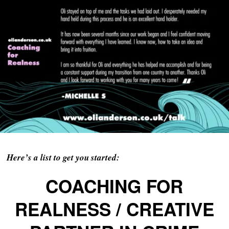
Here’s a list to get you started:
COACHING FOR
REALNESS / CREATIVE