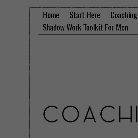
Home
Start Here
Coaching
Shadow Work Toolkit For Men