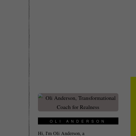
OLI ANDERSON
Hi, I'm Oli Anderson, a