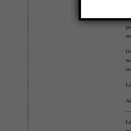
a 
Le
pr
an
Ov
we
ex
Li
Al
Le
po