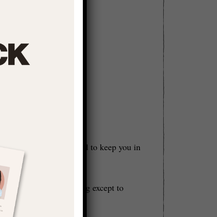
e towards wholeness and to keep you in
 don’t need to DO anything except to