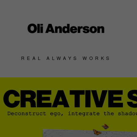
REAL ALWAYS WORKS