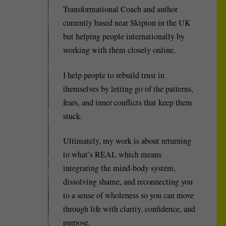
Transformational Coach and author
currently based near Skipton in the UK
but helping people internationally by
working with them closely online.
I help people to rebuild trust in
themselves by letting go of the patterns,
fears, and inner conflicts that keep them
stuck.
Ultimately, my work is about returning
to what’s REAL which means
integrating the mind-body system,
dissolving shame, and reconnecting you
to a sense of wholeness so you can move
through life with clarity, confidence, and
purpose.