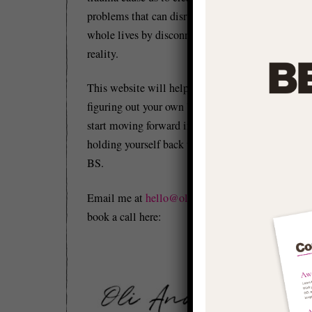
problems that can disrupt and distort our
whole lives by disconnecting us from
reality.
This website will help you to start
figuring out your own 'stuff' so you can
start moving forward in life and stop
holding yourself back with conditioned
BS.
Re
Email me at
hello@olianderson.co.uk
or
Yo
book a call here:
th
Th
re