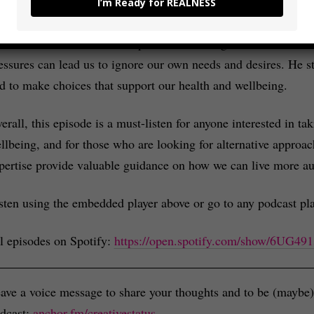
I’m Ready for REALNESS
holistic approach to health, which includes addressing mental, 
ke also talked about the importance of being real and authent
essures can lead us to ignore our own needs and desires. He str
d to make choices that support our health and wellbeing.
erall, this episode is a must-listen for anyone interested in ta
llbeing, and for those who are looking for alternative approac
pertise provide valuable guidance on how we can live more authe
sten using the embedded player above or go to any podcast pla
l episodes on Spotify:
https://open.spotify.com/show/6UG
ave a voice message to share your thoughts and to be (maybe) 
dcast:
anchor.fm/creativestatus