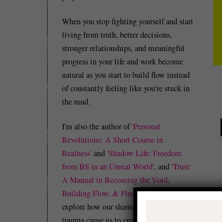
When you stop fighting yourself and start
living from truth, better decisions,
stronger relationships, and meaningful
progress in your life and work become
natural as you start to build flow instead
of constantly feeling like you're stuck in
the mud.
I'm also the author of
'Personal
Revolutions: A Short Course in
Realness'
and
'Shadow Life: Freedom
from BS in an Unreal World'
, and
'Trust:
A Manual in Becoming the Void,
Building Flow, & Finding Peace'
which
explore how our shame, guilt, and/or
trauma cause us to create identity