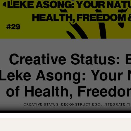
Creative Status: 
Leke Asong: Your N
of Health, Freedom
CREATIVE STATUS: DECONSTRUCT EGO, INTEGRATE TH
by
Oli Anderson
, Transformational Co