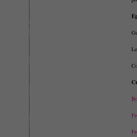
Ep
Gu
Le
Co
Cr
Bo
Fr
Fr