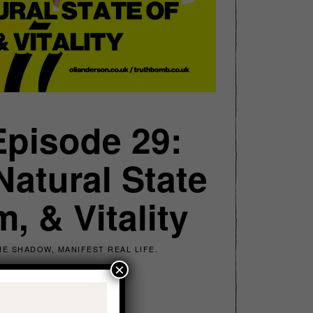
Episode 29:
atural State
, & Vitality
E SHADOW, MANIFEST REAL LIFE.
×
ach for Realness