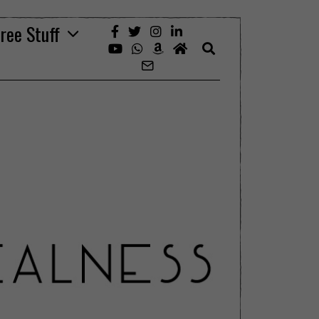
ree Stuff