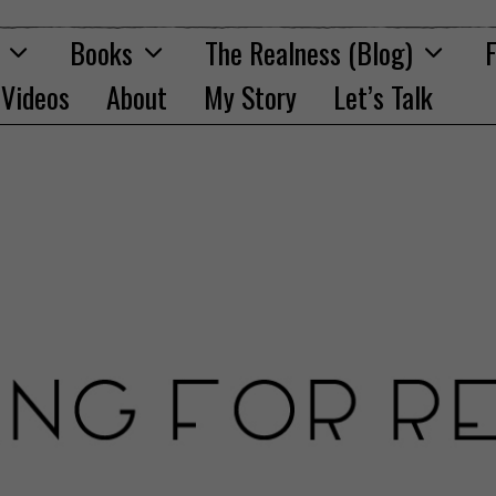
Books
The Realness (Blog)
F
Videos
About
My Story
Let’s Talk