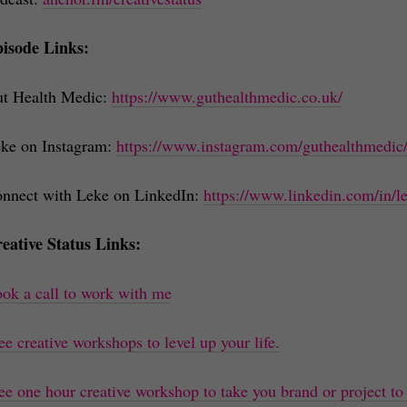
isode Links:
t Health Medic:
https://www.guthealthmedic.co.uk/
ke on Instagram:
https://www.instagram.com/guthealthmedic
nnect with Leke on LinkedIn:
https://www.linkedin.com/in/
eative Status Links:
ok a call to work with me
ee creative workshops to level up your life.
ee one hour creative workshop to take you brand or project to 