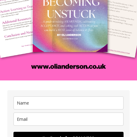
 you get too lost in the modern world and all of the BS that co
OCKING things and causing problems for yourself.
 this episode of Creative Status, I had the pleasure of inter
nctional Medicine Doctor and Wellness Consultant. The interv
ople make, the limitations of the biomedical model, and how w
tality and freedom by being real.
rough his personal experience of suffering from poor gut and 
alisation that the conventional medical approach did not have 
 chronic disease. This is when he discovered functional medici
sease and treats the whole person, not just the symptoms.
 discussed the limitations of the biomedical model, which foc
sease, and does not address the underlying causes of illness.