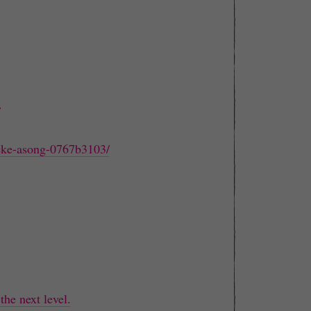
/
leke-asong-0767b3103/
the next level.