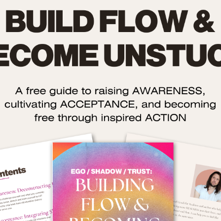
ality is good for your health
ur body-mind is a SYSTEM that’s designed to constantly mov
e zone so you can do what you need to do with life.
e best thing about this system is that it works by itself – you
spect it and work with it so it can do what it needs to do.