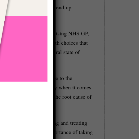
mes with it then you just end up
viewing Leke Asong, a practising NHS GP,
iew focused on the health choices that
e can return to our natural state of
overall health, Leke came to the
all the answers, especially when it comes
ne, which seeks to find the root cause of
uses solely on diagnosing and treating
 Leke emphasized the importance of taking