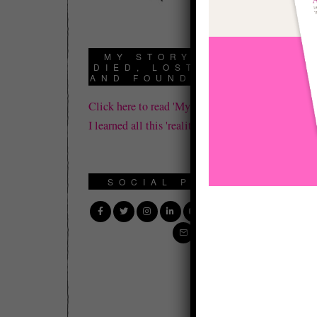
If
BL
MY STORY: HOW I
DIED, LOST IT ALL,
In
AND FOUND REALITY
Fu
Click here to read 'My Story' about how
pe
I learned all this 'reality' stuff.
vi
Th
SOCIAL PROFILE
re
to
di
We
di