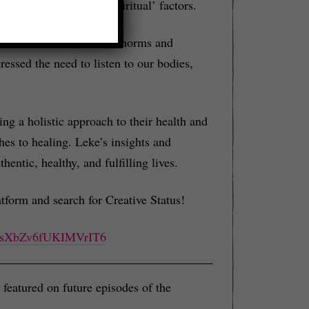
emotional, and even ‘spiritual’ factors.
ic, and how our societal norms and
essed the need to listen to our bodies,
king a holistic approach to their health and
hes to healing. Leke’s insights and
ntic, healthy, and fulfilling lives.
tform and search for Creative Status!
491sXbZv6fUKIMVrIT6
featured on future episodes of the