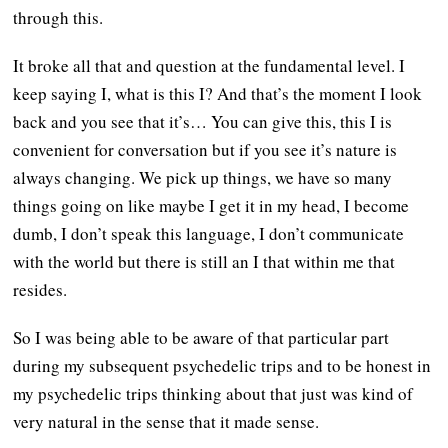
through this.
It broke all that and question at the fundamental level. I
keep saying I, what is this I? And that’s the moment I look
back and you see that it’s… You can give this, this I is
convenient for conversation but if you see it’s nature is
always changing. We pick up things, we have so many
things going on like maybe I get it in my head, I become
dumb, I don’t speak this language, I don’t communicate
with the world but there is still an I that within me that
resides.
So I was being able to be aware of that particular part
during my subsequent psychedelic trips and to be honest in
my psychedelic trips thinking about that just was kind of
very natural in the sense that it made sense.