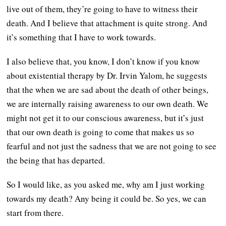
live out of them, they’re going to have to witness their
death. And I believe that attachment is quite strong. And
it’s something that I have to work towards.
I also believe that, you know, I don’t know if you know
about existential therapy by Dr. Irvin Yalom, he suggests
that the when we are sad about the death of other beings,
we are internally raising awareness to our own death. We
might not get it to our conscious awareness, but it’s just
that our own death is going to come that makes us so
fearful and not just the sadness that we are not going to see
the being that has departed.
So I would like, as you asked me, why am I just working
towards my death? Any being it could be. So yes, we can
start from there.