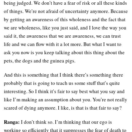
being judged. We don’t have a fear of risk or all these kinds
of things. We’re not afraid of uncertainty anymore. Because
by getting an awareness of this wholeness and the fact that
we are wholeness, like you just said, and I love the way you
said it, the awareness that we are awareness, we can trust
life and we can flow with it a lot more. But what I want to
ask you now is you keep talking about this thing about the
pets, the dogs and the guinea pigs.
And this is something that I think there’s something there
probably that is going to teach us some stuff that’s quite
interesting. So I think it’s fair to say best what you say and
like I’m making an assumption about you. You’re not really
scared of dying anymore. I like, is that is that fair to say?
Ranga:
I don’t think so. I’m thinking that our ego is
working so efficiently that it suppresses the fear of death to