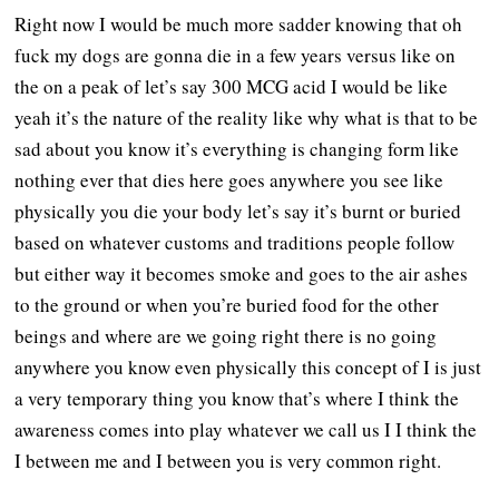
Right now I would be much more sadder knowing that oh
fuck my dogs are gonna die in a few years versus like on
the on a peak of let’s say 300 MCG acid I would be like
yeah it’s the nature of the reality like why what is that to be
sad about you know it’s everything is changing form like
nothing ever that dies here goes anywhere you see like
physically you die your body let’s say it’s burnt or buried
based on whatever customs and traditions people follow
but either way it becomes smoke and goes to the air ashes
to the ground or when you’re buried food for the other
beings and where are we going right there is no going
anywhere you know even physically this concept of I is just
a very temporary thing you know that’s where I think the
awareness comes into play whatever we call us I I think the
I between me and I between you is very common right.