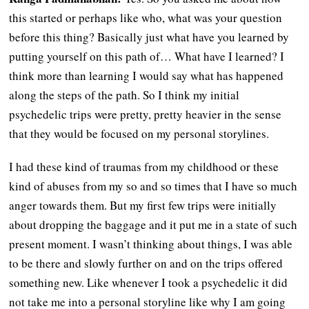
this started or perhaps like who, what was your question
before this thing? Basically just what have you learned by
putting yourself on this path of… What have I learned? I
think more than learning I would say what has happened
along the steps of the path. So I think my initial
psychedelic trips were pretty, pretty heavier in the sense
that they would be focused on my personal storylines.
I had these kind of traumas from my childhood or these
kind of abuses from my so and so times that I have so much
anger towards them. But my first few trips were initially
about dropping the baggage and it put me in a state of such
present moment. I wasn’t thinking about things, I was able
to be there and slowly further on and on the trips offered
something new. Like whenever I took a psychedelic it did
not take me into a personal storyline like why I am going