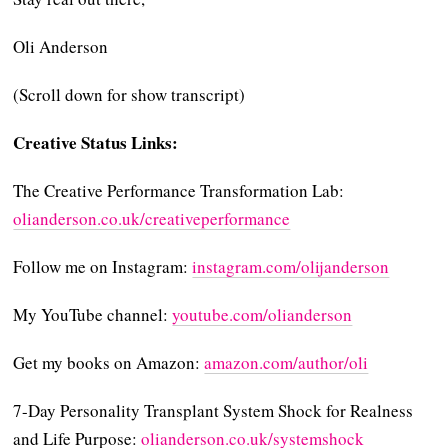
Oli Anderson
(Scroll down for show transcript)
Creative Status Links:
The Creative Performance Transformation Lab:
⁠⁠⁠⁠⁠⁠olianderson.co.uk/creativeperformance⁠⁠⁠⁠⁠⁠
Follow me on Instagram:
⁠⁠⁠⁠⁠⁠⁠⁠⁠⁠⁠instagram.com/olijanderson⁠⁠⁠⁠⁠⁠⁠⁠⁠⁠⁠
My YouTube channel:
⁠⁠⁠⁠⁠⁠⁠⁠⁠⁠⁠youtube.com/olianderson⁠⁠⁠⁠⁠⁠⁠⁠⁠⁠⁠
Get my books on Amazon:
⁠⁠⁠⁠⁠⁠⁠⁠⁠⁠⁠amazon.com/author/oli⁠⁠⁠⁠⁠⁠⁠⁠⁠⁠⁠
7-Day Personality Transplant System Shock for Realness
and Life Purpose:
⁠⁠⁠⁠⁠⁠⁠⁠⁠⁠⁠olianderson.co.uk/systemshock⁠⁠⁠⁠⁠⁠⁠⁠⁠⁠⁠