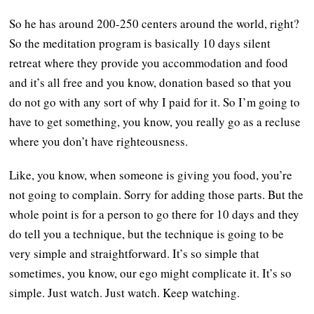
So he has around 200-250 centers around the world, right?
So the meditation program is basically 10 days silent
retreat where they provide you accommodation and food
and it’s all free and you know, donation based so that you
do not go with any sort of why I paid for it. So I’m going to
have to get something, you know, you really go as a recluse
where you don’t have righteousness.
Like, you know, when someone is giving you food, you’re
not going to complain. Sorry for adding those parts. But the
whole point is for a person to go there for 10 days and they
do tell you a technique, but the technique is going to be
very simple and straightforward. It’s so simple that
sometimes, you know, our ego might complicate it. It’s so
simple. Just watch. Just watch. Keep watching.