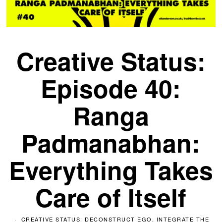
Creative Status:
Episode 40:
Ranga
Padmanabhan:
Everything Takes
Care of Itself
CREATIVE STATUS: DECONSTRUCT EGO, INTEGRATE THE