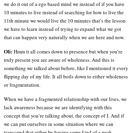
we do it out of a ego based mind we instead of if you have
10 minutes to live instead of searching for how to live the
11th minute we would live the 10 minutes that’s the lesson
we have to learn instead of trying to expand what we got
that can happen very naturally when we are here and now.
Oli:
Hmm it all comes down to presence but when you’re
truly present you are aware of wholeness. And this is
something we talked about before, like I mentioned it every
flipping day of my life. It all boils down to either wholeness
or fragmentation.
When we have a fragmented relationship with our lives, we
lack awareness because we are identifying with this
concept that you’re talking about, the concept of I. And if
we can put ourselves in some situation where we can
transcend that either by having some kind of a peak