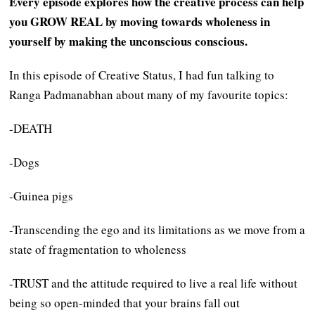
Every episode explores how the creative process can help
you GROW REAL by moving towards wholeness in
yourself by making the unconscious conscious.
In this episode of Creative Status, I had fun talking to
Ranga Padmanabhan about many of my favourite topics:
-DEATH
-Dogs
-Guinea pigs
-Transcending the ego and its limitations as we move from a
state of fragmentation to wholeness
-TRUST and the attitude required to live a real life without
being so open-minded that your brains fall out