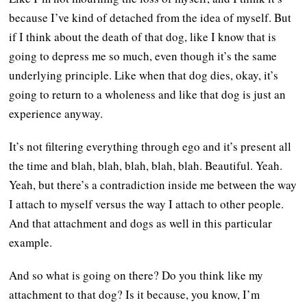
because I’ve kind of detached from the idea of myself. But
if I think about the death of that dog, like I know that is
going to depress me so much, even though it’s the same
underlying principle. Like when that dog dies, okay, it’s
going to return to a wholeness and like that dog is just an
experience anyway.
It’s not filtering everything through ego and it’s present all
the time and blah, blah, blah, blah, blah. Beautiful. Yeah.
Yeah, but there’s a contradiction inside me between the way
I attach to myself versus the way I attach to other people.
And that attachment and dogs as well in this particular
example.
And so what is going on there? Do you think like my
attachment to that dog? Is it because, you know, I’m