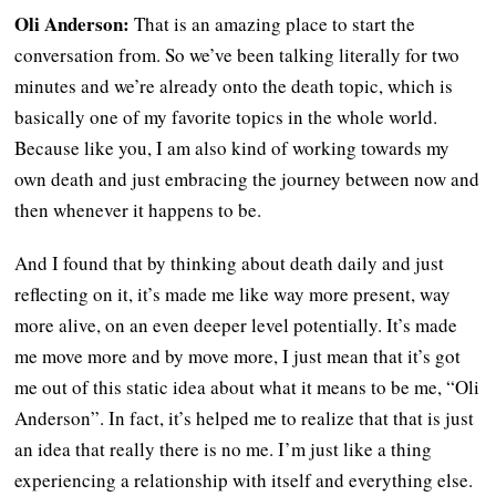
Oli Anderson:
That is an amazing place to start the
conversation from. So we’ve been talking literally for two
minutes and we’re already onto the death topic, which is
basically one of my favorite topics in the whole world.
Because like you, I am also kind of working towards my
own death and just embracing the journey between now and
then whenever it happens to be.
And I found that by thinking about death daily and just
reflecting on it, it’s made me like way more present, way
more alive, on an even deeper level potentially. It’s made
me move more and by move more, I just mean that it’s got
me out of this static idea about what it means to be me, “Oli
Anderson”. In fact, it’s helped me to realize that that is just
an idea that really there is no me. I’m just like a thing
experiencing a relationship with itself and everything else.