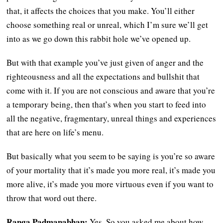
that, it affects the choices that you make. You’ll either
choose something real or unreal, which I’m sure we’ll get
into as we go down this rabbit hole we’ve opened up.
But with that example you’ve just given of anger and the
righteousness and all the expectations and bullshit that
come with it. If you are not conscious and aware that you’re
a temporary being, then that’s when you start to feed into
all the negative, fragmentary, unreal things and experiences
that are here on life’s menu.
But basically what you seem to be saying is you’re so aware
of your mortality that it’s made you more real, it’s made you
more alive, it’s made you more virtuous even if you want to
throw that word out there.
Ranga Padmanabhan:
Yes. So you asked me about how