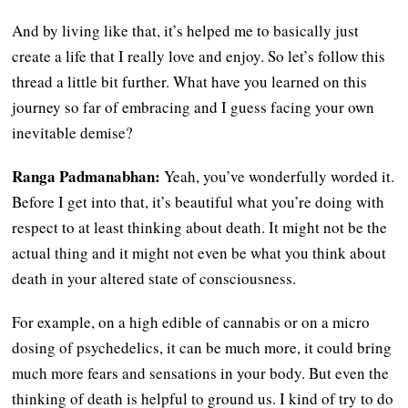
And by living like that, it’s helped me to basically just
create a life that I really love and enjoy. So let’s follow this
thread a little bit further. What have you learned on this
journey so far of embracing and I guess facing your own
inevitable demise?
Ranga Padmanabhan:
Yeah, you’ve wonderfully worded it.
Before I get into that, it’s beautiful what you’re doing with
respect to at least thinking about death. It might not be the
actual thing and it might not even be what you think about
death in your altered state of consciousness.
For example, on a high edible of cannabis or on a micro
dosing of psychedelics, it can be much more, it could bring
much more fears and sensations in your body. But even the
thinking of death is helpful to ground us. I kind of try to do