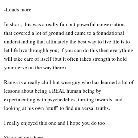
-Loads more
In short, this was a really fun but powerful conversation
that covered a lot of ground and came to a foundational
understanding that ultimately the best way to live life is to
let life live throughh you; if you can do this then everything
will take care of itself (but it often takes strength to hold
your nerve on the way there).
Ranga is a really chill but wise guy who has learned a lot of
lessons about being a REAL human being by
experimenting with psychedelics, turning inwards, and
looking at his own ‘stuff’ to find universal truths.
I really enjoyed this one and I hope you do too!
Stay real out there,