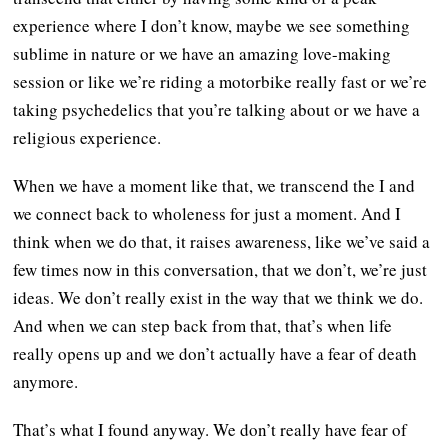
experience where I don’t know, maybe we see something
sublime in nature or we have an amazing love-making
session or like we’re riding a motorbike really fast or we’re
taking psychedelics that you’re talking about or we have a
religious experience.
When we have a moment like that, we transcend the I and
we connect back to wholeness for just a moment. And I
think when we do that, it raises awareness, like we’ve said a
few times now in this conversation, that we don’t, we’re just
ideas. We don’t really exist in the way that we think we do.
And when we can step back from that, that’s when life
really opens up and we don’t actually have a fear of death
anymore.
That’s what I found anyway. We don’t really have fear of