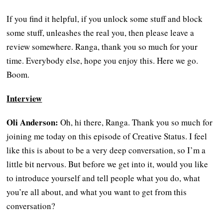
If you find it helpful, if you unlock some stuff and block
some stuff, unleashes the real you, then please leave a
review somewhere. Ranga, thank you so much for your
time. Everybody else, hope you enjoy this. Here we go.
Boom.
Interview
Oli Anderson:
Oh, hi there, Ranga. Thank you so much for
joining me today on this episode of Creative Status. I feel
like this is about to be a very deep conversation, so I’m a
little bit nervous. But before we get into it, would you like
to introduce yourself and tell people what you do, what
you’re all about, and what you want to get from this
conversation?