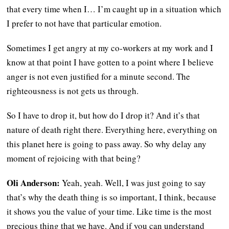
that every time when I… I’m caught up in a situation which
I prefer to not have that particular emotion.
Sometimes I get angry at my co-workers at my work and I
know at that point I have gotten to a point where I believe
anger is not even justified for a minute second. The
righteousness is not gets us through.
So I have to drop it, but how do I drop it? And it’s that
nature of death right there. Everything here, everything on
this planet here is going to pass away. So why delay any
moment of rejoicing with that being?
Oli Anderson:
Yeah, yeah. Well, I was just going to say
that’s why the death thing is so important, I think, because
it shows you the value of your time. Like time is the most
precious thing that we have. And if you can understand