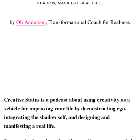
SHADOW, MANIFEST REAL LIFE.
by
Oli Anderson
, Transformational Coach for Realness
Creative Status is a podcast about using creativity as a
vehicle for improving your life by deconstructing ego,
integrating the shadow self, and designing and
manifesting a real life.