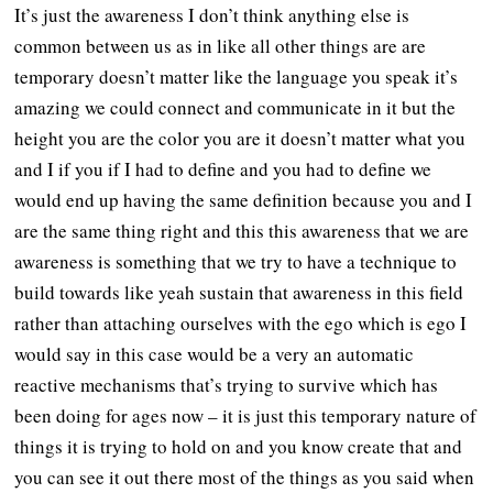
It’s just the awareness I don’t think anything else is
common between us as in like all other things are are
temporary doesn’t matter like the language you speak it’s
amazing we could connect and communicate in it but the
height you are the color you are it doesn’t matter what you
and I if you if I had to define and you had to define we
would end up having the same definition because you and I
are the same thing right and this this awareness that we are
awareness is something that we try to have a technique to
build towards like yeah sustain that awareness in this field
rather than attaching ourselves with the ego which is ego I
would say in this case would be a very an automatic
reactive mechanisms that’s trying to survive which has
been doing for ages now – it is just this temporary nature of
things it is trying to hold on and you know create that and
you can see it out there most of the things as you said when