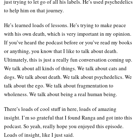
just trying to let go of all his labels. He’s used psychedelics
to help him on that journey.
He’s learned loads of lessons. He’s trying to make peace
with his own death, which is very important in my opinion.
If you’ve heard the podcast before or you’ve read my books
or anything, you know that I like to talk about death.
Ultimately, this is just a really fun conversation coming up.
We talk about all kinds of things. We talk about cats and
dogs. We talk about death. We talk about psychedelics. We
talk about the ego. We talk about fragmentation to
wholeness. We talk about being a real human being.
There’s loads of cool stuff in here, loads of amazing
insight. I’m so grateful that I found Ranga and got into this
podcast. So yeah, really hope you enjoyed this episode.
Loads of insight, like I just said.