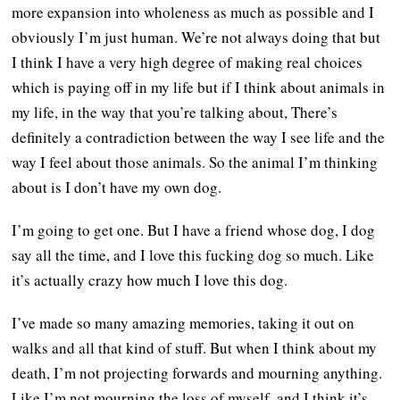
more expansion into wholeness as much as possible and I
obviously I’m just human. We’re not always doing that but
I think I have a very high degree of making real choices
which is paying off in my life but if I think about animals in
my life, in the way that you’re talking about, There’s
definitely a contradiction between the way I see life and the
way I feel about those animals. So the animal I’m thinking
about is I don’t have my own dog.
I’m going to get one. But I have a friend whose dog, I dog
say all the time, and I love this fucking dog so much. Like
it’s actually crazy how much I love this dog.
I’ve made so many amazing memories, taking it out on
walks and all that kind of stuff. But when I think about my
death, I’m not projecting forwards and mourning anything.
Like I’m not mourning the loss of myself, and I think it’s