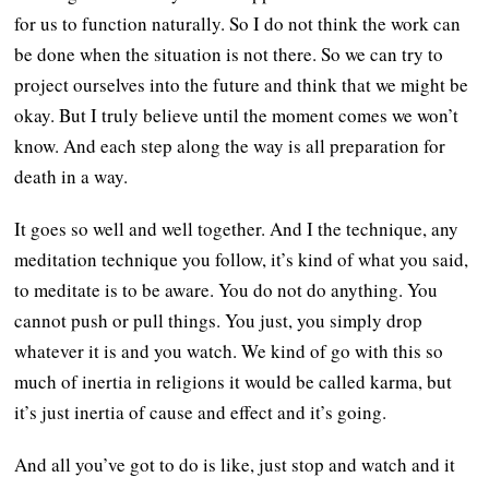
for us to function naturally. So I do not think the work can
be done when the situation is not there. So we can try to
project ourselves into the future and think that we might be
okay. But I truly believe until the moment comes we won’t
know. And each step along the way is all preparation for
death in a way.
It goes so well and well together. And I the technique, any
meditation technique you follow, it’s kind of what you said,
to meditate is to be aware. You do not do anything. You
cannot push or pull things. You just, you simply drop
whatever it is and you watch. We kind of go with this so
much of inertia in religions it would be called karma, but
it’s just inertia of cause and effect and it’s going.
And all you’ve got to do is like, just stop and watch and it