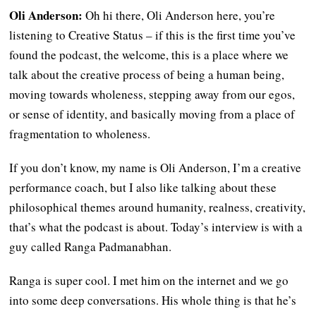
Oli Anderson:
Oh hi there, Oli Anderson here, you’re
listening to Creative Status – if this is the first time you’ve
found the podcast, the welcome, this is a place where we
talk about the creative process of being a human being,
moving towards wholeness, stepping away from our egos,
or sense of identity, and basically moving from a place of
fragmentation to wholeness.
If you don’t know, my name is Oli Anderson, I’m a creative
performance coach, but I also like talking about these
philosophical themes around humanity, realness, creativity,
that’s what the podcast is about. Today’s interview is with a
guy called Ranga Padmanabhan.
Ranga is super cool. I met him on the internet and we go
into some deep conversations. His whole thing is that he’s