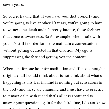
seven years.
So you’re having that, if you have your diet properly and
you’re going to live another 10 years, you’re going to have
to witness the death and it’s pretty intense, these feelings
that come to awareness. So for example, when I talk with
you, it’s still in order for me to maintain a conversation
without getting detracted in that emotion. My ego is
suppressing the fear and getting you the content.
When I sit for one hour for meditation and if those thoughts
originate, all I could think about is not think about what’s
happening is this fear in mind is nothing but sensations in
the body and these are changing and I just have to practice
to remain calm with it and that’s all it is about and to
answer your question again for the third time, I do not know