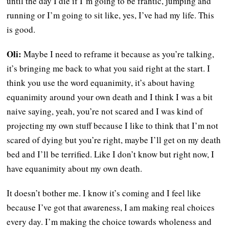
until the day I die if I’m going to be frantic, jumping and
running or I’m going to sit like, yes, I’ve had my life. This
is good.
Oli:
Maybe I need to reframe it because as you’re talking,
it’s bringing me back to what you said right at the start. I
think you use the word equanimity, it’s about having
equanimity around your own death and I think I was a bit
naive saying, yeah, you’re not scared and I was kind of
projecting my own stuff because I like to think that I’m not
scared of dying but you’re right, maybe I’ll get on my death
bed and I’ll be terrified. Like I don’t know but right now, I
have equanimity about my own death.
It doesn’t bother me. I know it’s coming and I feel like
because I’ve got that awareness, I am making real choices
every day. I’m making the choice towards wholeness and