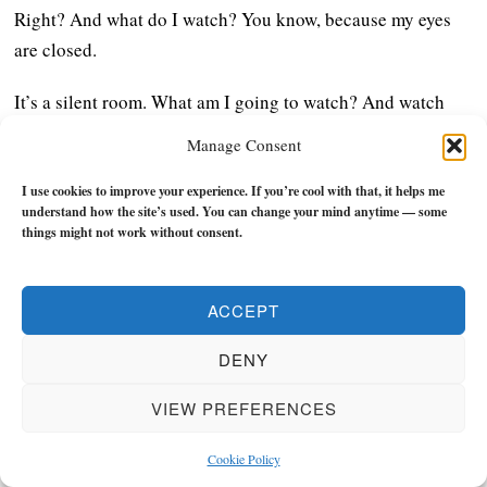
Right? And what do I watch? You know, because my eyes
are closed.
It’s a silent room. What am I going to watch? And watch
whatever is happening within your body, right? And for 10
Manage Consent
days, you do not talk to anyone. You do not have any sort of
communication with anyone, even through eye contact and
I use cookies to improve your experience. If you’re cool with that, it helps me
understand how the site’s used. You can change your mind anytime — some
stuff. And you don’t read, you don’t write, you don’t engage
things might not work without consent.
your senses, right?
So these 10 days when you go, what happens, right? Like,
ACCEPT
now you’re creating the space in your consciousness for
DENY
things to arise. Because we distract ourselves, you know,
people, we, most of our problems happen with not
VIEW PREFERENCES
processing grief, drama or abuse or whatever it can be,
right? From minute to even so, so big, not processing it
Cookie Policy