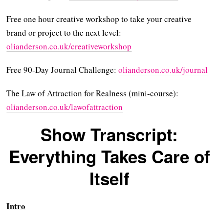
Free one hour creative workshop to take your creative
brand or project to the next level:
⁠olianderson.co.uk/creativeworkshop⁠⁠⁠⁠⁠⁠⁠⁠⁠
Free 90-Day Journal Challenge:
⁠⁠⁠⁠⁠⁠⁠⁠olianderson.co.uk/journal⁠⁠⁠⁠⁠⁠⁠⁠
The Law of Attraction for Realness (mini-course):
⁠⁠⁠⁠⁠⁠⁠⁠olianderson.co.uk/lawofattraction⁠⁠
Show Transcript:
Everything Takes Care of
Itself
Intro