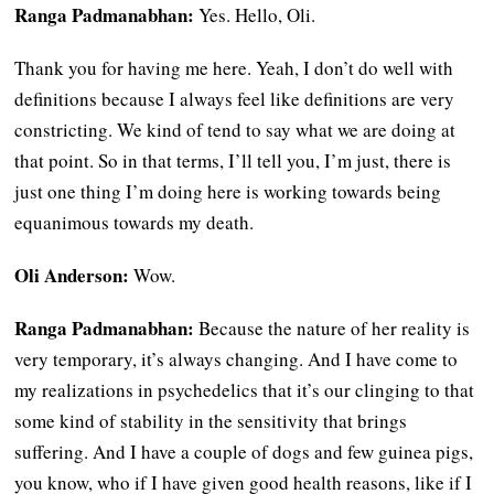
Ranga Padmanabhan:
Yes. Hello, Oli.
Thank you for having me here. Yeah, I don’t do well with
definitions because I always feel like definitions are very
constricting. We kind of tend to say what we are doing at
that point. So in that terms, I’ll tell you, I’m just, there is
just one thing I’m doing here is working towards being
equanimous towards my death.
Oli Anderson:
Wow.
Ranga Padmanabhan:
Because the nature of her reality is
very temporary, it’s always changing. And I have come to
my realizations in psychedelics that it’s our clinging to that
some kind of stability in the sensitivity that brings
suffering. And I have a couple of dogs and few guinea pigs,
you know, who if I have given good health reasons, like if I