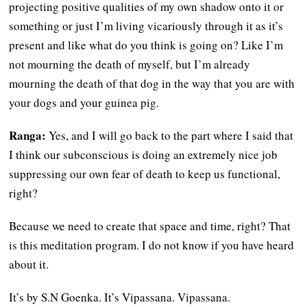
projecting positive qualities of my own shadow onto it or
something or just I’m living vicariously through it as it’s
present and like what do you think is going on? Like I’m
not mourning the death of myself, but I’m already
mourning the death of that dog in the way that you are with
your dogs and your guinea pig.
Ranga:
Yes, and I will go back to the part where I said that
I think our subconscious is doing an extremely nice job
suppressing our own fear of death to keep us functional,
right?
Because we need to create that space and time, right? That
is this meditation program. I do not know if you have heard
about it.
It’s by S.N Goenka. It’s Vipassana. Vipassana.