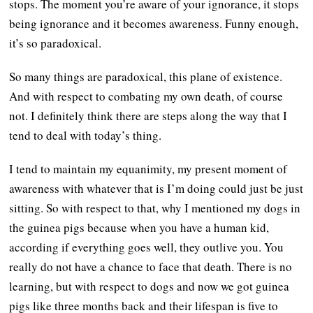
stops. The moment you’re aware of your ignorance, it stops
being ignorance and it becomes awareness. Funny enough,
it’s so paradoxical.
So many things are paradoxical, this plane of existence.
And with respect to combating my own death, of course
not. I definitely think there are steps along the way that I
tend to deal with today’s thing.
I tend to maintain my equanimity, my present moment of
awareness with whatever that is I’m doing could just be just
sitting. So with respect to that, why I mentioned my dogs in
the guinea pigs because when you have a human kid,
according if everything goes well, they outlive you. You
really do not have a chance to face that death. There is no
learning, but with respect to dogs and now we got guinea
pigs like three months back and their lifespan is five to