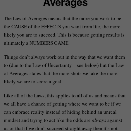
Averages
The Law of Averages means that the more you work to be
the CAUSE of the EFFECTS you want from life, the more
likely you are to succeed. This is because getting results is
ultimately a NUMBERS GAME.
Things don’t always work out in the way that we want them
to (due to the Law of Uncertainty – see below) but the Law
of Averages states that the more shots we take the more
likely we are to score a goal.
Like all of the Laws, this applies to all of us and means that
we all have a chance of getting where we want to be if we
can embrace reality instead of hiding behind an unreal
mindset and trying to act like the odds are
always
against
us or that if we don’t succeed straight away then it’s not