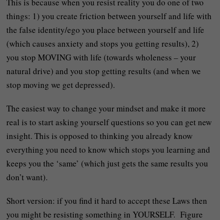
This is because when you resist reality you do one of two
things: 1) you create friction between yourself and life with
the false identity/ego you place between yourself and life
(which causes anxiety and stops you getting results), 2)
you stop MOVING with life (towards wholeness – your
natural drive) and you stop getting results (and when we
stop moving we get depressed).
The easiest way to change your mindset and make it more
real is to start asking yourself questions so you can get new
insight. This is opposed to thinking you already know
everything you need to know which stops you learning and
keeps you the ‘same’ (which just gets the same results you
don’t want).
Short version: if you find it hard to accept these Laws then
you might be resisting something in YOURSELF. Figure