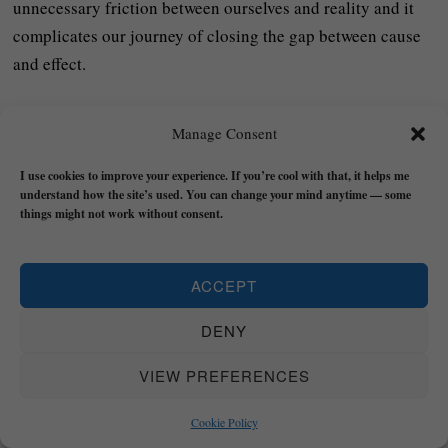
unnecessary friction between ourselves and reality and it
complicates our journey of closing the gap between cause
and effect.
The main ‘thing’ that people cling to in order to attempt to
Manage Consent
resist the Law of Flux is their identity or self-image (ego).
Though our experience of ourselves is STABLE – if we’re
I use cookies to improve your experience. If you’re cool with that, it helps me
real – the details and concepts that make up the story we
understand how the site’s used. You can change your mind anytime — some
things might not work without consent.
tell ourselves about ourselves can hold us back from
ourselves and life (especially if it’s been designed to hide
the SHADOW ‘stuff’).
ACCEPT
Expect change and work with it and you will be more likely
DENY
to apply the Law of Cause and Effect by taking action
VIEW PREFERENCES
successfully and get where you need to be: reality.
Cookie Policy
The Universal Law of