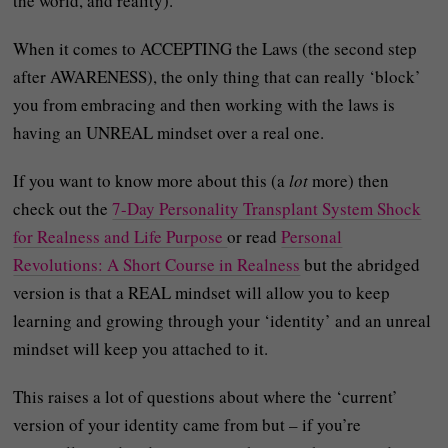
the world, and reality).
When it comes to ACCEPTING the Laws (the second step
after AWARENESS), the only thing that can really ‘block’
you from embracing and then working with the laws is
having an UNREAL mindset over a real one.
If you want to know more about this (a
lot
more) then
check out the
7-Day Personality Transplant System Shock
for Realness and Life Purpose
or read
Personal
Revolutions: A Short Course in Realness
but the abridged
version is that a REAL mindset will allow you to keep
learning and growing through your ‘identity’ and an unreal
mindset will keep you attached to it.
This raises a lot of questions about where the ‘current’
version of your identity came from but – if you’re