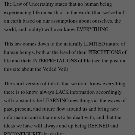
The Law of Uncertainty states that no human being
experiencing life on earth or in the world (that we’ve built
on earth based on our assumptions about ourselves, the
world, and reality) will ever know EVERYTHING.
This law comes down to the naturally LIMITED nature of
human beings, both at the level of their PERCEPTIONS of
life and their INTERPRETATIONS of life (see the post on
this site about the Veiled Veil).
The short version of this is that we don’t know everything
there is to know, always LACK information accordingly,
will constantly be LEARNING new things as the waves of
past, present, and future flow around us and bring new
information and situations to be dealt with, and that the
ideas we have will always end up being REFINED and
RECONFIGURED by reality.