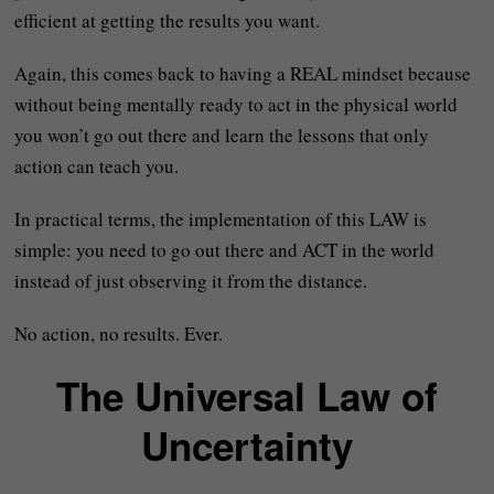
efficient at getting the results you want.
Again, this comes back to having a REAL mindset because
without being mentally ready to act in the physical world
you won’t go out there and learn the lessons that only
action can teach you.
In practical terms, the implementation of this LAW is
simple: you need to go out there and ACT in the world
instead of just observing it from the distance.
No action, no results. Ever.
The Universal Law of
Uncertainty