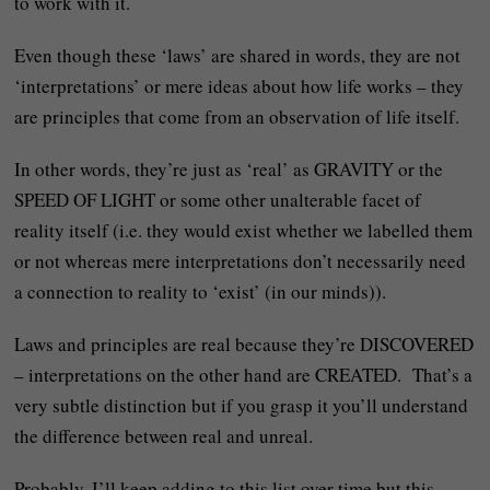
to work with it.
Even though these ‘laws’ are shared in words, they are not
‘interpretations’ or mere ideas about how life works – they
are principles that come from an observation of life itself.
In other words, they’re just as ‘real’ as GRAVITY or the
SPEED OF LIGHT or some other unalterable facet of
reality itself (i.e. they would exist whether we labelled them
or not whereas mere interpretations don’t necessarily need
a connection to reality to ‘exist’ (in our minds)).
Laws and principles are real because they’re DISCOVERED
– interpretations on the other hand are CREATED. That’s a
very subtle distinction but if you grasp it you’ll understand
the difference between real and unreal.
Probably, I’ll keep adding to this list over time but this