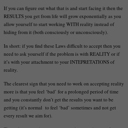
If you can figure out what that is and start facing it then the
RESULTS you get from life will grow exponentially as you
allow yourself to start working WITH reality instead of
hiding from it (both consciously or unconsciously).
In short: if you find these Laws difficult to accept then you
need to ask yourself if the problem is with REALITY or if
it’s with your attachment to your INTEPRETATIONS of
reality.
The clearest sign that you need to work on accepting reality
more is that you feel ‘bad’ for a prolonged period of time
and you constantly don’t get the results you want to be
getting (it’s normal to feel ‘bad’ sometimes and not get
every result we aim for).