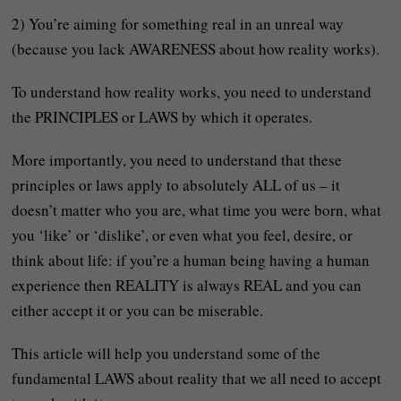
2) You’re aiming for something real in an unreal way
(because you lack AWARENESS about how reality works).
To understand how reality works, you need to understand
the PRINCIPLES or LAWS by which it operates.
More importantly, you need to understand that these
principles or laws apply to absolutely ALL of us – it
doesn’t matter who you are, what time you were born, what
you ‘like’ or ‘dislike’, or even what you feel, desire, or
think about life: if you’re a human being having a human
experience then REALITY is always REAL and you can
either accept it or you can be miserable.
This article will help you understand some of the
fundamental LAWS about reality that we all need to accept