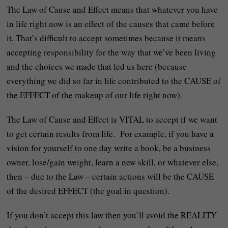
The Law of Cause and Effect means that whatever you have
in life right now is an effect of the causes that came before
it. That’s difficult to accept sometimes because it means
accepting responsibility for the way that we’ve been living
and the choices we made that led us here (because
everything we did so far in life contributed to the CAUSE of
the EFFECT of the makeup of our life right now).
The Law of Cause and Effect is VITAL to accept if we want
to get certain results from life. For example, if you have a
vision for yourself to one day write a book, be a business
owner, lose/gain weight, learn a new skill, or whatever else,
then – due to the Law – certain actions will be the CAUSE
of the desired EFFECT (the goal in question).
If you don’t accept this law then you’ll avoid the REALITY