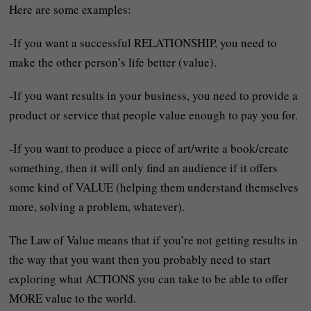
Here are some examples:
-If you want a successful RELATIONSHIP, you need to
make the other person’s life better (value).
-If you want results in your business, you need to provide a
product or service that people value enough to pay you for.
-If you want to produce a piece of art/write a book/create
something, then it will only find an audience if it offers
some kind of VALUE (helping them understand themselves
more, solving a problem, whatever).
The Law of Value means that if you’re not getting results in
the way that you want then you probably need to start
exploring what ACTIONS you can take to be able to offer
MORE value to the world.