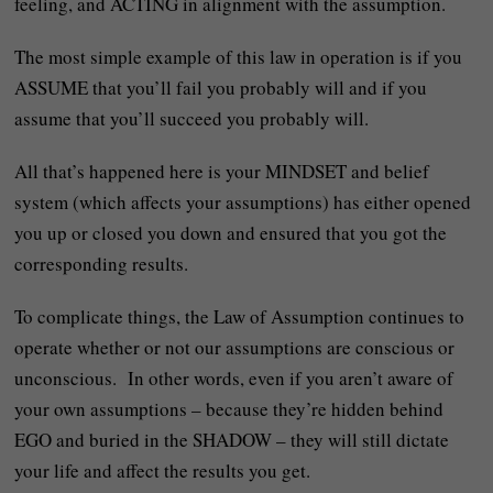
feeling, and ACTING in alignment with the assumption.
The most simple example of this law in operation is if you
ASSUME that you’ll fail you probably will and if you
assume that you’ll succeed you probably will.
All that’s happened here is your MINDSET and belief
system (which affects your assumptions) has either opened
you up or closed you down and ensured that you got the
corresponding results.
To complicate things, the Law of Assumption continues to
operate whether or not our assumptions are conscious or
unconscious. In other words, even if you aren’t aware of
your own assumptions – because they’re hidden behind
EGO and buried in the SHADOW – they will still dictate
your life and affect the results you get.