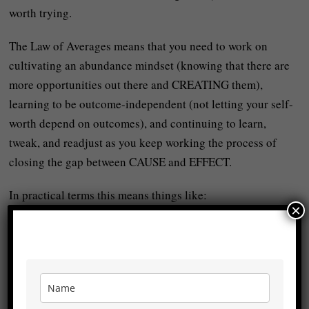
worth trying.
The Law of Averages means that you need to work on
cultivating an abundance mindset (knowing that there are
more opportunities out there and CREATING them),
learning to be outcome-independent (not letting your self-
worth depend on outcomes), and continuing to learn,
tweak, and readjust as you keep working the process of
closing the gap between CAUSE and EFFECT.
In practical terms this means things like:
×
-You might not make every sale in your business but the
more sales calls you have the more sales you’ll get.
-You might not win every race but the more races you take
part in the more LIKELY you are to get better.