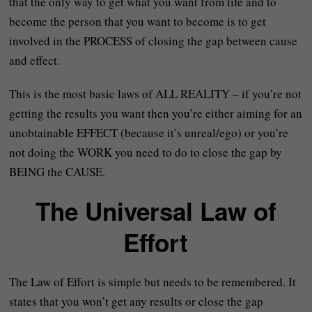
that the only way to get what you want from life and to
become the person that you want to become is to get
involved in the PROCESS of closing the gap between cause
and effect.
This is the most basic laws of ALL REALITY – if you’re not
getting the results you want then you’re either aiming for an
unobtainable EFFECT (because it’s unreal/ego) or you’re
not doing the WORK you need to do to close the gap by
BEING the CAUSE.
The Universal Law of
Effort
The Law of Effort is simple but needs to be remembered. It
states that you won’t get any results or close the gap