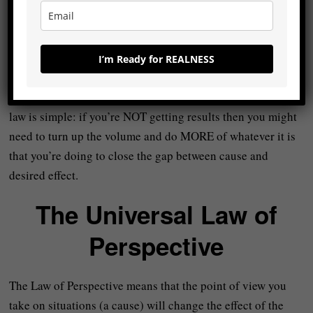
-You might not be able to find a partner right away but the
more you go out there and talk to people/look, the better
I’m Ready for REALNESS
your chances of finding one.
It doesn’t have to be complicated but the LESSON from this
law is simple: if you’re NOT getting results then you might
need to turn up the volume and do MORE of whatever it is
that you’re doing to close the gap between cause and
desired effect.
The Universal Law of
Perspective
The Law of Perspective means that the point of view you
take on situations (a cause) will change the effect of the