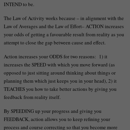
INTEND to be.
The Law of Activity works because – in alignment with the
Law of Averages and the Law of Effort– ACTION increases
your odds of getting a favourable result from reality as you
attempt to close the gap between cause and effect.
Action increases your ODDS for two reasons: 1) it
increases the SPEED with which you move forward (as
opposed to just sitting around thinking about things or
planning them which just keeps you in your head), 2) it
TEACHES you how to take better actions by giving you
feedback from reality itself.
By SPEEDING up your progress and giving you
FEEDBACK, action allows you to keep refining your
process and course correcting so that you become more