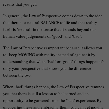
results that you get.
In general, the Law of Perspective comes down to the idea
that there is a natural BALANCE to life and that reality
itself is ‘neutral’ in the sense that it stands beyond our
human value judgements of ‘good’ and ‘bad’.
The Law of Perspective is important because it allows you
to keep MOVING with reality instead of against it by
understanding that when ‘bad’ or ‘good’ things happen it’s
only your perspective that shows you the difference
between the two.
When ‘bad’ things happen, the Law of Perspective reminds
you that there is still a lesson to be learned and an
opportunity to be garnered from the ‘bad’ experience. By
uncovering these and embracing them, you can get moving