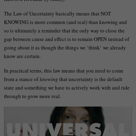
The Law of Uncertainty basically means that NOT
KNOWING is more common (and real) than knowing and
so is ultimately a reminder that the only way to close the
gap between cause and effect is to remain OPEN instead of
going about it as though the things we ‘think’ we already
know are certain.
In practical terms, this law means that you need to come
from a stance of
knowing
that uncertainty is the default
state and something we have to actively work with and ride
through to grow more real.