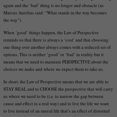
again and the ‘bad’ thing is no longer and obstacle (as
Marcus Aurelius said: “What stands in the way becomes
the way”).
When ‘good’ things happen, the Law of Perspective
reminds us that there is always a ‘cost’ and that choosing
one thing over another always comes with a reduced set of
options. This is neither ‘good’ or ‘bad’ in reality but it
means that we need to maintain PERSPECTIVE about the
choices we make and where we expect them to take us.
In short, the Law of Perspective means that we are able to
STAY REAL and to CHOOSE the perspective that will carry
us where we need to be (i.e. to narrow the gap between
cause and effect in a real way) and to live the life we want
to live instead of an unreal life that’s an effect of distorted