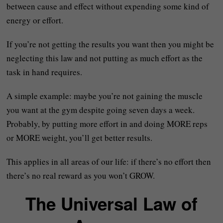
between cause and effect without expending some kind of
energy or effort.
If you’re not getting the results you want then you might be
neglecting this law and not putting as much effort as the
task in hand requires.
A simple example: maybe you’re not gaining the muscle
you want at the gym despite going seven days a week.
Probably, by putting more effort in and doing MORE reps
or MORE weight, you’ll get better results.
This applies in all areas of our life: if there’s no effort then
there’s no real reward as you won’t GROW.
The Universal Law of