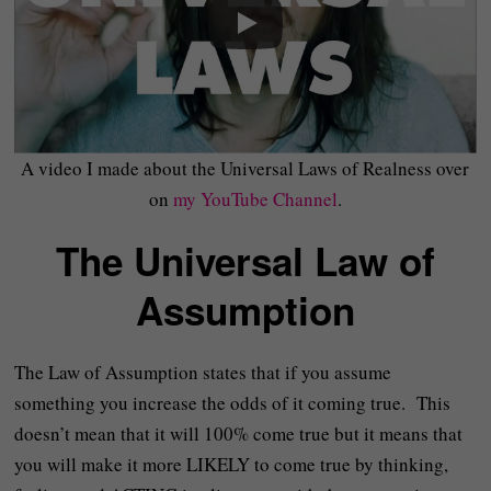
A video I made about the Universal Laws of Realness over
on
my YouTube Channel
.
The Universal Law of
Assumption
The Law of Assumption states that if you assume
something you increase the odds of it coming true. This
doesn’t mean that it will 100% come true but it means that
you will make it more LIKELY to come true by thinking,