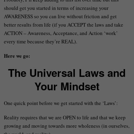
should get you started in terms of increasing your
AWARENESS so you can live without friction and get
better results from life (if you ACCEPT the laws and take
ACTION – Awareness, Acceptance, and Action ‘work’
every time because they’re REAL).
Here we go:
The Universal Laws and
Your Mindset
One quick point before we get started with the ‘Laws’:
Reality requires that we are OPEN to life and that we keep
growing and moving towards more wholeness (in ourselves,