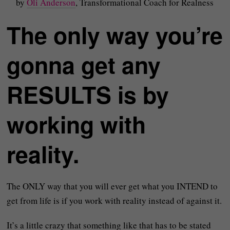
by
Oli Anderson
, Transformational Coach for Realness
The only way you’re
gonna get any
RESULTS is by
working with
reality.
The ONLY way that you will ever get what you INTEND to
get from life is if you work with reality instead of against it.
It’s a little crazy that something like that has to be stated