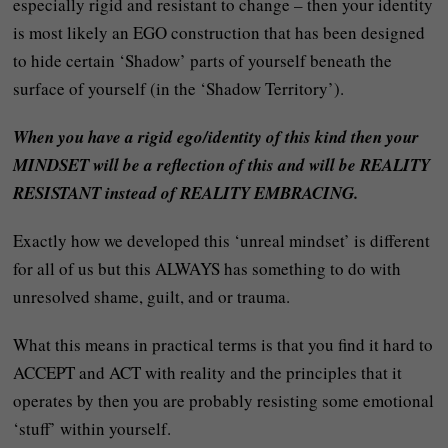
especially rigid and resistant to change – then your identity
is most likely an EGO construction that has been designed
to hide certain ‘Shadow’ parts of yourself beneath the
surface of yourself (in the ‘Shadow Territory’).
When you have a rigid ego/identity of this kind then your
MINDSET will be a reflection of this and will be REALITY
RESISTANT instead of REALITY EMBRACING.
Exactly how we developed this ‘unreal mindset’ is different
for all of us but this ALWAYS has something to do with
unresolved shame, guilt, and or trauma.
What this means in practical terms is that you find it hard to
ACCEPT and ACT with reality and the principles that it
operates by then you are probably resisting some emotional
‘stuff’ within yourself.