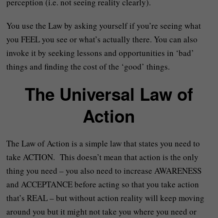
perception (i.e. not seeing reality clearly).
You use the Law by asking yourself if you’re seeing what
you FEEL you see or what’s actually there. You can also
invoke it by seeking lessons and opportunities in ‘bad’
things and finding the cost of the ‘good’ things.
The Universal Law of
Action
The Law of Action is a simple law that states you need to
take ACTION. This doesn’t mean that action is the only
thing you need – you also need to increase AWARENESS
and ACCEPTANCE before acting so that you take action
that’s REAL – but without action reality will keep moving
around you but it might not take you where you need or