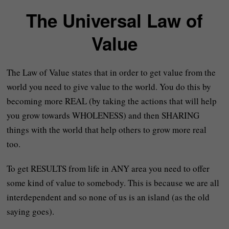
The Universal Law of
Value
The Law of Value states that in order to get value from the
world you need to give value to the world. You do this by
becoming more REAL (by taking the actions that will help
you grow towards WHOLENESS) and then SHARING
things with the world that help others to grow more real
too.
To get RESULTS from life in ANY area you need to offer
some kind of value to somebody. This is because we are all
interdependent and so none of us is an island (as the old
saying goes).