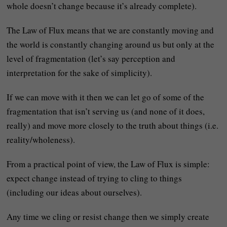
whole doesn’t change because it’s already complete).
The Law of Flux means that we are constantly moving and
the world is constantly changing around us but only at the
level of fragmentation (let’s say perception and
interpretation for the sake of simplicity).
If we can move with it then we can let go of some of the
fragmentation that isn’t serving us (and none of it does,
really) and move more closely to the truth about things (i.e.
reality/wholeness).
From a practical point of view, the Law of Flux is simple:
expect change instead of trying to cling to things
(including our ideas about ourselves).
Any time we cling or resist change then we simply create