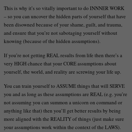
This is why it’s so vitally important to do INNNER WORK
– so you can uncover the hidden parts of yourself that have
been disowned because of your shame, guilt, and trauma,
and ensure that you’re not sabotaging yourself without
knowing (because of the hidden assumptions).
If you’re not getting REAL results from life then there’s a
very HIGH chance that your CORE assumptions about
yourself, the world, and reality are screwing your life up.
You can train yourself to ASSUME things that will SERVE
you and as long as these assumptions are REAL (e.g. you’re
not assuming you can summon a unicorn on command or
anything like that) then you’ll get better results by being
more aligned with the REALITY of things (just make sure
your assumptions work within the context of the LAWS).