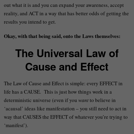
out what it is and you can expand your awareness, accept
reality, and ACT in a way that has better odds of getting the
results you intend to get.
Okay, with that being said, onto the Laws themselves:
The Universal Law of
Cause and Effect
The Law of Cause and Effect is simple: every EFFECT in
life has a CAUSE. This is just how things work in a
deterministic universe (even if you
want
to believe in
‘acausal’ ideas like manifestation – you still need to act in
way that CAUSES the EFFECT of whatever you’re trying to
‘manifest’).