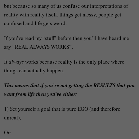
but because so many of us confuse our interpretations of
reality with reality itself, things get messy, people get
confused and life gets weird.
If you’ve read my ‘stuff’ before then you’ll have heard me
say “REAL ALWAYS WORKS”.
It
always
works because reality is the only place where
things can actually happen.
This means that if you’re not getting the RESULTS that you
want from life then you’ve either:
1) Set yourself a goal that is pure EGO (and therefore
unreal),
Or: