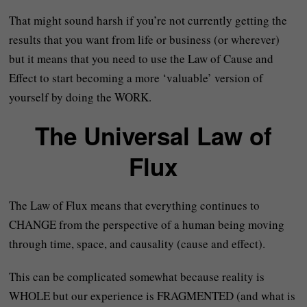
That might sound harsh if you’re not currently getting the
results that you want from life or business (or wherever)
but it means that you need to use the Law of Cause and
Effect to start becoming a more ‘valuable’ version of
yourself by doing the WORK.
The Universal Law of
Flux
The Law of Flux means that everything continues to
CHANGE from the perspective of a human being moving
through time, space, and causality (cause and effect).
This can be complicated somewhat because reality is
WHOLE but our experience is FRAGMENTED (and what is