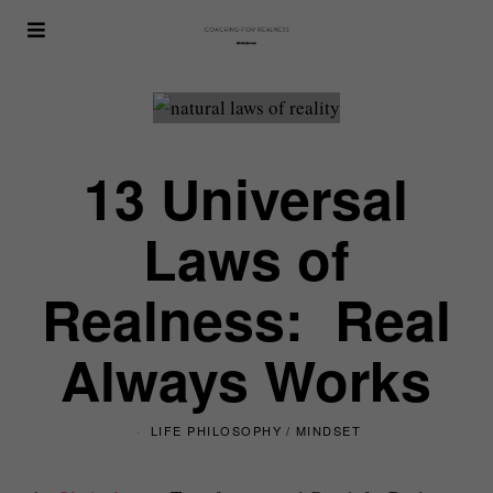
13 Universal
Laws of
Realness: Real
Always Works
LIFE PHILOSOPHY
/
MINDSET