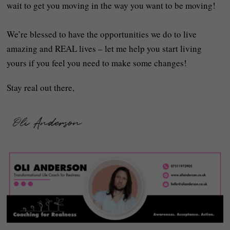
wait to get you moving in the way you want to be moving!
We’re blessed to have the opportunities we do to live
amazing and REAL lives – let me help you start living
yours if you feel you need to make some changes!
Stay real out there,