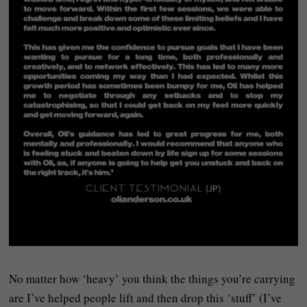
No matter how ‘heavy’ you think the things you’re carrying
are I’ve helped people lift and then drop this ‘stuff’ (I’ve