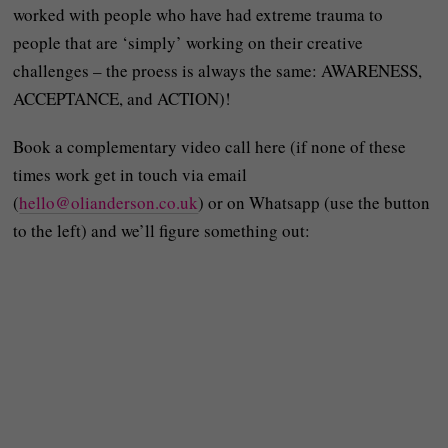
worked with people who have had extreme trauma to
people that are ‘simply’ working on their creative
challenges – the proess is always the same: AWARENESS,
ACCEPTANCE, and ACTION)!
Book a complementary video call here (if none of these
times work get in touch via email
(
hello@olianderson.co.uk
) or on Whatsapp (use the button
to the left) and we’ll figure something out: