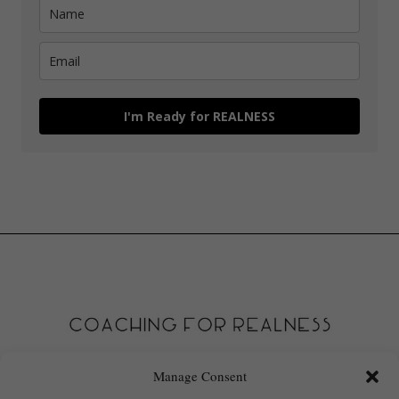
I'm Ready for REALNESS
Manage Consent