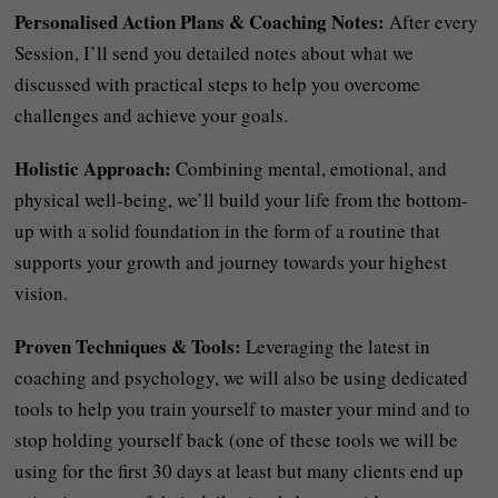
Personalised Action Plans & Coaching Notes:
After every
Session, I’ll send you detailed notes about what we
discussed with practical steps to help you overcome
challenges and achieve your goals.
Holistic Approach:
Combining mental, emotional, and
physical well-being, we’ll build your life from the bottom-
up with a solid foundation in the form of a routine that
supports your growth and journey towards your highest
vision.
Proven Techniques & Tools:
Leveraging the latest in
coaching and psychology, we will also be using dedicated
tools to help you train yourself to master your mind and to
stop holding yourself back (one of these tools we will be
using for the first 30 days at least but many clients end up