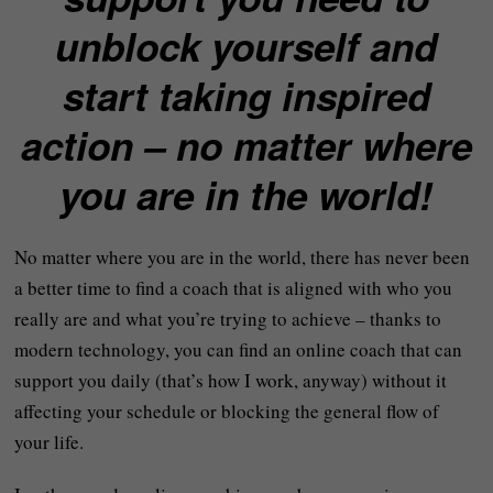
unblock yourself and
start taking inspired
action – no matter where
you are in the world!
No matter where you are in the world, there has never been
a better time to find a coach that is aligned with who you
really are and what you’re trying to achieve – thanks to
modern technology, you can find an online coach that can
support you daily (that’s how I work, anyway) without it
affecting your schedule or blocking the general flow of
your life.