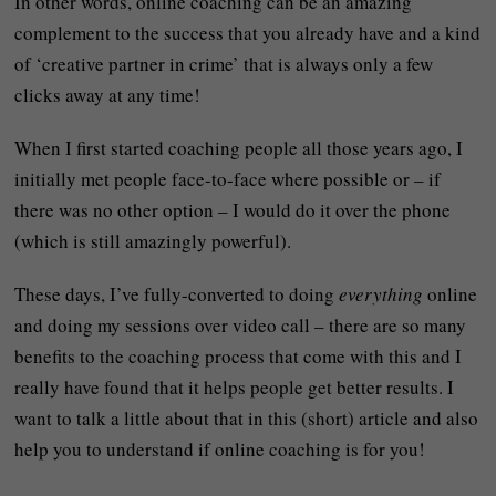
In other words, online coaching can be an amazing
complement to the success that you already have and a kind
of ‘creative partner in crime’ that is always only a few
clicks away at any time!
When I first started coaching people all those years ago, I
initially met people face-to-face where possible or – if
there was no other option – I would do it over the phone
(which is still amazingly powerful).
These days, I’ve fully-converted to doing
everything
online
and doing my sessions over video call – there are so many
benefits to the coaching process that come with this and I
really have found that it helps people get better results. I
want to talk a little about that in this (short) article and also
help you to understand if online coaching is for you!