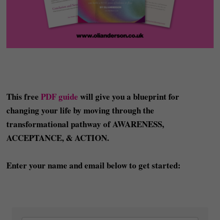
This free
PDF guide
will give you a blueprint for
changing your life by moving through the
transformational pathway of AWARENESS,
ACCEPTANCE, & ACTION.
Enter your name and email below to get started: