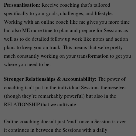
Personalisation:
Receive coaching that’s tailored
specifically to your goals, challenges, and lifestyle.
Working with an online coach like me gives you more time
but also ME more time to plan and prepare for Sessions as
well as to do detailed follow up work like notes and action
plans to keep you on track. This means that we’re pretty
much constantly working on your transformation to get you
where you need to be.
Stronger Relationships & Accountability:
The power of
coaching isn’t just in the individual Sessions themeselves
(though they’re remarkably powerful) but also in the
RELATIONSHIP that we cultivate.
Online coaching doesn’t just ‘end’ once a Session is over –
it continues in between the Sessions with a daily