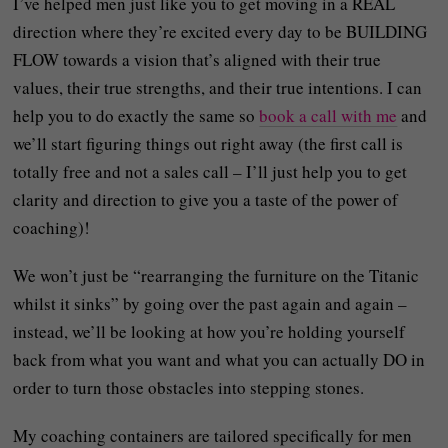
I’ve helped men just like you to get moving in a REAL
direction where they’re excited every day to be BUILDING
FLOW towards a vision that’s aligned with their true
values, their true strengths, and their true intentions. I can
help you to do exactly the same so
book a call with me
and
we’ll start figuring things out right away (the first call is
totally free and not a sales call – I’ll just help you to get
clarity and direction to give you a taste of the power of
coaching)!
We won’t just be “rearranging the furniture on the Titanic
whilst it sinks” by going over the past again and again –
instead, we’ll be looking at how you’re holding yourself
back from what you want and what you can actually DO in
order to turn those obstacles into stepping stones.
My coaching containers are tailored specifically for men