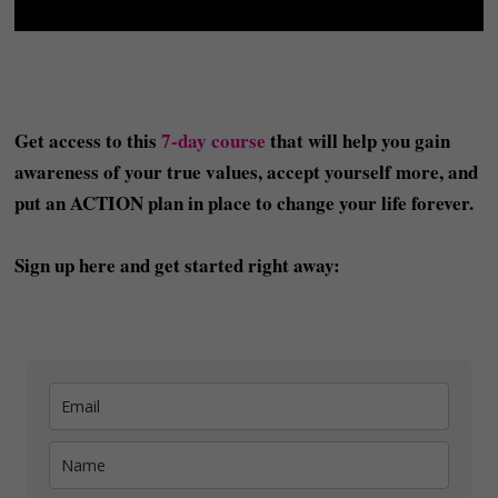
Get access to this
7-day course
that will help you gain
awareness of your true values, accept yourself more, and
put an ACTION plan in place to change your life forever.
Sign up here and get started right away: