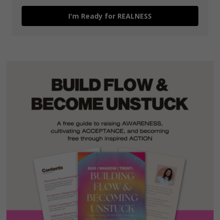
I'm Ready for REALNESS