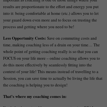
results are proportionate to the effort and energy you put
into it: being comfortable at home (etc.) allows you to let
your guard down even more and to focus on trusting the
process and getting where you need to be!
Less Opportunity Costs:
Save on commuting costs and
time, making coaching less of a drain on your time… The
whole point of getting coaching really is so that you can
FOCUS on your life more – online coaching allows you to
do this more effectively by seamlessly fitting into the
context of your life! This means instead of travelling to a
Session, you can save time to actually be living the life that
the coaching is helping you to design!
That’s where my coaching comes in: