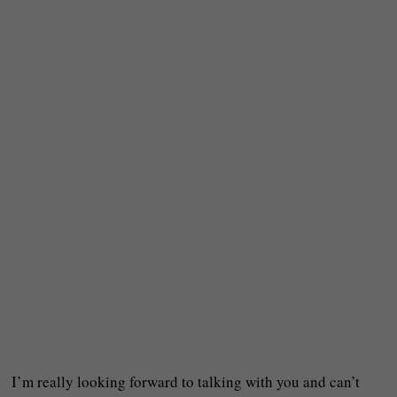
I’m really looking forward to talking with you and can’t