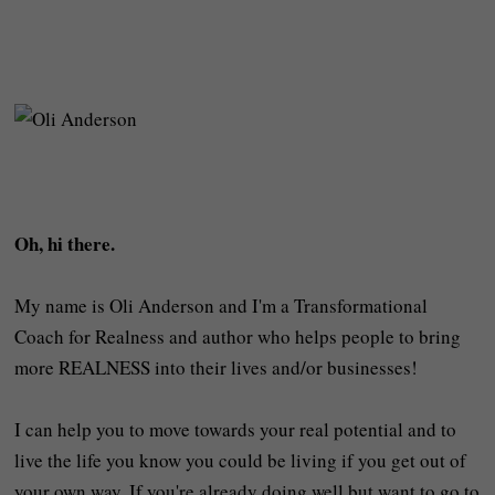
Oh, hi there.
My name is Oli Anderson and I'm a Transformational
Coach for Realness and author who helps people to bring
more REALNESS into their lives and/or businesses!
I can help you to move towards your real potential and to
live the life you know you could be living if you get out of
your own way. If you're already doing well but want to go to