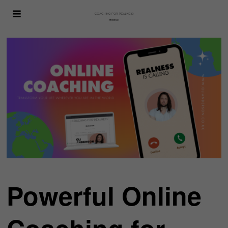
Powerful Online