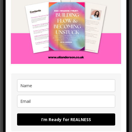
below (or send me an email at
hello@olianderson.co.uk
or
click the Whatsapp button the left of the screen) and I’ll
give you a taste fo what online coaching can do for you (I
don’t do ‘sales calls’ – just see how I can help you to get
moving in the way you want to through ACTION)!
I’m Ready for REALNESS