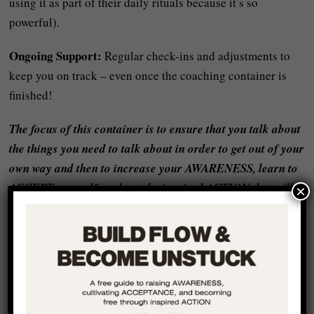
using it as part of their daily rituals because it’s so
powerful).
Ongoing Support:
Regular check-ins and adjustments to
keep you on track – even once the coaching container is
finished!
The focus of this container is to ensure that you talk about
the things you need to talk about in order to get out of your
own way and then to increase your AWARENESS, learn to
ACCEPT yourself, and to take inspired ACTION that will
×
change your life forever!
I helped people just like you from all around the world to
start living a life that they want to be living and moving
forward with FLOW and REALNESS – book a
complementary video call with me using the calendar