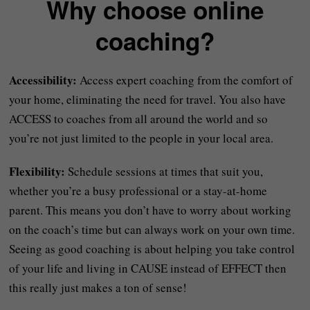
Why choose online
coaching?
Accessibility:
Access expert coaching from the comfort of
your home, eliminating the need for travel. You also have
ACCESS to coaches from all around the world and so
you’re not just limited to the people in your local area.
Flexibility:
Schedule sessions at times that suit you,
whether you’re a busy professional or a stay-at-home
parent. This means you don’t have to worry about working
on the coach’s time but can always work on your own time.
Seeing as good coaching is about helping you take control
of your life and living in CAUSE instead of EFFECT then
this really just makes a ton of sense!