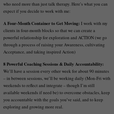
who need more than just talk therapy. Here’s what you can
expect if you decide to work with me:
A Four-Month Container to Get Moving:
I work with my
clients in four-month blocks so that we can create a
powerful relationship for exploration and ACTION (we go
through a process of raising your Awareness, cultivating
Acceptance, and taking inspired Action)
8 Powerful Coaching Sessions & Daily Accountability:
We’ll have a session every other week for about 90 minutes
– in between sessions, we’ll be working daily (Mon-Fri with
weekends to reflect and integrate – though I’m still
available weekends if need be) to overcome obstacles, keep
you accountable with the goals you’ve said, and to keep
exploring and growing more real.