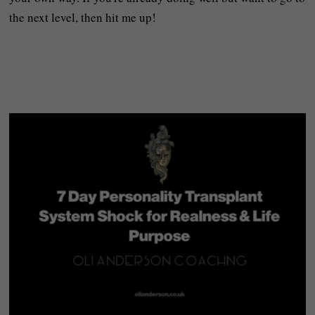
the next level, then hit me up!