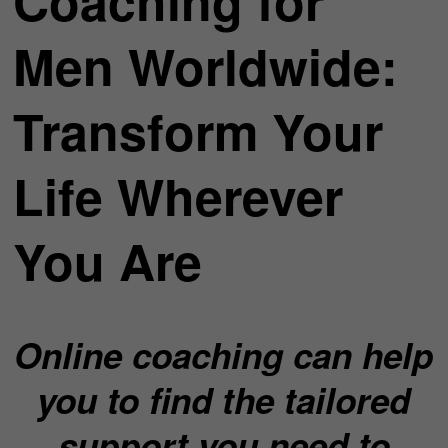
Coaching for
Men Worldwide:
Transform Your
Life Wherever
You Are
Online coaching can help
you to find the tailored
support you need to