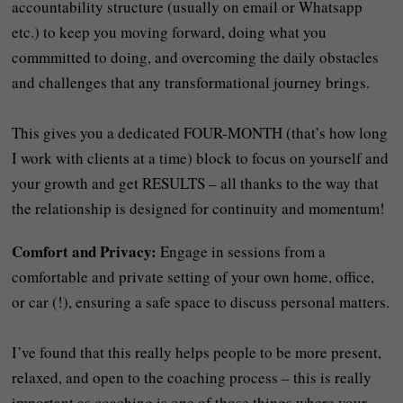
accountability structure (usually on email or Whatsapp
etc.) to keep you moving forward, doing what you
commmitted to doing, and overcoming the daily obstacles
and challenges that any transformational journey brings.
This gives you a dedicated FOUR-MONTH (that’s how long
I work with clients at a time) block to focus on yourself and
your growth and get RESULTS – all thanks to the way that
the relationship is designed for continuity and momentum!
Comfort and Privacy:
Engage in sessions from a
comfortable and private setting of your own home, office,
or car (!), ensuring a safe space to discuss personal matters.
I’ve found that this really helps people to be more present,
relaxed, and open to the coaching process – this is really
important as coaching is one of those things where your