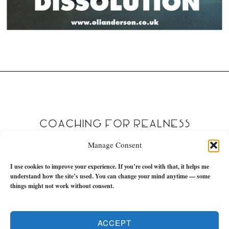
Manage Consent
I use cookies to improve your experience. If you’re cool with that, it helps me
understand how the site’s used. You can change your mind anytime — some
things might not work without consent.
ACCEPT