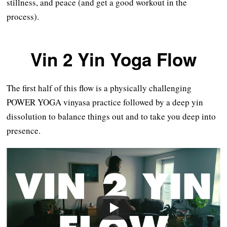
stillness, and peace (and get a good workout in the
process).
Vin 2 Yin Yoga Flow
The first half of this flow is a physically challenging
POWER YOGA vinyasa practice followed by a deep yin
dissolution to balance things out and to take you deep into
presence.