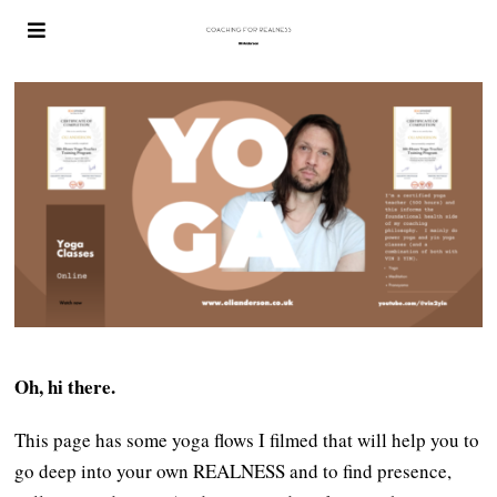
Oh, hi there.
This page has some yoga flows I filmed that will help you to
go deep into your own REALNESS and to find presence,