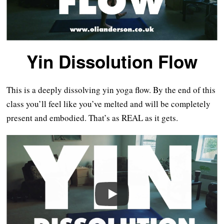
Yin Dissolution Flow
This is a deeply dissolving yin yoga flow. By the end of this
class you’ll feel like you’ve melted and will be completely
present and embodied. That’s as REAL as it gets.