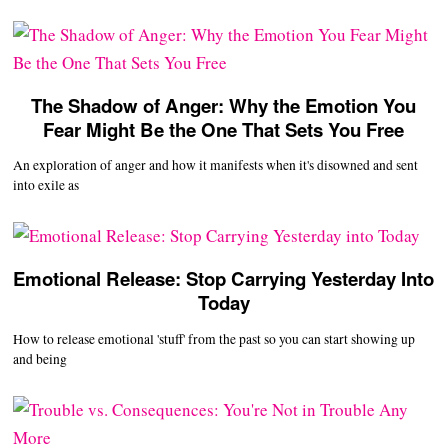
The Shadow of Anger: Why the Emotion You
Fear Might Be the One That Sets You Free
An exploration of anger and how it manifests when it's disowned and sent
into exile as
Emotional Release: Stop Carrying Yesterday Into
Today
How to release emotional 'stuff' from the past so you can start showing up
and being