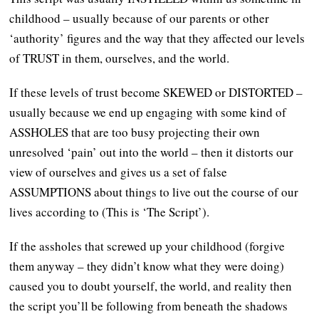
childhood – usually because of our parents or other
‘authority’ figures and the way that they affected our levels
of TRUST in them, ourselves, and the world.
If these levels of trust become SKEWED or DISTORTED –
usually because we end up engaging with some kind of
ASSHOLES that are too busy projecting their own
unresolved ‘pain’ out into the world – then it distorts our
view of ourselves and gives us a set of false
ASSUMPTIONS about things to live out the course of our
lives according to (This is ‘The Script’).
If the assholes that screwed up your childhood (forgive
them anyway – they didn’t know what they were doing)
caused you to doubt yourself, the world, and reality then
the script you’ll be following from beneath the shadows