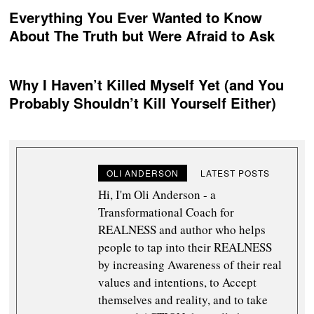
Everything You Ever Wanted to Know
About The Truth but Were Afraid to Ask
Why I Haven’t Killed Myself Yet (and You
Probably Shouldn’t Kill Yourself Either)
OLI ANDERSON
LATEST POSTS
Hi, I'm Oli Anderson - a
Transformational Coach for
REALNESS and author who helps
people to tap into their REALNESS
by increasing Awareness of their real
values and intentions, to Accept
themselves and reality, and to take