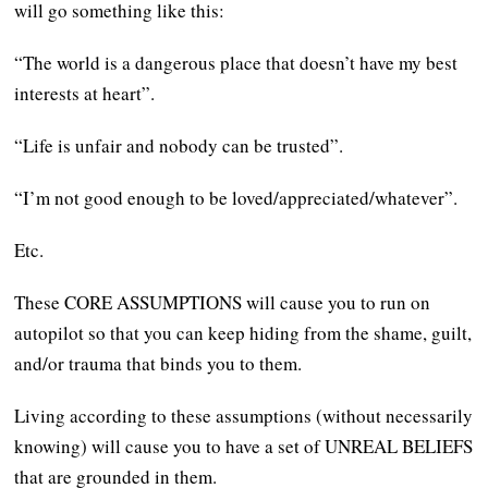
will go something like this:
“The world is a dangerous place that doesn’t have my best
interests at heart”.
“Life is unfair and nobody can be trusted”.
“I’m not good enough to be loved/appreciated/whatever”.
Etc.
These CORE ASSUMPTIONS will cause you to run on
autopilot so that you can keep hiding from the shame, guilt,
and/or trauma that binds you to them.
Living according to these assumptions (without necessarily
knowing) will cause you to have a set of UNREAL BELIEFS
that are grounded in them.