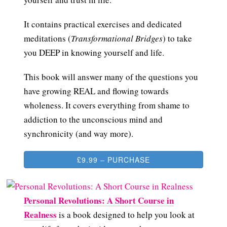
It contains practical exercises and dedicated
meditations (
Transformational Bridges
) to take
you DEEP in knowing yourself and life.
This book will answer many of the questions you
have growing REAL and flowing towards
wholeness. It covers everything from shame to
addiction to the unconscious mind and
synchronicity (and way more).
£9.99 – PURCHASE
Personal Revolutions: A Short Course in
Realness
is a book designed to help you look at