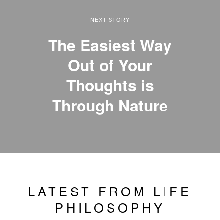
NEXT STORY
The Easiest Way
Out of Your
Thoughts is
Through Nature
LATEST FROM LIFE
PHILOSOPHY