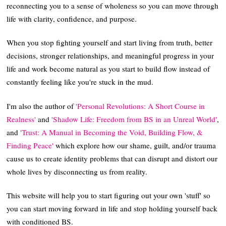
reconnecting you to a sense of wholeness so you can move through
life with clarity, confidence, and purpose.
When you stop fighting yourself and start living from truth, better
decisions, stronger relationships, and meaningful progress in your
life and work become natural as you start to build flow instead of
constantly feeling like you're stuck in the mud.
I'm also the author of
'Personal Revolutions: A Short Course in
Realness'
and
'Shadow Life: Freedom from BS in an Unreal World'
,
and
'Trust: A Manual in Becoming the Void, Building Flow, &
Finding Peace'
which explore how our shame, guilt, and/or trauma
cause us to create identity problems that can disrupt and distort our
whole lives by disconnecting us from reality.
This website will help you to start figuring out your own 'stuff' so
you can start moving forward in life and stop holding yourself back
with conditioned BS.