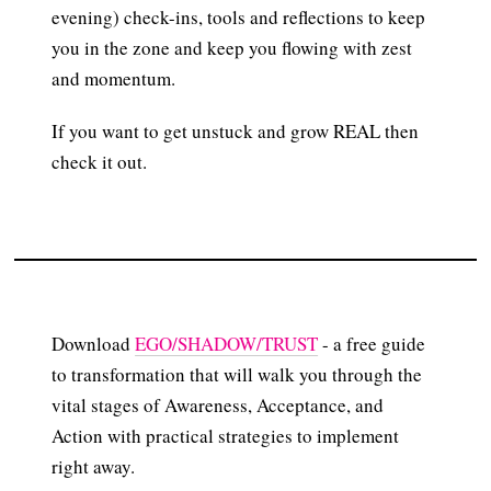
evening) check-ins, tools and reflections to keep
you in the zone and keep you flowing with zest
and momentum.
If you want to get unstuck and grow REAL then
check it out.
Download
EGO/SHADOW/TRUST
- a free guide
to transformation that will walk you through the
vital stages of Awareness, Acceptance, and
Action with practical strategies to implement
right away.