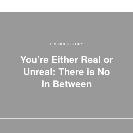
PREVIOUS STORY
You’re Either Real or
Unreal: There is No
In Between