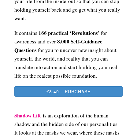
your life from the inside-out so that you can stop
holding yourself back and go get what you really
want.
166 practical ‘Revolutions’
It contains
for
8,000 Self-Guidance
awareness and over
Questions
for you to uncover new insight about
yourself, the world, and reality that you can
translate into action and start building your real
life on the realest possible foundation.
£8.49 – PURCHASE
Shadow Life
is an exploration of the human
shadow and the hidden side of our personalities.
It looks at the masks we wear, where these masks