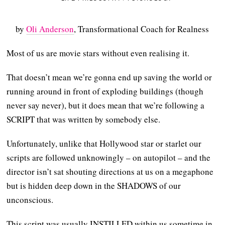
by
Oli Anderson
, Transformational Coach for Realness
Most of us are movie stars without even realising it.
That doesn’t mean we’re gonna end up saving the world or
running around in front of exploding buildings (though
never say never), but it does mean that we’re following a
SCRIPT that was written by somebody else.
Unfortunately, unlike that Hollywood star or starlet our
scripts are followed unknowingly – on autopilot – and the
director isn’t sat shouting directions at us on a megaphone
but is hidden deep down in the SHADOWS of our
unconscious.
This script was usually INSTILLED within us sometime in