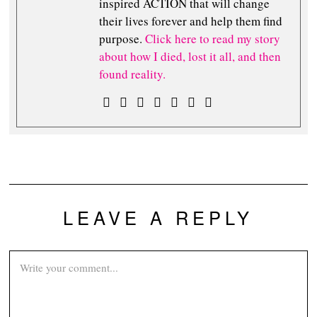
inspired ACTION that will change
their lives forever and help them find
purpose.
Click here to read my story
about how I died, lost it all, and then
found reality.
LEAVE A REPLY