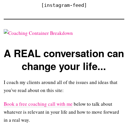
[instagram-feed]
A REAL conversation can
change your life...
I coach my clients around all of the issues and ideas that
you've read about on this site:
Book a free coaching call with me
below to talk about
whatever is relevant in your life and how to move forward
in a real way.