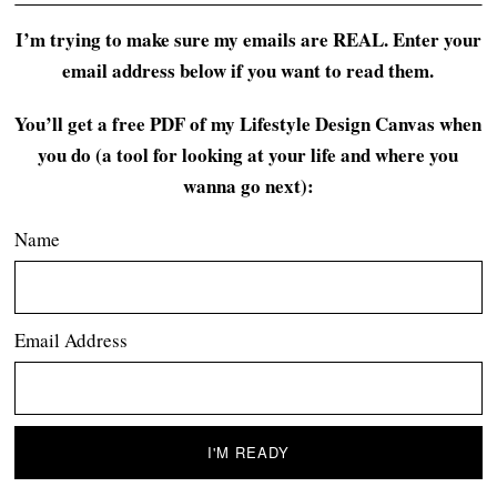
I’m trying to make sure my emails are REAL. Enter your
email address below if you want to read them.
You’ll get a free PDF of my Lifestyle Design Canvas when
you do (a tool for looking at your life and where you
wanna go next):
Name
Email Address