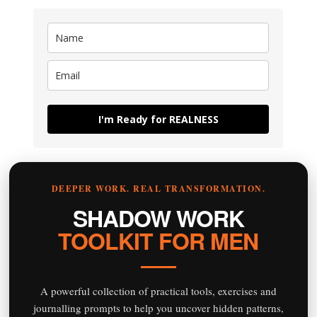
I'm Ready for REALNESS
DEEPER WORK. REAL TRANSFORMATION.
SHADOW WORK
TOOLKIT FOR MEN
A powerful collection of practical tools, exercises and
journalling prompts to help you uncover hidden patterns,