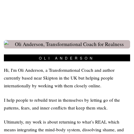
OLI ANDERSON
Hi, I'm Oli Anderson, a Transformational Coach and author
currently based near Skipton in the UK but helping people
internationally by working with them closely online.
I help people to rebuild trust in themselves by letting go of the
patterns, fears, and inner conflicts that keep them stuck.
Ultimately, my work is about returning to what’s REAL which
means integrating the mind-body system, dissolving shame, and