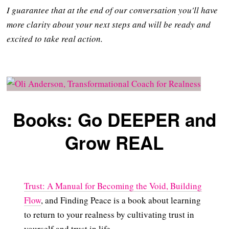
I guarantee that at the end of our conversation you'll have
more clarity about your next steps and will be ready and
excited to take real action.
Books: Go DEEPER and
Grow REAL
Trust: A Manual for Becoming the Void, Building
Flow
, and Finding Peace is a book about learning
to return to your realness by cultivating trust in
yourself and trust in life.