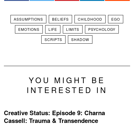
ASSUMPTIONS
BELIEFS
CHILDHOOD
EGO
EMOTIONS
LIFE
LIMITS
PSYCHOLOGY
SCRIPTS
SHADOW
YOU MIGHT BE
INTERESTED IN
Creative Status: Episode 9: Charna
Cassell: Trauma & Transendence