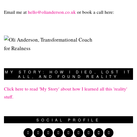
Email me at
hello@olianderson.co.uk
or book a call here:
MY STORY: HOW I DIED, LOST IT
ALL, AND FOUND REALITY
Click here to read 'My Story' about how I learned all this 'reality'
stuff.
SOCIAL PROFILE