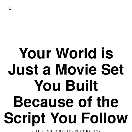
Your World is
Just a Movie Set
You Built
Because of the
Script You Follow
LIFE PHILOSOPHY
/
PSYCHOLOGY