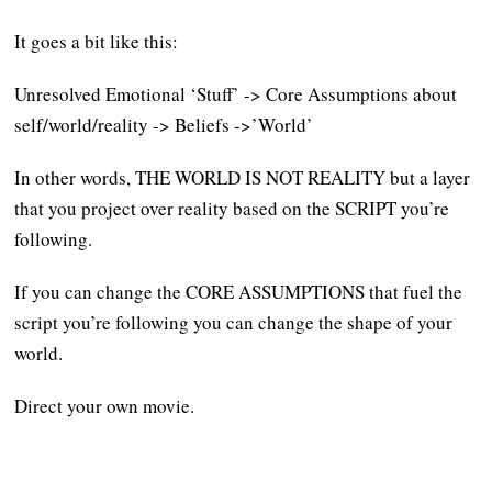
It goes a bit like this:
Unresolved Emotional ‘Stuff’ -> Core Assumptions about
self/world/reality -> Beliefs ->’World’
In other words, THE WORLD IS NOT REALITY but a layer
that you project over reality based on the SCRIPT you’re
following.
If you can change the CORE ASSUMPTIONS that fuel the
script you’re following you can change the shape of your
world.
Direct your own movie.