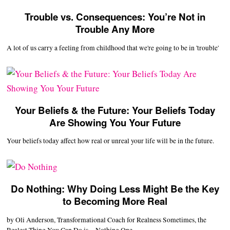
Trouble vs. Consequences: You’re Not in
Trouble Any More
A lot of us carry a feeling from childhood that we're going to be in 'trouble'
Your Beliefs & the Future: Your Beliefs Today
Are Showing You Your Future
Your beliefs today affect how real or unreal your life will be in the future.
Do Nothing: Why Doing Less Might Be the Key
to Becoming More Real
by Oli Anderson, Transformational Coach for Realness Sometimes, the
Realest Thing You Can Do is…Nothing One