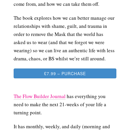
come from, and how we can take them off.
The book explores how we can better manage our
relationships with shame, guilt, and trauma in
order to remove the Mask that the world has
asked us to wear (and that we forgot we were
wearing) so we can live an authentic life with less
drama, chaos, or BS whilst we’re still around.
£7.99 – PURCHASE
The Flow Builder Journal
has everything you
need to make the next 21-weeks of your life a
turning point.
It has monthly, weekly, and daily (morning and