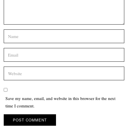
Save my name, email, and website in this browser for the next
time I comment.