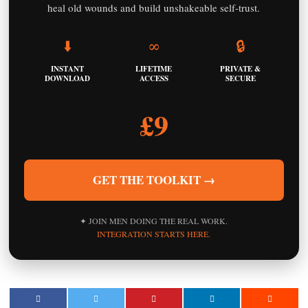
heal old wounds and build unshakeable self-trust.
⬇️
∞
🔒
INSTANT
LIFETIME
PRIVATE &
DOWNLOAD
ACCESS
SECURE
£9
GET THE TOOLKIT →
✦ JOIN MEN DOING THE REAL WORK.
INTEGRATION STARTS HERE.