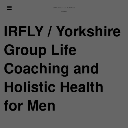
IRFLY / Yorkshire
Group Life
Coaching and
Holistic Health
for Men