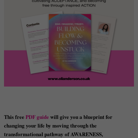
This free
PDF guide
will give you a blueprint for
changing your life by moving through the
transformational pathway of AWARENESS,