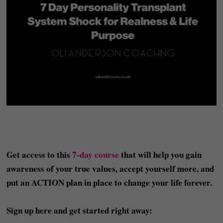
Get access to this
7-day course
that will help you gain
awareness of your true values, accept yourself more, and
put an ACTION plan in place to change your life forever.
Sign up here and get started right away: