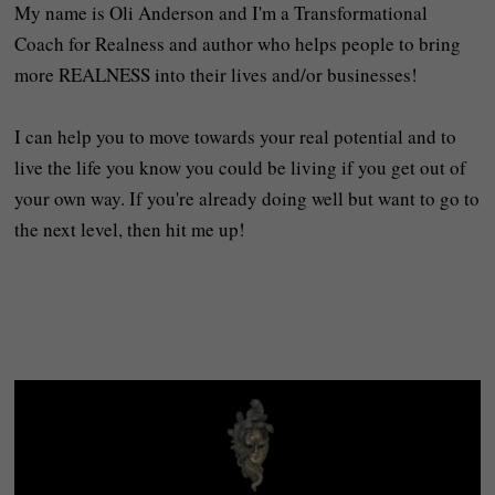
My name is Oli Anderson and I'm a Transformational
Coach for Realness and author who helps people to bring
more REALNESS into their lives and/or businesses!
I can help you to move towards your real potential and to
live the life you know you could be living if you get out of
your own way. If you're already doing well but want to go to
the next level, then hit me up!