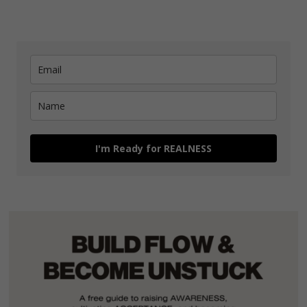
I'm Ready for REALNESS