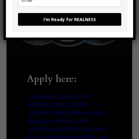
I’m Ready for REALNESS