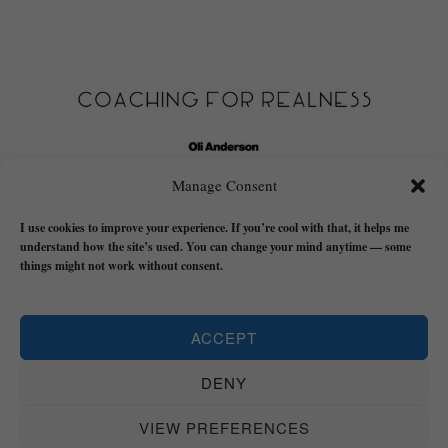
Manage Consent
I use cookies to improve your experience. If you’re cool with that, it helps me
understand how the site’s used. You can change your mind anytime — some
things might not work without consent.
Click here to read my story about how I started to figure out
ACCEPT
this 'reality' stuff in the first place.
DENY
HOME
START HERE
COACHING
BOOKS
THE REALNESS (BLOG)
FREE STUFF
SHADOW WORK TOOLKIT FOR MEN
VIDEOS
ABOUT
VIEW PREFERENCES
MY STORY
LET’S TALK