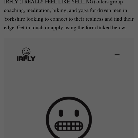
IRFLY (I REALLY FEEL LIKE YELLING) offers group
coaching, meditation, hiking, and yoga for driven men in
Yorkshire looking to connect to their realness and find their
edge. Get in touch or apply using the form linked below.