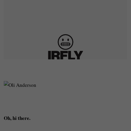
Oh, hi there.