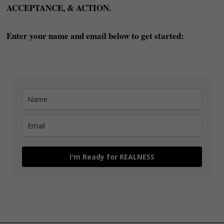
ACCEPTANCE, & ACTION.
Enter your name and email below to get started:
I'm Ready for REALNESS