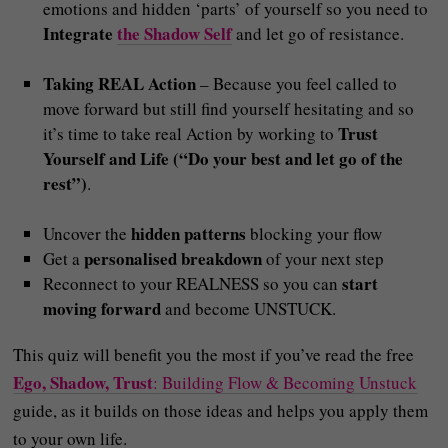
emotions and hidden ‘parts’ of yourself so you need to
Integrate
the Shadow
Self
and let go of resistance.
Taking REAL Action
– Because you feel called to
move forward but still find yourself hesitating and so
Trust
it’s time to take real Action by working to
Yourself and Life (“Do your best and let go of the
rest”)
.
hidden patterns
Uncover the
blocking your flow
personalised breakdown
Get a
of your next step
start
Reconnect to your REALNESS so you can
moving forward
and become UNSTUCK.
This quiz will benefit you the most if you’ve read the free
Ego, Shadow, Trust
: Building Flow & Becoming Unstuck
guide, as it builds on those ideas and helps you apply them
to your own life.