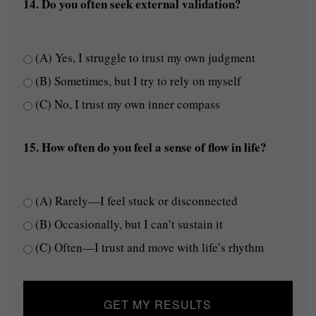
14. Do you often seek external validation?
(A) Yes, I struggle to trust my own judgment
(B) Sometimes, but I try to rely on myself
(C) No, I trust my own inner compass
15. How often do you feel a sense of flow in life?
(A) Rarely—I feel stuck or disconnected
(B) Occasionally, but I can’t sustain it
(C) Often—I trust and move with life’s rhythm
GET MY RESULTS