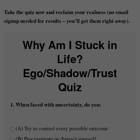
Take the quiz now and reclaim your realness (no email
signup needed for results – you’ll get them right away).
Why Am I Stuck in
Life?
Ego/Shadow/Trust
Quiz
1. When faced with uncertainty, do you:
(A) Try to control every possible outcome
(B) Procrastinate or distract yourself