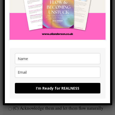
(C) Yes, I’m in full alignment
4. What’s stopping you from moving forward?
(A) Fear of failure or rejection
(B) Self-doubt or uncertainty
(C) Nothing, I take action when I need to
5. How do you handle negative emotions?
I’m Ready for REALNESS
(A) Avoid them, suppress them, or numb out
(B) Feel them but struggle to move through them
(C) Acknowledge them and let them flow naturally