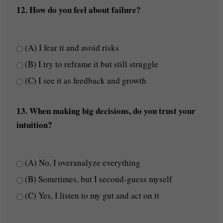
12. How do you feel about failure?
(A) I fear it and avoid risks
(B) I try to reframe it but still struggle
(C) I see it as feedback and growth
13. When making big decisions, do you trust your
intuition?
(A) No, I overanalyze everything
(B) Sometimes, but I second-guess myself
(C) Yes, I listen to my gut and act on it