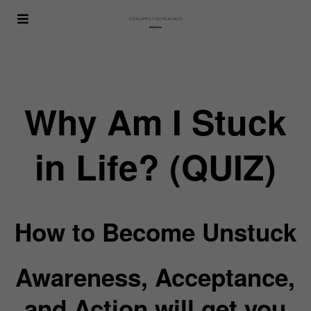
Why Am I Stuck
in Life? (QUIZ)
How to Become Unstuck
Awareness, Acceptance,
and Action will get you