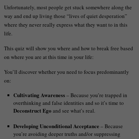
Unfortunately, most people get stuck somewhere along the
way and end up living those “lives of quiet desperation”
where they never really express what they want to in this
life.
This quiz will show you where and how to break free based
on where you are at this time in your life:
You’ll discover whether you need to focus predominantly
on:
Cultivating Awareness
– Because you’re trapped in
overthinking and false identities and so it’s time to
Deconstruct Ego
and see what’s real.
Developing Unconditional Acceptance
– Because
you’re avoiding deeper truths and/or suppressing