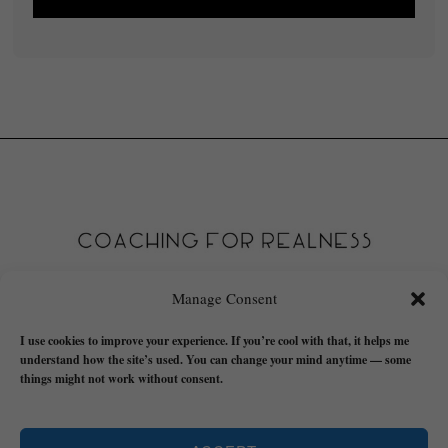
Manage Consent
I use cookies to improve your experience. If you’re cool with that, it helps me
understand how the site’s used. You can change your mind anytime — some
things might not work without consent.