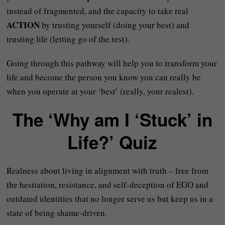
instead of fragmented, and the capacity to take real
ACTION
by trusting yourself (doing your best) and
trusting life (letting go of the rest).
Going through this pathway will help you to transform your
life and become the person you know you can really be
when you operate at your ‘best’ (really, your realest).
The ‘Why am I ‘Stuck’ in
Life?’ Quiz
Realness about living in alignment with truth – free from
the hesitation, resistance, and self-deception of EGO and
outdated identities that no longer serve us but keep us in a
state of being shame-driven.