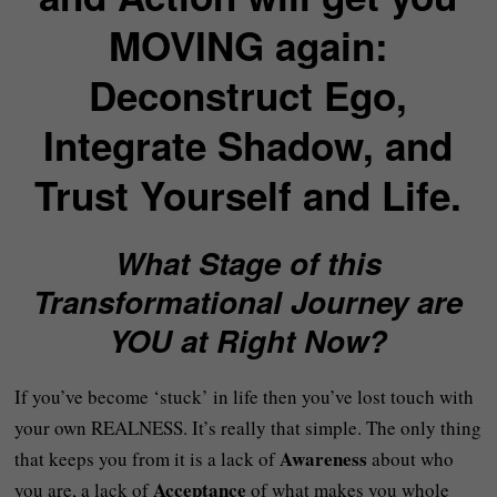
MOVING again:
Deconstruct Ego,
Integrate Shadow, and
Trust Yourself and Life.
What Stage of this
Transformational Journey are
YOU at Right Now?
If you’ve become ‘stuck’ in life then you’ve lost touch with
your own REALNESS. It’s really that simple. The only thing
Awareness
that keeps you from it is a lack of
about who
Acceptance
you are, a lack of
of what makes you whole