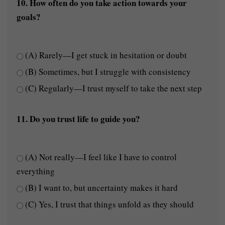
10. How often do you take action towards your
goals?
(A) Rarely—I get stuck in hesitation or doubt
(B) Sometimes, but I struggle with consistency
(C) Regularly—I trust myself to take the next step
11. Do you trust life to guide you?
(A) Not really—I feel like I have to control
everything
(B) I want to, but uncertainty makes it hard
(C) Yes, I trust that things unfold as they should