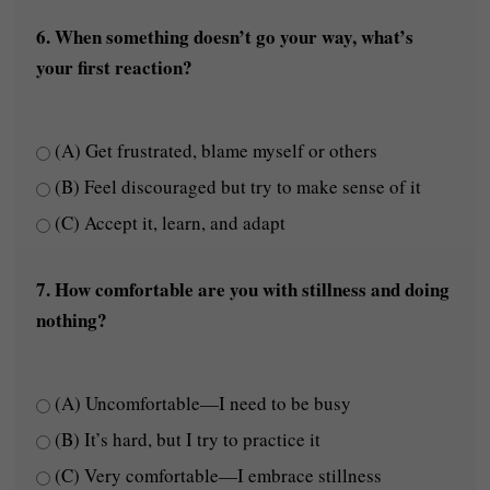
6. When something doesn’t go your way, what’s
your first reaction?
(A) Get frustrated, blame myself or others
(B) Feel discouraged but try to make sense of it
(C) Accept it, learn, and adapt
7. How comfortable are you with stillness and doing
nothing?
(A) Uncomfortable—I need to be busy
(B) It’s hard, but I try to practice it
(C) Very comfortable—I embrace stillness