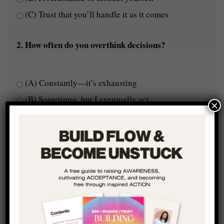
(C) Trust that you’ll handle it as it comes
2. How often do you overthink decisions?
(A) Constantly—it’s exhausting
(B) Sometimes, but I eventually act
×
(C) Rarely—I follow my gut
3. Do you feel like you're truly expressing your full
potential?
(A) No, I feel like something is holding me back
(B) Kind of, but I know there’s more