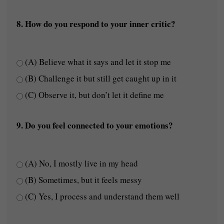
8. How do you respond to your inner critic?
(A) Believe what it says and let it stop me
(B) Challenge it but still get caught up in it
(C) Observe it, but don’t let it define me
9. Do you feel connected to your emotions?
(A) No, I mostly live in my head
(B) Sometimes, but it feels messy
(C) Yes, I process and understand them well