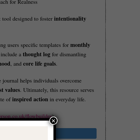
ach for Realness
intentionality
 tool designed to foster
monthly
ring users specific templates for
thought log
 include a
for dismantling
mood
core life goals
, and
.
 journal helps individuals overcome
st values
. Ultimately, this resource serves
inspired action
ate of
in everyday life.
erson.co.uk/flowbuilder
)
×