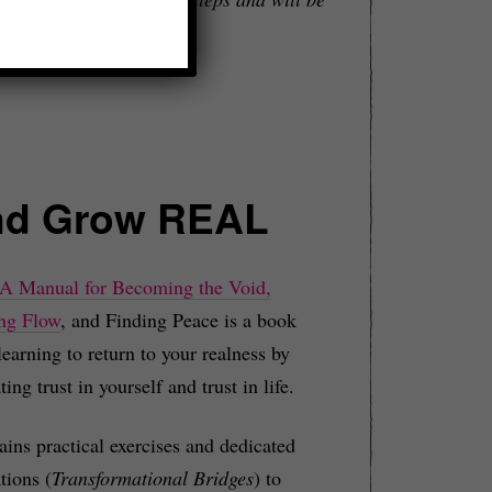
nd Grow REAL
 A Manual for Becoming the Void,
ng Flow
, and Finding Peace is a book
learning to return to your realness by
ting trust in yourself and trust in life.
tains practical exercises and dedicated
tions (
Transformational Bridges
) to