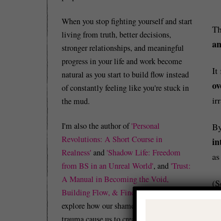
When you stop fighting yourself and start
T
living from truth, better decisions,
an
stronger relationships, and meaningful
progress in your life and work become
It
natural as you start to build flow instead
ov
of constantly feeling like you're stuck in
ir
the mud.
I'm also the author of
'Personal
By
Revolutions: A Short Course in
in
Realness'
and
'Shadow Life: Freedom
as
from BS in an Unreal World'
, and
'Trust:
A Manual in Becoming the Void,
(S
Building Flow, & Finding Peace'
which
explore how our shame, guilt, and/or
trauma cause us to create identity