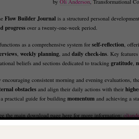
by
Oli Anderson
, Transformational Co
Flow Builder Journal
he
is a structured personal development
d progress
over a twenty-one-week period.
self-reflection
 functions as a comprehensive system for
, offe
erviews
weekly planning
daily check-ins
,
, and
. Key features
gratitude
rational beliefs and sections dedicated to tracking
,
 encouraging consistent morning and evening evaluations, the
ternal obstacles
highe
and align their daily actions with their
momentum
 a practical guide for building
and achieving a st
ee the main download page here for more information:
oliand
£14.99 – PURCHASE