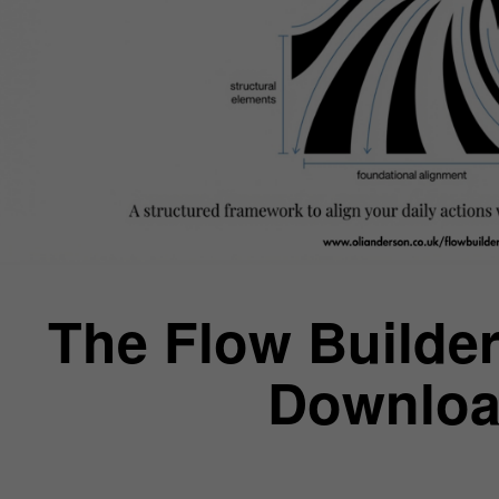
The Flow Builder
Downloa