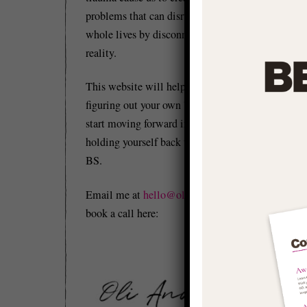
problems that can disrupt and distort our
whole lives by disconnecting us from
reality.
This website will help you to start
figuring out your own 'stuff' so you can
start moving forward in life and stop
holding yourself back with conditioned
BS.
Email me at
hello@olianderson.co.uk
or
book a call here: