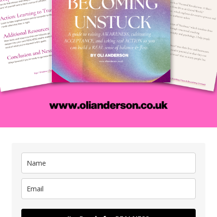
A REAL conversation c
life...
coach my clients around all of the issues and ideas that you've 
ok a free coaching call with me
below to talk about whatever 
rward in a real way.
guarantee that at the end of our conversation you'll have more