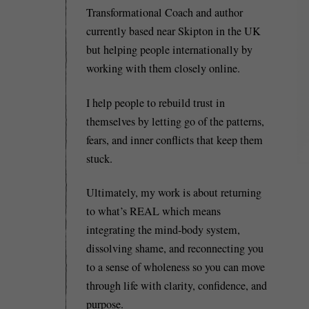
Transformational Coach and author
currently based near Skipton in the UK
but helping people internationally by
working with them closely online.
I help people to rebuild trust in
themselves by letting go of the patterns,
fears, and inner conflicts that keep them
stuck.
Ultimately, my work is about returning
to what’s REAL which means
integrating the mind-body system,
dissolving shame, and reconnecting you
to a sense of wholeness so you can move
through life with clarity, confidence, and
purpose.