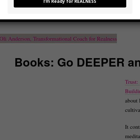
I’m Ready for REALNESS
ady and excited to take real action.
Books: Go DEEPER a
Trust:
Buildi
about 
cultiva
It con
medita