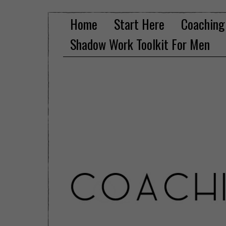
Home
Start Here
Coaching
Shadow Work Toolkit For Men