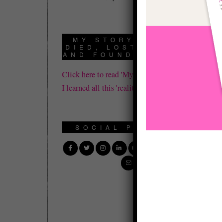
MY STORY: HOW I
DIED, LOST IT ALL,
AND FOUND REALITY
Click here to read 'My Story' about how
I learned all this 'reality' stuff.
SOCIAL PROFILE
I 
Bo
fo
I 