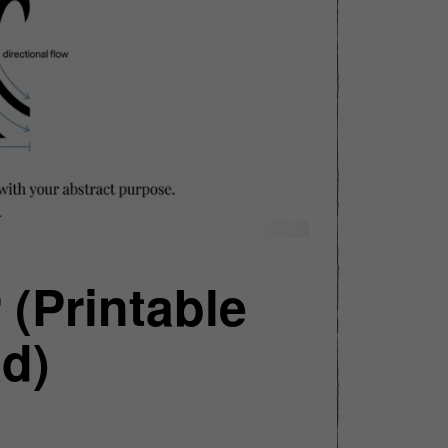
 (Printable
d)