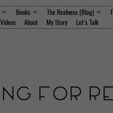
Books
The Realness (Blog)
F
Videos
About
My Story
Let’s Talk