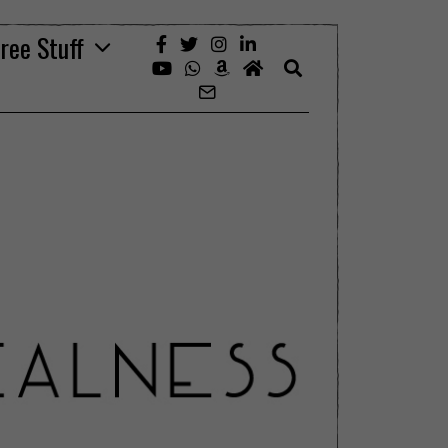
ree Stuff