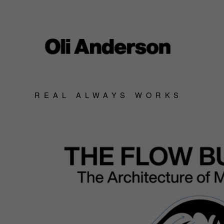
REAL ALWAYS WORKS