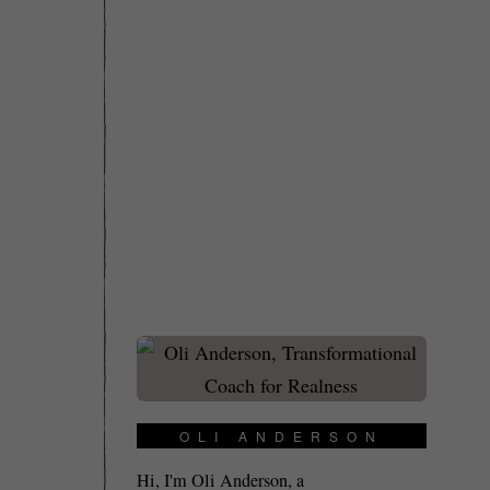
OLI ANDERSON
Hi, I'm Oli Anderson, a