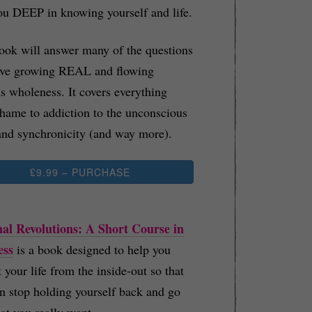
ou DEEP in knowing yourself and life.
ook will answer many of the questions
ave growing REAL and flowing
s wholeness. It covers everything
hame to addiction to the unconscious
nd synchronicity (and way more).
£9.99 – PURCHASE
al Revolutions: A Short Course in
ess
is a book designed to help you
t your life from the inside-out so that
n stop holding yourself back and go