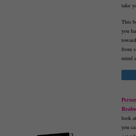
take y
This b
you h
toward
from s
mind a
Person
Realn
look a
you ca