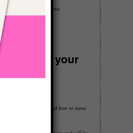
an change your
read about on this site:
is relevant in your life and how to move
 clarity about your next steps and will be