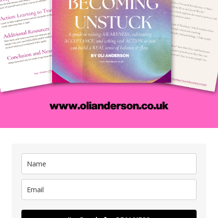
en maybe – just maybe – you’ll finally be able to say you’re ok
is kind of striving is rooted in a lie because shame doesn’t ju
nt
. It makes you chase things that don’t actually fulfil you b
alness, you’re chasing from a place of ego and compensation.
is is why so many men climb the ladder of
‘
success
‘
only to
e wrong wall.
en you don’t heal your
shame
by returning to the truth about 
mpensation, not conviction – you want power to make up for f
tch over self-doubt. You want attention because deep down, yo
thout it, and – with this emotional ‘stuff’ driving you – it all j
fore we talk about the illusion of success, then, we have to rea