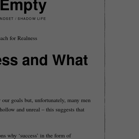
 Empty
INDSET
/
SHADOW LIFE
ach for Realness
cess and What
y our goals but, unfortunately, many men
hollow and unreal – this suggests that
ons why ‘success’ in the form of