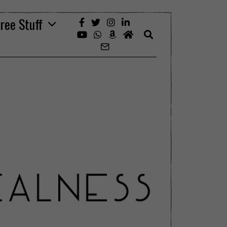
ree Stuff