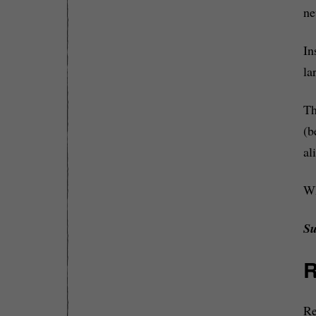
ne
In
la
Th
(b
al
Wh
Su
R
Re