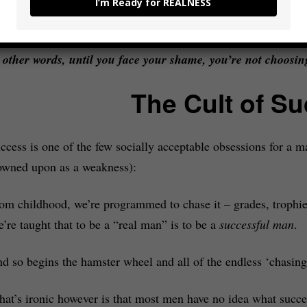
out our desires in the first place – we’re chasing things not b
I’m Ready for REALNESS
e
need
them to keep the ego that we created in reaction to our
 other words, until you face your shame, you’re not choosing
The Cult of S
ccess is one of the few socially acceptable obsessions for a m
owned upon as a weakness):
om childhood, we’re programmed to chase it – grades, trophies
’re taught that to be a “real man” is to be a
successful man
.
d so begins the hamster wheel and all of the endless ‘chasing’
at’s ironic however is that most men have no idea what succe