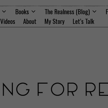
Books
The Realness (Blog)
F
Videos
About
My Story
Let’s Talk