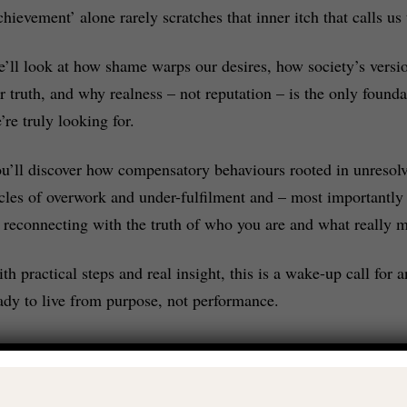
chievement’ alone rarely scratches that inner itch that calls us
’ll look at how shame warps our desires, how society’s versio
r truth, and why realness – not reputation – is the only founda
’re truly looking for.
u’ll discover how compensatory behaviours rooted in unresol
cles of overwork and under-fulfilment and – most importantly 
 reconnecting with the truth of who you are and what really m
th practical steps and real insight, this is a wake-up call fo
ady to live from purpose, not performance.
t’s dig a little deeper: