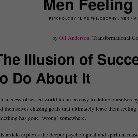
Men Feeling
PSYCHOLOGY
/
LIFE PHILOSOPHY
/
MEN
/
M
by
Oli Anderson
, Transformational Co
The Illusion of Suc
to Do About It
 a success-obsessed world it can be easy to define ourselves b
nd themselves chasing goals that ultimately leave them feeling 
mething has gone ‘wrong’ somewhere.
is article explores the deeper psychological and spiritual reas