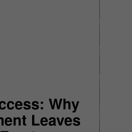
uccess: Why
ment Leaves