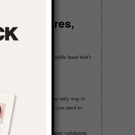
isted Desires,
ction
e
because shame is the invisible hand that’s
ness and that success is the only way to
your realness is something you need to
 prove yourself more, get more validation,