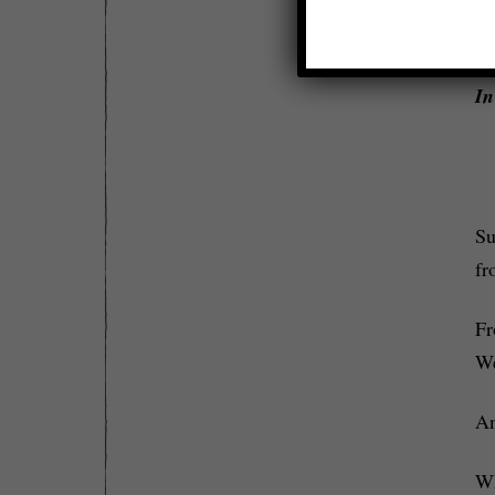
ab
w
In
Su
fr
Fr
We
An
Wh