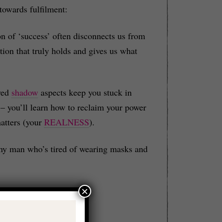
 towards fulfilment:
n of ‘success’ often disconnects us from
tion that truly holds and gives us what
ved
shadow
aspects keep you stuck in
– you’ll learn how to reclaim your power
atters (your
REALNESS
).
r any man who’s tired of wearing masks and
×