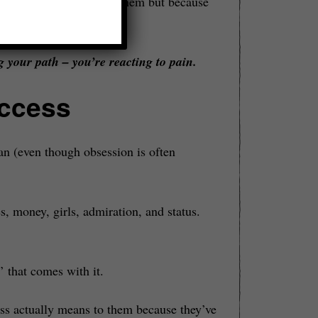
ecause we actually
want
them but because
 own shame in place.
 your path – you’re reacting to pain.
uccess
an (even though obsession is often
, money, girls, admiration, and status.
 that comes with it.
ss actually means to them because they’ve