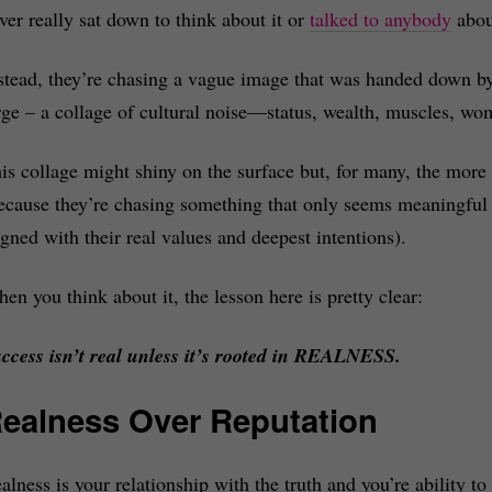
ver really sat down to think about it or
talked to anybody
about
stead, they’re chasing a vague image that was handed down by t
rge – a collage of cultural noise—status, wealth, muscles, wo
is collage might shiny on the surface but, for many, the more 
ecause they’re chasing something that only seems meaningful o
igned with their real values and deepest intentions).
en you think about it, the lesson here is pretty clear:
ccess isn’t real unless it’s rooted in REALNESS.
ealness Over Reputation
alness is your relationship with the truth and you’re ability to