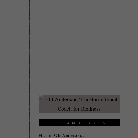
OLI ANDERSON
Hi, I'm Oli Anderson, a