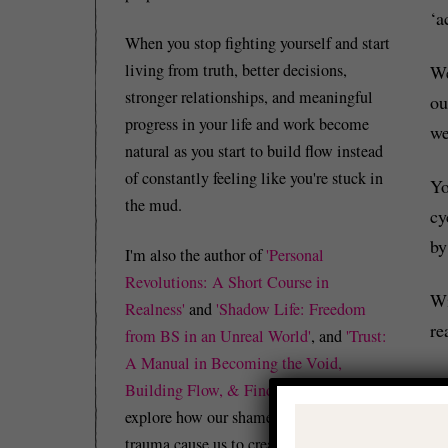
‘a
When you stop fighting yourself and start
living from truth, better decisions,
We
stronger relationships, and meaningful
ou
progress in your life and work become
we
natural as you start to build flow instead
of constantly feeling like you're stuck in
Yo
the mud.
cy
by
I'm also the author of
'Personal
Revolutions: A Short Course in
Wi
Realness'
and
'Shadow Life: Freedom
re
from BS in an Unreal World'
, and
'Trust:
A Manual in Becoming the Void,
Le
Building Flow, & Finding Peace'
which
explore how our shame, guilt, and/or
trauma cause us to create identity