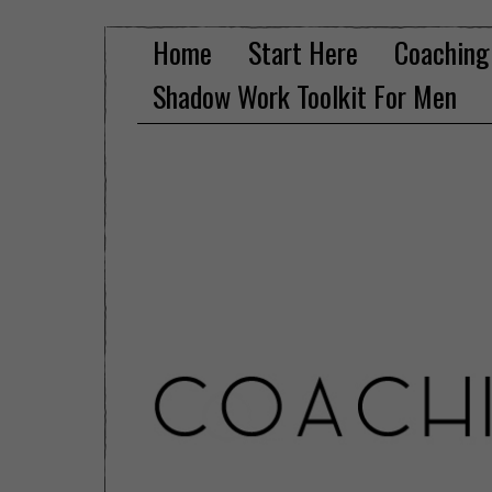
Home
Start Here
Coaching
Shadow Work Toolkit For Men