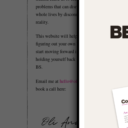
problems that can disrupt and distort our
whole lives by disconnecting us from
reality.
This website will help you to start
figuring out your own 'stuff' so you can
start moving forward in life and stop
Be
holding yourself back with conditioned
co
BS.
Mo
Email me at
hello@olianderson.co.uk
or
book a call here:
It
ea
‘a
It