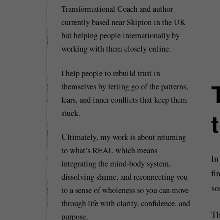
Transformational Coach and author
currently based near Skipton in the UK
but helping people internationally by
working with them closely online.
I help people to rebuild trust in
themselves by letting go of the patterns,
fears, and inner conflicts that keep them
stuck.
Ultimately, my work is about returning
to what’s REAL which means
In
integrating the mind-body system,
fi
dissolving shame, and reconnecting you
so
to a sense of wholeness so you can move
through life with clarity, confidence, and
Th
purpose.