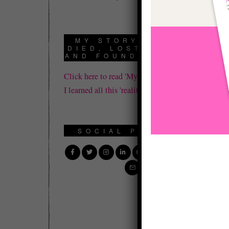
th
Th
MY STORY: HOW I
DIED, LOST IT ALL,
wa
AND FOUND REALITY
re
Click here to read 'My Story' about how
I learned all this 'reality' stuff.
Th
th
SOCIAL PROFILE
Wh
co
pa
wi
Be