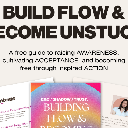
The Role of Shame: Tw
Twisted Dire
fore we even talk about success, we need to talk about
sham
nstantly steering the ship of our lives off course:
st men don’t realise it, but shame distorts your desires:
 convinces you that you’re not ‘enough’ as you are in your real
rn your worth (because you fall into the trap of thinking that 
chieve’ instead of simply ‘receive’).
 quietly implants the belief that if you can just achieve more,