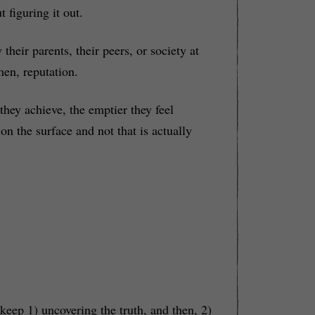
 figuring it out.
heir parents, their peers, or society at
men, reputation.
they achieve, the emptier they feel
n the surface and not that is actually
 keep 1) uncovering the truth, and then, 2)