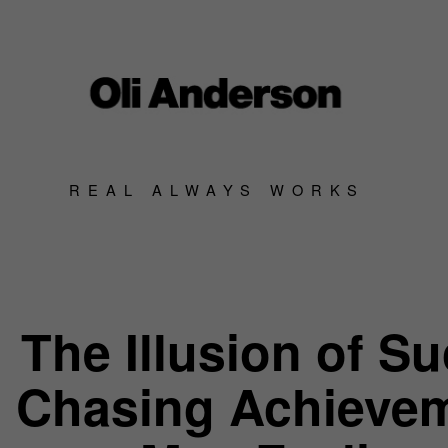
REAL ALWAYS WORKS
The Illusion of S
Chasing Achieve