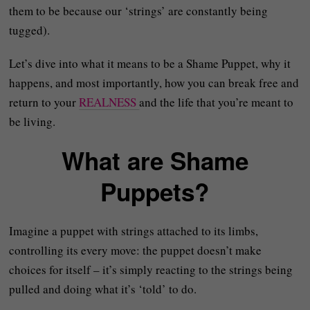
them to be because our ‘strings’ are constantly being
tugged).
Let’s dive into what it means to be a Shame Puppet, why it
happens, and most importantly, how you can break free and
return to your
REALNESS
and the life that you’re meant to
be living.
What are Shame
Puppets?
Imagine a puppet with strings attached to its limbs,
controlling its every move: the puppet doesn’t make
choices for itself – it’s simply reacting to the strings being
pulled and doing what it’s ‘told’ to do.