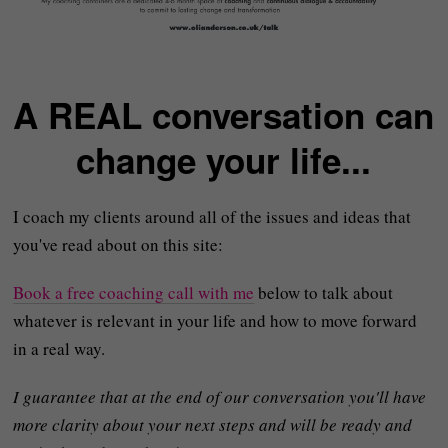
A REAL conversation can
change your life...
I coach my clients around all of the issues and ideas that
you've read about on this site:
Book a free coaching call with me
below to talk about
whatever is relevant in your life and how to move forward
in a real way.
I guarantee that at the end of our conversation you'll have
more clarity about your next steps and will be ready and