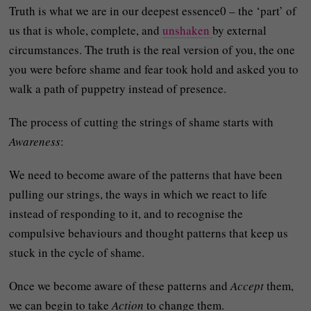
Truth is what we are in our deepest essence0 – the ‘part’ of
us that is whole, complete, and
unshaken
by external
circumstances. The truth is the real version of you, the one
you were before shame and fear took hold and asked you to
walk a path of puppetry instead of presence.
The process of cutting the strings of shame starts with
Awareness
:
We need to become aware of the patterns that have been
pulling our strings, the ways in which we react to life
instead of responding to it, and to recognise the
compulsive behaviours and thought patterns that keep us
stuck in the cycle of shame.
Once we become aware of these patterns and
Accept
them,
we can begin to take
Action
to change them.