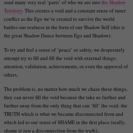
send many very real ‘parts’ of who we are into
the Shadow
Territory
. This creates a void and a constant sense of inner
conflict as the Ego we’ve created to survive the world
battles our realness in the form of our Shadow Self (this is
the great Shadow Dance between Ego and Shadow).
To try and feel a sense of ‘peace’ or safety, we desperately
attempt try to fill and fill the void with external things:
attention, validation, achievements, or even the approval of
others.
The problem is, no matter how much we chase these things,
they can never fill the void because the take us further and
further away from the only thing that can ‘fill’ the void: the
TRUTH which is what we became disconnected from and
which led to our sense of SHAME in the first place (really,
shame
is
just a disconnection from the truth)..