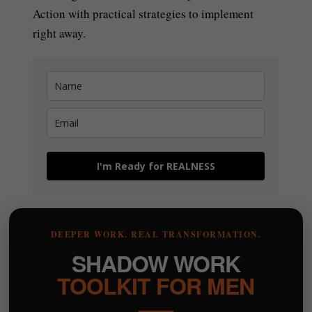
Action with practical strategies to implement
right away.
I'm Ready for REALNESS
DEEPER WORK. REAL TRANSFORMATION.
SHADOW WORK
TOOLKIT FOR MEN