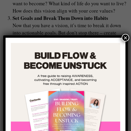
want to become? What kind of life do you want to live?
How does this vision align with your core values?
Set Goals and Break Them Down into Habits
Now that you have a vision, it’s time to break it down
into actionable goals. But don’t stop there – create
×
daily habits that support those goals and dedicate
yourself to them (almost) daily. Small, consistent
actions will help you stay on track and reinforce your
commitment to your real self and make a big difference
over time (the example I always use is writing: if you
write just 100 words a day, that’s 700 in a week, and
you could write a whole book in a year – just by taking
a small step each day and engaging in the process of
your real life).
Shift from Reacting to Responding
The key to breaking free from shame is learning to
respond to life, rather than react to it. When you feel
the pull of shame or compulsion, pause and ask