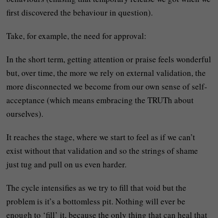
first discovered the behaviour in question).
Take, for example, the need for approval:
In the short term, getting attention or praise feels wonderful
but, over time, the more we rely on external validation, the
more disconnected we become from our own sense of self-
acceptance (which means embracing the TRUTh about
ourselves).
It reaches the stage, where we start to feel as if we can’t
exist without that validation and so the strings of shame
just tug and pull on us even harder.
The cycle intensifies as we try to fill that void but the
problem is it’s a bottomless pit. Nothing will ever be
enough to ‘fill’ it, because the only thing that can heal that