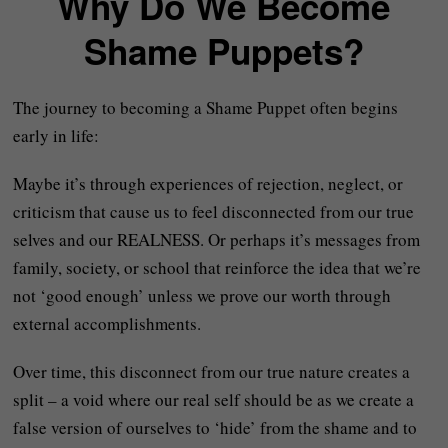
Why Do We Become
Shame Puppets?
The journey to becoming a Shame Puppet often begins
early in life:
Maybe it’s through experiences of rejection, neglect, or
criticism that cause us to feel disconnected from our true
selves and our REALNESS. Or perhaps it’s messages from
family, society, or school that reinforce the idea that we’re
not ‘good enough’ unless we prove our worth through
external accomplishments.
Over time, this disconnect from our true nature creates a
split – a void where our real self should be as we create a
false version of ourselves to ‘hide’ from the shame and to