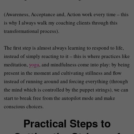
(Awareness, Acceptance and, Action work every time – this
is why I always walk my coaching clients through this
transformational process).
The first step is almost always learning to respond to life,
instead of simply reacting to it – this is where practices like
meditation,
yoga
, and mindfulness come into play: by being
present in the moment and cultivating stillness and flow
instead of running around and forcing everything (through
the mind which is controlled by the puppet strings), we can
start to break free from the autopilot mode and make
conscious choices.
Practical Steps to