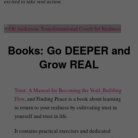
excited to take real action.
Books: Go DEEPER and
Grow REAL
Trust: A Manual for Becoming the Void, Building
Flow
, and Finding Peace is a book about learning
to return to your realness by cultivating trust in
yourself and trust in life.
It contains practical exercises and dedicated