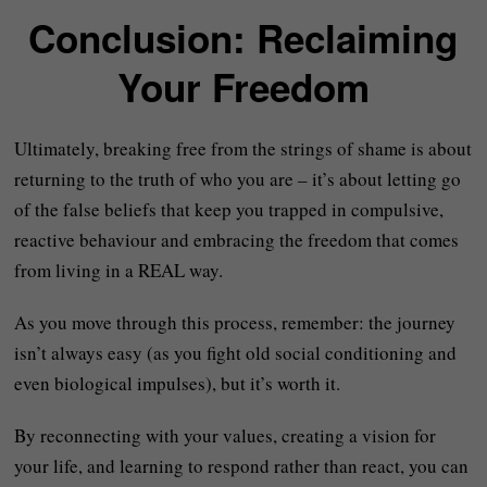
Conclusion: Reclaiming
Your Freedom
Ultimately, breaking free from the strings of shame is about
returning to the truth of who you are – it’s about letting go
of the false beliefs that keep you trapped in compulsive,
reactive behaviour and embracing the freedom that comes
from living in a REAL way.
As you move through this process, remember: the journey
isn’t always easy (as you fight old social conditioning and
even biological impulses), but it’s worth it.
By reconnecting with your values, creating a vision for
your life, and learning to respond rather than react, you can