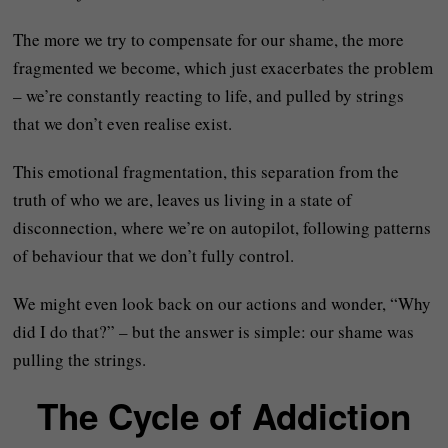
The more we try to compensate for our shame, the more
fragmented we become, which just exacerbates the problem
– we’re constantly reacting to life, and pulled by strings
that we don’t even realise exist.
This emotional fragmentation, this separation from the
truth of who we are, leaves us living in a state of
disconnection, where we’re on autopilot, following patterns
of behaviour that we don’t fully control.
We might even look back on our actions and wonder, “Why
did I do that?” – but the answer is simple: our shame was
pulling the strings.
The Cycle of Addiction