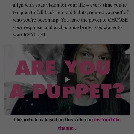
align with your vision for your life – every time you’re
tempted to fall back into old habits, remind yourself of
who you’re becoming. You have the power to CHOOSE
your response, and each choice brings you closer to
your REAL self.
This article is based on this video on
my YouTube
channel
.