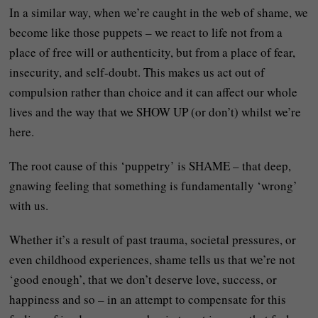
In a similar way, when we’re caught in the web of shame, we
become like those puppets – we react to life not from a
place of free will or authenticity, but from a place of fear,
insecurity, and self-doubt. This makes us act out of
compulsion rather than choice and it can affect our whole
lives and the way that we SHOW UP (or don’t) whilst we’re
here.
The root cause of this ‘puppetry’ is SHAME – that deep,
gnawing feeling that something is fundamentally ‘wrong’
with us.
Whether it’s a result of past trauma, societal pressures, or
even childhood experiences, shame tells us that we’re not
‘good enough’, that we don’t deserve love, success, or
happiness and so – in an attempt to compensate for this