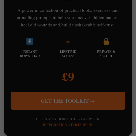
A powerful collection of practical tools, exercises and
journalling prompts to help you uncover hidden patterns,
heal old wounds and build unshakeable self-trust.
∞
INSTANT
LIFETIME
PRIVATE &
DOWNLOAD
ACCESS
SECURE
£9
GET THE TOOLKIT →
✦ JOIN MEN DOING THE REAL WORK.
INTEGRATION STARTS HERE.