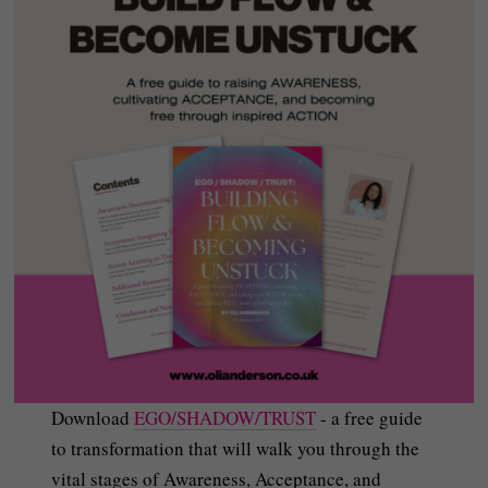
Download
EGO/SHADOW/TRUST
- a free guide
to transformation that will walk you through the
vital stages of Awareness, Acceptance, and