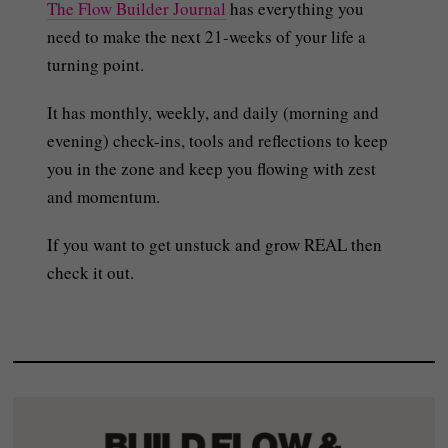
The Flow Builder Journal
has everything you
need to make the next 21-weeks of your life a
turning point.
It has monthly, weekly, and daily (morning and
evening) check-ins, tools and reflections to keep
you in the zone and keep you flowing with zest
and momentum.
If you want to get unstuck and grow REAL then
check it out.