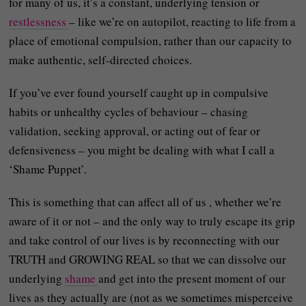
for many of us, it’s a constant, underlying tension or
restlessness
– like we’re on autopilot, reacting to life from a
place of emotional compulsion, rather than our capacity to
make authentic, self-directed choices.
If you’ve ever found yourself caught up in compulsive
habits or unhealthy cycles of behaviour – chasing
validation, seeking approval, or acting out of fear or
defensiveness – you might be dealing with what I call a
‘Shame Puppet’.
This is something that can affect all of us , whether we’re
aware of it or not – and the only way to truly escape its grip
and take control of our lives is by reconnecting with our
TRUTH and GROWING REAL so that we can dissolve our
underlying
shame
and get into the present moment of our
lives as they actually are (not as we sometimes misperceive