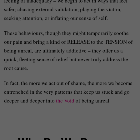
feeling of inadequacy – we begin to act in ways that feel
safer; chasing external validation, playing the victim,
seeking attention, or inflating our sense of self.
These behaviours, though they might temporarily soothe
our pain and bring a kind of RELEASE to the TENSION of
being unreal, are ultimately addictive – they offer us a
quick, fleeting sense of relief but never truly address the
root cause.
In fact, the more we act out of shame, the more we become
entrenched in the very patterns that keep us stuck and go
deeper and deeper into
the Void
of being unreal.