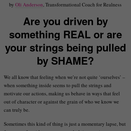
by
Oli Anderson
, Transformational Coach for Realness
Are you driven by
something REAL or are
your strings being pulled
by SHAME?
We all know that feeling when we’re not quite ‘ourselves’ –
when something inside seems to pull the strings and
motivate our actions, making us behave in ways that feel
out of character or against the grain of who we know we
can truly be.
Sometimes this kind of thing is just a momentary lapse, but