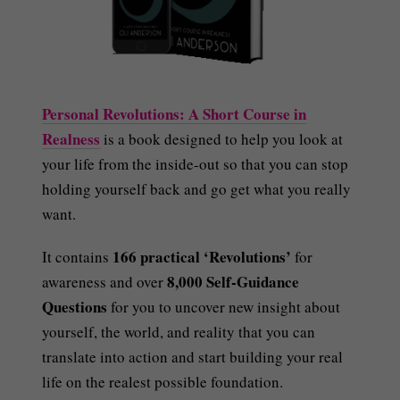
Personal Revolutions: A Short Course in
Realness
is a book designed to help you look at
your life from the inside-out so that you can stop
holding yourself back and go get what you really
want.
166 practical ‘Revolutions’
It contains
for
8,000 Self-Guidance
awareness and over
Questions
for you to uncover new insight about
yourself, the world, and reality that you can
translate into action and start building your real
life on the realest possible foundation.