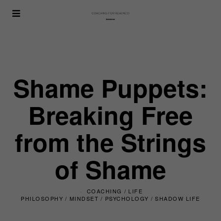
Shame Puppets:
Breaking Free
from the Strings
of Shame
COACHING
/
LIFE
PHILOSOPHY
/
MINDSET
/
PSYCHOLOGY
/
SHADOW LIFE