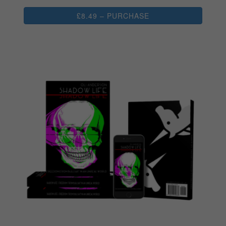
£8.49 – PURCHASE