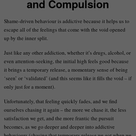
and Compulsion
Shame-driven behaviour is addictive because it helps us to
escape all of the feelings that come with the void opened
up by the inner split.
Just like any other addiction, whether it’s drugs, alcohol, or
even attention-seeking, the initial high feels good because
it brings a temporary release, a momentary sense of being
‘seen’ or ‘validated’ (and this seems like it fills the void – if
only just for a moment).
Unfortunately, that feeling quickly fades, and we find
ourselves chasing it again – the more we chase it, the less
satisfaction we get, and the more frantic the pursuit
becomes, as we go deeper and deeper into addictive
behaviours (chasing that temporary release we got when we