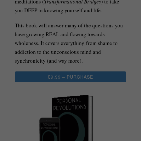
meditations (
Transformational Bridges
) to take
you DEEP in knowing yourself and life.
This book will answer many of the questions you
have growing REAL and flowing towards
wholeness. It covers everything from shame to
addiction to the unconscious mind and
synchronicity (and way more).
£9.99 – PURCHASE