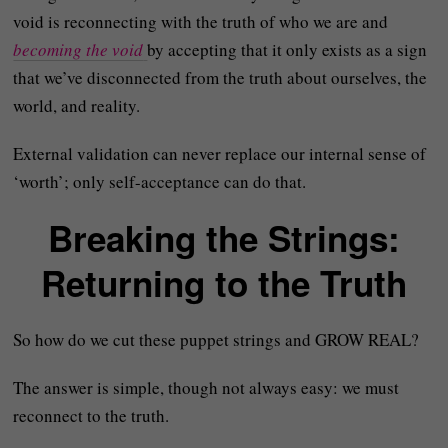
void is reconnecting with the truth of who we are and
becoming the void
by accepting that it only exists as a sign
that we’ve disconnected from the truth about ourselves, the
world, and reality.
External validation can never replace our internal sense of
‘worth’; only self-acceptance can do that.
Breaking the Strings:
Returning to the Truth
So how do we cut these puppet strings and GROW REAL?
The answer is simple, though not always easy: we must
reconnect to the truth.