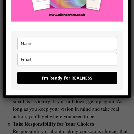
yourself: What is the real, authentic response here?
This takes practice, but over time, you’ll train yourself
to respond consciously, rather than acting on autopilot.
Check out
the free Thought Log
on this website which
is designed to help you do this (and which works – I’ve
seen it with loads of clients now and also use it every
day in my
Flow Builder Journal
).
Embrace the Growth Process
Moving from the ‘shame puppet’ version of yourself to
the ‘real you’ is a journey. You’re going to encounter
I’m Ready for REALNESS
challenges, and old patterns may surface but this is all
part of the growth process. Be patient with yourself,
and remember that every step forward, no matter how
small, is a victory. If you fall down, get up again. As
long as you keep your vision in mind and take real
action, you’ll get where you need to be.
Take Responsibility for Your Choices
Responsibility is about making conscious choices that