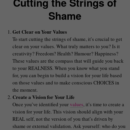
Cutting the Strings of
Shame
Get Clear on Your Values
To start cutting the strings of shame, it’s crucial to get
clear on your values. What truly matters to you? Is it
creativity? Freedom? Health? Humour? Happiness?
These values are the compass that will guide you back
to your REALNESS. When you know what you stand
for, you can begin to build a vision for your life based
on those values and to make conscious CHOICES in
the moment.
Create a Vision for Your Life
Once you’ve identified your
values
, it’s time to create a
vision for your life. This vision should align with your
REAL self, not the version of you that’s driven by
shame or external validation. Ask yourself: who do you