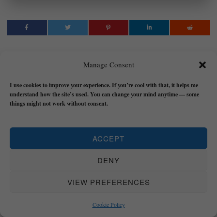
Manage Consent
OLI ANDERSON
LATEST POSTS
I use cookies to improve your experience. If you’re cool with that, it helps me
Hi, I'm Oli Anderson - a
understand how the site’s used. You can change your mind anytime — some
things might not work without consent.
Transformational Coach for
REALNESS and author who helps
people to tap into their REALNESS
ACCEPT
by increasing Awareness of their real
values and intentions, to Accept
DENY
themselves and reality, and to take
inspired ACTION that will change
VIEW PREFERENCES
their lives forever and help them find
purpose.
Click here to read my story
Cookie Policy
about how I died, lost it all, and then