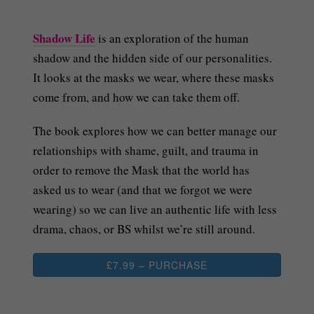
Shadow Life
is an exploration of the human
shadow and the hidden side of our personalities.
It looks at the masks we wear, where these masks
come from, and how we can take them off.
The book explores how we can better manage our
relationships with shame, guilt, and trauma in
order to remove the Mask that the world has
asked us to wear (and that we forgot we were
wearing) so we can live an authentic life with less
drama, chaos, or BS whilst we’re still around.
£7.99 – PURCHASE