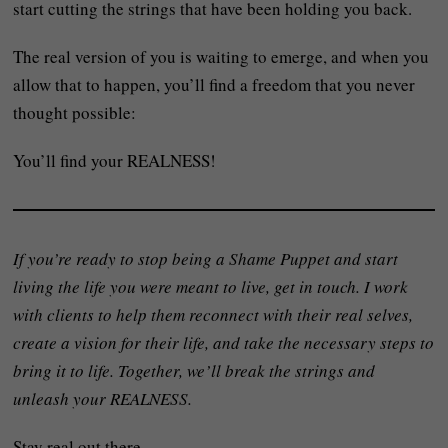
start cutting the strings that have been holding you back.
The real version of you is waiting to emerge, and when you
allow that to happen, you’ll find a freedom that you never
thought possible:
You’ll find your REALNESS!
If you’re ready to stop being a Shame Puppet and start
living the life you were meant to live, get in touch. I work
with clients to help them reconnect with their real selves,
create a vision for their life, and take the necessary steps to
bring it to life. Together, we’ll break the strings and
unleash your REALNESS.
Stay real out there,