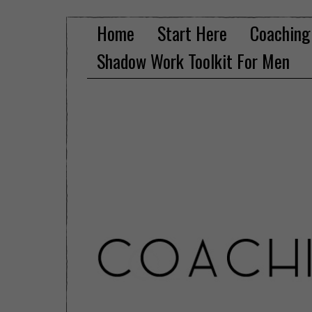
Home
Start Here
Coaching
Shadow Work Toolkit For Men