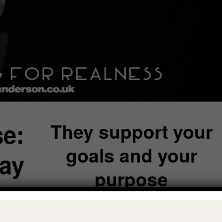
e:
They support your
goals and your
ay
purpose
o
The roses in your ‘garden’ actually want you t