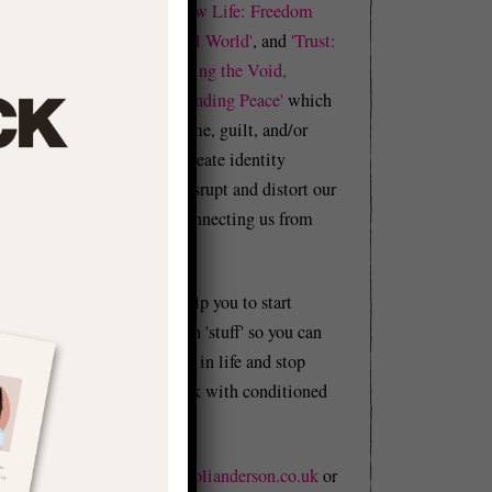
e
Realness'
and
'Shadow Life: Freedom
d
from BS in an Unreal World'
, and
'Trust:
A Manual in Becoming the Void,
Building Flow, & Finding Peace'
which
explore how our shame, guilt, and/or
trauma cause us to create identity
problems that can disrupt and distort our
whole lives by disconnecting us from
reality.
e
y
This website will help you to start
w
figuring out your own 'stuff' so you can
l
start moving forward in life and stop
holding yourself back with conditioned
n
BS.
Email me at
hello@olianderson.co.uk
or
t