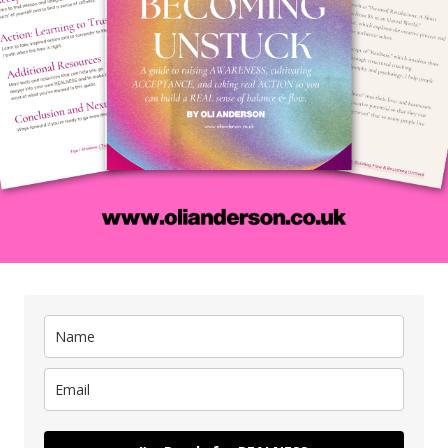
the weeds take over:
edibly
How To Spot 
Weed:
ip with
ip with
They constantly
make you miserable
 other
urself
e most
There’s hardly and joy in your life when the weed
ave the
are involved because they’re unreal. This unrealit
 it.
brings FRICTION in the form of drama
frustration, and eventual MISERY.