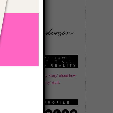
book a call here:
A
MY STORY: HOW I
DIED, LOST IT ALL,
AND FOUND REALITY
Click here to read 'My Story' about how
I learned all this 'reality' stuff.
s
y
,
SOCIAL PROFILE