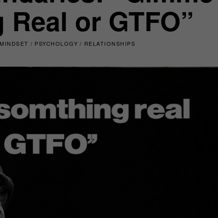
 Real or GTFO”
MINDSET
/
PSYCHOLOGY
/
RELATIONSHIPS