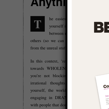
Anything Unre
The easiest way to build a real life for
yourself is to learn to spot the di
between real and unreal in oursel
others (so we can change, ignore or wal
from the unreal stuff).
In this context, ‘real’ means that you’re
towards WHOLENESS via your true pote
you’re not blocking yourself with negat
irrational thoughts that distort your v
yourself, the world, and reality, and you
engaging in DRAMA or unhealthy ego 
with people that don’t support you and your