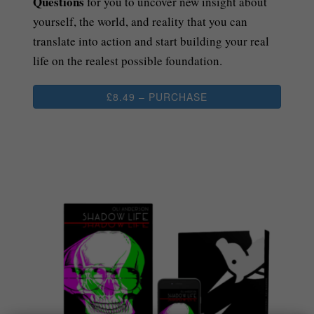
Questions
for you to uncover new insight about
yourself, the world, and reality that you can
translate into action and start building your real
life on the realest possible foundation.
£8.49 – PURCHASE