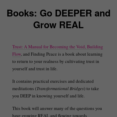
Books: Go DEEPER and
Grow REAL
Trust: A Manual for Becoming the Void, Building
Flow
, and Finding Peace is a book about learning
to return to your realness by cultivating trust in
yourself and trust in life.
It contains practical exercises and dedicated
meditations (
Transformational Bridges
) to take
you DEEP in knowing yourself and life.
This book will answer many of the questions you
have growing REAL and flowing towards