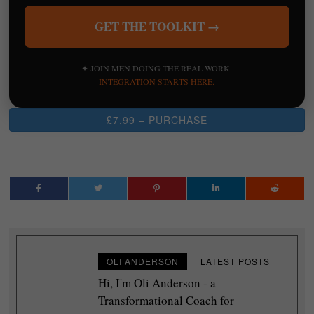
GET THE TOOLKIT →
✦ JOIN MEN DOING THE REAL WORK.
INTEGRATION STARTS HERE.
£7.99 – PURCHASE
OLI ANDERSON
LATEST POSTS
Hi, I'm Oli Anderson - a
Transformational Coach for