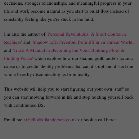
decisions, stronger relationships, and meaningful progress in your
life and work become natural as you start to build flow instead of
constantly feeling like you're stuck in the mud.
I'm also the author of
'Personal Revolutions: A Short Course in
Realness'
and
'Shadow Life: Freedom from BS in an Unreal World'
,
and
'Trust: A Manual in Becoming the Void, Building Flow, &
Finding Peace'
which explore how our shame, guilt, and/or trauma
cause us to create identity problems that can disrupt and distort our
whole lives by disconnecting us from reality.
This website will help you to start figuring out your own 'stuff' so
you can start moving forward in life and stop holding yourself back
with conditioned BS.
Email me at
hello@olianderson.co.uk
or book a call here: