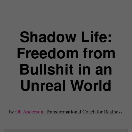
Shadow Life:
Freedom from
Bullshit in an
Unreal World
by
Oli Anderson
, Transformational Coach for Realness