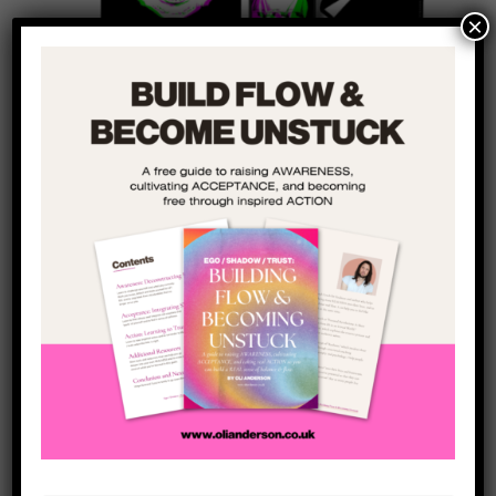
×
Shadow Life
is an exploration of the human
shadow and the hidden side of our personalities.
It looks at the masks we wear, where these masks
come from, and how we can take them off.
The book explores how we can better manage our
relationships with shame, guilt, and trauma in
order to remove the Mask that the world has
asked us to wear (and that we forgot we were
wearing) so we can live an authentic life with less