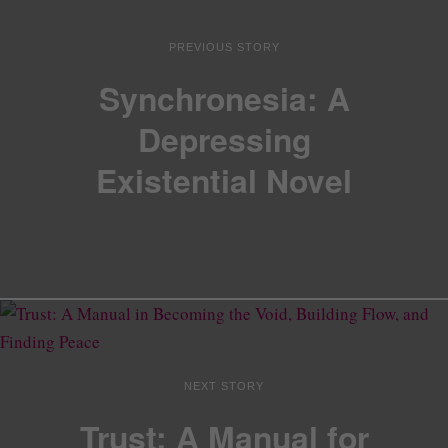
PREVIOUS STORY
Synchronesia: A
Depressing
Existential Novel
NEXT STORY
Trust: A Manual for