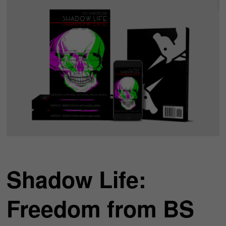
Shadow Life:
Freedom from BS