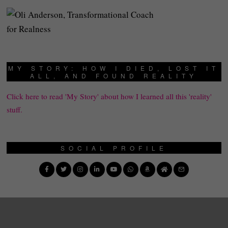
MY STORY: HOW I DIED, LOST IT
ALL, AND FOUND REALITY
Click here to read 'My Story' about how I learned all this 'reality'
stuff.
SOCIAL PROFILE