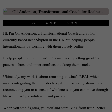
OLI ANDERSON
Hi, I'm Oli Anderson, a Transformational Coach and author
currently based near Skipton in the UK but helping people
internationally by working with them closely online.
I help people to rebuild trust in themselves by letting go of the
patterns, fears, and inner conflicts that keep them stuck.
Ultimately, my work is about returning to what’s REAL which
means integrating the mind-body system, dissolving shame, and
reconnecting you to a sense of wholeness so you can move through
life with clarity, confidence, and purpose.
When you stop fighting yourself and start living from truth, better