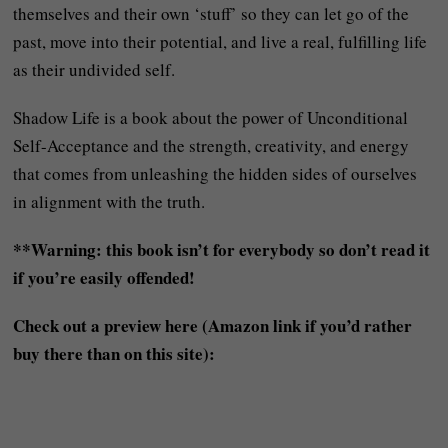
themselves and their own ‘stuff’ so they can let go of the
past, move into their potential, and live a real, fulfilling life
as their undivided self.
Shadow Life is a book about the power of Unconditional
Self-Acceptance and the strength, creativity, and energy
that comes from unleashing the hidden sides of ourselves
in alignment with the truth.
**Warning: this book isn’t for everybody so don’t read it
if you’re easily offended!
Check out a preview here (Amazon link if you’d rather
buy there than on this site):