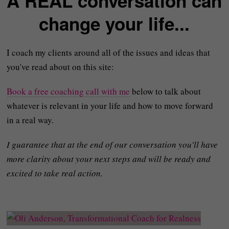
A REAL conversation can
change your life...
I coach my clients around all of the issues and ideas that
you've read about on this site:
Book a free coaching call with me
below to talk about
whatever is relevant in your life and how to move forward
in a real way.
I guarantee that at the end of our conversation you'll have
more clarity about your next steps and will be ready and
excited to take real action.