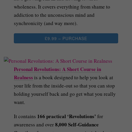
wholeness. It covers everything from shame to
addiction to the unconscious mind and
synchronicity (and way more).
£9.99 – PURCHASE
Personal Revolutions: A Short Course in
Realness
is a book designed to help you look at
your life from the inside-out so that you can stop
holding yourself back and go get what you really
want.
166 practical ‘Revolutions’
It contains
for
8,000 Self-Guidance
awareness and over