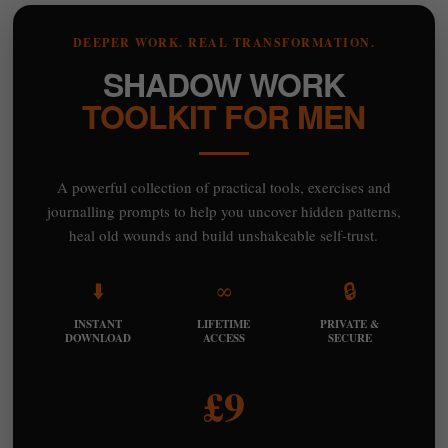
DEEPER WORK. REAL TRANSFORMATION.
SHADOW WORK
TOOLKIT FOR MEN
A powerful collection of practical tools, exercises and
journalling prompts to help you uncover hidden patterns,
heal old wounds and build unshakeable self-trust.
⬇️
∞
🔒
INSTANT
LIFETIME
PRIVATE &
DOWNLOAD
ACCESS
SECURE
£9