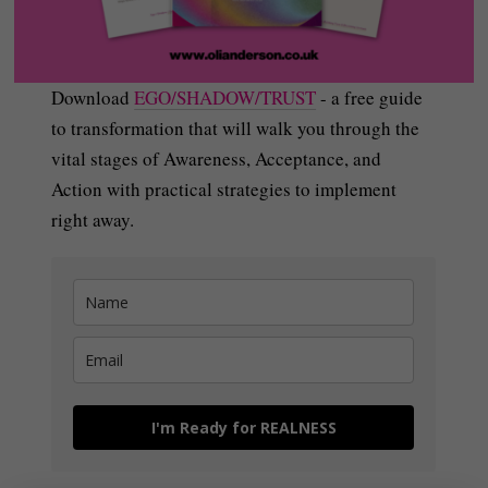
Download
EGO/SHADOW/TRUST
- a free guide
to transformation that will walk you through the
vital stages of Awareness, Acceptance, and
Action with practical strategies to implement
right away.
I'm Ready for REALNESS