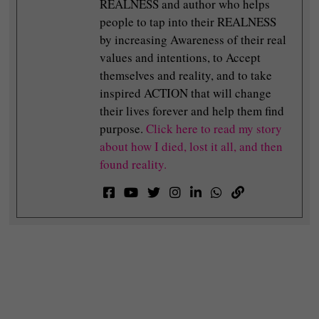
REALNESS and author who helps
people to tap into their REALNESS
by increasing Awareness of their real
values and intentions, to Accept
themselves and reality, and to take
inspired ACTION that will change
their lives forever and help them find
purpose.
Click here to read my story
about how I died, lost it all, and then
found reality.