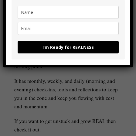
drama, chaos, or BS whilst we’re still around.
£7.99 – PURCHASE
I’m Ready for REALNESS
The Flow Builder Journal
has everything you
need to make the next 21-weeks of your life a
turning point.
It has monthly, weekly, and daily (morning and
evening) check-ins, tools and reflections to keep
you in the zone and keep you flowing with zest
and momentum.
If you want to get unstuck and grow REAL then
check it out.