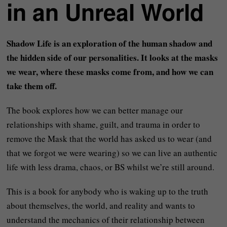
in an Unreal World
Shadow Life is an exploration of the human shadow and
the hidden side of our personalities. It looks at the masks
we wear, where these masks come from, and how we can
take them off.
The book explores how we can better manage our
relationships with shame, guilt, and trauma in order to
remove the Mask that the world has asked us to wear (and
that we forgot we were wearing) so we can live an authentic
life with less drama, chaos, or BS whilst we’re still around.
This is a book for anybody who is waking up to the truth
about themselves, the world, and reality and wants to
understand the mechanics of their relationship between