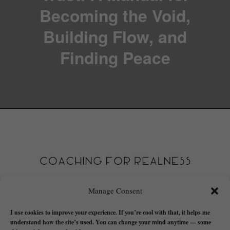
Becoming the Void,
Building Flow, and
Finding Peace
Manage Consent
I use cookies to improve your experience. If you’re cool with that, it helps me
understand how the site’s used. You can change your mind anytime — some