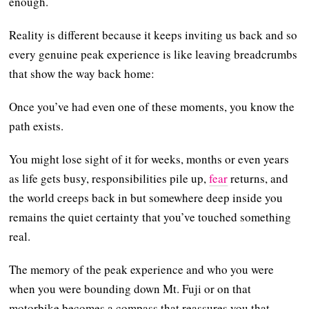
enough.
Reality is different because it keeps inviting us back and so
every genuine peak experience is like leaving breadcrumbs
that show the way back home:
Once you’ve had even one of these moments, you know the
path exists.
You might lose sight of it for weeks, months or even years
as life gets busy, responsibilities pile up,
fear
returns, and
the world creeps back in but somewhere deep inside you
remains the quiet certainty that you’ve touched something
real.
The memory of the peak experience and who you were
when you were bounding down Mt. Fuji or on that
motorbike becomes a compass that reassures you that