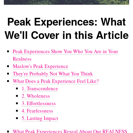
Peak Experiences: What
We'll Cover in this Article
Peak Experiences Show You Who You Are in Your
Realness
Maslow's Peak Experience
They're Probably Not What You Think
What Does a Peak Experience Feel Like?
1. Transcendence
2. Wholeness
3. Effortlessness
4. Fearlessness
5. Lasting Impact
What Peak Experiences Reveal About Our REALNESS