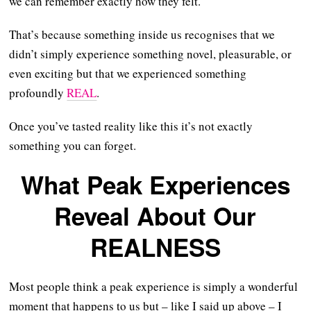
we can remember exactly how they felt.
That’s because something inside us recognises that we
didn’t simply experience something novel, pleasurable, or
even exciting but that we experienced something
profoundly
REAL
.
Once you’ve tasted reality like this it’s not exactly
something you can forget.
What Peak Experiences
Reveal About Our
REALNESS
Most people think a peak experience is simply a wonderful
moment that happens to us but – like I said up above – I