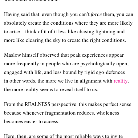
Having said that, even though you can’t
force
them, you can
absolutely create the conditions where they are more likely
to arise – think of it of it less like chasing lightning and
more like clearing the sky to create the right conditions.
Maslow himself observed that peak experiences appear
more frequently in people who are psychologically open,
engaged with life, and less bound by rigid ego-defences –
in other words, the more we live in alignment with
reality
,
the more reality seems to reveal itself to us.
From the REALNESS perspective, this makes perfect sense
because whenever fragmentation reduces, wholeness
becomes easier to access.
Here, then, are some of the most reliable ways to invite