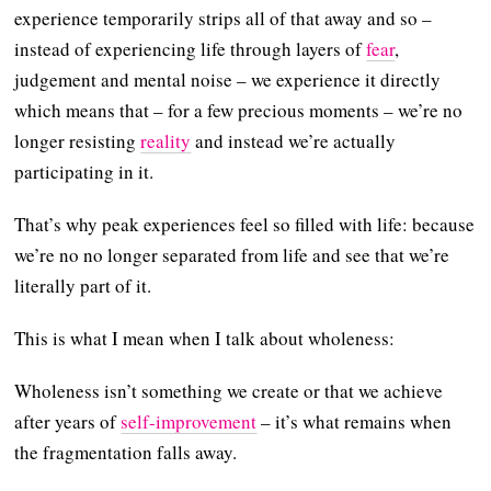
experience temporarily strips all of that away and so –
instead of experiencing life through layers of
fear
,
judgement and mental noise – we experience it directly
which means that – for a few precious moments – we’re no
longer resisting
reality
and instead we’re actually
participating in it.
That’s why peak experiences feel so filled with life: because
we’re no no longer separated from life and see that we’re
literally part of it.
This is what I mean when I talk about wholeness:
Wholeness isn’t something we create or that we achieve
after years of
self-improvement
– it’s what remains when
the fragmentation falls away.