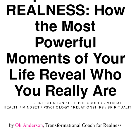
REALNESS: How
the Most
Powerful
Moments of Your
Life Reveal Who
You Really Are
INTEGRATION
/
LIFE PHILOSOPHY
/
MENTAL
HEALTH
/
MINDSET
/
PSYCHOLOGY
/
RELATIONSHIPS
/
SPIRITUALI
by
Oli Anderson
, Transformational Coach for Realness