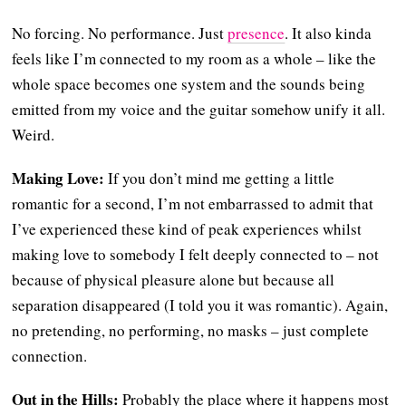
No forcing. No performance. Just
presence
. It also kinda
feels like I’m connected to my room as a whole – like the
whole space becomes one system and the sounds being
emitted from my voice and the guitar somehow unify it all.
Weird.
Making Love:
If you don’t mind me getting a little
romantic for a second, I’m not embarrassed to admit that
I’ve experienced these kind of peak experiences whilst
making love to somebody I felt deeply connected to – not
because of physical pleasure alone but because all
separation disappeared (I told you it was romantic). Again,
no pretending, no performing, no masks – just complete
connection.
Out in the Hills:
Probably the place where it happens most