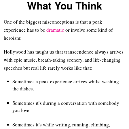
What You Think
One of the biggest misconceptions is that a peak
experience has to be
dramatic
or involve some kind of
heroism:
Hollywood has taught us that transcendence always arrives
with epic music, breath-taking scenery, and life-changing
speeches but real life rarely works like that:
Sometimes a peak experience arrives whilst washing
the dishes.
Sometimes it’s during a conversation with somebody
you love.
Sometimes it’s while writing, running, climbing,