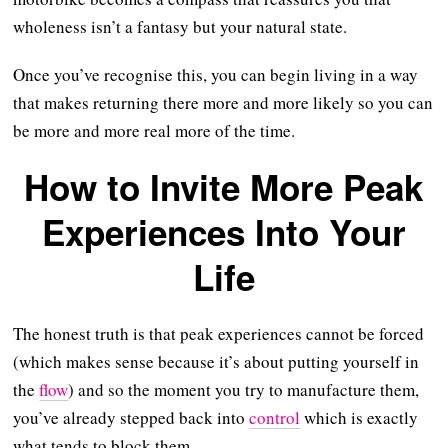
wholeness isn’t a fantasy but your natural state.
Once you’ve recognise this, you can begin living in a way
that makes returning there more and more likely so you can
be more and more real more of the time.
How to Invite More Peak
Experiences Into Your
Life
The honest truth is that peak experiences cannot be forced
(which makes sense because it’s about putting yourself in
the
flow
) and so the moment you try to manufacture them,
you’ve already stepped back into
control
which is exactly
what tends to block them.