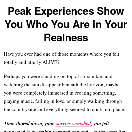
Peak Experiences Show
You Who You Are in Your
Realness
Have you ever had one of those moments where you felt
totally and utterly ALIVE?
Perhaps you were standing on top of a mountain and
watching the sun disappear beneath the horizon; maybe
you were completely immersed in creating something,
playing music, falling in love, or simply walking through
the countryside and everything seemed to click into place.
Time slowed down, your
worries vanished
, you felt
connected to everything around you and – at the same time