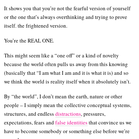
It shows you that you’re not the fearful version of yourself
or the one that’s always overthinking and trying to prove
itself. the frightened version.
You’re the REAL ONE.
This might seem like a “one off” or a kind of novelty
because the world often pulls us away from this knowing
(basically that “I am what I am and it is what it is) and so
we think the world is reality itself when it absolutely isn’t.
By “the world”, I don’t mean the earth, nature or other
people – I simply mean the collective conceptual systems,
structures, and endless
distractions
, pressures,
expectations, fears and
false identities
that convince us we
have to become somebody or something else before we’re