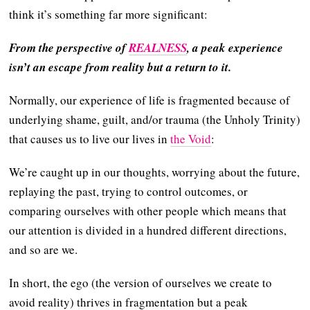
think it’s something far more significant:
From the perspective of
REALNESS
, a peak experience
isn’t an escape from reality but a return to it.
Normally, our experience of life is fragmented because of
underlying shame, guilt, and/or trauma (the Unholy Trinity)
that causes us to live our lives in
the Void
:
We’re caught up in our thoughts, worrying about the future,
replaying the past, trying to control outcomes, or
comparing ourselves with other people which means that
our attention is divided in a hundred different directions,
and so are we.
In short, the ego (the version of ourselves we create to
avoid reality) thrives in fragmentation but a peak