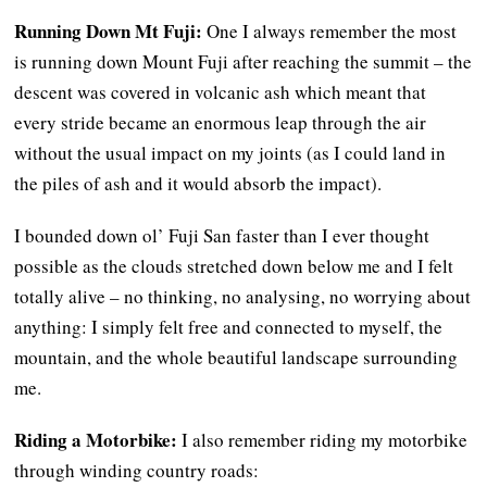
Running Down Mt Fuji:
One I always remember the most
is running down Mount Fuji after reaching the summit – the
descent was covered in volcanic ash which meant that
every stride became an enormous leap through the air
without the usual impact on my joints (as I could land in
the piles of ash and it would absorb the impact).
I bounded down ol’ Fuji San faster than I ever thought
possible as the clouds stretched down below me and I felt
totally alive – no thinking, no analysing, no worrying about
anything: I simply felt free and connected to myself, the
mountain, and the whole beautiful landscape surrounding
me.
Riding a Motorbike:
I also remember riding my motorbike
through winding country roads: