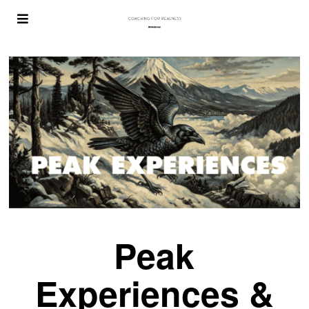
Peak
Experiences &