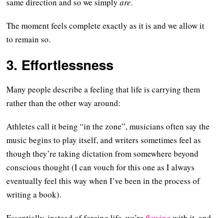
same direction and so we simply
are
.
The moment feels complete exactly as it is and we allow it
to remain so.
3. Effortlessness
Many people describe a feeling that life is carrying them
rather than the other way around:
Athletes call it being “in the zone”, musicians often say the
music begins to play itself, and writers sometimes feel as
though they’re taking dictation from somewhere beyond
conscious thought (I can vouch for this one as I always
eventually feel this way when I’ve been in the process of
writing a book).
Essentially, instead of forcing life, we’re
flowing
with it, and