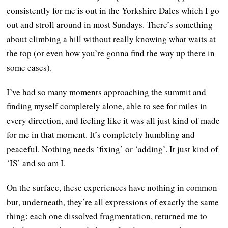
consistently for me is out in the Yorkshire Dales which I go
out and stroll around in most Sundays. There’s something
about climbing a hill without really knowing what waits at
the top (or even how you’re gonna find the way up there in
some cases).
I’ve had so many moments approaching the summit and
finding myself completely alone, able to see for miles in
every direction, and feeling like it was all just kind of made
for me in that moment. It’s completely humbling and
peaceful. Nothing needs ‘fixing’ or ‘adding’. It just kind of
‘IS’ and so am I.
On the surface, these experiences have nothing in common
but, underneath, they’re all expressions of exactly the same
thing: each one dissolved fragmentation, returned me to