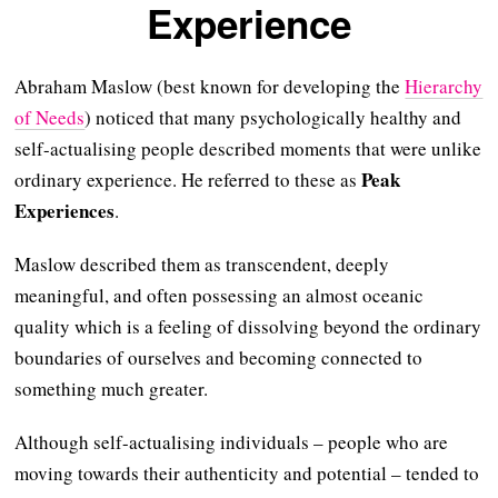
Experience
Abraham Maslow (best known for developing the
Hierarchy
of Needs
) noticed that many psychologically healthy and
self-actualising people described moments that were unlike
Peak
ordinary experience. He referred to these as
Experiences
.
Maslow described them as transcendent, deeply
meaningful, and often possessing an almost oceanic
quality which is a feeling of dissolving beyond the ordinary
boundaries of ourselves and becoming connected to
something much greater.
Although self-actualising individuals – people who are
moving towards their authenticity and potential – tended to