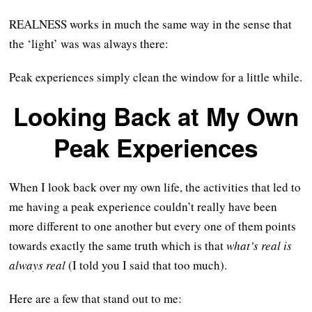
REALNESS works in much the same way in the sense that
the ‘light’ was was always there:
Peak experiences simply clean the window for a little while.
Looking Back at My Own
Peak Experiences
When I look back over my own life, the activities that led to
me having a peak experience couldn’t really have been
more different to one another but every one of them points
towards exactly the same truth which is that
what’s real is
always real
(I told you I said that too much).
Here are a few that stand out to me: