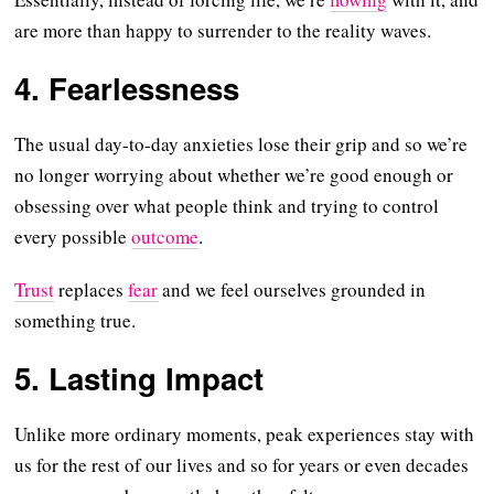
are more than happy to surrender to the reality waves.
4. Fearlessness
The usual day-to-day anxieties lose their grip and so we’re
no longer worrying about whether we’re good enough or
obsessing over what people think and trying to control
every possible
outcome
.
Trust
replaces
fear
and we feel ourselves grounded in
something true.
5. Lasting Impact
Unlike more ordinary moments, peak experiences stay with
us for the rest of our lives and so for years or even decades