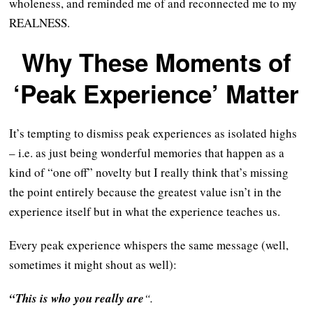
wholeness, and reminded me of and reconnected me to my
REALNESS.
Why These Moments of
‘Peak Experience’ Matter
It’s tempting to dismiss peak experiences as isolated highs
– i.e. as just being wonderful memories that happen as a
kind of “one off” novelty but I really think that’s missing
the point entirely because the greatest value isn’t in the
experience itself but in what the experience teaches us.
Every peak experience whispers the same message (well,
sometimes it might shout as well):
“This is who you really are
“.