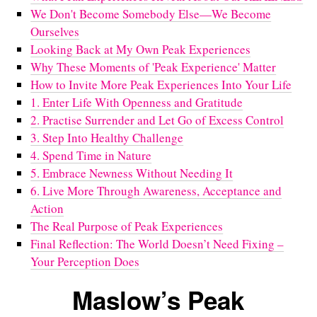
We Don't Become Somebody Else—We Become
Ourselves
Looking Back at My Own Peak Experiences
Why These Moments of 'Peak Experience' Matter
How to Invite More Peak Experiences Into Your Life
1. Enter Life With Openness and Gratitude
2. Practise Surrender and Let Go of Excess Control
3. Step Into Healthy Challenge
4. Spend Time in Nature
5. Embrace Newness Without Needing It
6. Live More Through Awareness, Acceptance and
Action
The Real Purpose of Peak Experiences
Final Reflection: The World Doesn’t Need Fixing –
Your Perception Does
Maslow’s Peak