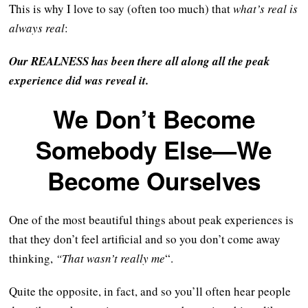
This is why I love to say (often too much) that
what’s real is
always real
:
Our REALNESS has been there all along all the peak
experience did was reveal it.
We Don’t Become
Somebody Else—We
Become Ourselves
One of the most beautiful things about peak experiences is
that they don’t feel artificial and so you don’t come away
thinking,
“That wasn’t really me
“.
Quite the opposite, in fact, and so you’ll often hear people