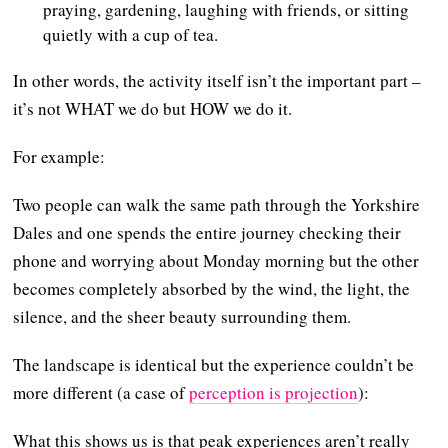
praying, gardening, laughing with friends, or sitting
quietly with a cup of tea.
In other words, the activity itself isn’t the important part –
it’s not WHAT we do but HOW we do it.
For example:
Two people can walk the same path through the Yorkshire
Dales and one spends the entire journey checking their
phone and worrying about Monday morning but the other
becomes completely absorbed by the wind, the light, the
silence, and the sheer beauty surrounding them.
The landscape is identical but the experience couldn’t be
more different (a case of
perception is projection
):
What this shows us is that peak experiences aren’t really