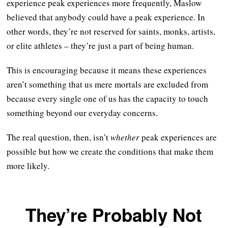
experience peak experiences more frequently, Maslow
believed that anybody could have a peak experience. In
other words, they’re not reserved for saints, monks, artists,
or elite athletes – they’re just a part of being human.
This is encouraging because it means these experiences
aren’t something that us mere mortals are excluded from
because every single one of us has the capacity to touch
something beyond our everyday concerns.
The real question, then, isn’t
whether
peak experiences are
possible but how we create the conditions that make them
more likely.
They’re Probably Not