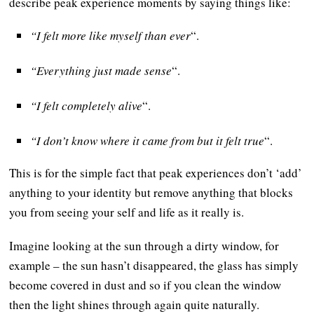
describe peak experience moments by saying things like:
“I felt more like myself than ever
“.
“Everything just made sense
“.
“I felt completely alive
“.
“I don’t know where it came from but it felt true
“.
This is for the simple fact that peak experiences don’t ‘add’
anything to your identity but remove anything that blocks
you from seeing your self and life as it really is.
Imagine looking at the sun through a dirty window, for
example – the sun hasn’t disappeared, the glass has simply
become covered in dust and so if you clean the window
then the light shines through again quite naturally.