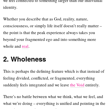
we feel connected to something larger than our individual
identity.
Whether you describe that as God, reality, nature,
consciousness, or simply life itself doesn’t really matter –
the point is that the peak experience always takes you
beyond your fragmented ego and into something more
whole and
real
.
2. Wholeness
This is perhaps the defining feature which is that instead of
feeling divided, conflicted, or fragmented, everything
suddenly feels integrated and we leave
the Void
entirely.
There’s no battle between what we think, what we feel, and
what we’re doing – everything is unified and pointing in the