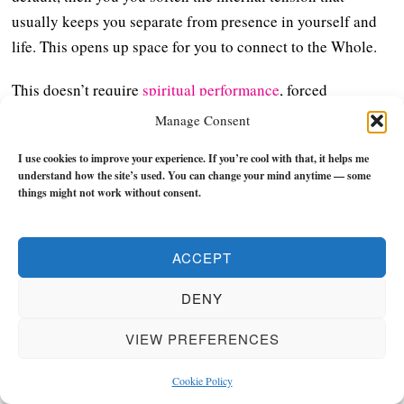
usually keeps you separate from presence in yourself and
life. This opens up space for you to connect to the Whole.
This doesn’t require
spiritual performance
, forced
positivity, or anything like that – it’s simply a willingness
Manage Consent
to meet reality as it is without immediately trying to bend it
I use cookies to improve your experience. If you’re cool with that, it helps me
into something else.
understand how the site’s used. You can change your mind anytime — some
things might not work without consent.
2. Practise Surrender and
Let Go of Excess Control
ACCEPT
DENY
Many peak experiences contain a strong element of
surrender:
VIEW PREFERENCES
This doesn’t mean passivity but just refers to participation
Cookie Policy
without resistance – think of it as the difference between