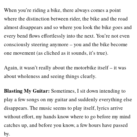
When you’re riding a bike, there always comes a point
where the distinction between rider, the bike and the road
almost disappears and so where you look the bike goes and
every bend flows effortlessly into the next. You’re not even
consciously steering anymore – you and the bike become
one movement (as cliched as it sounds, it’s true).
Again, it wasn’t really about the motorbike itself – it was
about wholeness and seeing things clearly.
Blasting My Guitar:
Sometimes, I sit down intending to
play a few songs on my guitar and suddenly everything else
disappears. The music seems to play itself, lyrics arrive
without effort, my hands know where to go before my mind
catches up, and before you know, a few hours have passed
by.