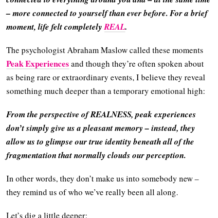
– more connected to yourself than ever before. For a brief
moment, life felt completely
REAL
.
The psychologist Abraham Maslow called these moments
Peak Experiences
and though they’re often spoken about
as being rare or extraordinary events, I believe they reveal
something much deeper than a temporary emotional high:
From the perspective of REALNESS, peak experiences
don’t simply give us a pleasant memory – instead, they
allow us to glimpse our true identity beneath all of the
fragmentation that normally clouds our perception.
In other words, they don’t make us into somebody new –
they remind us of who we’ve really been all along.
Let’s dig a little deeper: