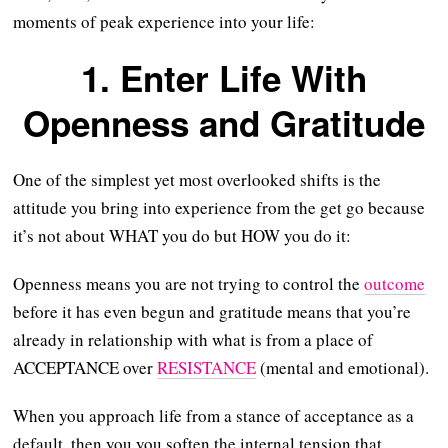
moments of peak experience into your life:
1. Enter Life With
Openness and Gratitude
One of the simplest yet most overlooked shifts is the
attitude you bring into experience from the get go because
it’s not about WHAT you do but HOW you do it:
Openness means you are not trying to control the
outcome
before it has even begun and gratitude means that you’re
already in relationship with what is from a place of
ACCEPTANCE over
RESISTANCE
(mental and emotional).
When you approach life from a stance of acceptance as a
default, then you you soften the internal tension that