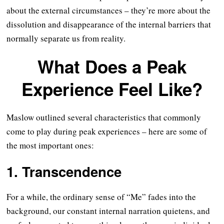
about the external circumstances – they’re more about the
dissolution and disappearance of the internal barriers that
normally separate us from reality.
What Does a Peak
Experience Feel Like?
Maslow outlined several characteristics that commonly
come to play during peak experiences – here are some of
the most important ones:
1. Transcendence
For a while, the ordinary sense of “Me” fades into the
background, our constant internal narration quietens, and