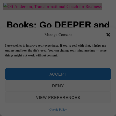
Books: Go DEEPER and
Grow REAL
Manage Consent
I use cookies to improve your experience. If you’re cool with that, it helps me
understand how the site’s used. You can change your mind anytime — some
things might not work without consent.
Trust: A Manual for Becoming the Void, Building
Flow
, and Finding Peace is a book about learning
to return to your realness by cultivating trust in
ACCEPT
yourself and trust in life.
DENY
It contains practical exercises and dedicated
VIEW PREFERENCES
meditations (
Transformational Bridges
) to take
you DEEP in knowing yourself and life.
Cookie Policy