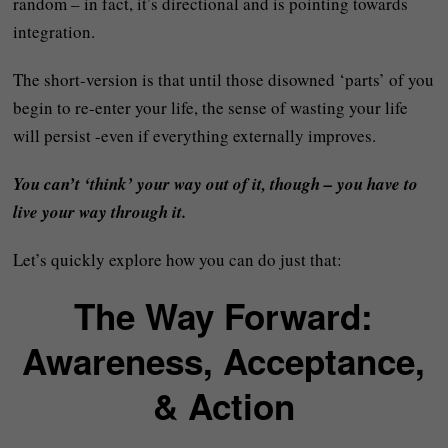
random – in fact, it’s directional and is pointing towards
integration.
The short-version is that until those disowned ‘parts’ of you
begin to re-enter your life, the sense of wasting your life
will persist -even if everything externally improves.
You can’t ‘think’ your way out of it, though – you have to
live your way through it.
Let’s quickly explore how you can do just that:
The Way Forward:
Awareness, Acceptance,
& Action