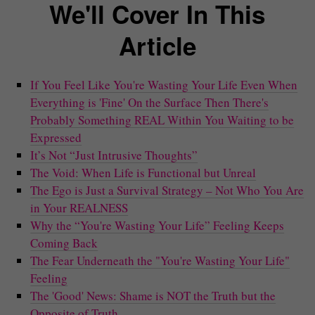
We'll Cover In This
Article
If You Feel Like You're Wasting Your Life Even When
Everything is 'Fine' On the Surface Then There's
Probably Something REAL Within You Waiting to be
Expressed
It’s Not “Just Intrusive Thoughts”
The Void: When Life is Functional but Unreal
The Ego is Just a Survival Strategy – Not Who You Are
in Your REALNESS
Why the “You're Wasting Your Life” Feeling Keeps
Coming Back
The Fear Underneath the "You're Wasting Your Life"
Feeling
The 'Good' News: Shame is NOT the Truth but the
Opposite of Truth