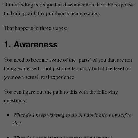
If this feeling is a signal of disconnection then the response
to dealing with the problem is reconnection.
That happens in three stages:
1. Awareness
You need to become aware of the ‘parts’ of you that are not
being expressed – not just intellectually but at the level of
your own actual, real experience.
You can figure out the path to this with the following
questions:
What do I keep wanting to do but don’t allow myself to
do?
What do I consistently suppress or postpone?