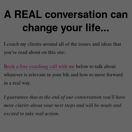
A REAL conversation can
change your life...
I coach my clients around all of the issues and ideas that
you've read about on this site:
Book a free coaching call with me
below to talk about
whatever is relevant in your life and how to move forward
in a real way.
I guarantee that at the end of our conversation you'll have
more clarity about your next steps and will be ready and
excited to take real action.