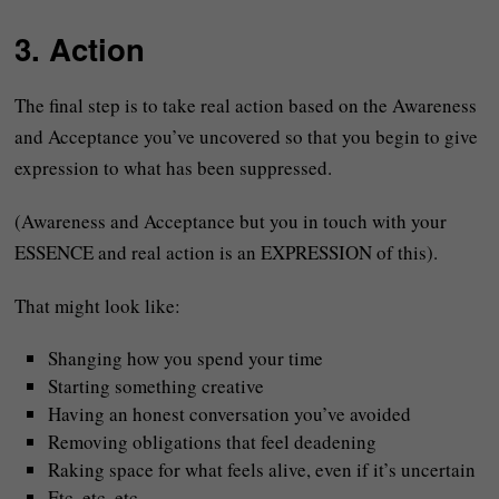
3. Action
The final step is to take real action based on the Awareness
and Acceptance you’ve uncovered so that you begin to give
expression to what has been suppressed.
(Awareness and Acceptance but you in touch with your
ESSENCE and real action is an EXPRESSION of this).
That might look like:
Shanging how you spend your time
Starting something creative
Having an honest conversation you’ve avoided
Removing obligations that feel deadening
Raking space for what feels alive, even if it’s uncertain
Etc. etc. etc.