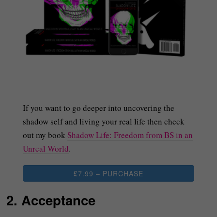
If you want to go deeper into uncovering the
shadow self and living your real life then check
out my book
Shadow Life: Freedom from BS in an
Unreal World
.
£7.99 – PURCHASE
2. Acceptance