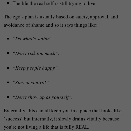
The life the real self is still trying to live
The ego’s plan is usually based on safety, approval, and
avoidance of shame and so it says things like:
“Do what’s stable”.
“Don’t risk too much”.
“Keep people happy”.
“Stay in control”.
“Don’t show up as yourself”.
Externally, this can all keep you in a place that looks like
‘success’ but internally, it slowly drains vitality because
you’re not living a life that is fully REAL.