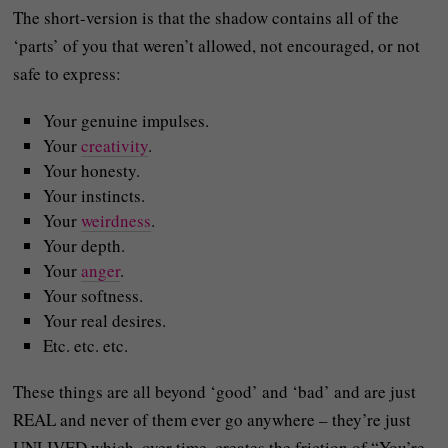
The short-version is that the shadow contains all of the
‘parts’ of you that weren’t allowed, not encouraged, or not
safe to express:
Your genuine impulses.
Your
creativity
.
Your honesty.
Your instincts.
Your
weirdness
.
Your depth.
Your
anger
.
Your softness.
Your real desires.
Etc. etc. etc.
These things are all beyond ‘good’ and ‘bad’ and are just
REAL and never of them ever go anywhere – they’re just
UNLIVED which, over time, creates the friction of “You’re