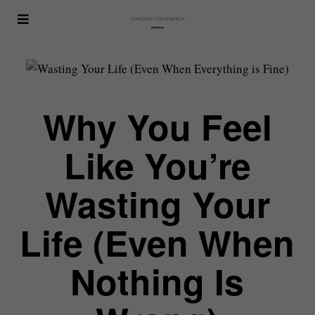
Why You Feel
Like You’re
Wasting Your
Life (Even When
Nothing Is