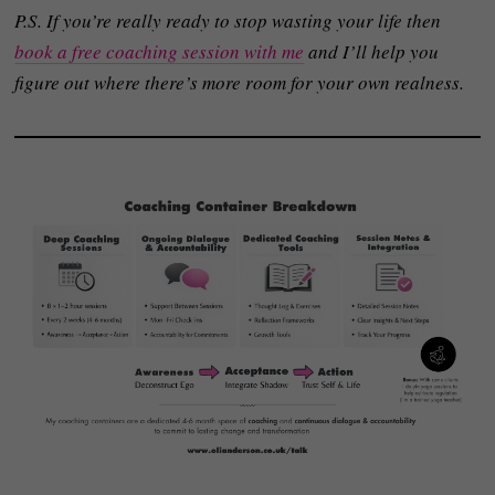
P.S. If you’re really ready to stop wasting your life then
book a free coaching session with me
and I’ll help you
figure out where there’s more room for your own realness.