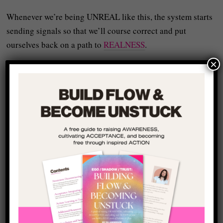
Whenever we’re being UNREAL like this, the system starts
sending signals so that we’ll course correct and put
ourselves back on a path to
REALNESS
.
×
The feeling of wasting your life is often one of those
signals because it’s basically the psyche’s way of saying:
Something real in you is not being expressed.
The Fear Underneath the
“You’re Wasting Your
Life” Feeling
Most people think they avoid showing up and growing
more real because they’re lazy or unsure or distracted or