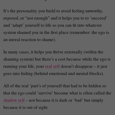
It’s the personality you build to avoid feeling unworthy,
exposed, or “not enough” and it helps you to to ‘succeed’
and ‘adapt’ yourself to life so you can fit into whatever
system shamed you in the first place (remember: the ego is
an unreal reaction to shame).
In many cases, it helps you thrive externally (within the
shaming system) but there’s a cost because while the ego is
running your life, your
real self
doesn’t disappear – it just
goes into hiding (behind emotional and mental blocks).
All of the real ‘part’s of yourself that had to be hidden so
that the ego could ‘survive’ become what is often called the
shadow self
– not because it is dark or ‘bad’ but simply
because it is out of sight.