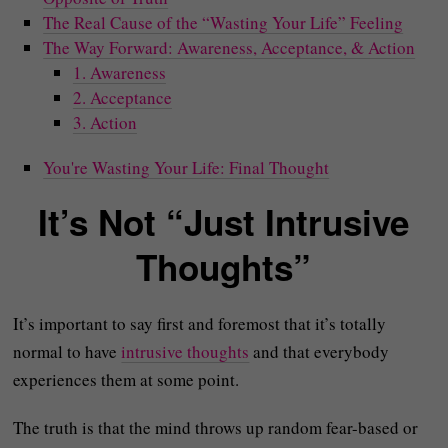
The Real Cause of the “Wasting Your Life” Feeling
The Way Forward: Awareness, Acceptance, & Action
1. Awareness
2. Acceptance
3. Action
You're Wasting Your Life: Final Thought
It’s Not “Just Intrusive
Thoughts”
It’s important to say first and foremost that it’s totally
normal to have
intrusive thoughts
and that everybody
experiences them at some point.
The truth is that the mind throws up random fear-based or