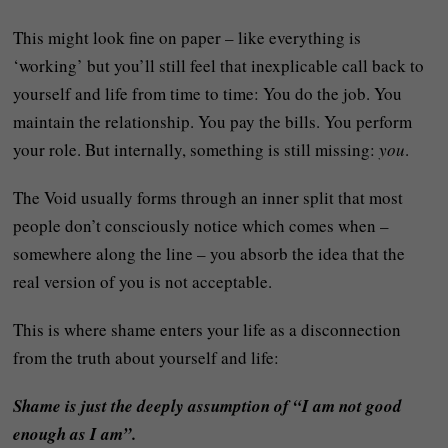
This might look fine on paper – like everything is
‘working’ but you’ll still feel that inexplicable call back to
yourself and life from time to time: You do the job. You
maintain the relationship. You pay the bills. You perform
your role. But internally, something is still missing:
you
.
The Void usually forms through an inner split that most
people don’t consciously notice which comes when –
somewhere along the line – you absorb the idea that the
real version of you is not acceptable.
This is where shame enters your life as a disconnection
from the truth about yourself and life:
Shame is just the deeply assumption of “I am not good
enough as I am”.