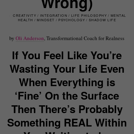
Wrong)
CREATIVITY
/
INTEGRATION
/
LIFE PHILOSOPHY
/
MENTAL
HEALTH
/
MINDSET
/
PSYCHOLOGY
/
SHADOW LIFE
by
Oli Anderson
, Transformational Coach for Realness
If You Feel Like You’re
Wasting Your Life Even
When Everything is
‘Fine’ On the Surface
Then There’s Probably
Something REAL Within