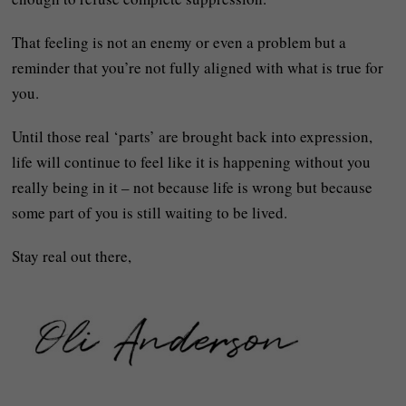
That feeling is not an enemy or even a problem but a
reminder that you’re not fully aligned with what is true for
you.
Until those real ‘parts’ are brought back into expression,
life will continue to feel like it is happening without you
really being in it – not because life is wrong but because
some part of you is still waiting to be lived.
Stay real out there,