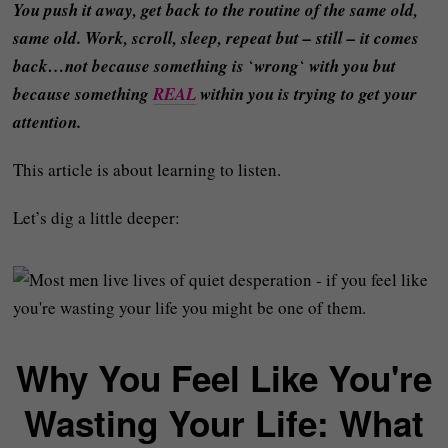
You push it away, get back to the routine of the same old,
same old. Work, scroll, sleep, repeat but – still – it comes
back…not because something is
‘
wrong
‘
with you but
because something
REAL
within you is trying to get your
attention.
This article is about learning to listen.
Let’s dig a little deeper:
Why You Feel Like You're
Wasting Your Life: What