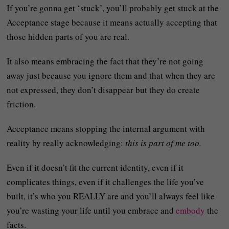
If you’re gonna get ‘stuck’, you’ll probably get stuck at the
Acceptance stage because it means actually accepting that
those hidden parts of you are real.
It also means embracing the fact that they’re not going
away just because you ignore them and that when they are
not expressed, they don’t disappear but they do create
friction.
Acceptance means stopping the internal argument with
reality by really acknowledging:
this is part of me too.
Even if it doesn’t fit the current identity, even if it
complicates things, even if it challenges the life you’ve
built, it’s who you REALLY are and you’ll always feel like
you’re wasting your life until you embrace and
embody
the
facts.