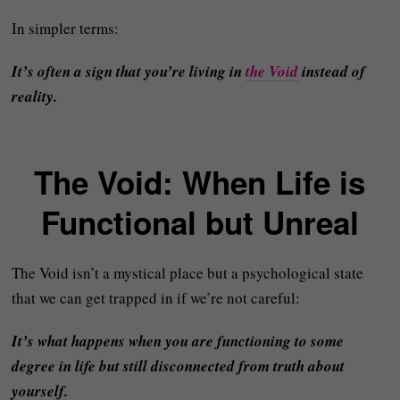
In simpler terms:
It’s often a sign that you’re living in
the Void
instead of
reality.
The Void: When Life is
Functional but Unreal
The Void isn’t a mystical place but a psychological state
that we can get trapped in if we’re not careful:
It’s what happens when you are functioning to some
degree in life but still disconnected from truth about
yourself.