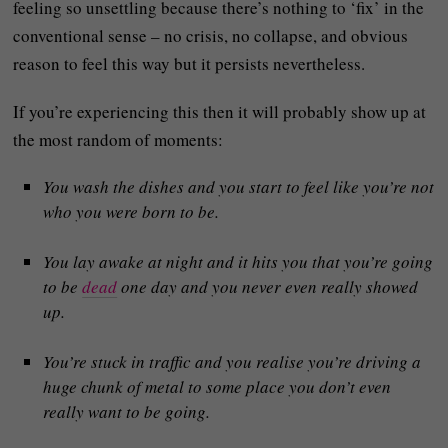
feeling so unsettling because there’s nothing to ‘fix’ in the
conventional sense – no crisis, no collapse, and obvious
reason to feel this way but it persists nevertheless.
If you’re experiencing this then it will probably show up at
the most random of moments:
You wash the dishes and you start to feel like you’re not
who you were born to be.
You lay awake at night and it hits you that you’re going
to be
dead
one day and you never even really showed
up.
You’re stuck in traffic and you realise you’re driving a
huge chunk of metal to some place you don’t even
really want to be going.