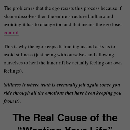
The problem is that the ego resists this process because if
shame dissolves then the entire structure built around
avoiding it has to change too and that means the ego loses
control
.
This is why the ego keeps distracting us and asks us to
avoid stillness (just being with ourselves and allowing
ourselves to heal the inner rift by actually feeling our own
feelings).
Stillness is where truth is eventually felt again (once you
ride through all the emotions that have been keeping you
from it).
The Real Cause of the