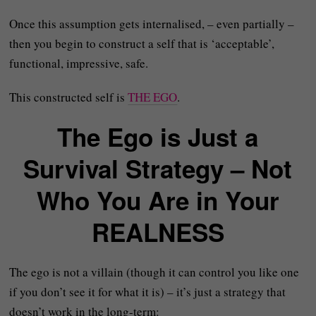
Once this assumption gets internalised, – even partially –
then you begin to construct a self that is ‘acceptable’,
functional, impressive, safe.
This constructed self is
THE EGO
.
The Ego is Just a
Survival Strategy – Not
Who You Are in Your
REALNESS
The ego is not a villain (though it can control you like one
if you don’t see it for what it is) – it’s just a strategy that
doesn’t work in the long-term: