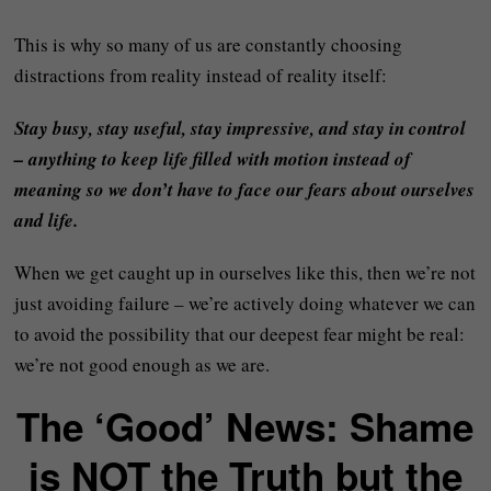
This is why so many of us are constantly choosing
distractions from reality instead of reality itself:
Stay busy, stay useful, stay impressive, and stay in control
– anything to keep life filled with motion instead of
meaning so we don’t have to face our fears about ourselves
and life.
When we get caught up in ourselves like this, then we’re not
just avoiding failure – we’re actively doing whatever we can
to avoid the possibility that our deepest fear might be real:
we’re not good enough as we are.
The ‘Good’ News: Shame
is NOT the Truth but the