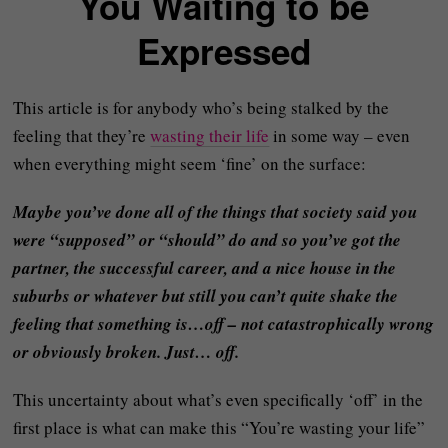
You Waiting to be
Expressed
This article is for anybody who’s being stalked by the
feeling that they’re
wasting their life
in some way – even
when everything might seem ‘fine’ on the surface:
Maybe you’ve done all of the things that society said you
were “supposed” or “should” do and so you’ve got the
partner, the successful career, and a nice house in the
suburbs or whatever but still you can’t quite shake the
feeling that something is…off – not catastrophically wrong
or obviously broken. Just… off.
This uncertainty about what’s even specifically ‘off’ in the
first place is what can make this “You’re wasting your life”