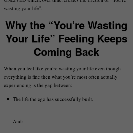
wasting your life”.
Why the “You’re Wasting
Your Life” Feeling Keeps
Coming Back
When you feel like you’re wasting your life even though
everything is fine then what you’re most often actually
experiencing is the gap between:
The life the ego has successfully built.
And: