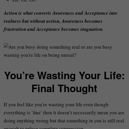
Action is what converts Awareness and Acceptance into
realness but without action, Awareness becomes
frustration and Acceptance becomes stagnation.
You’re Wasting Your Life:
Final Thought
If you feel like you’re wasting your life even though
everything is ‘fine’ then it doesn’t necessarily mean you are
doing anything wrong but that something in you is still real
enough to refuse complete suppression.