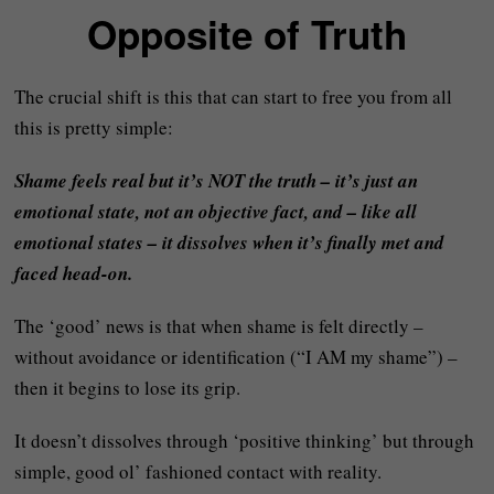
Opposite of Truth
The crucial shift is this that can start to free you from all
this is pretty simple:
Shame feels real but it’s NOT the truth – it’s just an
emotional state, not an objective fact, and – like all
emotional states – it dissolves when it’s finally met and
faced head-on.
The ‘good’ news is that when shame is felt directly –
without avoidance or identification (“I AM my shame”) –
then it begins to lose its grip.
It doesn’t dissolves through ‘positive thinking’ but through
simple, good ol’ fashioned contact with reality.