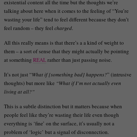
existential content all the time but the thoughts we’re
talking about here when it comes to the feeling of “You’re
wasting your life” tend to feel different because they don’t
feel random – they feel
charged
.
All this really means is that there’s a a kind of weight to
them – a sort of sense that they might actually be pointing
at something
REAL
rather than just passing noise.
It’s not just “
What if [something bad] happens?
” (intrusive
thoughts) but more like
“What if I’m not actually even
living at all?”
This is a subtle distinction but it matters because when
people feel like they’re wasting their life even though
everything is ‘fine’ on the surface, it’s usually not a
problem of ‘logic’ but a signal of disconnection.