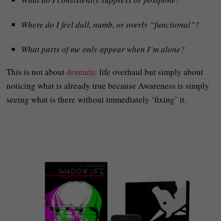
Where do I feel dull, numb, or overly “functional”?
What parts of me only appear when I’m alone?
This is not about
dramatic
life overhaul but simply about
noticing what is already true because Awareness is simply
seeing what is there without immediately ‘fixing’ it.