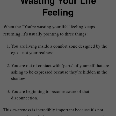
“Wasting Your Life”
Feeling
When the “You’re wasting your life” feeling keeps
returning, it’s usually pointing to three things:
You are living inside a comfort zone designed by the
ego – not your realness.
You are out of contact with ‘parts’ of yourself that are
asking to be expressed because they’re hidden in the
shadow.
You are beginning to become aware of that
disconnection.
This awareness is incredibly important because it’s not