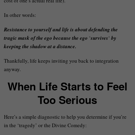
cost of one’s actual real life).
In other words:
Resistance to yourself and life is about defending the
tragic mask of the ego because the ego
‘
survives
‘
by
keeping the shadow at a distance.
Thankfully, life keeps inviting you back to integration
anyway.
When Life Starts to Feel
Too Serious
Here’s a simple diagnostic to help you determine if you’re
in the ‘tragedy’ or the Divine Comedy: