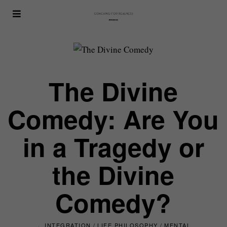
The Divine
Comedy: Are You
in a Tragedy or
the Divine
Comedy?
INTEGRATION
/
LIFE PHILOSOPHY
/
MENTAL