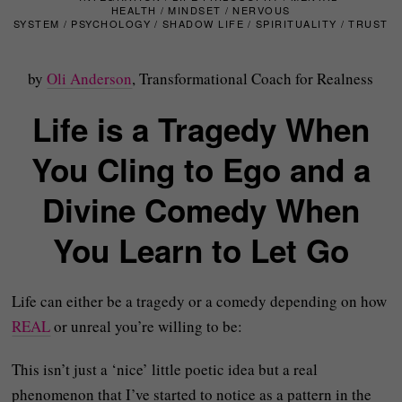
HEALTH
/
MINDSET
/
NERVOUS
SYSTEM
/
PSYCHOLOGY
/
SHADOW LIFE
/
SPIRITUALITY
/
TRUST
by
Oli Anderson
, Transformational Coach for Realness
Life is a Tragedy When
You Cling to Ego and a
Divine Comedy When
You Learn to Let Go
Life can either be a tragedy or a comedy depending on how
REAL
or unreal you’re willing to be:
This isn’t just a ‘nice’ little poetic idea but a real
phenomenon that I’ve started to notice as a pattern in the