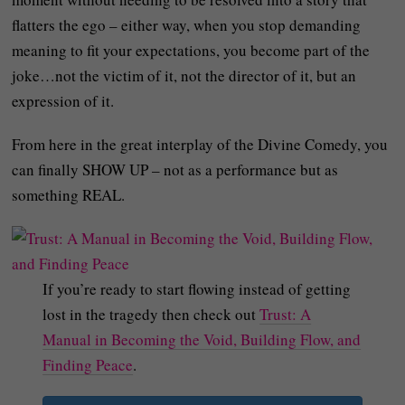
flatters the ego – either way, when you stop demanding
meaning to fit your expectations, you become part of the
joke…not the victim of it, not the director of it, but an
expression of it.
From here in the great interplay of the Divine Comedy, you
can finally SHOW UP – not as a performance but as
something REAL.
If you’re ready to start flowing instead of getting
lost in the tragedy then check out
Trust: A
Manual in Becoming the Void, Building Flow, and
Finding Peace
.