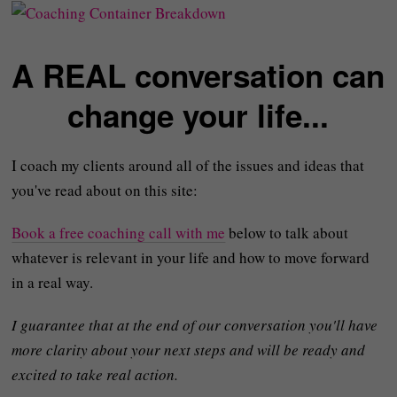
A REAL conversation can
change your life...
I coach my clients around all of the issues and ideas that
you've read about on this site:
Book a free coaching call with me
below to talk about
whatever is relevant in your life and how to move forward
in a real way.
I guarantee that at the end of our conversation you'll have
more clarity about your next steps and will be ready and
excited to take real action.