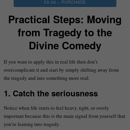
£9.99 – PURCHASE
Practical Steps: Moving
from Tragedy to the
Divine Comedy
If you want to apply this in real life then don’t
overcomplicate it and start by simply shifting away from
the tragedy and into something more real:
1. Catch the seriousness
Notice when life starts to feel heavy, tight, or overly
important because this is the main signal from yourself that
you’re leaning into tragedy.