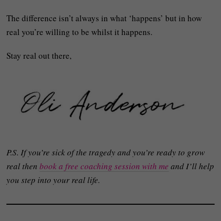
The difference isn’t always in what ‘happens’ but in how
real you’re willing to be whilst it happens.
Stay real out there,
P.S. If you’re sick of the tragedy and you’re ready to grow
real then
book a free coaching session with me
and I’ll help
you step into your real life.