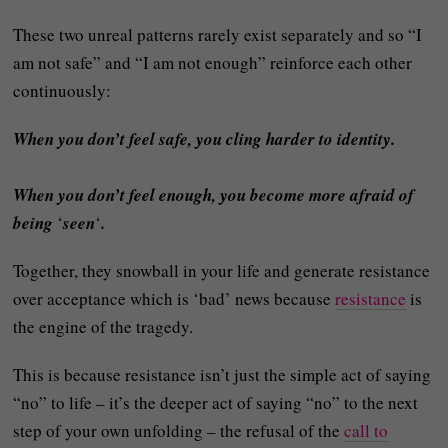
These two unreal patterns rarely exist separately and so “I
am not safe” and “I am not enough” reinforce each other
continuously:
When you don’t feel safe, you cling harder to identity.
When you don’t feel enough, you become more afraid of
being
‘
seen
‘
.
Together, they snowball in your life and generate resistance
over acceptance which is ‘bad’ news because
resistance
is
the engine of the tragedy.
This is because resistance isn’t just the simple act of saying
“no” to life – it’s the deeper act of saying “no” to the next
step of your own unfolding – the refusal of the
call to