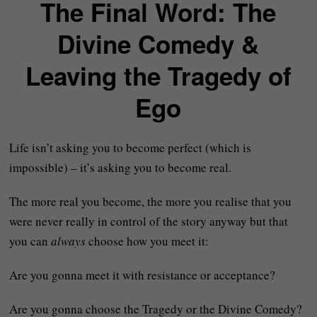
The Final Word: The
Divine Comedy &
Leaving the Tragedy of
Ego
Life isn’t asking you to become perfect (which is
impossible) – it’s asking you to become real.
The more real you become, the more you realise that you
were never really in control of the story anyway but that
you can
always
choose how you meet it:
Are you gonna meet it with resistance or acceptance?
Are you gonna choose the Tragedy or the Divine Comedy?