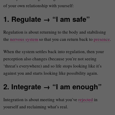
of your own relationship with yourself:
1. Regulate → “I am safe”
Regulation is about returning to the body and stabilising
the
nervous system
so that you can return back to
presence
.
When the system settles back into regulation, then your
perception also changes (because you’re not seeing
‘threat’s everywhere) and so life stops looking like it’s
against you and starts looking like possibility again.
2. Integrate → “I am enough”
Integration is about meeting what you’ve
rejected
in
yourself and reclaiming what’s real.