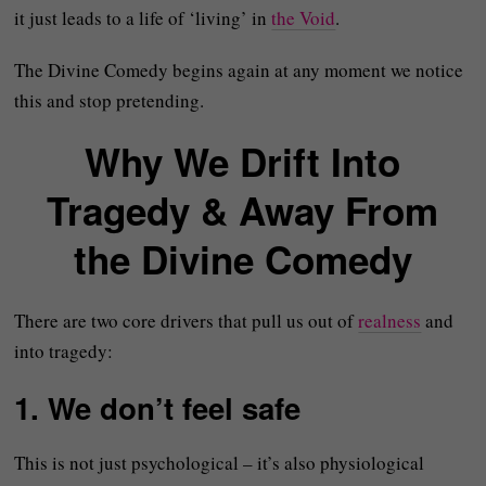
it just leads to a life of ‘living’ in
the Void
.
The Divine Comedy begins again at any moment we notice
this and stop pretending.
Why We Drift Into
Tragedy & Away From
the Divine Comedy
There are two core drivers that pull us out of
realness
and
into tragedy:
1. We don’t feel safe
This is not just psychological – it’s also physiological