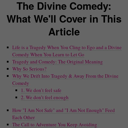
The Divine Comedy:
What We'll Cover in This
Article
Life is a Tragedy When You Cling to Ego and a Divine
Comedy When You Learn to Let Go
Tragedy and Comedy: The Original Meaning
Why So Serious?
Why We Drift Into Tragedy & Away From the Divine
Comedy
1. We don’t feel safe
2. We don’t feel enough
How "I Am Not Safe" and "I Am Not Enough" Feed
Each Other
The Call to Adventure You Keep Avoiding