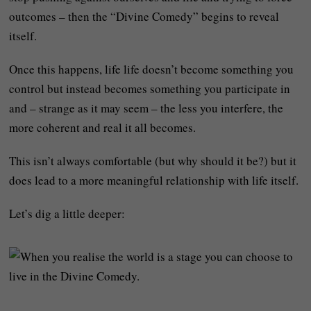
outcomes – then the “Divine Comedy” begins to reveal
itself.
Once this happens, life life doesn’t become something you
control but instead becomes something you participate in
and – strange as it may seem – the less you interfere, the
more coherent and real it all becomes.
This isn’t always comfortable (but why should it be?) but it
does lead to a more meaningful relationship with life itself.
Let’s dig a little deeper: