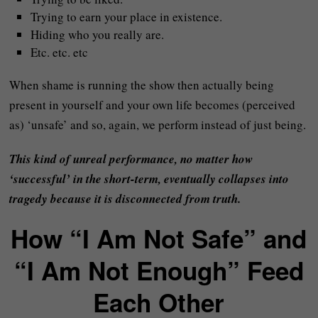
Trying to earn your place in existence.
Hiding who you really are.
Etc. etc. etc
When shame is running the show then actually being
present in yourself and your own life becomes (perceived
as) ‘unsafe’ and so, again, we perform instead of just being.
This kind of unreal performance, no matter how
‘successful’ in the short-term, eventually collapses into
tragedy because it is disconnected from truth.
How “I Am Not Safe” and
“I Am Not Enough” Feed
Each Other