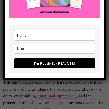
which isn’t always
dramatic
, doesn’t always even look that
‘heroic’ (even though it actually is), but which is always
there:
Be more REAL than you were yesterday.
This sounds simple but realness requires
shadow work
which is basically about meeting the ‘parts’ of ourselves
we’ve avoided, denied, or
projected
.
Because we’d rather avoid this difficult work, we resist
I’m Ready for REALNESS
(which creates its own kind of difficulties):
This kind of resistance usually isn’t a conscious rebellion –
more of a subtle avoidance that shows up day-after-day as
delay, overthinking,
emotional suppression
, and the
protection of one’s own
self-image
at any cost (even at the