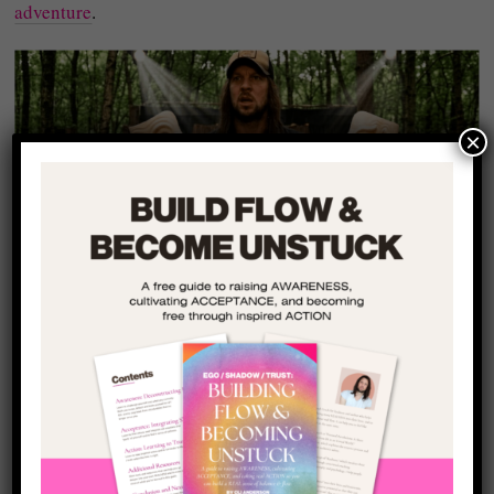
adventure
.
×
The Call to Adventure
You Keep Avoiding
At the core of every human experience is a subtle invitation