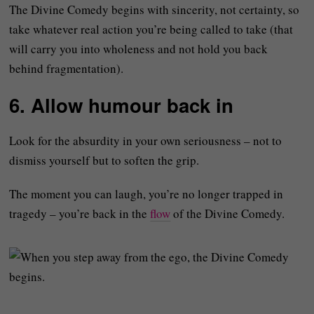
The Divine Comedy begins with sincerity, not certainty, so
take whatever real action you’re being called to take (that
will carry you into wholeness and not hold you back
behind fragmentation).
6. Allow humour back in
Look for the absurdity in your own seriousness – not to
dismiss yourself but to soften the grip.
The moment you can laugh, you’re no longer trapped in
tragedy – you’re back in the
flow
of the Divine Comedy.