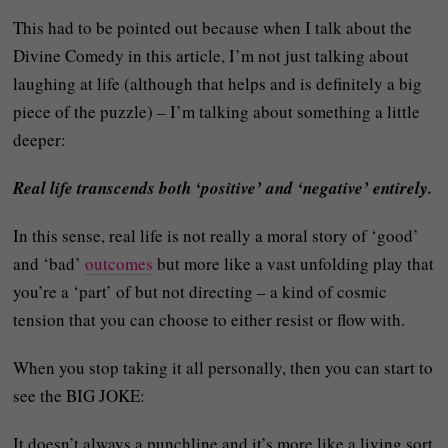
This had to be pointed out because when I talk about the
Divine Comedy in this article, I’m not just talking about
laughing at life (although that helps and is definitely a big
piece of the puzzle) – I’m talking about something a little
deeper:
Real life transcends both ‘positive’ and ‘negative’ entirely.
In this sense, real life is not really a moral story of ‘good’
and ‘bad’
outcomes
but more like a vast unfolding play that
you’re a ‘part’ of but not directing – a kind of cosmic
tension that you can choose to either resist or flow with.
When you stop taking it all personally, then you can start to
see the BIG JOKE:
It doesn’t always a punchline and it’s more like a living sort