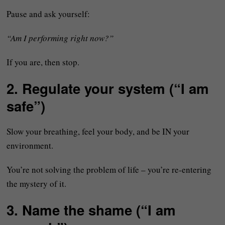
Pause and ask yourself:
“Am I performing right now?”
If you are, then stop.
2. Regulate your system (“I am
safe”)
Slow your breathing, feel your body, and be IN your
environment.
You’re not solving the problem of life – you’re re-entering
the mystery of it.
3. Name the shame (“I am