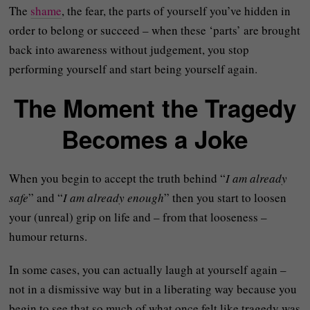
The
shame
, the fear, the parts of yourself you’ve hidden in
order to belong or succeed – when these ‘parts’ are brought
back into awareness without judgement, you stop
performing yourself and start being yourself again.
The Moment the Tragedy
Becomes a Joke
When you begin to accept the truth behind “
I am already
safe
” and “
I am already enough
” then you start to loosen
your (unreal) grip on life and – from that looseness –
humour returns.
In some cases, you can actually laugh at yourself again –
not in a dismissive way but in a liberating way because you
begin to see that so much of what once felt like tragedy was