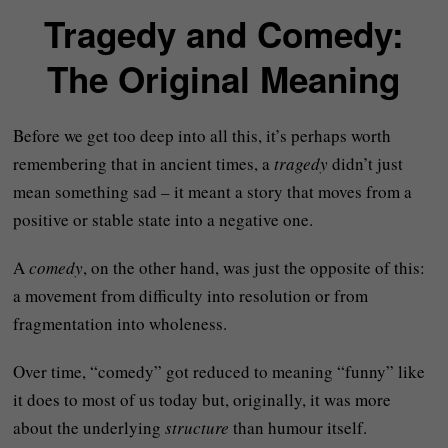
Tragedy and Comedy:
The Original Meaning
Before we get too deep into all this, it’s perhaps worth
remembering that in ancient times, a
tragedy
didn’t just
mean something sad – it meant a story that moves from a
positive or stable state into a negative one.
A
comedy
, on the other hand, was just the opposite of this:
a movement from difficulty into resolution or from
fragmentation into wholeness.
Over time, “comedy” got reduced to meaning “funny” like
it does to most of us today but, originally, it was more
about the underlying
structure
than humour itself.