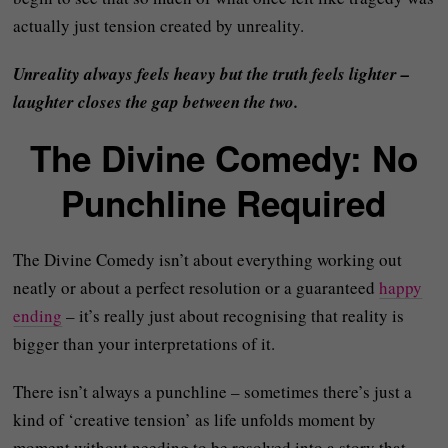
actually just tension created by unreality.
Unreality always feels heavy but the truth feels lighter –
laughter closes the gap between the two.
The Divine Comedy: No
Punchline Required
The Divine Comedy isn’t about everything working out
neatly or about a perfect resolution or a guaranteed
happy
ending
– it’s really just about recognising that reality is
bigger than your interpretations of it.
There isn’t always a punchline – sometimes there’s just a
kind of ‘creative tension’ as life unfolds moment by
moment without needing to be resolved into a story that