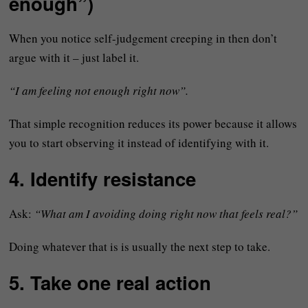
enough”)
When you notice self-judgement creeping in then don’t
argue with it – just label it.
“I am feeling not enough right now”.
That simple recognition reduces its power because it allows
you to start observing it instead of identifying with it.
4. Identify resistance
Ask:
“What am I avoiding doing right now that feels real?”
Doing whatever that is is usually the next step to take.
5. Take one real action