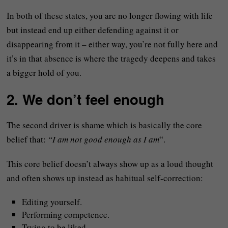
In both of these states, you are no longer flowing with life
but instead end up either defending against it or
disappearing from it – either way, you’re not fully here and
it’s in that absence is where the tragedy deepens and takes
a bigger hold of you.
2. We don’t feel enough
The second driver is shame which is basically the core
belief that:
“I am not good enough as I am
“.
This core belief doesn’t always show up as a loud thought
and often shows up instead as habitual self-correction:
Editing yourself.
Performing competence.
Trying to be liked.