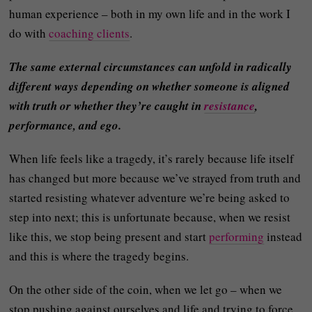
human experience – both in my own life and in the work I
do with
coaching clients
.
The same external circumstances can unfold in radically
different ways depending on whether someone is aligned
with truth or whether they’re caught in
resistance
,
performance, and ego.
When life feels like a tragedy, it’s rarely because life itself
has changed but more because we’ve strayed from truth and
started resisting whatever adventure we’re being asked to
step into next; this is unfortunate because, when we resist
like this, we stop being present and start
performing
instead
and this is where the tragedy begins.
On the other side of the coin, when we let go – when we
stop pushing against ourselves and life and trying to force