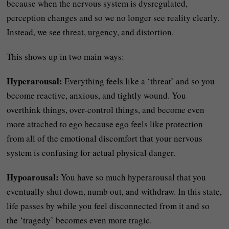
because when the nervous system is dysregulated,
perception changes and so we no longer see reality clearly.
Instead, we see threat, urgency, and distortion.
This shows up in two main ways:
Hyperarousal:
Everything feels like a ‘threat’ and so you
become reactive, anxious, and tightly wound. You
overthink things, over-control things, and become even
more attached to ego because ego feels like protection
from all of the emotional discomfort that your nervous
system is confusing for actual physical danger.
Hypoarousal:
You have so much hyperarousal that you
eventually shut down, numb out, and withdraw. In this state,
life passes by while you feel disconnected from it and so
the ‘tragedy’ becomes even more tragic.