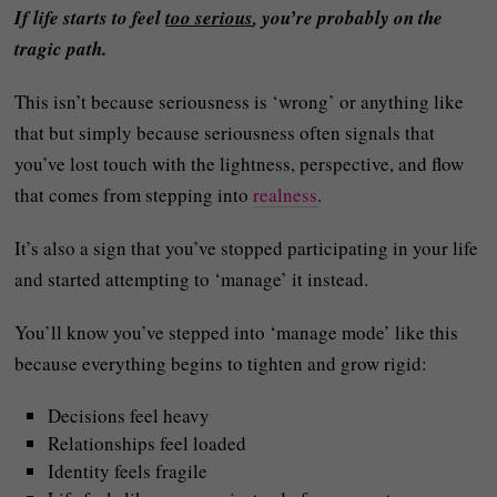
If life starts to feel
too serious
, you’re probably on the
tragic path.
This isn’t because seriousness is ‘wrong’ or anything like
that but simply because seriousness often signals that
you’ve lost touch with the lightness, perspective, and flow
that comes from stepping into
realness
.
It’s also a sign that you’ve stopped participating in your life
and started attempting to ‘manage’ it instead.
You’ll know you’ve stepped into ‘manage mode’ like this
because everything begins to tighten and grow rigid:
Decisions feel heavy
Relationships feel loaded
Identity feels fragile