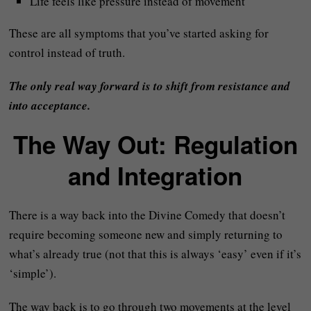
Life feels like pressure instead of movement
These are all symptoms that you’ve started asking for
control instead of truth.
The only real way forward is to shift from resistance and
into acceptance.
The Way Out: Regulation
and Integration
There is a way back into the Divine Comedy that doesn’t
require becoming someone new and simply returning to
what’s already true (not that this is always ‘easy’ even if it’s
‘simple’).
The way back is to go through two movements at the level