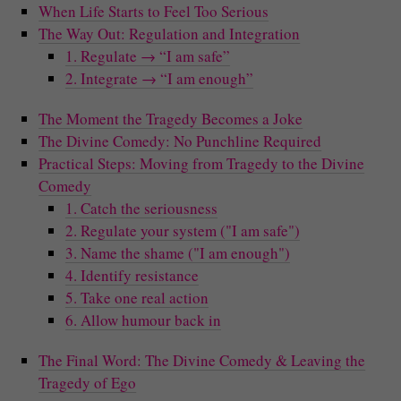
When Life Starts to Feel Too Serious
The Way Out: Regulation and Integration
1. Regulate → “I am safe”
2. Integrate → “I am enough”
The Moment the Tragedy Becomes a Joke
The Divine Comedy: No Punchline Required
Practical Steps: Moving from Tragedy to the Divine
Comedy
1. Catch the seriousness
2. Regulate your system ("I am safe")
3. Name the shame ("I am enough")
4. Identify resistance
5. Take one real action
6. Allow humour back in
The Final Word: The Divine Comedy & Leaving the
Tragedy of Ego