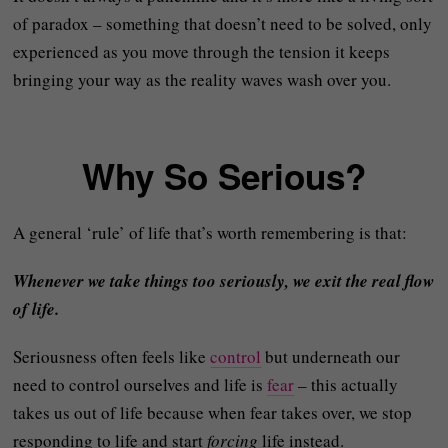
of paradox – something that doesn’t need to be solved, only
experienced as you move through the tension it keeps
bringing your way as the reality waves wash over you.
Why So Serious?
A general ‘rule’ of life that’s worth remembering is that:
Whenever we take things too seriously, we exit the real flow
of life.
Seriousness often feels like
control
but underneath our
need to control ourselves and life is
fear
– this actually
takes us out of life because when fear takes over, we stop
responding to life and start
forcing
life instead.