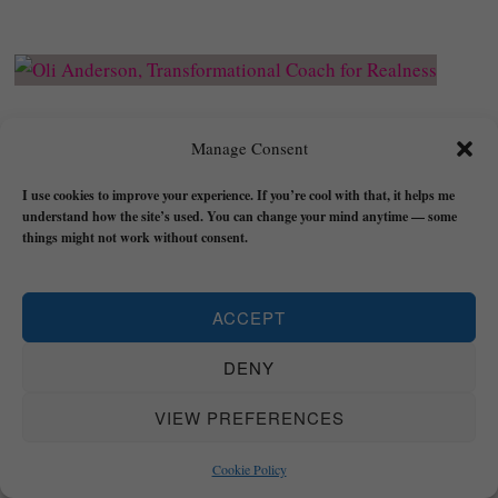
Books: Go DEEPER and
Manage Consent
Grow REAL
I use cookies to improve your experience. If you’re cool with that, it helps me
understand how the site’s used. You can change your mind anytime — some
things might not work without consent.
Trust: A Manual for Becoming the Void, Building
ACCEPT
Flow
, and Finding Peace is a book about learning
to return to your realness by cultivating trust in
DENY
yourself and trust in life.
VIEW PREFERENCES
It contains practical exercises and dedicated
meditations (
Transformational Bridges
) to take
Cookie Policy