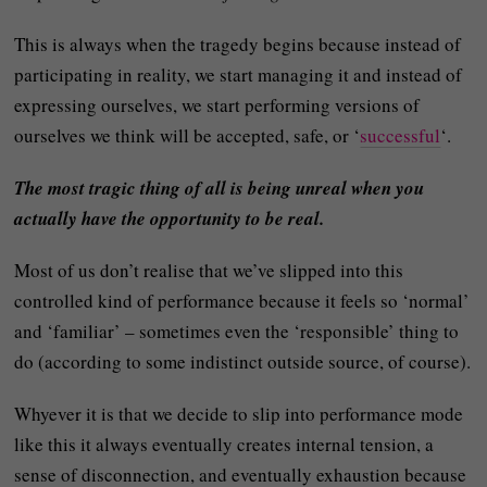
This is always when the tragedy begins because instead of
participating in reality, we start managing it and instead of
expressing ourselves, we start performing versions of
ourselves we think will be accepted, safe, or ‘
successful
‘.
The most tragic thing of all is being unreal when you
actually have the opportunity to be real.
Most of us don’t realise that we’ve slipped into this
controlled kind of performance because it feels so ‘normal’
and ‘familiar’ – sometimes even the ‘responsible’ thing to
do (according to some indistinct outside source, of course).
Whyever it is that we decide to slip into performance mode
like this it always eventually creates internal tension, a
sense of disconnection, and eventually exhaustion because