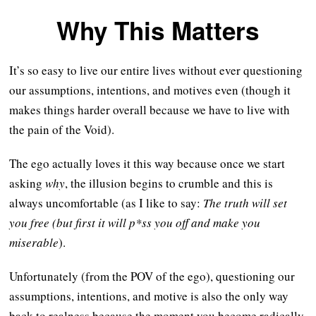
Why This Matters
It’s so easy to live our entire lives without ever questioning
our assumptions, intentions, and motives even (though it
makes things harder overall because we have to live with
the pain of the Void).
The ego actually loves it this way because once we start
asking
why
, the illusion begins to crumble and this is
always uncomfortable (as I like to say:
The truth will set
you free (but first it will p*ss you off and make you
miserable
).
Unfortunately (from the POV of the ego), questioning our
assumptions, intentions, and motive is also the only way
back to realness because the moment you become radically