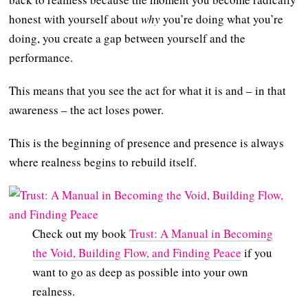
honest with yourself about
why
you’re doing what you’re
doing, you create a gap between yourself and the
performance.
This means that you see the act for what it is and – in that
awareness – the act loses power.
This is the beginning of presence and presence is always
where realness begins to rebuild itself.
Check out my book
Trust: A Manual in Becoming
the Void, Building Flow, and Finding Peace
if you
want to go as deep as possible into your own
realness.