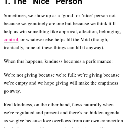
1. The “Nice” Person
Sometimes, we show up as a ‘good’ or ‘nice’ person not
because we genuinely are one but because we think it’ll
help us win something like approval, affection, belonging,
control
, or whatever else helps fill the Void (though,
ironically, none of these things can fill it anyway).
When this happens, kindness becomes a performance:
We’re not giving because we’re full; we’re giving because
we’re empty and we hope giving will make the emptiness
go away.
Real kindness, on the other hand, flows naturally when
we’re regulated and present and there’s no hidden agenda
as we give because love overflows from our own connection