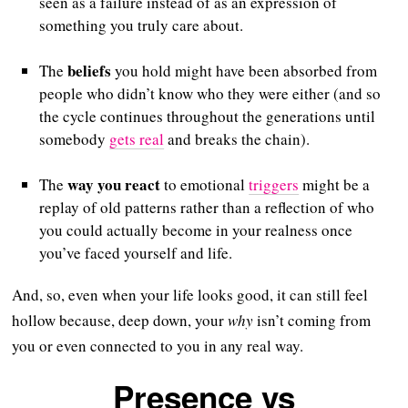
seen as a failure instead of as an expression of
something you truly care about.
beliefs
The
you hold might have been absorbed from
people who didn’t know who they were either (and so
the cycle continues throughout the generations until
somebody
gets real
and breaks the chain).
way you react
The
to emotional
triggers
might be a
replay of old patterns rather than a reflection of who
you could actually become in your realness once
you’ve faced yourself and life.
And, so, even when your life looks good, it can still feel
hollow because, deep down, your
why
isn’t coming from
you or even connected to you in any real way.
Presence vs