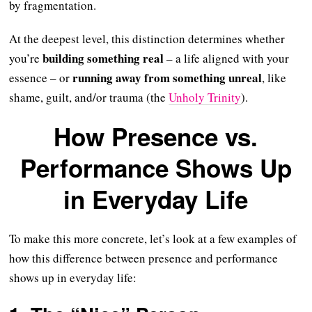
by fragmentation.
At the deepest level, this distinction determines whether
building something real
you’re
– a life aligned with your
running away from something unreal
essence – or
, like
shame, guilt, and/or trauma (the
Unholy Trinity
).
How Presence vs.
Performance Shows Up
in Everyday Life
To make this more concrete, let’s look at a few examples of
how this difference between presence and performance
shows up in everyday life: