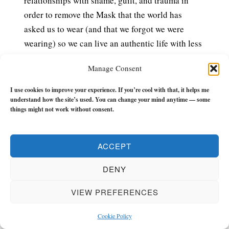
relationships with shame, guilt, and trauma in
order to remove the Mask that the world has
asked us to wear (and that we forgot we were
wearing) so we can live an authentic life with less
drama, chaos, or BS whilst we’re still around.
Manage Consent
£7.99 – PURCHASE
I use cookies to improve your experience. If you’re cool with that, it helps me
understand how the site’s used. You can change your mind anytime — some
things might not work without consent.
The Flow Builder Journal
has everything you
need to make the next 21-weeks of your life a
ACCEPT
turning point.
DENY
It has monthly, weekly, and daily (morning and
evening) check-ins, tools and reflections to keep
VIEW PREFERENCES
you in the zone and keep you flowing with zest
Cookie Policy
and momentum.