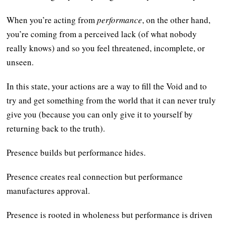
When you’re acting from
performance
, on the other hand,
you’re coming from a perceived lack (of what nobody
really knows) and so you feel threatened, incomplete, or
unseen.
In this state, your actions are a way to fill the Void and to
try and get something from the world that it can never truly
give you (because you can only give it to yourself by
returning back to the truth).
Presence builds but performance hides.
Presence creates real connection but performance
manufactures approval.
Presence is rooted in wholeness but performance is driven