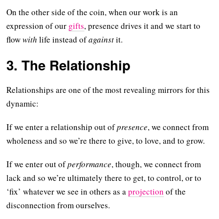
On the other side of the coin, when our work is an
expression of our
gifts
, presence drives it and we start to
flow
with
life instead of
against
it.
3. The Relationship
Relationships are one of the most revealing mirrors for this
dynamic:
If we enter a relationship out of
presence
, we connect from
wholeness and so we’re there to give, to love, and to grow.
If we enter out of
performance
, though, we connect from
lack and so we’re ultimately there to get, to control, or to
‘fix’ whatever we see in others as a
projection
of the
disconnection from ourselves.