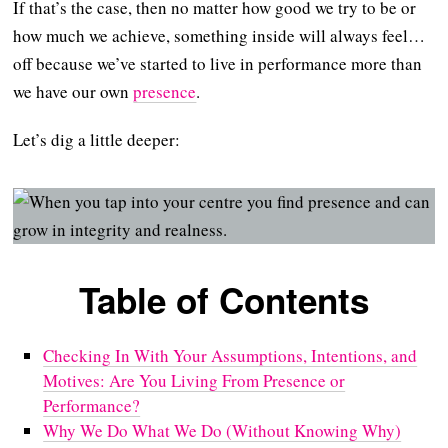
If that’s the case, then no matter how good we try to be or
how much we achieve, something inside will always feel…
off because we’ve started to live in performance more than
we have our own
presence
.
Let’s dig a little deeper:
Table of Contents
Checking In With Your Assumptions, Intentions, and
Motives: Are You Living From Presence or
Performance?
Why We Do What We Do (Without Knowing Why)