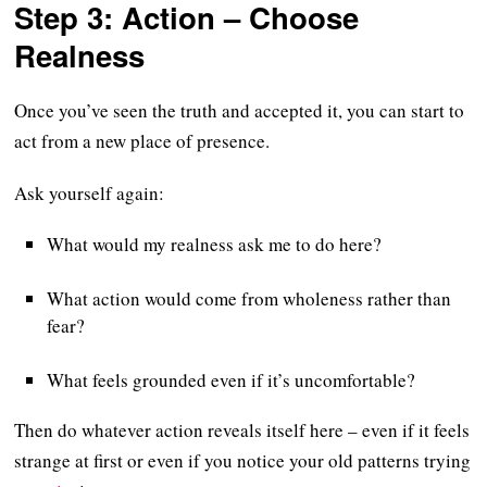
Step 3: Action – Choose
Realness
Once you’ve seen the truth and accepted it, you can start to
act from a new place of presence.
Ask yourself again:
What would my realness ask me to do here?
What action would come from wholeness rather than
fear?
What feels grounded even if it’s uncomfortable?
Then do whatever action reveals itself here – even if it feels
strange at first or even if you notice your old patterns trying