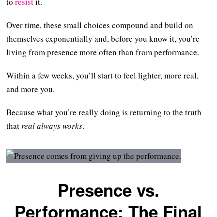
to
resist
it.
Over time, these small choices compound and build on
themselves exponentially and, before you know it, you’re
living from presence more often than from performance.
Within a few weeks, you’ll start to feel lighter, more real,
and more you.
Because what you’re really doing is returning to the truth
that
real always works
.
Presence vs.
Performance: The Final