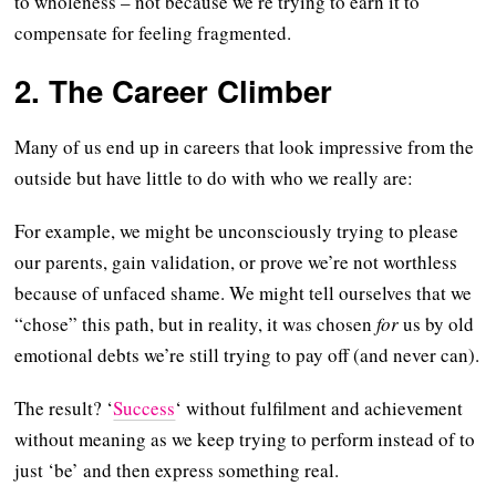
to wholeness – not because we’re trying to earn it to
compensate for feeling fragmented.
2. The Career Climber
Many of us end up in careers that look impressive from the
outside but have little to do with who we really are:
For example, we might be unconsciously trying to please
our parents, gain validation, or prove we’re not worthless
because of unfaced shame. We might tell ourselves that we
“chose” this path, but in reality, it was chosen
for
us by old
emotional debts we’re still trying to pay off (and never can).
The result? ‘
Success
‘ without fulfilment and achievement
without meaning as we keep trying to perform instead of to
just ‘be’ and then express something real.