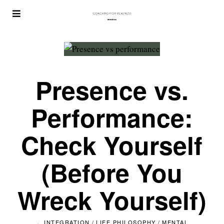
Presence vs.
Performance:
Check Yourself
(Before You
Wreck Yourself)
INTEGRATION
/
LIFE PHILOSOPHY
/
MENTAL