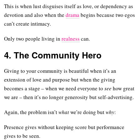
This is when lust disguises itself as love, or dependency as
devotion and also when the
drama
begins because two egos
can’t create intimacy.
Only two people living in
realness
can.
4. The Community Hero
Giving to your community is beautiful when it’s an
extension of love and purpose but when the giving
becomes a stage – when we need everyone to
see
how great
we are – then it’s no longer generosity but self-advertising.
Again, the problem isn’t
what
we’re doing but
why
:
Presence gives without keeping score but performance
gives to be seen.