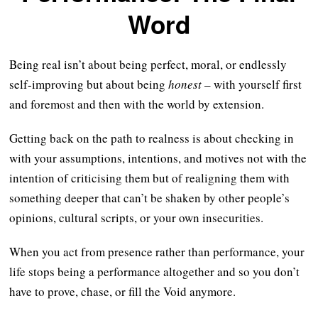
Word
Being real isn’t about being perfect, moral, or endlessly
self-improving but about being
honest
– with yourself first
and foremost and then with the world by extension.
Getting back on the path to realness is about checking in
with your assumptions, intentions, and motives not with the
intention of criticising them but of realigning them with
something deeper that can’t be shaken by other people’s
opinions, cultural scripts, or your own insecurities.
When you act from presence rather than performance, your
life stops being a performance altogether and so you don’t
have to prove, chase, or fill the Void anymore.