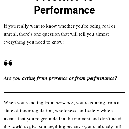
Performance
If you really want to know whether you’re being real or
unreal, there’s one question that will tell you almost
everything you need to know:
Are you acting from presence or from performance?
When you’re acting from
presence
, you’re coming from a
state of inner regulation, wholeness, and safety which
means that you’re grounded in the moment and don’t need
the world to give you anything because you’re already full.