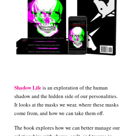
Shadow Life
is an exploration of the human
shadow and the hidden side of our personalities.
It looks at the masks we wear, where these masks
come from, and how we can take them off.
The book explores how we can better manage our