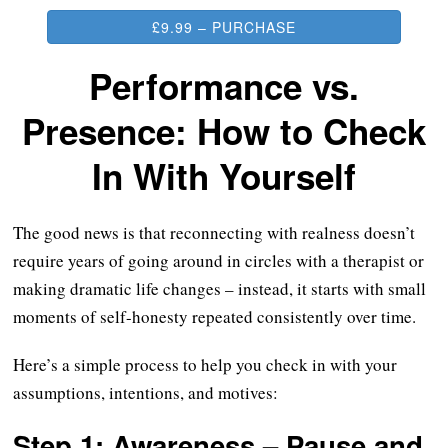
£9.99 – PURCHASE
Performance vs.
Presence: How to Check
In With Yourself
The good news is that reconnecting with realness doesn’t
require years of going around in circles with a therapist or
making dramatic life changes – instead, it starts with small
moments of self-honesty repeated consistently over time.
Here’s a simple process to help you check in with your
assumptions, intentions, and motives:
Step 1: Awareness – Pause and