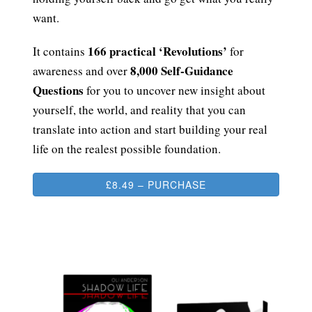
want.
166 practical ‘Revolutions’
It contains
for
8,000 Self-Guidance
awareness and over
Questions
for you to uncover new insight about
yourself, the world, and reality that you can
translate into action and start building your real
life on the realest possible foundation.
£8.49 – PURCHASE