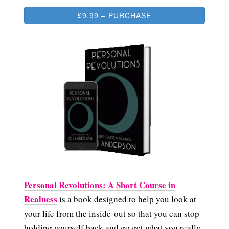
£9.99 – PURCHASE
Personal Revolutions: A Short Course in
Realness
is a book designed to help you look at
your life from the inside-out so that you can stop
holding yourself back and go get what you really