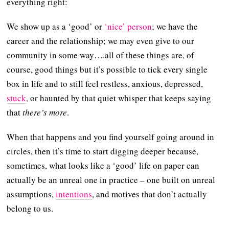
everything right:
We show up as a ‘good’ or
‘nice’ person
; we have the
career and the relationship; we may even give to our
community in some way….all of these things are, of
course, good things but it’s possible to tick every single
box in life and to still feel restless, anxious, depressed,
stuck
, or haunted by that quiet whisper that keeps saying
that
there’s more
.
When that happens and you find yourself going around in
circles, then it’s time to start digging deeper because,
sometimes, what looks like a ‘good’ life on paper can
actually be an unreal one in practice – one built on unreal
assumptions,
intentions
, and motives that don’t actually
belong to us.