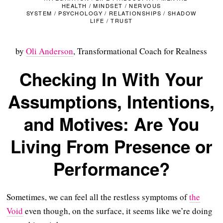
HEALTH
/
MINDSET
/
NERVOUS
SYSTEM
/
PSYCHOLOGY
/
RELATIONSHIPS
/
SHADOW
LIFE
/
TRUST
by
Oli Anderson
, Transformational Coach for Realness
Checking In With Your
Assumptions, Intentions,
and Motives: Are You
Living From Presence or
Performance?
Sometimes, we can feel all the restless symptoms of
the
Void
even though, on the surface, it seems like we’re doing