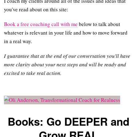
I coach my clients around all of the issues and ideas that
you've read about on this site:
Book a free coaching call with me
below to talk about
whatever is relevant in your life and how to move forward
in a real way.
I guarantee that at the end of our conversation you'll have
more clarity about your next steps and will be ready and
excited to take real action.
Books: Go DEEPER and
Grow REAL