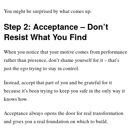
You might be surprised by what comes up.
Step 2: Acceptance – Don’t
Resist What You Find
When you notice that your motive comes from performance
rather than presence, don’t shame yourself for it – that’s
just the ego trying to stay in control.
Instead, accept that part of you and be grateful for it
because it’s been trying to keep you safe in the only way it
knows how.
Acceptance always opens the door for real transformation
and gives you a real foundation on which to build.