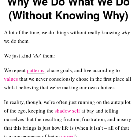
Why We Do What We Do
(Without Knowing Why)
A lot of the time, we do things without really knowing
why
we do them.
We just kind ‘
do
‘ them:
We repeat
patterns
, chase goals, and live according to
values
that we never consciously chose in the first place all
whilst believing that we’re making our own choices.
In reality, though, we’re often just running on the autopilot
of the ego, keeping the
shadow self
at bay and telling
ourselves that the resulting friction, frustration, and misery
that this brings is just how life is (when it isn’t – all of that
is a consequence of being
unreal
).