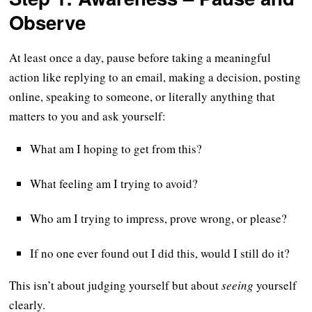
Observe
At least once a day, pause before taking a meaningful
action like replying to an email, making a decision, posting
online, speaking to someone, or literally anything that
matters to you and ask yourself:
What am I hoping to get from this?
What feeling am I trying to avoid?
Who am I trying to impress, prove wrong, or please?
If no one ever found out I did this, would I still do it?
This isn’t about judging yourself but about
seeing
yourself
clearly.