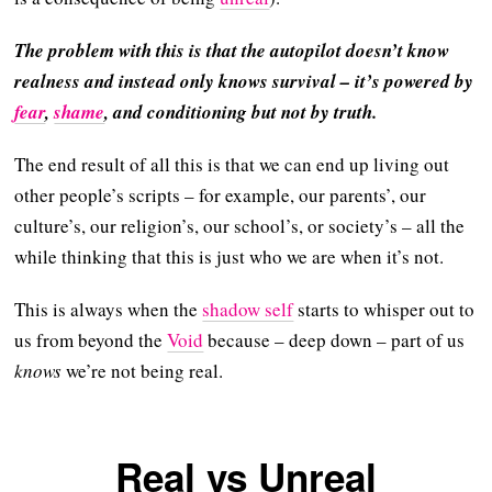
The problem with this is that the autopilot doesn’t know
realness and instead only knows survival – it’s powered by
fear
,
shame
, and conditioning but not by truth.
The end result of all this is that we can end up living out
other people’s scripts – for example, our parents’, our
culture’s, our religion’s, our school’s, or society’s – all the
while thinking that this is just who we are when it’s not.
This is always when the
shadow self
starts to whisper out to
us from beyond the
Void
because – deep down – part of us
knows
we’re not being real.
Real vs Unreal