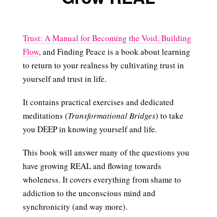
Trust: A Manual for Becoming the Void, Building
Flow
, and Finding Peace is a book about learning
to return to your realness by cultivating trust in
yourself and trust in life.
It contains practical exercises and dedicated
meditations (
Transformational Bridges
) to take
you DEEP in knowing yourself and life.
This book will answer many of the questions you
have growing REAL and flowing towards
wholeness. It covers everything from shame to
addiction to the unconscious mind and
synchronicity (and way more).