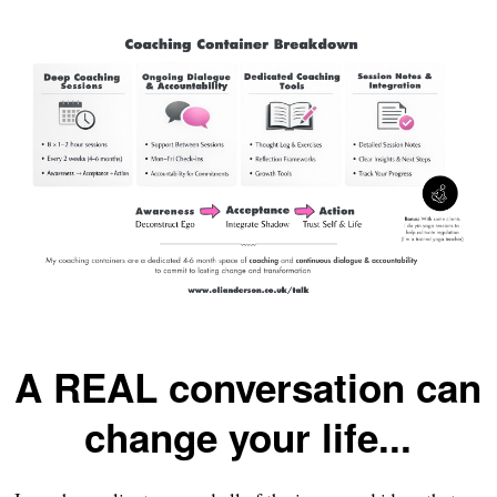
A REAL conversation can
change your life...