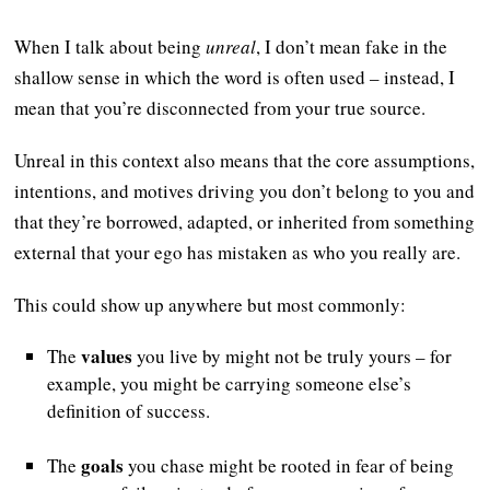
When I talk about being
unreal
, I don’t mean fake in the
shallow sense in which the word is often used – instead, I
mean that you’re disconnected from your true source.
Unreal in this context also means that the core assumptions,
intentions, and motives driving you don’t belong to you and
that they’re borrowed, adapted, or inherited from something
external that your ego has mistaken as who you really are.
This could show up anywhere but most commonly:
values
The
you live by might not be truly yours – for
example, you might be carrying someone else’s
definition of success.
goals
The
you chase might be rooted in fear of being