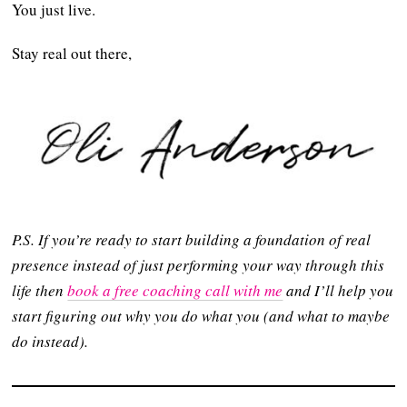
You just live.
Stay real out there,
P.S. If you’re ready to start building a foundation of real
presence instead of just performing your way through this
life then
book a free coaching call with me
and I’ll help you
start figuring out why you do what you (and what to maybe
do instead).