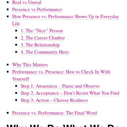
Real vs Unreal
Presence vs Performance
How Presence vs. Performance Shows Up in Everyday
Life
1. The “Nice” Person
2. The Career Climber
3. The Relationship
4. The Community Hero
Why This Matters
Performance vs. Presence: How to Check In With
Yourself
Step 1: Awareness – Pause and Observe
Step 2: Acceptance – Don’t Resist What You Find
Step 3: Action – Choose Realness
Presence vs. Performance: The Final Word