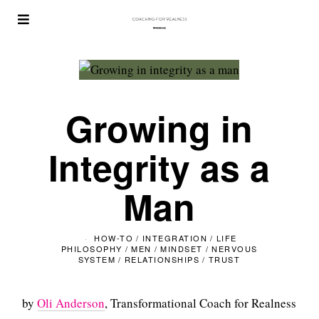
Growing in
Integrity as a
Man
HOW-TO
/
INTEGRATION
/
LIFE
PHILOSOPHY
/
MEN
/
MINDSET
/
NERVOUS
SYSTEM
/
RELATIONSHIPS
/
TRUST
by
Oli Anderson
, Transformational Coach for Realness