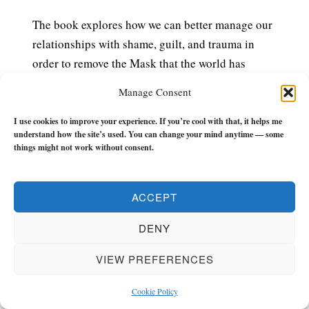
The book explores how we can better manage our
relationships with shame, guilt, and trauma in
order to remove the Mask that the world has
asked us to wear (and that we forgot we were
Manage Consent
wearing) so we can live an authentic life with less
drama, chaos, or BS whilst we’re still around.
I use cookies to improve your experience. If you’re cool with that, it helps me
understand how the site’s used. You can change your mind anytime — some
things might not work without consent.
£7.99 – PURCHASE
ACCEPT
The Flow Builder Journal
has everything you
DENY
need to make the next 21-weeks of your life a
turning point.
VIEW PREFERENCES
It has monthly, weekly, and daily (morning and
Cookie Policy
evening) check-ins, tools and reflections to keep