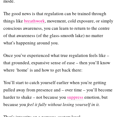
mode.
The good news is that regulation can be trained through
things like
breathwork
, movement, cold exposure, or simply
conscious awareness, you can learn to return to the centre
of that awareness (of the glass-smooth lake) no matter
what’s happening around you.
Once you’ve experienced what true regulation feels like –
that grounded, expansive sense of ease – then you’ll know
where ‘home’ is and how to get back there:
You’ll start to catch yourself earlier when you’re getting
pulled away from presence and – over time – you’ll become
harder to shake – not because you
suppress
emotion, but
because you
feel it fully without losing yourself in it.
That’s integrity on a nervous-system level.