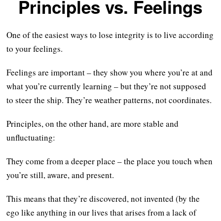
Principles vs. Feelings
One of the easiest ways to lose integrity is to live according
to your feelings.
Feelings are important – they show you where you’re at and
what you’re currently learning – but they’re not supposed
to steer the ship. They’re weather patterns, not coordinates.
Principles, on the other hand, are more stable and
unfluctuating:
They come from a deeper place – the place you touch when
you’re still, aware, and present.
This means that they’re discovered, not invented (by the
ego like anything in our lives that arises from a lack of