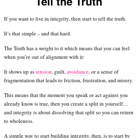
Tell the Truth
If you want to live in integrity, then start to tell the truth.
It’s that simple – and that hard.
The Truth has a weight to it which means that you can feel
when you’re out of alignment with it:
It shows up as
tension
, guilt,
avoidance
, or a sense of
fragmentation that leads to friction, frustration, and misery.
This means that the moment you speak or act against you
already know is true, then you create a split in yourself…
and integrity is about dissolving that split so you can return
to wholeness.
A simple way to start building integrity, then, is to start by