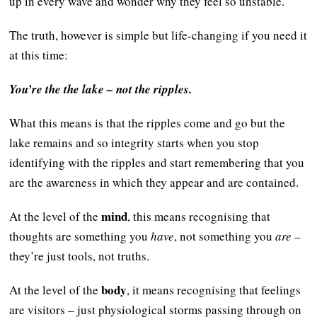
up in every wave and wonder why they feel so unstable.
The truth, however is simple but life-changing if you need it
at this time:
You’re the the lake – not the ripples.
What this means is that the ripples come and go but the
lake remains and so integrity starts when you stop
identifying with the ripples and start remembering that you
are the awareness in which they appear and are contained.
mind
At the level of the
, this means recognising that
thoughts are something you
have
, not something you
are
–
they’re just tools, not truths.
body
At the level of the
, it means recognising that feelings
are visitors – just physiological storms passing through on