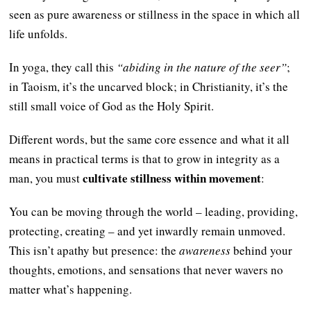
seen as pure awareness or stillness in the space in which all
life unfolds.
In yoga, they call this
“abiding in the nature of the seer”
;
in Taoism, it’s the uncarved block; in Christianity, it’s the
still small voice of God as the Holy Spirit.
Different words, but the same core essence and what it all
means in practical terms is that to grow in integrity as a
cultivate stillness within movement
man, you must
:
You can be moving through the world – leading, providing,
protecting, creating – and yet inwardly remain unmoved.
This isn’t apathy but presence: the
awareness
behind your
thoughts, emotions, and sensations that never wavers no
matter what’s happening.