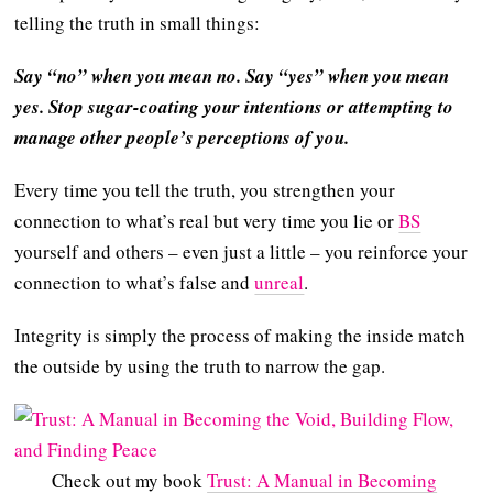
telling the truth in small things:
Say “no” when you mean no. Say “yes” when you mean
yes. Stop sugar-coating your intentions or attempting to
manage other people’s perceptions of you.
Every time you tell the truth, you strengthen your
connection to what’s real but very time you lie or
BS
yourself and others – even just a little – you reinforce your
connection to what’s false and
unreal
.
Integrity is simply the process of making the inside match
the outside by using the truth to narrow the gap.
Check out my book
Trust: A Manual in Becoming