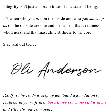
Integrity isn’t just a moral virtue – it’s a state of being:
It’s when who you
are
on the inside and who you
show up
as
on the outside are one and the same – that’s realness,
wholeness, and that masculine stillness to the core.
Stay real out there,
P.S. If you’re ready to step up and build a foundation of
realness in your life then
book a free coaching call with me
and I’ll help you get moving.