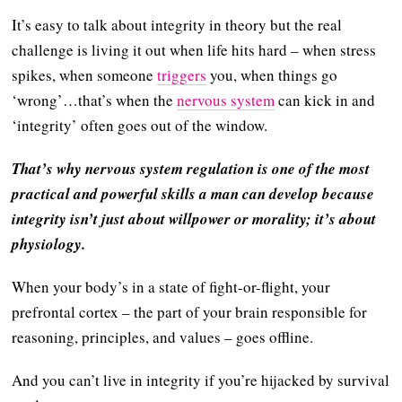
It’s easy to talk about integrity in theory but the real
challenge is living it out when life hits hard – when stress
spikes, when someone
triggers
you, when things go
‘wrong’…that’s when the
nervous system
can kick in and
‘integrity’ often goes out of the window.
That’s why nervous system regulation is one of the most
practical and powerful skills a man can develop because
integrity isn’t just about willpower or morality; it’s about
physiology.
When your body’s in a state of fight-or-flight, your
prefrontal cortex – the part of your brain responsible for
reasoning, principles, and values – goes offline.
And you can’t live in integrity if you’re hijacked by survival