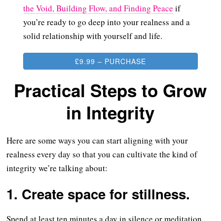
the Void, Building Flow, and Finding Peace
if
you’re ready to go deep into your realness and a
solid relationship with yourself and life.
£9.99 – PURCHASE
Practical Steps to Grow
in Integrity
Here are some ways you can start aligning with your
realness every day so that you can cultivate the kind of
integrity we’re talking about:
1. Create space for stillness.
Spend at least ten minutes a day in silence or meditation