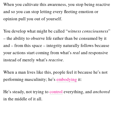
When you cultivate this awareness, you stop being reactive
and so you can stop letting every fleeting emotion or
opinion pull you out of yourself.
You develop what might be called “
witness consciousness
”
– the ability to observe life rather than be consumed by it
and – from this space – integrity naturally follows because
your actions start coming from what’s
real
and responsive
instead of merely what’s
reactive.
When a man lives like this, people feel it because he’s not
performing masculinity; he’s
embodying
it:
He’s steady, not trying to
control
everything, and
anchored
in the middle of it all.