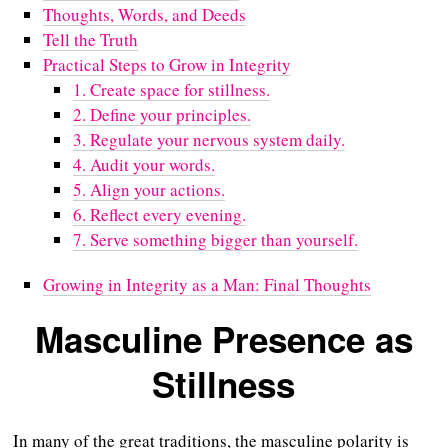
Thoughts, Words, and Deeds
Tell the Truth
Practical Steps to Grow in Integrity
1. Create space for stillness.
2. Define your principles.
3. Regulate your nervous system daily.
4. Audit your words.
5. Align your actions.
6. Reflect every evening.
7. Serve something bigger than yourself.
Growing in Integrity as a Man: Final Thoughts
Masculine Presence as
Stillness
In many of the great traditions, the masculine polarity is