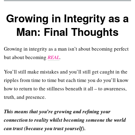
Growing in Integrity as a
Man: Final Thoughts
Growing in integrity as a man isn’t about becoming perfect
but about becoming
REAL
.
You’ll still make mistakes and you’ll still get caught in the
ripples from time to time but each time you do you’ll know
how to return to the stillness beneath it all – to awareness,
truth, and presence.
This means that you’re growing and refining your
connection to reality whilst becoming someone the world
can trust (because you trust yourself).