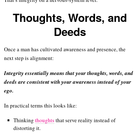
Thoughts, Words, and
Deeds
Once a man has cultivated awareness and presence, the
next step is alignment:
Integrity essentially means that your thoughts, words, and
deeds are consistent with your awareness instead of your
ego.
In practical terms this looks like:
Thinking
thoughts
that serve reality instead of
distorting it.