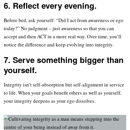
6. Reflect every evening.
Before bed, ask yourself: “Did I act from awareness or ego
today?” No judgment – just awareness so that you can
accept and then ACT in a more real way. Over time, you’ll
notice the difference and keep evolving into integrity.
7. Serve something bigger than
yourself.
Integrity isn’t self-absorption but self-alignment in service
to life. When your goals benefit others as well as yourself,
your integrity deepens as your ego dissolves.