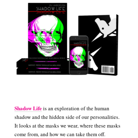
Shadow Life
is an exploration of the human
shadow and the hidden side of our personalities.
It looks at the masks we wear, where these masks
come from, and how we can take them off.