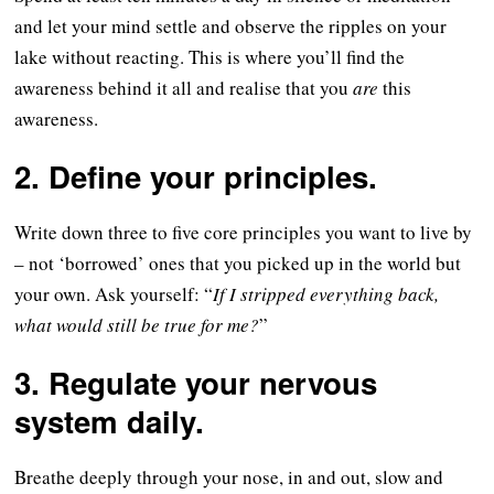
and let your mind settle and observe the ripples on your
lake without reacting. This is where you’ll find the
awareness behind it all and realise that you
are
this
awareness.
2. Define your principles.
Write down three to five core principles you want to live by
– not ‘borrowed’ ones that you picked up in the world but
your own. Ask yourself: “
If I stripped everything back,
what would still be true for me?
”
3. Regulate your nervous
system daily.
Breathe deeply through your nose, in and out, slow and