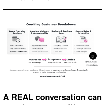
A REAL conversation can