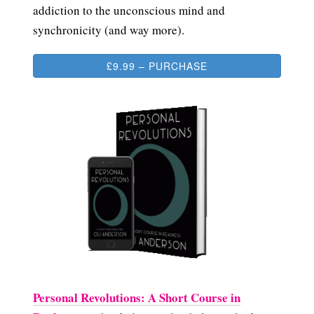
addiction to the unconscious mind and
synchronicity (and way more).
£9.99 – PURCHASE
Personal Revolutions: A Short Course in