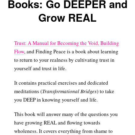
Books: Go DEEPER and
Grow REAL
Trust: A Manual for Becoming the Void, Building
Flow
, and Finding Peace is a book about learning
to return to your realness by cultivating trust in
yourself and trust in life.
It contains practical exercises and dedicated
meditations (
Transformational Bridges
) to take
you DEEP in knowing yourself and life.
This book will answer many of the questions you
have growing REAL and flowing towards
wholeness. It covers everything from shame to