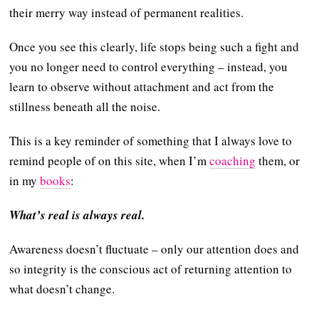
their merry way instead of permanent realities.
Once you see this clearly, life stops being such a fight and
you no longer need to control everything – instead, you
learn to observe without attachment and act from the
stillness beneath all the noise.
This is a key reminder of something that I always love to
remind people of on this site, when I’m
coaching
them, or
in my
books
:
What’s real is always real.
Awareness doesn’t fluctuate – only our attention does and
so integrity is the conscious act of returning attention to
what doesn’t change.