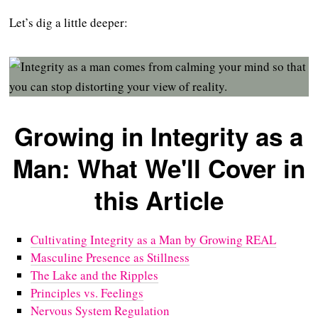
Let’s dig a little deeper:
Growing in Integrity as a
Man: What We'll Cover in
this Article
Cultivating Integrity as a Man by Growing REAL
Masculine Presence as Stillness
The Lake and the Ripples
Principles vs. Feelings
Nervous System Regulation