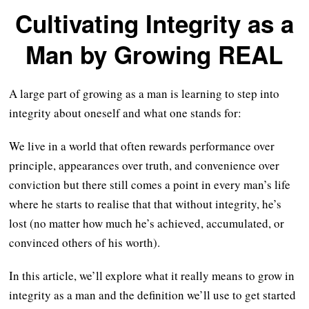
Cultivating Integrity as a
Man by Growing REAL
A large part of growing as a man is learning to step into
integrity about oneself and what one stands for:
We live in a world that often rewards performance over
principle, appearances over truth, and convenience over
conviction but there still comes a point in every man’s life
where he starts to realise that that without integrity, he’s
lost (no matter how much he’s achieved, accumulated, or
convinced others of his worth).
In this article, we’ll explore what it really means to grow in
integrity as a man and the definition we’ll use to get started