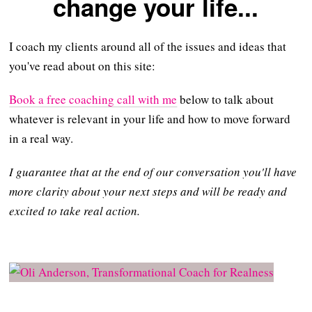
change your life...
I coach my clients around all of the issues and ideas that
you've read about on this site:
Book a free coaching call with me
below to talk about
whatever is relevant in your life and how to move forward
in a real way.
I guarantee that at the end of our conversation you'll have
more clarity about your next steps and will be ready and
excited to take real action.