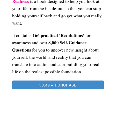
Realness
is a book designed to help you look at
your life from the inside-out so that you can stop
holding yourself back and go get what you really
want.
166 practical ‘Revolutions’
It contains
for
8,000 Self-Guidance
awareness and over
Questions
for you to uncover new insight about
yourself, the world, and reality that you can
translate into action and start building your real
life on the realest possible foundation.
£8.49 – PURCHASE