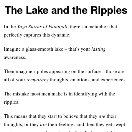
The Lake and the Ripples
In the
Yoga Sutras of Patanjali
, there’s a metaphor that
perfectly captures this dynamic:
Imagine a glass-smooth lake – that’s your
lasting
awareness.
Then imagine ripples appearing on the surface – those are
all of your
temporary
thoughts, emotions, and experiences.
The mistake most men make is in identifying with the
ripples:
This means that they start to believe that they
are
their
thoughts, or they
are
their feelings and then they get swept