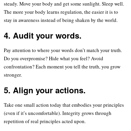
steady. Move your body and get some sunlight. Sleep well.
The more your body learns regulation, the easier it is to
stay in awareness instead of being shaken by the world.
4. Audit your words.
Pay attention to where your words don’t match your truth.
Do you overpromise? Hide what you feel? Avoid
confrontation? Each moment you tell the truth, you grow
stronger.
5. Align your actions.
Take one small action today that embodies your principles
(even if it’s uncomfortable). Integrity grows through
repetition of real principles acted upon.