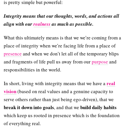
is pretty simple but powerful:
Integrity means that our thoughts, words, and actions all
align with our
realness
as much as possible.
What this ultimately means is that we we’re coming from a
place of integrity when we’re facing life from a place of
presence
and when we don’t let all of the temporary blips
and fragments of life pull us away from our
purpose
and
responsibilities in the world.
real
In short, living with integrity means that we have a
vision
(based on real values and a genuine capacity to
serve others rather than just being ego-driven), that we
break it down into goals
build daily habits
, and that we
which keep us rooted in presence which is the foundation
of everything real.