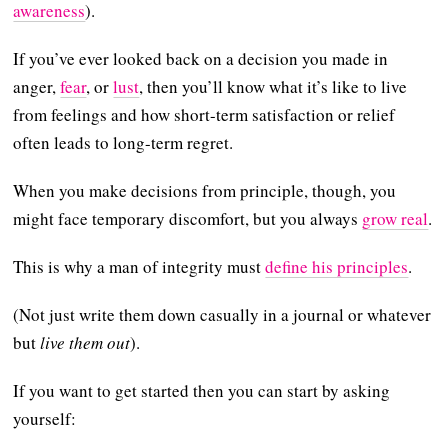
awareness
).
If you’ve ever looked back on a decision you made in
anger,
fear
, or
lust
, then you’ll know what it’s like to live
from feelings and how short-term satisfaction or relief
often leads to long-term regret.
When you make decisions from principle, though, you
might face temporary discomfort, but you always
grow real
.
This is why a man of integrity must
define his principles
.
(Not just write them down casually in a journal or whatever
but
live them out
).
If you want to get started then you can start by asking
yourself: