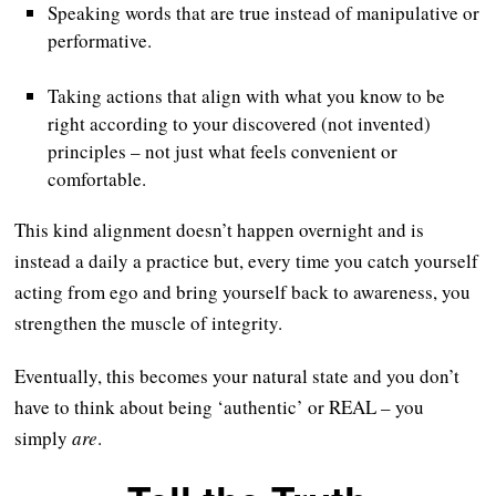
Speaking words that are true instead of manipulative or
performative.
Taking actions that align with what you know to be
right according to your discovered (not invented)
principles – not just what feels convenient or
comfortable.
This kind alignment doesn’t happen overnight and is
instead a daily a practice but, every time you catch yourself
acting from ego and bring yourself back to awareness, you
strengthen the muscle of integrity.
Eventually, this becomes your natural state and you don’t
have to think about being ‘authentic’ or REAL – you
simply
are
.