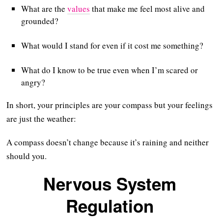
What are the
values
that make me feel most alive and
grounded?
What would I stand for even if it cost me something?
What do I know to be true even when I’m scared or
angry?
In short, your principles are your compass but your feelings
are just the weather:
A compass doesn’t change because it’s raining and neither
should you.
Nervous System
Regulation