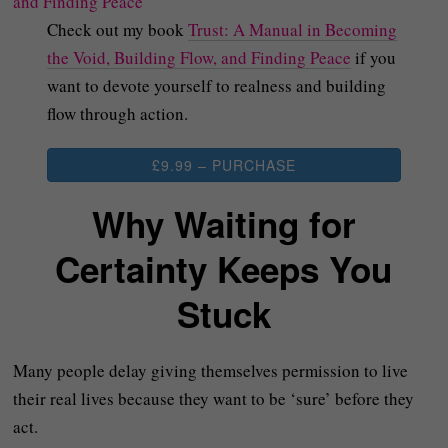
Check out my book
Trust: A Manual in Becoming
the Void, Building Flow, and Finding Peace
if you
want to devote yourself to realness and building
flow through action.
£9.99 – PURCHASE
Why Waiting for
Certainty Keeps You
Stuck
Many people delay giving themselves permission to live
their real lives because they want to be ‘sure’ before they
act.