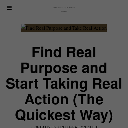
Find Real
Purpose and
Start Taking Real
Action (The
Quickest Way)
CREATIVITY
/
INTEGRATION
/
LIFE