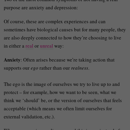
purpose are anxiety and depression:
Of course, these are complex experiences and can
sometimes have biological causes but for many people, they
are also deeply connected to how they’re choosing to live
in either a
real
or
unreal
way:
Anxiety
: Often arises because we’re taking action that
supports our
ego
rather than our
realness
.
The ego is the image of ourselves we try to live up to and
protect – for example, how we want to be seen, what we
think we ‘should’ be, or the version of ourselves that feels
acceptable (which means we often limit ourselves for
external validation, etc.).