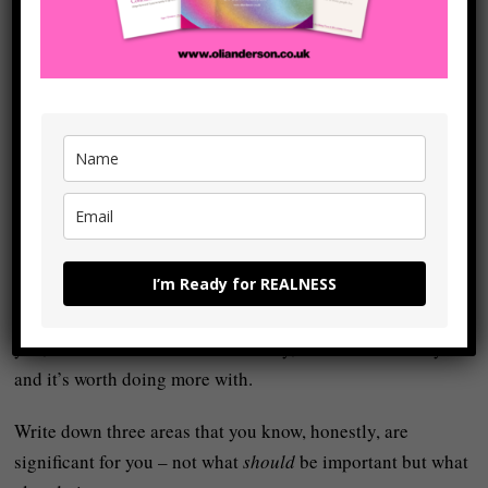
Your relationship with yourself
Your physical health and fitness
A creative project
Your
spiritual
or inner life
Your relationships
Something you care about in the world (your
core
values
)
Etc. Etc. Etc.
Don’t overthink this (and you can always change whatever
I’m Ready for REALNESS
three areas you focus on at a later date) – just know that if
something consistently pulls at your attention, frustrates
you, or feels unfinished in some way, then it matters to you
and it’s worth doing more with.
Write down three areas that you know, honestly, are
significant for you – not what
should
be important but what