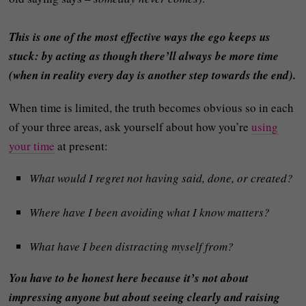
This is one of the most effective ways the ego keeps us
stuck: by acting as though there’ll always be more time
(when in reality every day is another step towards the end).
When time is limited, the truth becomes obvious so in each
of your three areas, ask yourself about how you’re
using
your time
at present:
What would I regret not having said, done, or created?
Where have I been avoiding what I know matters?
What have I been distracting myself from?
You have to be honest here because it’s not about
impressing anyone but about seeing clearly and raising