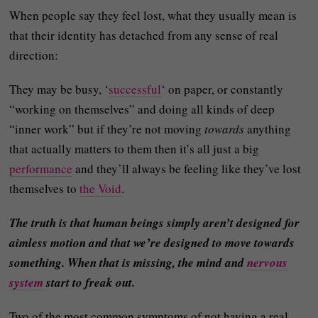
When people say they feel lost, what they usually mean is
that their identity has detached from any sense of real
direction:
They may be busy, ‘
successful
‘ on paper, or constantly
“working on themselves” and doing all kinds of deep
“inner work” but if they’re not moving
towards
anything
that actually matters to them then it’s all just a big
performance
and they’ll always be feeling like they’ve lost
themselves to
the Void
.
The truth is that human beings simply aren’t designed for
aimless motion and that we’re designed to move towards
something. When that is missing, the mind and
nervous
system
start to freak out.
Two of the most common symptoms of not having a real