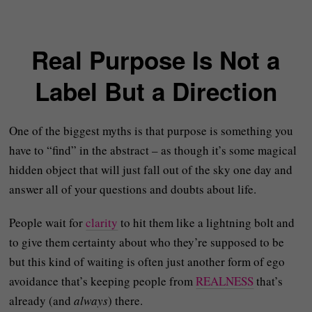
Real Purpose Is Not a
Label But a Direction
One of the biggest myths is that purpose is something you
have to “find” in the abstract – as though it’s some magical
hidden object that will just fall out of the sky one day and
answer all of your questions and doubts about life.
People wait for
clarity
to hit them like a lightning bolt and
to give them certainty about who they’re supposed to be
but this kind of waiting is often just another form of ego
avoidance that’s keeping people from
REALNESS
that’s
already (and
always
) there.