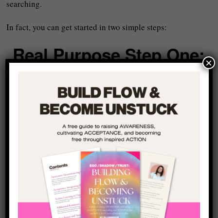
searching.
In fact, you can get started in two simple steps:
Real Purpose Step One:
×
Identify the Three Areas
That Already Matter
The first step is not to invent a new life but to look at the
three main areas of your life that are
already important to
you
– even if you are not moving forward in them in the
way you want.
These might include:
Your career or contribution to the world