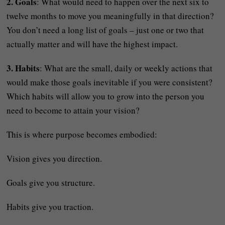
2. Goals
: What would need to happen over the next six to
twelve months to move you meaningfully in that direction?
You don’t need a long list of goals – just one or two that
actually matter and will have the highest impact.
3. Habits
: What are the small, daily or weekly actions that
would make those goals inevitable if you were consistent?
Which habits will allow you to grow into the person you
need to become to attain your vision?
This is where purpose becomes embodied:
Vision gives you direction.
Goals give you structure.
Habits give you traction.