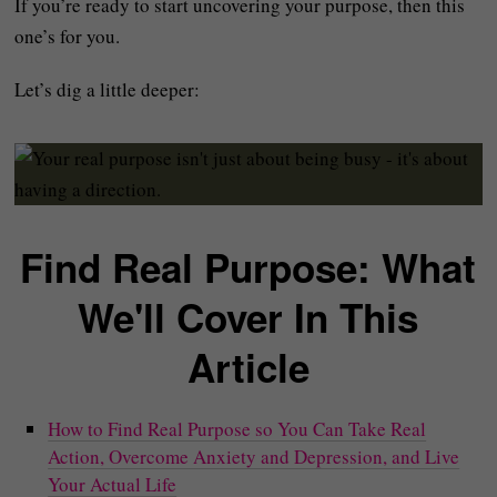
If you’re ready to start uncovering your purpose, then this
one’s for you.
Let’s dig a little deeper:
Find Real Purpose: What
We'll Cover In This
Article
How to Find Real Purpose so You Can Take Real
Action, Overcome Anxiety and Depression, and Live
Your Actual Life