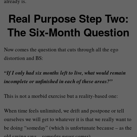
already is.
Real Purpose Step Two:
The Six-Month Question
Now comes the question that cuts through all the ego
distortion and BS:
“If I only had six months left to live, what would remain
incomplete or unfinished in each of these areas?”
This is not a morbid exercise but a reality-based one:
When time feels unlimited, we drift and postpone or tell
ourselves we will get to whatever it is that we really want to
be doing “someday” (which is unfortunate because – as the
old saying says –
someday never comes
).