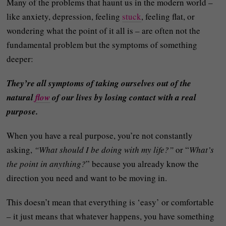
Many of the problems that haunt us in the modern world –
like anxiety, depression, feeling
stuck
, feeling flat, or
wondering what the point of it all is – are often not the
fundamental problem but the symptoms of something
deeper:
They’re all symptoms of taking ourselves out of the
natural
flow
of our lives by losing contact with a real
purpose.
When you have a real purpose, you’re not constantly
asking,
“What should I be doing with my life?”
or “
What’s
the point in anything?
” because you already know the
direction you need and want to be moving in.
This doesn’t mean that everything is ‘easy’ or comfortable
– it just means that whatever happens, you have something