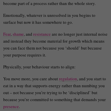
become part of a process rather than the whole story.
Emotionally, whatever is unresolved in you begins to
surface but now it has somewhere to go.
Fear
,
shame
, and
resistance
are no longer just internal noise
and instead they become material for growth which means
you can face them not because you ‘should’ but because
your purpose requires it.
Physically, your behaviour starts to align:
You move more, you care about
regulation
, and you start to
eat in a way that supports energy rather than numbing you
out – not because you’re trying to be ‘disciplined’ but
because you’re committed to something that demands your
presence
.