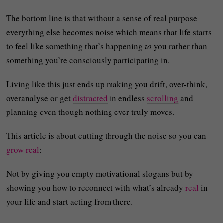
The bottom line is that without a sense of real purpose
everything else becomes noise which means that life starts
to feel like something that’s happening
to
you rather than
something you’re consciously participating in.
Living like this just ends up making you drift, over-think,
overanalyse or get
distracted
in endless
scrolling
and
planning even though nothing ever truly moves.
This article is about cutting through the noise so you can
grow real
:
Not by giving you empty motivational slogans but by
showing you how to reconnect with what’s already
real
in
your life and start acting from there.