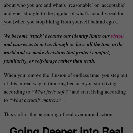
about who you are and what’s ‘reasonable’ or ‘acceptable’
and goes straight to the jugular of what’s actually real for
you (when you stop hiding from yourself behind ego)..
We become ‘stuck’ because our identity limits our
vision
and causes us to act as though we have all the time in the
world and we make decisions that protect comfort,
familiarity, or self-image rather than truth.
When you remove the illusion of endless time, you step out
of this unreal way of thinking because you stop living
according to
“What feels safe?”
and start living according
to
“What actually matters?”
.
This shift is the beginning of real over unreal action.
Going Deeper into Real