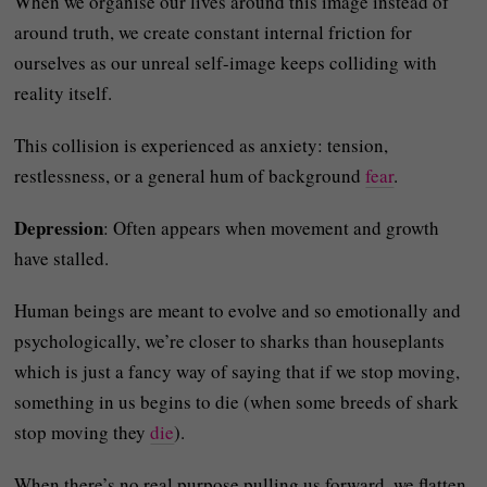
When we organise our lives around this image instead of
around truth, we create constant internal friction for
ourselves as our unreal self-image keeps colliding with
reality itself.
This collision is experienced as anxiety: tension,
restlessness, or a general hum of background
fear
.
Depression
: Often appears when movement and growth
have stalled.
Human beings are meant to evolve and so emotionally and
psychologically, we’re closer to sharks than houseplants
which is just a fancy way of saying that if we stop moving,
something in us begins to die (when some breeds of shark
stop moving they
die
).
When there’s no real purpose pulling us forward, we flatten