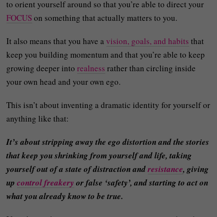
to orient yourself around so that you’re able to direct your
FOCUS
on something that actually matters to you.
It also means that you have a
vision, goals, and habits
that
keep you building momentum and that you’re able to keep
growing deeper into
realness
rather than circling inside
your own head and your own ego.
This isn’t about inventing a dramatic identity for yourself or
anything like that:
It’s about stripping away the ego distortion and the stories
that keep you shrinking from yourself and life, taking
yourself out of a state of distraction and
resistance
, giving
up
control freakery
or false ‘safety’, and starting to act on
what you already know to be true.