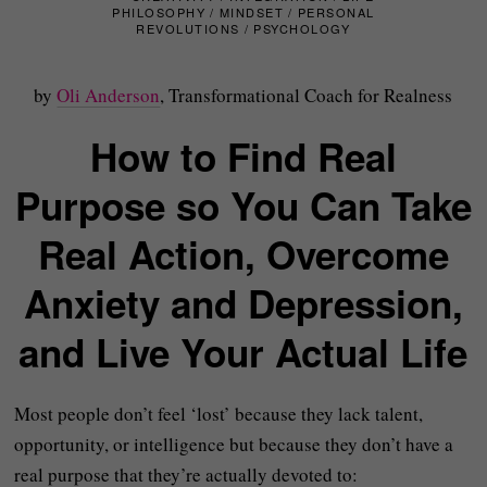
PHILOSOPHY
/
MINDSET
/
PERSONAL
REVOLUTIONS
/
PSYCHOLOGY
by
Oli Anderson
, Transformational Coach for Realness
How to Find Real
Purpose so You Can Take
Real Action, Overcome
Anxiety and Depression,
and Live Your Actual Life
Most people don’t feel ‘lost’ because they lack talent,
opportunity, or intelligence but because they don’t have a
real purpose that they’re actually devoted to: