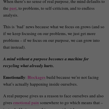
When there’s no sense of real purpose, the mind defaults to
the
past
, to problems, to self-criticism, and to endless
analysis.
This is ‘bad’ news because what we focus on grows (and so
if we keep focusing on our problems, we just get more
problems – if we focus on our purpose, we can grow into
that instead).
A mind without a purpose becomes a machine for
recycling what already hurts.
Emotionally
:
Blockages
build because we’re not facing
what’s actually happening inside ourselves.
A real purpose gives us a reason to face ourselves and also
gives
emotional pain
somewhere to go which means that –