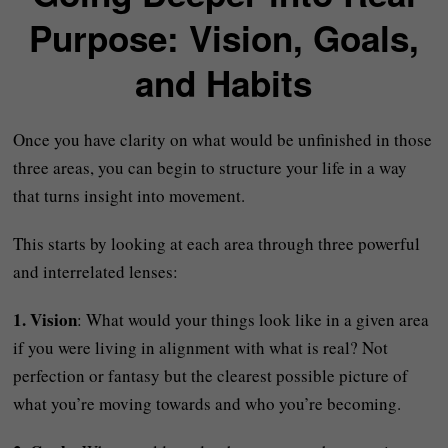
Purpose: Vision, Goals,
and Habits
Once you have clarity on what would be unfinished in those
three areas, you can begin to structure your life in a way
that turns insight into movement.
This starts by looking at each area through three powerful
and interrelated lenses:
1. Vision
: What would your things look like in a given area
if you were living in alignment with what is real? Not
perfection or fantasy but the clearest possible picture of
what you’re moving towards and who you’re becoming.