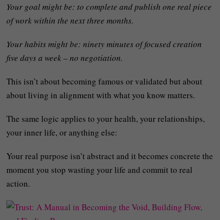
Your goal might be: to complete and publish one real piece
of work within the next three months.
Your habits might be: ninety minutes of focused creation
five days a week – no negotiation.
This isn’t about becoming famous or validated but about
about living in alignment with what you know matters.
The same logic applies to your health, your relationships,
your inner life, or anything else:
Your real purpose isn’t abstract and it becomes concrete the
moment you stop wasting your life and commit to real
action.