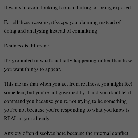
It wants to avoid looking foolish, failing, or being exposed.
For all these reasons, it keeps you planning instead of
doing and analysing instead of committing.
Realness is different:
It’s grounded in what’s actually happening rather than how
you want things to appear.
This means that when you act from realness, you might feel
some fear, but you’re not governed by it and you don’t let it
command you because you’re not trying to be something
you’re not because you’re responding to what you know is
REAL in you already.
Anxiety often dissolves here because the internal conflict