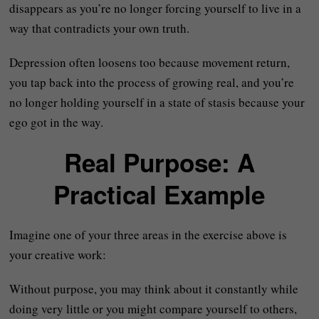
disappears as you’re no longer forcing yourself to live in a
way that contradicts your own truth.
Depression often loosens too because movement return,
you tap back into the process of growing real, and you’re
no longer holding yourself in a state of stasis because your
ego got in the way.
Real Purpose: A
Practical Example
Imagine one of your three areas in the exercise above is
your creative work:
Without purpose, you may think about it constantly while
doing very little or you might compare yourself to others,