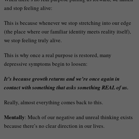
and stop feeling alive:
This is because whenever we stop stretching into our edge
(the place where our familiar identity meets reality itself),
we stop feeling truly alive.
This is why once a real purpose is restored, many
depressive symptoms begin to loosen:
It’s because growth returns and we’re once again in
contact with something that asks something REAL of us.
Really, almost everything comes back to this.
Mentally
: Much of our negative and unreal thinking exists
because there’s no clear direction in our lives.