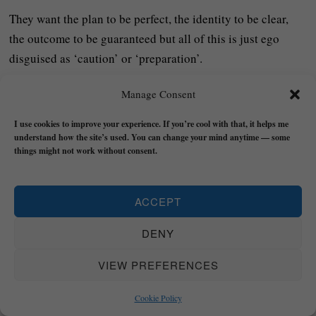
They want the plan to be perfect, the identity to be clear,
the outcome to be guaranteed but all of this is just ego
disguised as ‘caution’ or ‘preparation’.
Realness does not offer certainty because reality itself isn’t
Manage Consent
certain – instead, it offers direction and then you learn by
I use cookies to improve your experience. If you’re cool with that, it helps me
moving.
understand how the site’s used. You can change your mind anytime — some
things might not work without consent.
The secret is knowing that clarity always emerges through
action – not before it.
ACCEPT
If you’re waiting until you feel ‘ready’, you’ll probably be
DENY
waiting for the rest of your life!
VIEW PREFERENCES
The quickest way to find your purpose is not to think harder
about who you are but to start acting on what you already
Cookie Policy
know matters – even if you feel afraid, uncertain, or