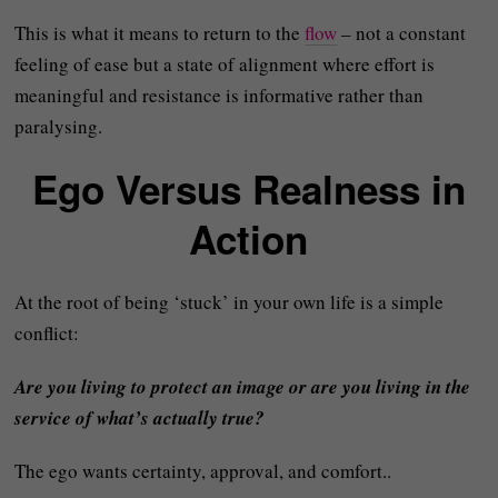
This is what it means to return to the
flow
– not a constant
feeling of ease but a state of alignment where effort is
meaningful and resistance is informative rather than
paralysing.
Ego Versus Realness in
Action
At the root of being ‘stuck’ in your own life is a simple
conflict:
Are you living to protect an image or are you living in the
service of what’s actually true?
The ego wants certainty, approval, and comfort..