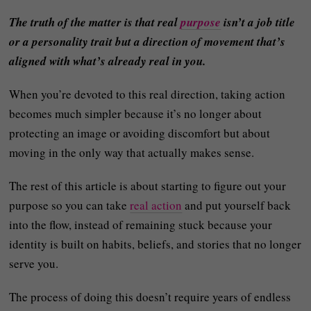
The truth of the matter is that real
purpose
isn’t a job title
or a personality trait but a direction of movement that’s
aligned with what’s already real in you.
When you’re devoted to this real direction, taking action
becomes much simpler because it’s no longer about
protecting an image or avoiding discomfort but about
moving in the only way that actually makes sense.
The rest of this article is about starting to figure out your
purpose so you can take
real action
and put yourself back
into the flow, instead of remaining stuck because your
identity is built on habits, beliefs, and stories that no longer
serve you.
The process of doing this doesn’t require years of endless