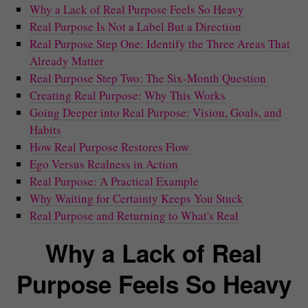
Why a Lack of Real Purpose Feels So Heavy
Real Purpose Is Not a Label But a Direction
Real Purpose Step One: Identify the Three Areas That
Already Matter
Real Purpose Step Two: The Six-Month Question
Creating Real Purpose: Why This Works
Going Deeper into Real Purpose: Vision, Goals, and
Habits
How Real Purpose Restores Flow
Ego Versus Realness in Action
Real Purpose: A Practical Example
Why Waiting for Certainty Keeps You Stuck
Real Purpose and Returning to What's Real
Why a Lack of Real
Purpose Feels So Heavy