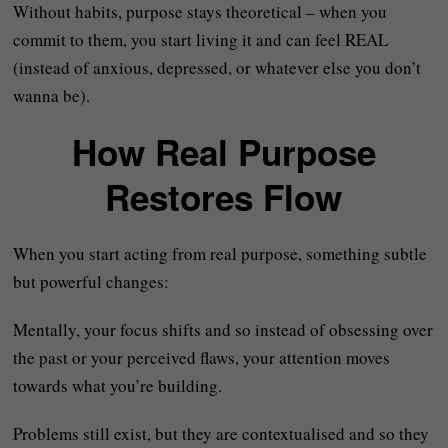
Without habits, purpose stays theoretical – when you
commit to them, you start living it and can feel REAL
(instead of anxious, depressed, or whatever else you don’t
wanna be).
How Real Purpose
Restores Flow
When you start acting from real purpose, something subtle
but powerful changes:
Mentally, your focus shifts and so instead of obsessing over
the past or your perceived flaws, your attention moves
towards what you’re building.
Problems still exist, but they are contextualised and so they