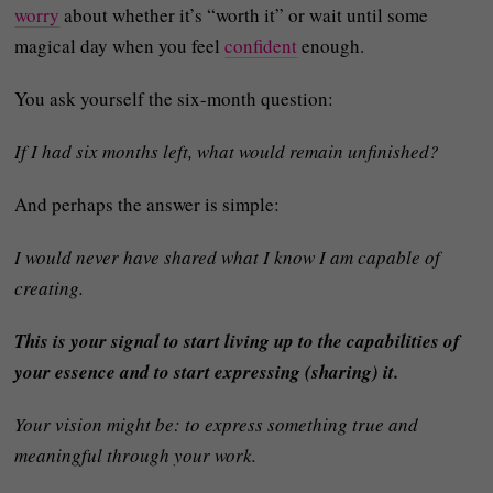
worry
about whether it’s “worth it” or wait until some
magical day when you feel
confident
enough.
You ask yourself the six-month question:
If I had six months left, what would remain unfinished?
And perhaps the answer is simple:
I would never have shared what I know I am capable of
creating.
This is your signal to start living up to the capabilities of
your essence and to start expressing (sharing) it.
Your vision might be: to express something true and
meaningful through your work.