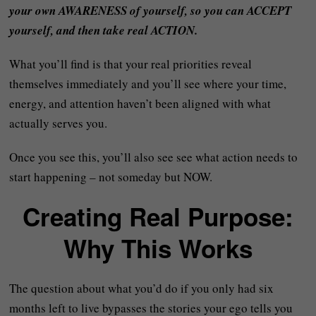
your own AWARENESS of yourself, so you can ACCEPT
yourself, and then take real ACTION.
What you’ll find is that your real priorities reveal
themselves immediately and you’ll see where your time,
energy, and attention haven’t been aligned with what
actually serves you.
Once you see this, you’ll also see see what action needs to
start happening – not someday but NOW.
Creating Real Purpose:
Why This Works
The question about what you’d do if you only had six
months left to live bypasses the stories your ego tells you