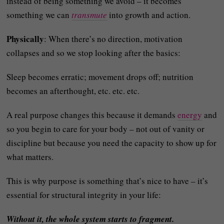
instead of being something we avoid – it becomes
something we can
transmute
into growth and action.
Physically
: When there’s no direction, motivation
collapses and so we stop looking after the basics:
Sleep becomes erratic; movement drops off; nutrition
becomes an afterthought, etc. etc. etc.
A real purpose changes this because it demands
energy
and
so you begin to care for your body – not out of vanity or
discipline but because you need the capacity to show up for
what matters.
This is why purpose is something that’s nice to have – it’s
essential for structural integrity in your life:
Without it, the whole system starts to fragment.