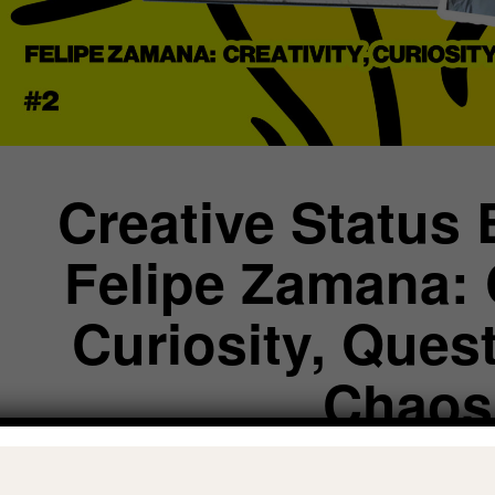
Creative Status 
Felipe Zamana: C
Curiosity, Ques
Chaos
CREATIVE STATUS: DECONSTRUCT EGO, INTEGRATE TH