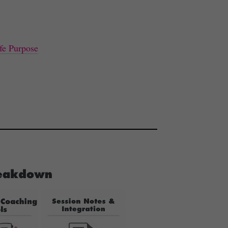
fe Purpose