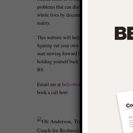
problems that can disrupt and distort our
whole lives by disconnecting us from
reality.
This website will help you to start
figuring out your own 'stuff' so you can
start moving forward in life and stop
holding yourself back with conditioned
BS.
Email me at
hello@olianderson.co.uk
or
Cr
book a call here:
he
Fe
of
me