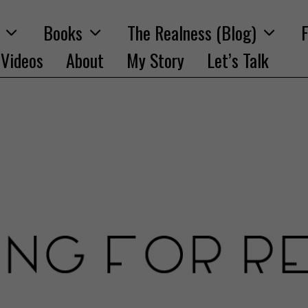
Books
The Realness (Blog)
F
Videos
About
My Story
Let’s Talk