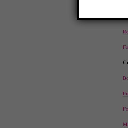
Ep
Co
Re
Fo
Cr
Bo
Fr
Fo
My