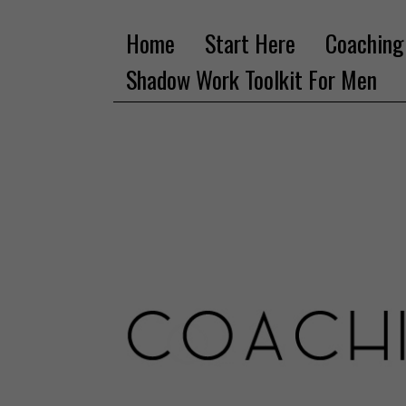
Home
Start Here
Coaching
Shadow Work Toolkit For Men