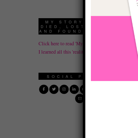
cr
MY STORY: HOW I
Jo
DIED, LOST IT ALL,
AND FOUND REALITY
op
Click here to read 'My Story' about how
cr
I learned all this 'reality' stuff.
mi
Th
SOCIAL PROFILE
yo
—
Le
po