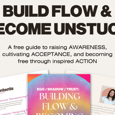
by
Oli Anderson
, Transformational Co
eative Status is a podcast about using your creativity to 
alth, wealth, and relationships.
lipe Zamana is an author who writes about why we should take
 our cultural and personal ideas about creativity are limited. I
 on an exploration of what exactly creativity is and – more 