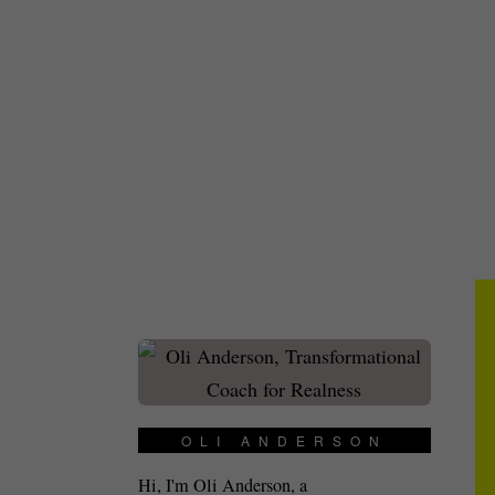
OLI ANDERSON
Hi, I'm Oli Anderson, a