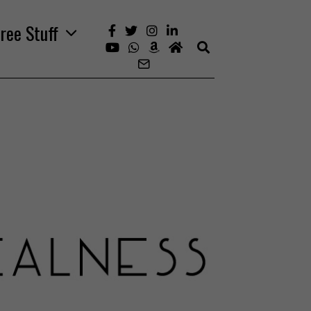
ree Stuff