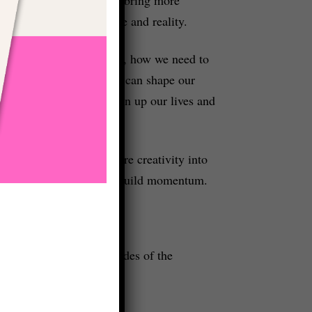
igned with our own nature and reality.
e have around creativity, how we need to
 how society and culture can shape our
ost powerful ways to open up our lives and
u’re looking to bring more creativity into
help you get moving and to build momentum.
featured on future episodes of the