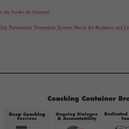
t my books on Amazon
Day Personality Transplant System Shock for Realness and Li