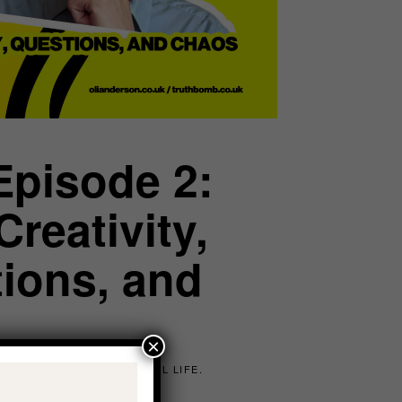
Episode 2:
reativity,
tions, and
×
E SHADOW, MANIFEST REAL LIFE.