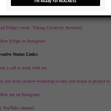
isode Links:
I’m Ready for REALNESS
nnect with Felipe on Linkedin
ad Felipe’s book ‘Taking Creativity Seriously’
llow Felipe on Instagram
eative Status Links:
ok a call to work with me
ee one hour creative workshop to take you brand or project to 
llow me on Instagram
 YouTube channel