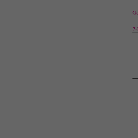
Ge
7-