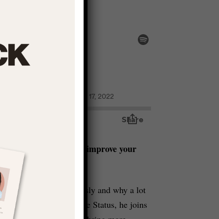
ach for Realness
increase your status and improve your
 creativity more seriously and why a lot
n this episode of Creative Status, he joins
importantly – how we can bring more