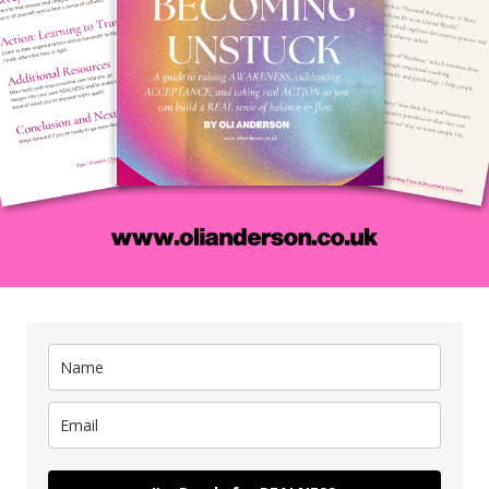
eativity into our lives by developing an attitude that’s more al
in us as we look at some of the common misconceptions peopl
en up to our interdependence with others to be more creative,
eative output, and how simple questions can be some of the m
x it up.
is was a powerful and insightful conversation for me and if yo
ur life and start getting yourself better results then it will 
——
ave a voice message to share your thoughts and to be (maybe) 
dcast:
anchor.fm/creativestatus