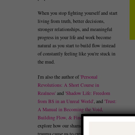
When you stop fighting yourself and start
living from truth, better decisions,
stronger relationships, and meaningful
progress in your life and work become
natural as you start to build flow instead
of constantly feeling like you're stuck in
the mud.
I'm also the author of
'Personal
Revolutions: A Short Course in
Realness'
and
'Shadow Life: Freedom
from BS in an Unreal World'
, and
'Trust:
A Manual in Becoming the Void,
Building Flow, & Finding Peace'
which
explore how our shame, guilt, and/or
trauma cause us to create identity