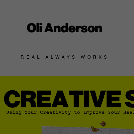
REAL ALWAYS WORKS