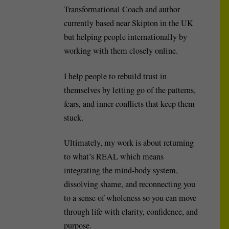
Transformational Coach and author
currently based near Skipton in the UK
but helping people internationally by
working with them closely online.
I help people to rebuild trust in
themselves by letting go of the patterns,
fears, and inner conflicts that keep them
stuck.
Ultimately, my work is about returning
to what’s REAL which means
integrating the mind-body system,
dissolving shame, and reconnecting you
to a sense of wholeness so you can move
through life with clarity, confidence, and
purpose.