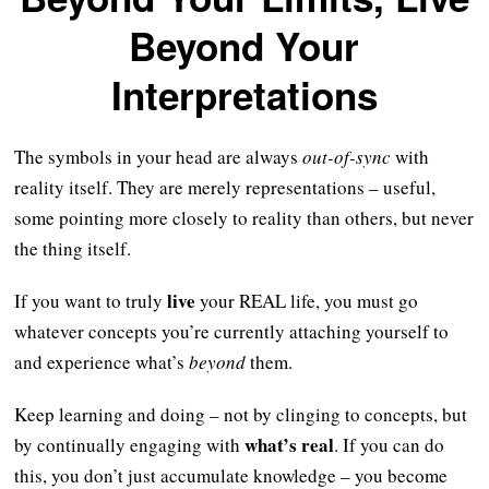
Beyond Your
Interpretations
The symbols in your head are always
out-of-sync
with
reality itself. They are merely representations – useful,
some pointing more closely to reality than others, but never
the thing itself.
live
If you want to truly
your REAL life, you must go
whatever concepts you’re currently attaching yourself to
and experience what’s
beyond
them.
Keep learning and doing – not by clinging to concepts, but
what’s real
by continually engaging with
. If you can do
this, you don’t just accumulate knowledge – you become