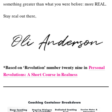
something greater than what you were before: more REAL.
Stay real out there,
*Based on ‘Revolution’ number twenty nine in
Personal
Revolutions: A Short Course in Realness