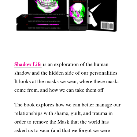
Shadow Life
is an exploration of the human
shadow and the hidden side of our personalities.
It looks at the masks we wear, where these masks
come from, and how we can take them off.
The book explores how we can better manage our
relationships with shame, guilt, and trauma in
order to remove the Mask that the world has
asked us to wear (and that we forgot we were