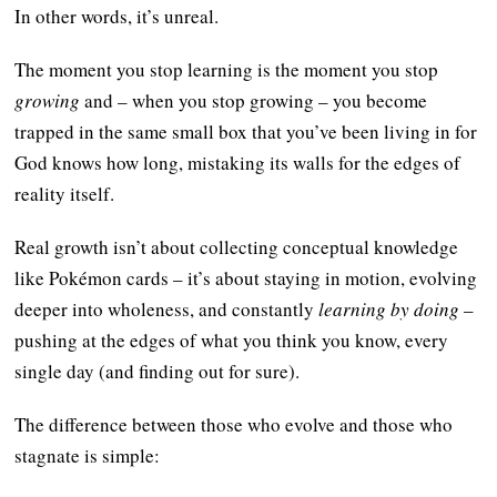
In other words, it’s unreal.
The moment you stop learning is the moment you stop
growing
and – when you stop growing – you become
trapped in the same small box that you’ve been living in for
God knows how long, mistaking its walls for the edges of
reality itself.
Real growth isn’t about collecting conceptual knowledge
like Pokémon cards – it’s about staying in motion, evolving
deeper into wholeness, and constantly
learning by doing
–
pushing at the edges of what you think you know, every
single day (and finding out for sure).
The difference between those who evolve and those who
stagnate is simple: