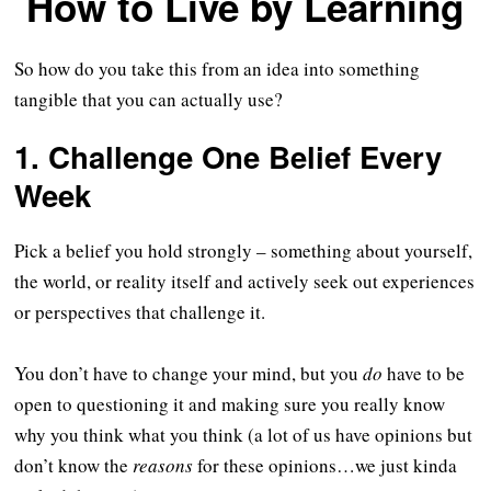
How to Live by Learning
So how do you take this from an idea into something
tangible that you can actually use?
1. Challenge One Belief Every
Week
Pick a belief you hold strongly – something about yourself,
the world, or reality itself and actively seek out experiences
or perspectives that challenge it.
You don’t have to change your mind, but you
do
have to be
open to questioning it and making sure you really know
why you think what you think (a lot of us have opinions but
don’t know the
reasons
for these opinions…we just kinda