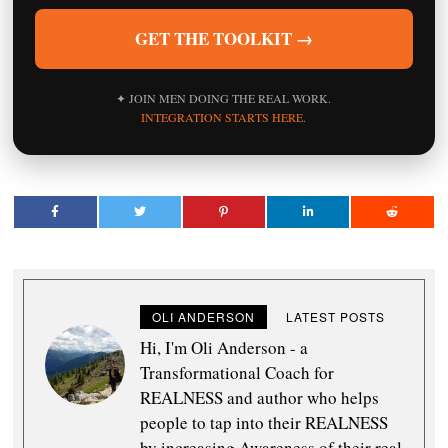
GET THE TOOLKIT →
✦ JOIN MEN DOING THE REAL WORK.
INTEGRATION STARTS HERE.
OLI ANDERSON
LATEST POSTS
Hi, I'm Oli Anderson - a
Transformational Coach for
REALNESS and author who helps
people to tap into their REALNESS
by increasing Awareness of their real