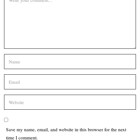
Save my name, email, and website in this browser for the next
time I comment.