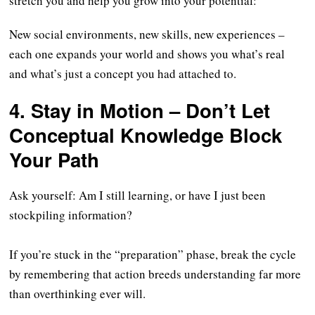
stretch you and help you grow into your potential:
New social environments, new skills, new experiences –
each one expands your world and shows you what’s real
and what’s just a concept you had attached to.
4. Stay in Motion – Don’t Let
Conceptual Knowledge Block
You
r
Path
Ask yourself: Am I still learning, or have I just been
stockpiling information?
If you’re stuck in the “preparation” phase, break the cycle
by remembering that action breeds understanding far more
than overthinking ever will.