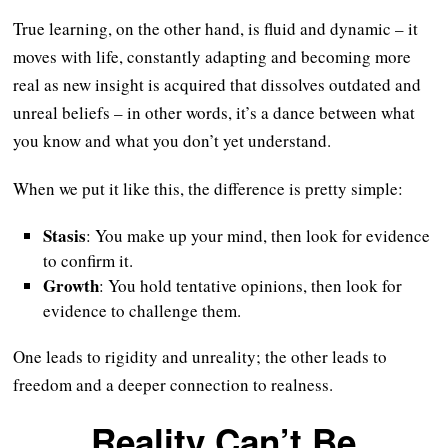
True learning, on the other hand, is fluid and dynamic – it
moves with life, constantly adapting and becoming more
real as new insight is acquired that dissolves outdated and
unreal beliefs – in other words, it’s a dance between what
you know and what you don’t yet understand.
When we put it like this, the difference is pretty simple:
Stasis
: You make up your mind, then look for evidence
to confirm it.
Growth
: You hold tentative opinions, then look for
evidence to challenge them.
One leads to rigidity and unreality; the other leads to
freedom and a deeper connection to realness.
Reality Can’t Be