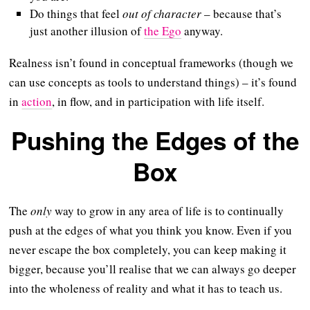
Do things that feel
out of character
– because that’s
just another illusion of
the Ego
anyway.
Realness isn’t found in conceptual frameworks (though we
can use concepts as tools to understand things) – it’s found
in
action
, in flow, and in participation with life itself.
Pushing the Edges of the
Box
The
only
way to grow in any area of life is to continually
push at the edges of what you think you know. Even if you
never escape the box completely, you can keep making it
bigger, because you’ll realise that we can always go deeper
into the wholeness of reality and what it has to teach us.