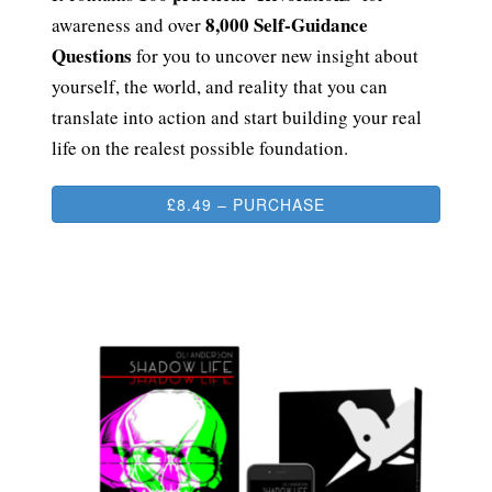
8,000 Self-Guidance
awareness and over
Questions
for you to uncover new insight about
yourself, the world, and reality that you can
translate into action and start building your real
life on the realest possible foundation.
£8.49 – PURCHASE