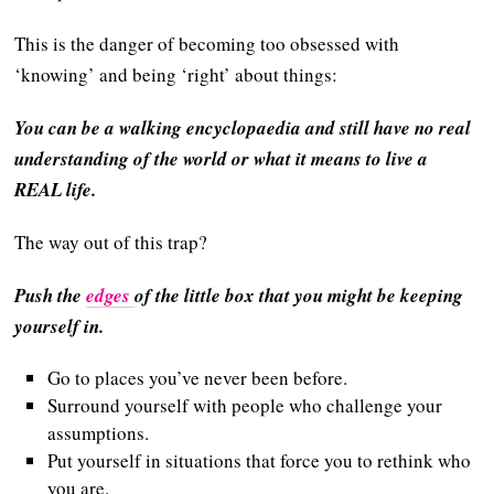
This is the danger of becoming too obsessed with
‘knowing’ and being ‘right’ about things:
You can be a walking encyclopaedia and still have no real
understanding of the world
or what it means to live a
REAL life.
The way out of this trap?
Push the
edges
of the little box that you might be keeping
yourself in.
Go to places you’ve never been before.
Surround yourself with people who challenge your
assumptions.
Put yourself in situations that force you to rethink who
you are.