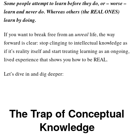
Some people attempt to learn before they do, or – worse –
learn and never do. Whereas others (the REAL ONES)
learn by doing.
If you want to break free from an
unreal
life, the way
forward is clear: stop clinging to intellectual knowledge as
if it’s reality itself and start treating learning as an ongoing,
lived experience that shows you how to be REAL.
Let’s dive in and dig deeper:
The Trap of Conceptual
Knowledge