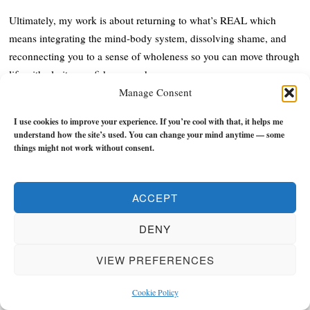
Ultimately, my work is about returning to what’s REAL which
means integrating the mind-body system, dissolving shame, and
reconnecting you to a sense of wholeness so you can move through
life with clarity, confidence, and purpose.
Manage Consent
When you stop fighting yourself and start living from truth, better
I use cookies to improve your experience. If you’re cool with that, it helps me
decisions, stronger relationships, and meaningful progress in your
understand how the site’s used. You can change your mind anytime — some
life and work become natural as you start to build flow instead of
things might not work without consent.
constantly feeling like you're stuck in the mud.
I'm also the author of
'Personal Revolutions: A Short Course in
ACCEPT
Realness'
and
'Shadow Life: Freedom from BS in an Unreal World'
,
DENY
and
'Trust: A Manual in Becoming the Void, Building Flow, &
Finding Peace'
which explore how our shame, guilt, and/or trauma
VIEW PREFERENCES
cause us to create identity problems that can disrupt and distort our
whole lives by disconnecting us from reality.
Cookie Policy