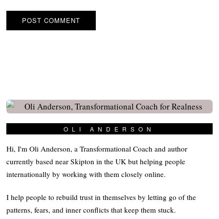
OLI ANDERSON
Hi, I'm Oli Anderson, a Transformational Coach and author
currently based near Skipton in the UK but helping people
internationally by working with them closely online.
I help people to rebuild trust in themselves by letting go of the
patterns, fears, and inner conflicts that keep them stuck.