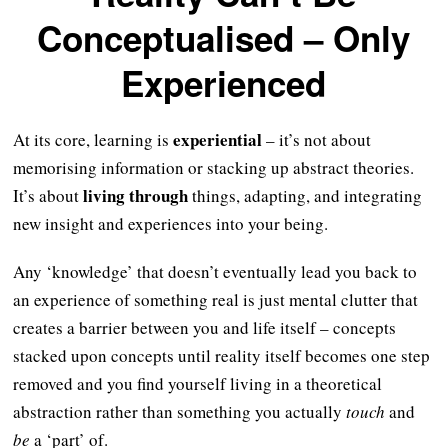
Conceptualised – Only
Experienced
experiential
At its core, learning is
– it’s not about
memorising information or stacking up abstract theories.
living through
It’s about
things, adapting, and integrating
new insight and experiences into your being.
Any ‘knowledge’ that doesn’t eventually lead you back to
an experience of something real is just mental clutter that
creates a barrier between you and life itself – concepts
stacked upon concepts until reality itself becomes one step
removed and you find yourself living in a theoretical
abstraction rather than something you actually
touch
and
be
a ‘part’ of.