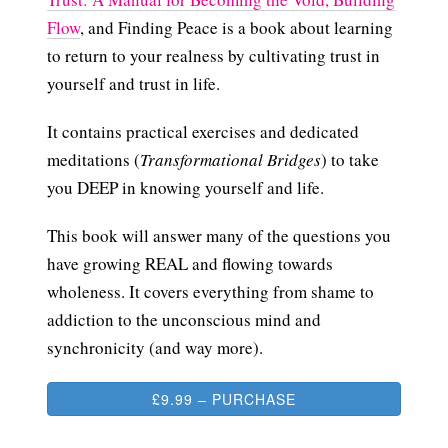
Flow
, and Finding Peace is a book about learning
to return to your realness by cultivating trust in
yourself and trust in life.
It contains practical exercises and dedicated
meditations (
Transformational Bridges
) to take
you DEEP in knowing yourself and life.
This book will answer many of the questions you
have growing REAL and flowing towards
wholeness. It covers everything from shame to
addiction to the unconscious mind and
synchronicity (and way more).
£9.99 – PURCHASE