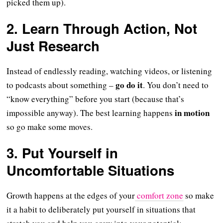
picked them up).
2. Learn Through Action, Not
Just Research
Instead of endlessly reading, watching videos, or listening
go do it
to podcasts about something –
. You don’t need to
“know everything” before you start (because that’s
in motion
impossible anyway). The best learning happens
so go make some moves.
3. Put Yourself in
Uncomfortable Situations
Growth happens at the edges of your
comfort zone
so make
it a habit to deliberately put yourself in situations that