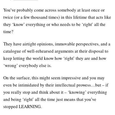
You’ve probably come across somebody at least once or
twice (or a few thousand times) in this lifetime that acts like
they ‘know’ everything or who needs to be ‘right’ all the
time?
They have airtight opinions, immovable perspectives, and a
catalogue of well-rehearsed arguments at their disposal to
keep letting the world know how ‘right’ they are and how
‘wrong’ everybody else is.
On the surface, this might seem impressive and you may
even be intimidated by their intellectual prowess…but – if
you really stop and think about it – ‘knowing’ everything
and being ‘right’ all the time just means that you’ve
stopped LEARNING.