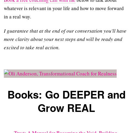
whatever is relevant in your life and how to move forward
in a real way.
I guarantee that at the end of our conversation you'll have
more clarity about your next steps and will be ready and
excited to take real action.
Books: Go DEEPER and
Grow REAL
Trust: A Manual for Becoming the Void, Building