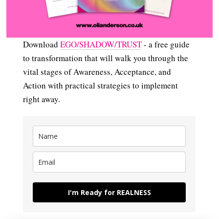
Download
EGO/SHADOW/TRUST
- a free guide
to transformation that will walk you through the
vital stages of Awareness, Acceptance, and
Action with practical strategies to implement
right away.
I'm Ready for REALNESS