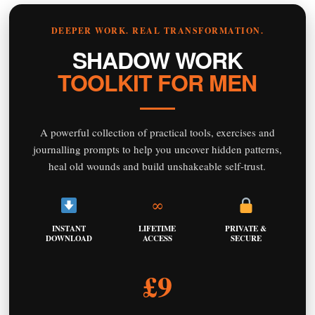
DEEPER WORK. REAL TRANSFORMATION.
SHADOW WORK
TOOLKIT FOR MEN
A powerful collection of practical tools, exercises and
journalling prompts to help you uncover hidden patterns,
heal old wounds and build unshakeable self-trust.
∞
INSTANT
LIFETIME
PRIVATE &
DOWNLOAD
ACCESS
SECURE
£9