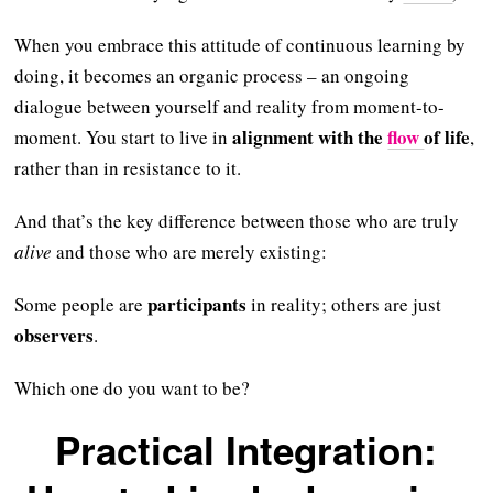
When you embrace this attitude of continuous learning by
doing, it becomes an organic process – an ongoing
dialogue between yourself and reality from moment-to-
alignment with the
flow
of life
moment. You start to live in
,
rather than in resistance to it.
And that’s the key difference between those who are truly
alive
and those who are merely existing:
participants
Some people are
in reality; others are just
observers
.
Which one do you want to be?
Practical Integration: