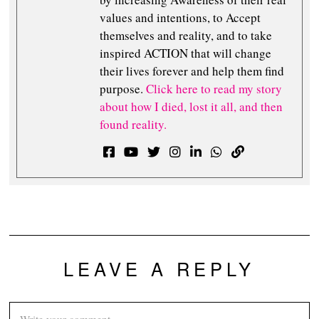
values and intentions, to Accept
themselves and reality, and to take
inspired ACTION that will change
their lives forever and help them find
purpose.
Click here to read my story
about how I died, lost it all, and then
found reality.
LEAVE A REPLY