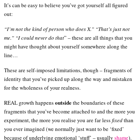
It’s can be easy to believe you’ve got yourself all figured
out:
“I’m not the kind of person who does X.” “That’s just not
me.” “I could never do that
” – these are all things that you
might have thought about yourself somewhere along the
line…
These are self-imposed limitations, though – fragments of
identity that you’ve picked up along the way and mistaken
for the wholeness of your realness.
outside
REAL growth happens
the boundaries of these
fragments that you’ve become attached to and the more you
experiment, the more you realise you are far less
fixed
than
you ever imagined (we normally just want to be ‘fixed’
because of underlying emotional ‘stuff’ – usually
shame
).