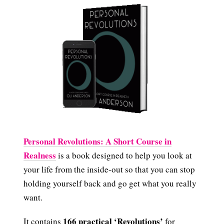
Personal Revolutions: A Short Course in
Realness
is a book designed to help you look at
your life from the inside-out so that you can stop
holding yourself back and go get what you really
want.
166 practical ‘Revolutions’
It contains
for