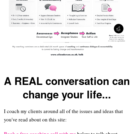
A REAL conversation can
change your life...
I coach my clients around all of the issues and ideas that
you've read about on this site:
Book a free coaching call with me
below to talk about