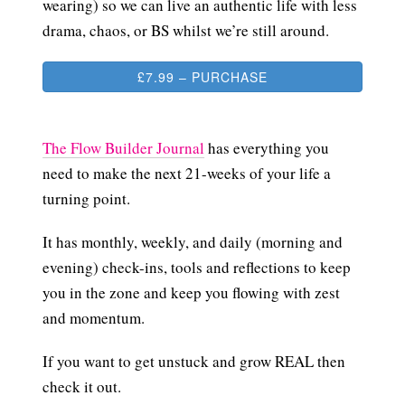
wearing) so we can live an authentic life with less
drama, chaos, or BS whilst we’re still around.
£7.99 – PURCHASE
The Flow Builder Journal
has everything you
need to make the next 21-weeks of your life a
turning point.
It has monthly, weekly, and daily (morning and
evening) check-ins, tools and reflections to keep
you in the zone and keep you flowing with zest
and momentum.
If you want to get unstuck and grow REAL then
check it out.