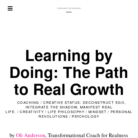
Learning by
Doing: The Path
to Real Growth
COACHING
/
CREATIVE STATUS: DECONSTRUCT EGO,
INTEGRATE THE SHADOW, MANIFEST REAL
LIFE.
/
CREATIVITY
/
LIFE PHILOSOPHY
/
MINDSET
/
PERSONAL
REVOLUTIONS
/
PSYCHOLOGY
by
Oli Anderson
, Transformational Coach for Realness