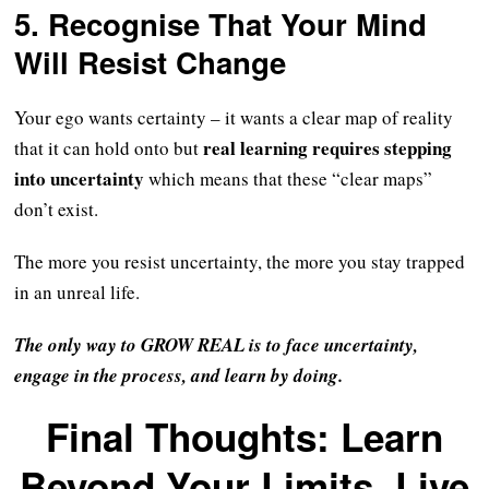
5. Recognise That Your Mind
Will Resist Change
Your ego wants certainty – it wants a clear map of reality
real learning requires stepping
that it can hold onto but
into uncertainty
which means that these “clear maps”
don’t exist.
The more you resist uncertainty, the more you stay trapped
in an unreal life.
The only way to GROW REAL is to face uncertainty,
engage in the process, and learn by doing.
Final Thoughts: Learn
Beyond Your Limits, Live