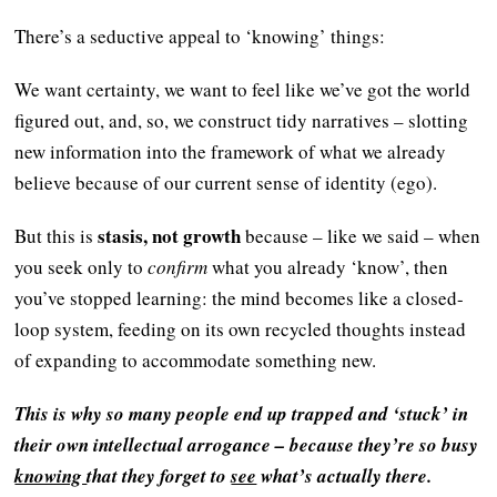
There’s a seductive appeal to ‘knowing’ things:
We want certainty, we want to feel like we’ve got the world
figured out, and, so, we construct tidy narratives – slotting
new information into the framework of what we already
believe because of our current sense of identity (ego).
stasis, not growth
But this is
because – like we said – when
you seek only to
confirm
what you already ‘know’, then
you’ve stopped learning: the mind becomes like a closed-
loop system, feeding on its own recycled thoughts instead
of expanding to accommodate something new.
This is why so many people end up trapped and ‘stuck’ in
their own intellectual arrogance – because they’re so busy
knowing
that they forget to
see
what’s actually there.