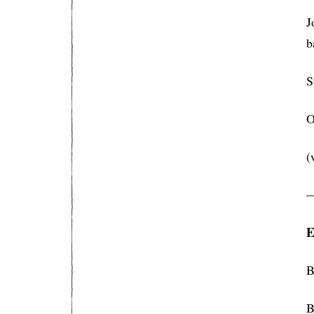
J
b
S
O
(
E
B
B