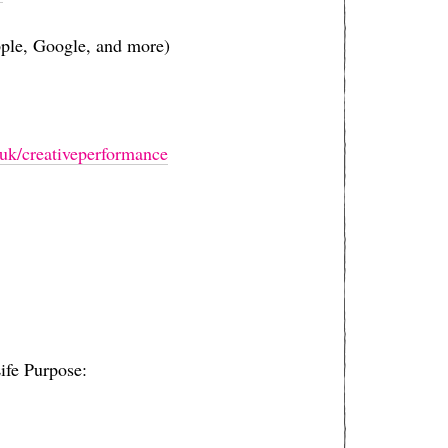
pple, Google, and more)
derson.co.uk/creativeperformance⁠⁠⁠⁠⁠⁠⁠⁠⁠⁠⁠⁠⁠⁠⁠⁠⁠⁠⁠⁠⁠⁠⁠⁠⁠⁠⁠⁠⁠⁠⁠⁠⁠⁠⁠⁠⁠⁠⁠⁠⁠⁠⁠⁠⁠
ife Purpose: