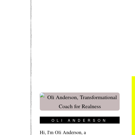
OLI ANDERSON
Hi, I'm Oli Anderson, a