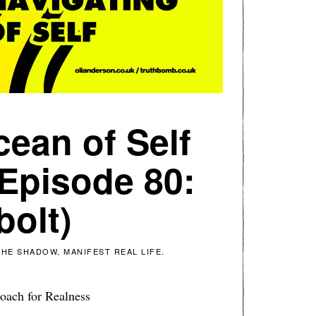
cean of Self
 Episode 80:
bolt)
HE SHADOW, MANIFEST REAL LIFE.
oach for Realness