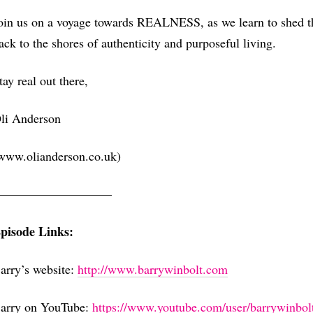
oin us on a voyage towards REALNESS, as we learn to shed th
ack to the shores of authenticity and purposeful living.
tay real out there,
li Anderson
www.olianderson.co.uk)
—————————–
pisode Links:
arry’s website:
⁠http://www.barrywinbolt.com⁠
arry on YouTube:
⁠https://www.youtube.com/user/barrywinbolt