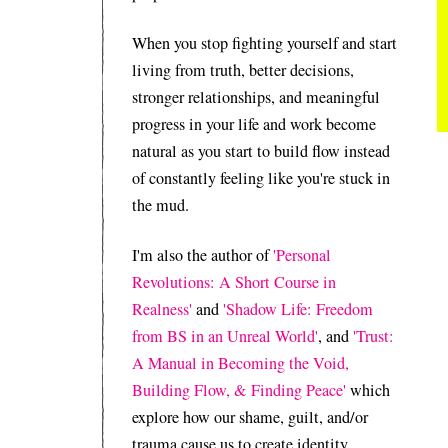
When you stop fighting yourself and start
living from truth, better decisions,
stronger relationships, and meaningful
progress in your life and work become
natural as you start to build flow instead
of constantly feeling like you're stuck in
the mud.
I'm also the author of
'Personal
Revolutions: A Short Course in
Realness'
and
'Shadow Life: Freedom
from BS in an Unreal World'
, and
'Trust:
A Manual in Becoming the Void,
Building Flow, & Finding Peace'
which
explore how our shame, guilt, and/or
trauma cause us to create identity