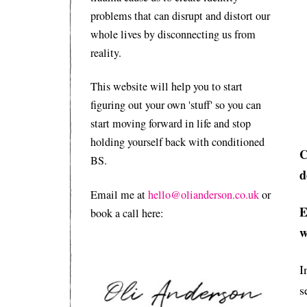
problems that can disrupt and distort our
whole lives by disconnecting us from
reality.
This website will help you to start
figuring out your own 'stuff' so you can
start moving forward in life and stop
holding yourself back with conditioned
C
BS.
d
Email me at
hello@olianderson.co.uk
or
E
book a call here:
w
I
s