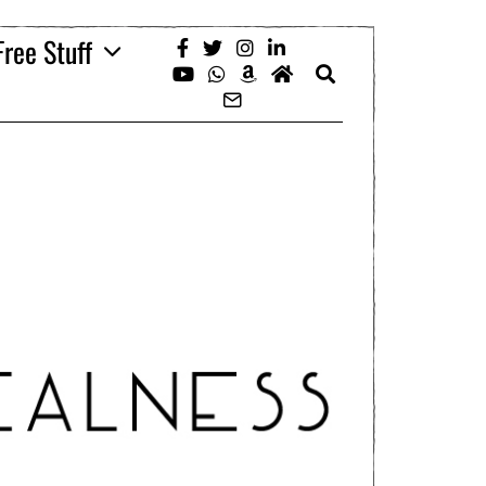
Free Stuff