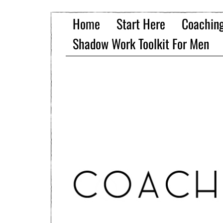
Home
Start Here
Coachin
Shadow Work Toolkit For Men