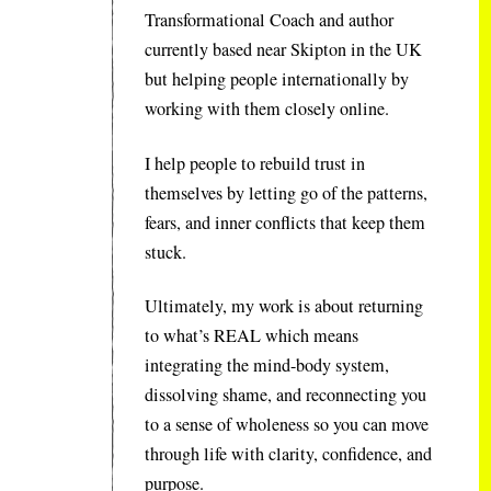
Transformational Coach and author
currently based near Skipton in the UK
but helping people internationally by
working with them closely online.
I help people to rebuild trust in
themselves by letting go of the patterns,
fears, and inner conflicts that keep them
stuck.
Ultimately, my work is about returning
to what’s REAL which means
integrating the mind-body system,
dissolving shame, and reconnecting you
to a sense of wholeness so you can move
through life with clarity, confidence, and
purpose.