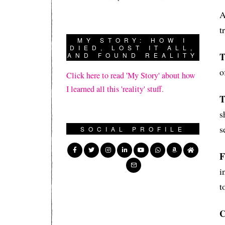
A
t
MY STORY: HOW I
DIED, LOST IT ALL,
T
AND FOUND REALITY
o
Click here to read 'My Story' about how
I learned all this 'reality' stuff.
T
s
s
SOCIAL PROFILE
F
i
t
C