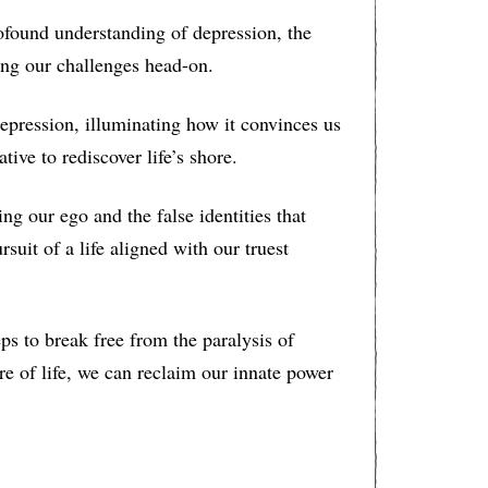
rofound understanding of depression, the
ing our challenges head-on.
depression, illuminating how it convinces us
ive to rediscover life’s shore.
ing our ego and the false identities that
rsuit of a life aligned with our truest
ps to break free from the paralysis of
e of life, we can reclaim our innate power