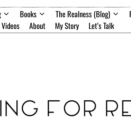
g
Books
The Realness (Blog)
Videos
About
My Story
Let’s Talk