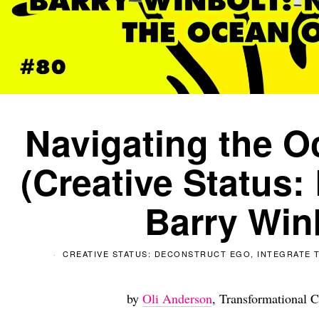
Navigating the O
(Creative Status:
Barry Win
CREATIVE STATUS: DECONSTRUCT EGO, INTEGRATE T
by
Oli Anderson
, Transformational C