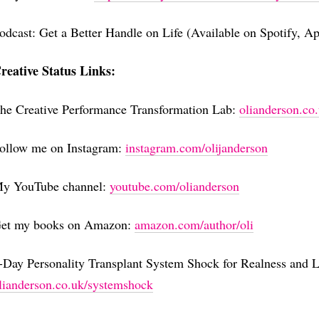
odcast: Get a Better Handle on Life (Available on Spotify, A
reative Status Links:
he Creative Performance Transformation Lab:
⁠⁠⁠⁠⁠⁠⁠⁠⁠⁠⁠⁠⁠⁠⁠⁠⁠⁠⁠⁠⁠⁠⁠⁠⁠⁠⁠⁠⁠⁠⁠⁠⁠⁠⁠⁠⁠⁠⁠⁠⁠⁠⁠⁠⁠olian
ollow me on Instagram:
⁠⁠⁠⁠⁠⁠⁠⁠⁠⁠⁠⁠⁠⁠⁠⁠⁠⁠⁠⁠⁠⁠⁠⁠⁠⁠⁠⁠⁠⁠⁠⁠⁠⁠⁠⁠⁠⁠⁠⁠⁠⁠⁠⁠⁠⁠⁠⁠⁠⁠instagram.com/olijanderson⁠⁠⁠⁠⁠⁠⁠⁠⁠⁠⁠⁠⁠⁠⁠⁠⁠⁠⁠⁠⁠⁠⁠⁠⁠⁠⁠⁠⁠⁠⁠⁠⁠⁠⁠⁠⁠⁠⁠⁠⁠⁠⁠⁠⁠⁠⁠⁠⁠⁠
y YouTube channel:
⁠⁠⁠⁠⁠⁠⁠⁠⁠⁠⁠⁠⁠⁠⁠⁠⁠⁠⁠⁠⁠⁠⁠⁠⁠⁠⁠⁠⁠⁠⁠⁠⁠⁠⁠⁠⁠⁠⁠⁠⁠⁠⁠⁠⁠⁠⁠⁠⁠⁠youtube.com/olianderson⁠⁠⁠⁠⁠⁠⁠⁠⁠⁠⁠⁠⁠⁠⁠⁠⁠⁠⁠⁠⁠⁠⁠⁠⁠⁠⁠⁠⁠⁠⁠⁠⁠⁠⁠⁠⁠⁠⁠⁠⁠⁠⁠⁠⁠⁠⁠⁠⁠⁠
et my books on Amazon:
⁠⁠⁠⁠⁠⁠⁠⁠⁠⁠⁠⁠⁠⁠⁠⁠⁠⁠⁠⁠⁠⁠⁠⁠⁠⁠⁠⁠⁠⁠⁠⁠⁠⁠⁠⁠⁠⁠⁠⁠⁠⁠⁠⁠⁠⁠⁠⁠⁠⁠amazon.com/author/oli⁠⁠⁠⁠⁠⁠⁠⁠⁠⁠⁠⁠⁠⁠⁠⁠⁠⁠⁠⁠⁠⁠⁠⁠⁠⁠⁠⁠⁠⁠⁠⁠⁠⁠⁠⁠⁠⁠⁠⁠⁠⁠⁠⁠⁠⁠⁠⁠⁠⁠
-Day Personality Transplant System Shock for Realness and L
⁠⁠⁠⁠⁠⁠⁠⁠⁠⁠⁠⁠⁠⁠⁠⁠⁠⁠⁠⁠⁠⁠⁠⁠⁠⁠⁠⁠⁠⁠⁠⁠⁠⁠⁠⁠⁠⁠⁠⁠⁠⁠⁠⁠olianderson.co.uk/systemshock⁠⁠⁠⁠⁠⁠⁠⁠⁠⁠⁠⁠⁠⁠⁠⁠⁠⁠⁠⁠⁠⁠⁠⁠⁠⁠⁠⁠⁠⁠⁠⁠⁠⁠⁠⁠⁠⁠⁠⁠⁠⁠⁠⁠⁠⁠⁠⁠⁠⁠