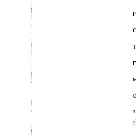
P
C
T
F
M
G
7
⁠⁠⁠⁠⁠⁠