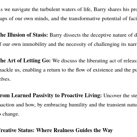
s we navigate the turbulent waters of life, Barry shares his p
raps of our own minds, and the transformative potential of fac
he Illusion of Stasis:
Barry dissects the deceptive nature of 
f our own immobility and the necessity of challenging its narrat
he Art of Letting Go:
We discuss the liberating act of releas
hackle us, enabling a return to the flow of existence and the pu
elves.
rom Learned Passivity to Proactive Living:
Uncover the ste
naction and how, by embracing humility and the transient natur
o change.
reative Status: Where Realness Guides the Way