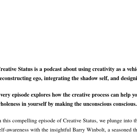
reative Status is a podcast about using creativity as a vehi
econstructing ego, integrating the shadow self, and designi
very episode explores how the creative process can he
holeness in yourself by making the unconscious conscious.
n this compelling episode of Creative Status, we plunge into t
elf-awareness with the insightful Barry Winbolt, a seasoned th