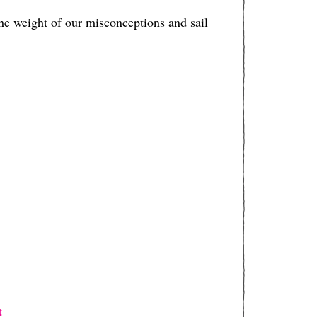
e weight of our misconceptions and sail
⁠