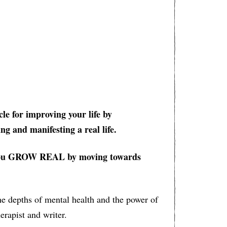
cle for improving your life by
ng and manifesting a real life.
lp you GROW REAL by moving towards
he depths of mental health and the power of
erapist and writer.