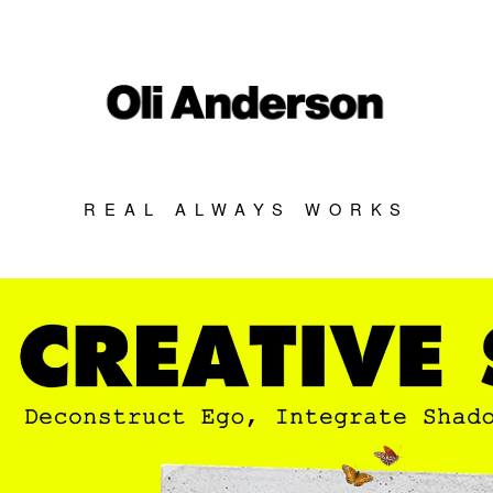
REAL ALWAYS WORKS