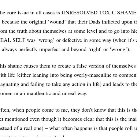
he core issue in all cases is UNRESOLVED TOXIC SHAME abo
s because the original ‘wound’ that their Dads inflicted upo
rom the truth about themselves at some level and to go into hid
EAL SELF was ‘wrong’ or defective in some way (when it’s a
s always perfectly imperfect and beyond ‘right’ or ‘wrong’).
his shame causes them to create a false version of themselves
ith life (either leaning into being overly-masculine to compe
tagnating and failing to take any action in life) and leads to t
omen in an inauthentic and unreal way.
ften, when people come to me, they don’t know that this is th
et mentioned even though it becomes clear that this is the main
nstead of a real one) – what often happens is that people roll 