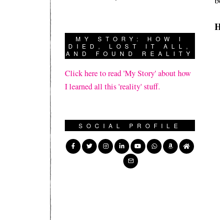
b
H
MY STORY: HOW I
DIED, LOST IT ALL,
AND FOUND REALITY
Click here to read 'My Story' about how
I learned all this 'reality' stuff.
SOCIAL PROFILE