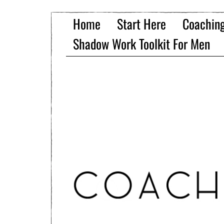
Home
Start Here
Coachin
Shadow Work Toolkit For Men