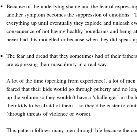
Because of the underlying shame and the fear of expressing
another symptom becomes the suppression of emotions. Thi
everything up until eventually they explode and unleash eve
consequence of not having healthy boundaries and being af
never had this modelled or because when they did speak u
The fear and dread that they sometimes had of their fathers
are expressing their masculinity in a real way.
A lot of the time (speaking from experience), a lot of me
feared that their kids would go through puberty and no lon
up the volume so they wouldn’t have a ‘challenger’ in the 
their kids to be afraid of them – so they’d be easier to con
(through threats of violence or worse).
This pattern follows many men through life because the co