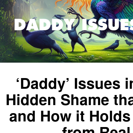
‘Daddy’ Issues 
Hidden Shame tha
and How it Hold
from Real