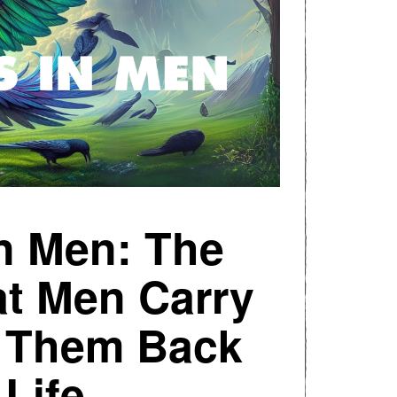
in Men: The
t Men Carry
s Them Back
 Life