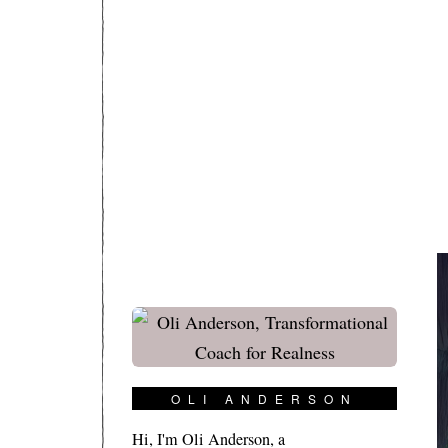
OLI ANDERSON
Hi, I'm Oli Anderson, a