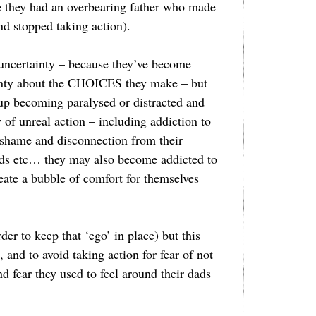
se they had an overbearing father who made
nd stopped taking action).
 uncertainty – because they’ve become
inty about the CHOICES they make – but
up becoming paralysed or distracted and
f unreal action – including addiction to
 shame and disconnection from their
ods etc… they may also become addicted to
te a bubble of comfort for themselves
 to keep that ‘ego’ in place) but this
 and to avoid taking action for fear of not
d fear they used to feel around their dads