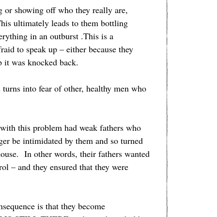
 or showing off who they really are,
s ultimately leads to them bottling
rything in an outburst .This is a
raid to speak up – either because they
p it was knocked back.
 turns into fear of other, healthy men who
n with this problem had weak fathers who
ger be intimidated by them and so turned
house. In other words, their fathers wanted
trol – and they ensured that they were
nsequence is that they become