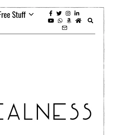
Free Stuff