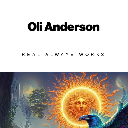
REAL ALWAYS WORKS