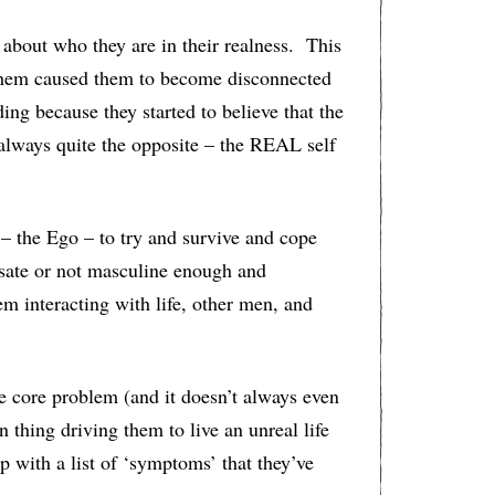
ut who they are in their realness. This
n them caused them to become disconnected
ing because they started to believe that the
lways quite the opposite – the REAL self
 – the Ego – to try and survive and cope
nsate or not masculine enough and
hem interacting with life, other men, and
e core problem (and it doesn’t always even
 thing driving them to live an unreal life
up with a list of ‘symptoms’ that they’ve