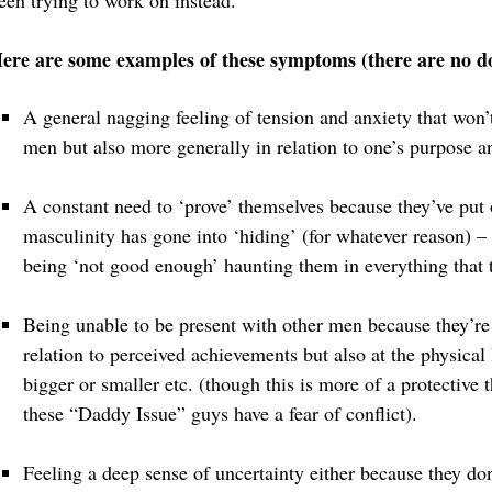
een trying to work on instead.
ere are some examples of these symptoms (there are no 
A general nagging feeling of tension and anxiety that won
men but also more generally in relation to one’s purpose a
A constant need to ‘prove’ themselves because they’ve put
masculinity has gone into ‘hiding’ (for whatever reason) –
being ‘not good enough’ haunting them in everything that 
Being unable to be present with other men because they’re
relation to perceived achievements but also at the physical 
bigger or smaller etc. (though this is more of a protective
these “Daddy Issue” guys have a fear of conflict).
Feeling a deep sense of uncertainty either because they do