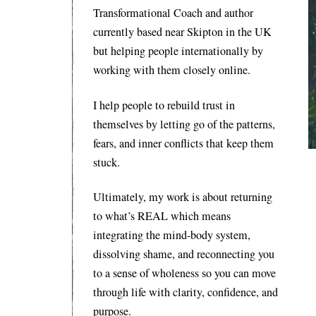
Transformational Coach and author
currently based near Skipton in the UK
but helping people internationally by
working with them closely online.
I help people to rebuild trust in
themselves by letting go of the patterns,
fears, and inner conflicts that keep them
stuck.
Ultimately, my work is about returning
to what’s REAL which means
integrating the mind-body system,
dissolving shame, and reconnecting you
to a sense of wholeness so you can move
through life with clarity, confidence, and
purpose.