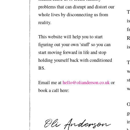
problems that can disrupt and distort our
T
whole lives by disconnecting us from
i
reality.
f
This website will help you to start
R
figuring out your own 'stuff' so you can
i
start moving forward in life and stop
holding yourself back with conditioned
T
BS.
w
s
Email me at
hello@olianderson.co.uk
or
w
book a call here:
O
g
i