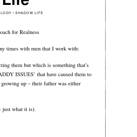
OLOGY
/
SHADOW LIFE
oach for Realness
many times with men that I work with:
ting them but which is something that’s
DADDY ISSUES’ that have caused them to
growing up – their father was either
 just what it is).