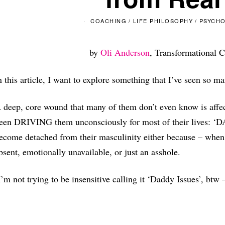
COACHING
/
LIFE PHILOSOPHY
/
PSYCH
by
Oli Anderson
, Transformational C
n this article, I want to explore something that I’ve seen so 
 deep, core wound that many of them don’t even know is affec
een DRIVING them unconsciously for most of their lives: ‘
ecome detached from their masculinity either because – when 
bsent, emotionally unavailable, or just an asshole.
I’m not trying to be insensitive calling it ‘Daddy Issues’, btw –