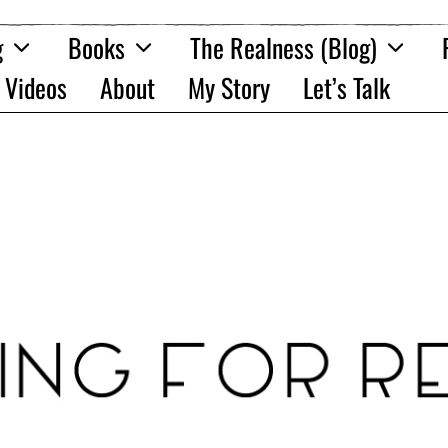
g
Books
The Realness (Blog)
Videos
About
My Story
Let’s Talk