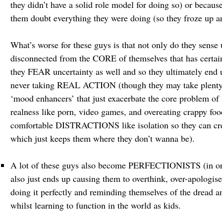
they didn’t have a solid role model for doing so) or becau
them doubt everything they were doing (so they froze up a
What’s worse for these guys is that not only do they sense
disconnected from the CORE of themselves that has certa
they FEAR uncertainty as well and so they ultimately end 
never taking REAL ACTION (though they may take plenty o
‘mood enhancers’ that just exacerbate the core problem of
realness like porn, video games, and overeating crappy fo
comfortable DISTRACTIONS like isolation so they can crea
which just keeps them where they don’t wanna be).
A lot of these guys also become PERFECTIONISTS (in order
also just ends up causing them to overthink, over-apologise,
doing it perfectly and reminding themselves of the dread an
whilst learning to function in the world as kids.