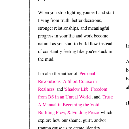
When you stop fighting yourself and start
living from truth, better decisions,
stronger relationships, and meaningful
progress in your life and work become
natural as you start to build flow instead
I
of constantly feeling like you're stuck in
the mud.
A
b
I'm also the author of
'Personal
b
Revolutions: A Short Course in
a
Realness'
and
'Shadow Life: Freedom
from BS in an Unreal World'
, and
'Trust:
(
A Manual in Becoming the Void,
Building Flow, & Finding Peace'
which
explore how our shame, guilt, and/or
trauma cause us to create identity