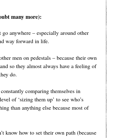
doubt many more):
’t go anywhere – especially around other
nd way forward in life.
 other men on pedestals – because their own
 and so they almost always have a feeling of
they do.
 constantly comparing themselves in
level of ‘sizing them up’ to see who’s
 thing than anything else because most of
n’t know how to set their own path (because