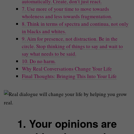
automatically. Create, don’t just react.
7. Use more of your time to move towards
wholeness and less towards fragmentation.
8. Think in terms of spectra and continua, not only
in blacks and whites.
9. Aim for presence, not distraction. Be in the
circle. Stop thinking of things to say and wait to
say what needs to be said.
10. Do no harm.
Why Real Conversations Change Your Life
Final Thoughts: Bringing This Into Your Life
1. Your opinions are