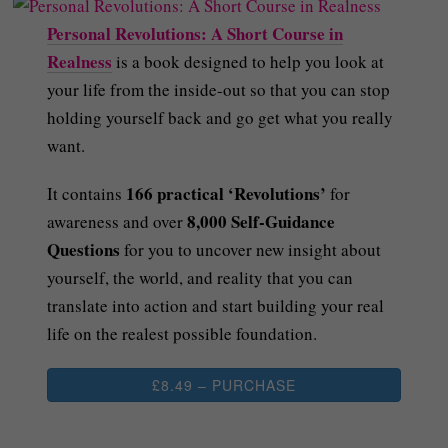
Personal Revolutions: A Short Course in
Realness
is a book designed to help you look at
your life from the inside-out so that you can stop
holding yourself back and go get what you really
want.
166 practical ‘Revolutions’
It contains
for
8,000 Self-Guidance
awareness and over
Questions
for you to uncover new insight about
yourself, the world, and reality that you can
translate into action and start building your real
life on the realest possible foundation.
£8.49 – PURCHASE