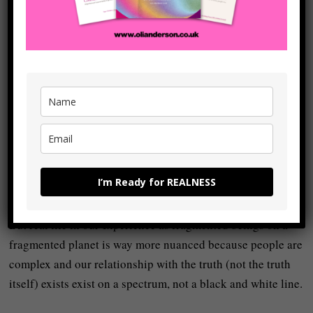
8. Think in terms of
spectra and continua,
not only in blacks and
whites.
The ego loves absolute interpretations:
You’re either with me or against me. Good or bad. Right or
I’m Ready for REALNESS
wrong.
But real life in our experience as fragmented beings on a
fragmented planet is way more nuanced because people are
complex and our relationship with the truth (not the truth
itself) exists exist on a spectrum, not a black and white line.