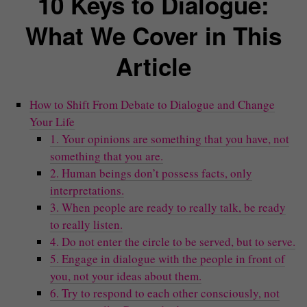
10 Keys to Dialogue:
What We Cover in This
Article
How to Shift From Debate to Dialogue and Change
Your Life
1. Your opinions are something that you have, not
something that you are.
2. Human beings don’t possess facts, only
interpretations.
3. When people are ready to really talk, be ready
to really listen.
4. Do not enter the circle to be served, but to serve.
5. Engage in dialogue with the people in front of
you, not your ideas about them.
6. Try to respond to each other consciously, not