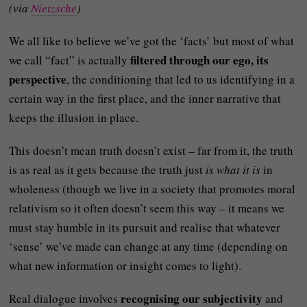
(via
Nietzsche
)
We all like to believe we’ve got the ‘facts’ but most of what
filtered through our ego, its
we call “fact” is actually
perspective
, the conditioning that led to us identifying in a
certain way in the first place, and the inner narrative that
keeps the illusion in place.
This doesn’t mean truth doesn’t exist – far from it, the truth
is as real as it gets because the truth just
is what it is
in
wholeness (though we live in a society that promotes moral
relativism so it often doesn’t seem this way – it means we
must stay humble in its pursuit and realise that whatever
‘sense’ we’ve made can change at any time (depending on
what new information or insight comes to light).
recognising our subjectivity
Real dialogue involves
and