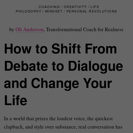
COACHING
/
CREATIVITY
/
LIFE
PHILOSOPHY
/
MINDSET
/
PERSONAL REVOLUTIONS
by
Oli Anderson
, Transformational Coach for Realness
How to Shift From
Debate to Dialogue
and Change Your
Life
In a world that prizes the loudest voice, the quickest
clapback, and style over substance, real conversation has