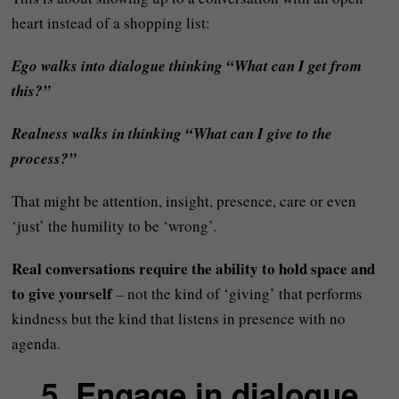
heart instead of a shopping list:
Ego walks into dialogue thinking “What can I get from
this?”
Realness walks in thinking “What can I give to the
process?”
That might be attention, insight, presence, care or even
‘just’ the humility to be ‘wrong’.
Real conversations require the ability to hold space and
to give yourself
– not the kind of ‘giving’ that performs
kindness but the kind that listens in presence with no
agenda.
5. Engage in dialogue