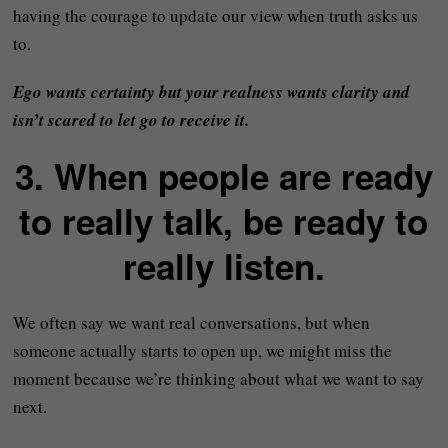
having the courage to update our view when truth asks us
to.
Ego wants certainty but your realness wants clarity
and
isn’t scared to let go to receive it.
3. When people are ready
to really talk, be ready to
really listen.
We often say we want real conversations, but when
someone actually starts to open up, we might miss the
moment because we’re thinking about what we want to say
next.