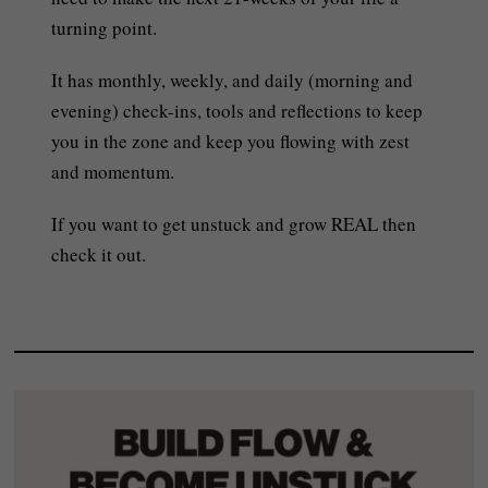
turning point.
It has monthly, weekly, and daily (morning and
evening) check-ins, tools and reflections to keep
you in the zone and keep you flowing with zest
and momentum.
If you want to get unstuck and grow REAL then
check it out.