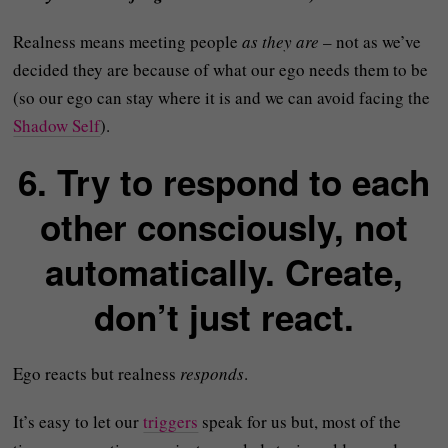
Realness means meeting people
as they are
– not as we’ve
decided they are because of what our ego needs them to be
(so our ego can stay where it is and we can avoid facing the
Shadow Self
).
6. Try to respond to each
other consciously, not
automatically. Create,
don’t just react.
Ego reacts but realness
responds
.
It’s easy to let our
triggers
speak for us but, most of the