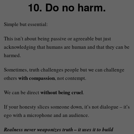
10. Do no harm.
Simple but essential:
This isn’t about being passive or agreeable but just
acknowledging that humans are human and that they can be
harmed.
Sometimes, truth challenges people but we can challenge
with compassion
others
, not contempt.
without being cruel
We can be direct
.
If your honesty slices someone down, it’s not dialogue – it’s
ego with a microphone and an audience.
Realness never weaponizes truth – it uses it to build