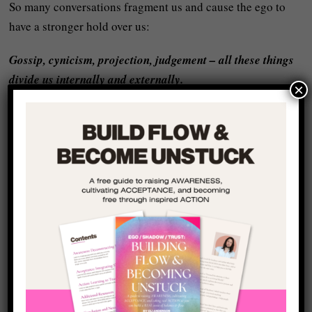
So many conversations fragment us and cause the ego to
have a stronger hold over us:
Gossip, cynicism, projection, judgement – all these things
divide us internally and externally.
×
Real dialogue does the opposite:
It
integrates
and heals the fracture between mind and heart,
self and other. It makes you more of who you really are
because it asks you to show up in a REAL way and helps
you to see the barriers inside yourself that hold you back
from this.
Wholeness isn’t found in being ‘right’ – it’s found in being
real.