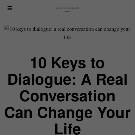
10 Keys to
Dialogue: A Real
Conversation
Can Change Your
Life