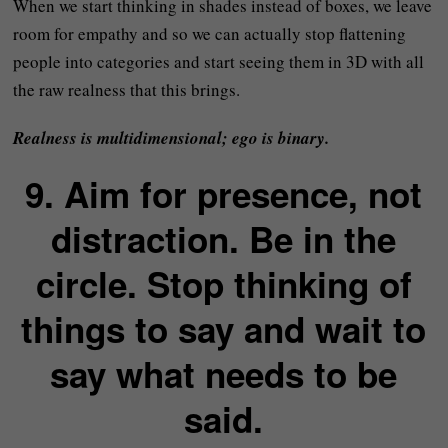
When we start thinking in shades instead of boxes, we leave
room for empathy and so we can actually stop flattening
people into categories and start seeing them in 3D with all
the raw realness that this brings.
Realness is multidimensional; ego is binary.
9. Aim for presence, not
distraction. Be in the
circle. Stop thinking of
things to say and wait to
say what needs to be
said.