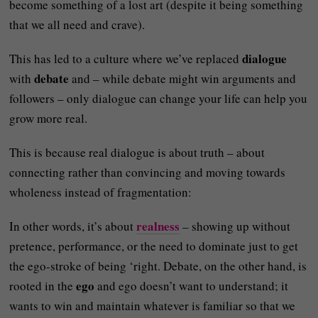
become something of a lost art (despite it being something
that we all need and crave).
dialogue
This has led to a culture where we’ve replaced
debate
with
and – while debate might win arguments and
followers – only dialogue can change your life can help you
grow more real.
This is because real dialogue is about truth – about
connecting rather than convincing and moving towards
wholeness instead of fragmentation:
realness
In other words, it’s about
– showing up without
pretence, performance, or the need to dominate just to get
the ego-stroke of being ‘right. Debate, on the other hand, is
ego
rooted in the
and ego doesn’t want to understand; it
wants to win and maintain whatever is familiar so that we