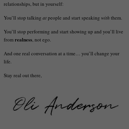
relationships, but in yourself:
You’ll stop talking
at
people and start speaking
with
them.
You’ll stop performing and start showing up and you’ll live
realness
from
, not ego.
And one real conversation at a time… you’ll change your
life.
Stay real out there,