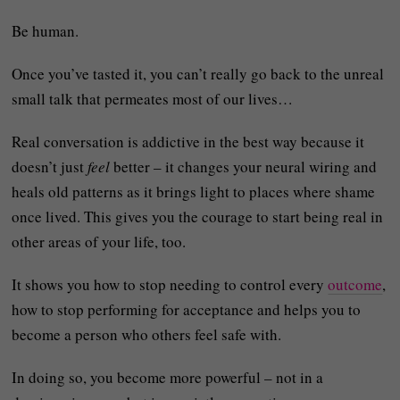
Be human.
Once you’ve tasted it, you can’t really go back to the unreal
small talk that permeates most of our lives…
Real conversation is addictive in the best way because it
doesn’t just
feel
better – it changes your neural wiring and
heals old patterns as it brings light to places where shame
once lived. This gives you the courage to start being real in
other areas of your life, too.
It shows you how to stop needing to control every
outcome
,
how to stop performing for acceptance and helps you to
become a person who others feel safe with.
In doing so, you become
more powerful – not in a