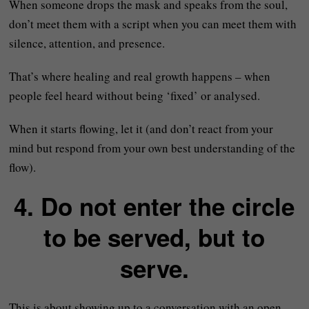
When someone drops the mask and speaks from the soul,
don’t meet them with a script when you can meet them with
silence, attention, and presence.
That’s where healing and real growth happens – when
people feel heard without being ‘fixed’ or analysed.
When it starts flowing, let it (and don’t react from your
mind but respond from your own best understanding of the
flow).
4. Do not enter the circle
to be served, but to
serve.
This is about showing up to a conversation with an open