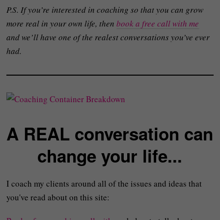
P.S. If you’re interested in coaching so that you can grow
more real in your own life, then
book a free call with me
and we’ll have one of the realest conversations you’ve ever
had.
A REAL conversation can
change your life...
I coach my clients around all of the issues and ideas that
you've read about on this site: