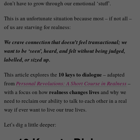
don’t have to grow through our emotional ‘stuff’.
This is an unfortunate situation because most – if not all –
of us are starving for realness:
We crave connection that doesn’t feel transactional; we
want to be ‘seen’, heard, and felt without being judged,
labelled, or sized up.
10 keys to dialogue
This article explores the
– adapted
from
Personal Revolutions: A Short Course in Realness
–
realness changes lives
with a focus on how
and why we
need to reclaim our ability to talk to each other in a real
way if ever want to live our true lives.
Let’s dig a little deeper: