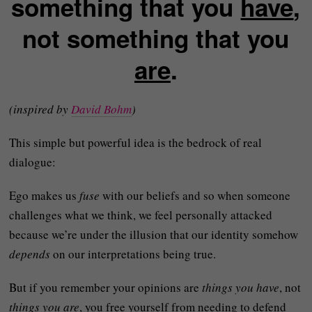
something that you
have
,
not something that you
are
.
(inspired by
David Bohm
)
This simple but powerful idea is the bedrock of real
dialogue:
Ego makes us
fuse
with our beliefs and so when someone
challenges what we think, we feel personally attacked
because we’re under the illusion that our identity somehow
depends
on our interpretations being true.
But if you remember your opinions are
things you have
, not
things you are
, you free yourself from needing to defend