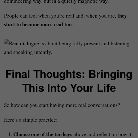
domineering way, but in a quietly magnetic way.
they
People can feel when you’re real and, when you are,
start to become more real too
.
Final Thoughts: Bringing
This Into Your Life
So how can you start having more real conversations?
Here’s a simple practice:
Choose one of the ten keys
above and reflect on how it