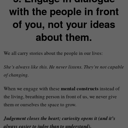
with the people in front
of you, not your ideas
about them.
We all carry stories about the people in our lives:
She’s always like this. He never listens. They’re not capable
of changing.
mental constructs
When we engage with these
instead of
the living, breathing person in front of us, we never give
them or ourselves the space to grow.
Judgement closes the heart; curiosity opens it (and it’s
always easier to judge than to understand).