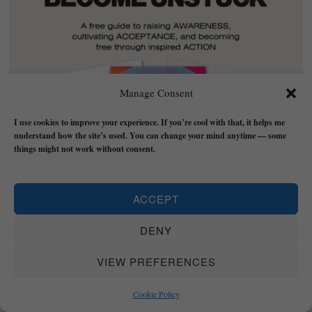
Manage Consent
I use cookies to improve your experience. If you’re cool with that, it helps me
understand how the site’s used. You can change your mind anytime — some
things might not work without consent.
ACCEPT
DENY
Download
EGO/SHADOW/TRUST
- a free guide
to transformation that will walk you through the
VIEW PREFERENCES
vital stages of Awareness, Acceptance, and
Cookie Policy
Action with practical strategies to implement