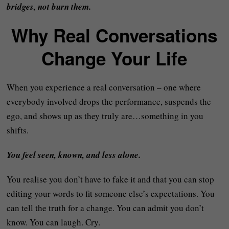
bridges, not burn them.
Why Real Conversations
Change Your Life
When you experience a real conversation – one where
everybody involved drops the performance, suspends the
ego, and shows up as they truly are…something in you
shifts.
You feel seen, known, and less alone.
You realise you don’t have to fake it and that you can stop
editing your words to fit someone else’s expectations. You
can tell the truth for a change. You can admit you don’t
know. You can laugh. Cry.