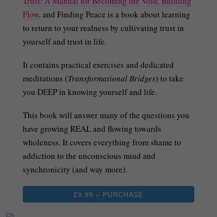
Trust: A Manual for Becoming the Void, Building
Flow
, and Finding Peace is a book about learning
to return to your realness by cultivating trust in
yourself and trust in life.
It contains practical exercises and dedicated
meditations (
Transformational Bridges
) to take
you DEEP in knowing yourself and life.
This book will answer many of the questions you
have growing REAL and flowing towards
wholeness. It covers everything from shame to
addiction to the unconscious mind and
synchronicity (and way more).
£9.99 – PURCHASE