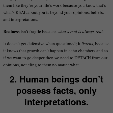
them like they’re your life’s work because you know that’s
what’s REAL about you is beyond your opinions, beliefs,
and interpretations.
Realness
isn’t fragile because
what’s real is always real.
It doesn’t get defensive when questioned; it
listens
, because
it knows that growth can’t happen in echo chambers and so
if we want to go deeper then we need to DETACH from our
opinions, not cling to them no matter what.
2. Human beings don’t
possess facts, only
interpretations.