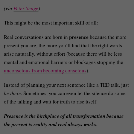
(via
Peter Senge
)
This might be the most important skill of all:
presence
Real conversations are born in
because the more
present you are, the more you’ll find that the right words
arise naturally, without effort (because there will be less
mental and emotional barriers or blockages stopping the
unconscious from becoming conscious
).
Instead of planning your next sentence like a TED talk, just
be there
. Sometimes, you can even let the silence do some
of the talking and wait for truth to rise itself.
Presence is the birthplace of all transformation because
the present is reality and real always works.