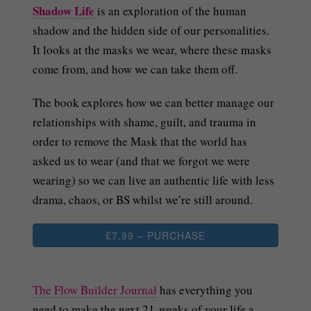
Shadow Life
is an exploration of the human
shadow and the hidden side of our personalities.
It looks at the masks we wear, where these masks
come from, and how we can take them off.
The book explores how we can better manage our
relationships with shame, guilt, and trauma in
order to remove the Mask that the world has
asked us to wear (and that we forgot we were
wearing) so we can live an authentic life with less
drama, chaos, or BS whilst we’re still around.
£7.99 – PURCHASE
The Flow Builder Journal
has everything you
need to make the next 21-weeks of your life a