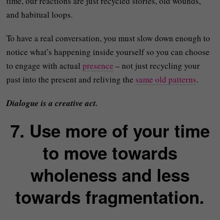
time, our reactions are just recycled stories, old wounds,
and habitual loops.
To have a real conversation, you must slow down enough to
notice what’s happening inside yourself so you can choose
to engage with actual
presence
– not just recycling your
past into the present and reliving the
same old patterns
.
Dialogue is a creative act.
7. Use more of your time
to move towards
wholeness and less
towards fragmentation.