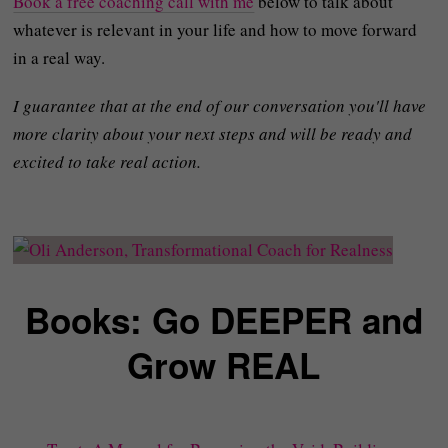
Book a free coaching call with me
below to talk about
whatever is relevant in your life and how to move forward
in a real way.
I guarantee that at the end of our conversation you'll have
more clarity about your next steps and will be ready and
excited to take real action.
Books: Go DEEPER and
Grow REAL