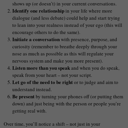
shows up (or doesn’t) in your current conversations.
Identify one relationship
in your life where more
dialogue (and less debate) could help and start trying
to lean into your realness instead of your ego (this will
encourage others to do the same).
Initiate a conversation
with presence, purpose, and
curiosity (remember to breathe deeply through your
nose as much as possible as this will regulate your
nervous system and make you more present).
Listen more than you speak
and when you do speak,
speak from your heart – not your script.
Let go of the need to be right
or to judge and aim to
understand instead.
Be present
by turning your phones off (or putting them
down) and just being with the person or people you’re
getting real with.
Over time, you’ll notice a shift – not just in your