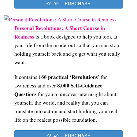
£9.99 – PURCHASE
Personal Revolutions: A Short Course in
Realness
is a book designed to help you look at
your life from the inside-out so that you can stop
holding yourself back and go get what you really
want.
166 practical ‘Revolutions’
It contains
for
8,000 Self-Guidance
awareness and over
Questions
for you to uncover new insight about
yourself, the world, and reality that you can
translate into action and start building your real
life on the realest possible foundation.
£8.49 – PURCHASE