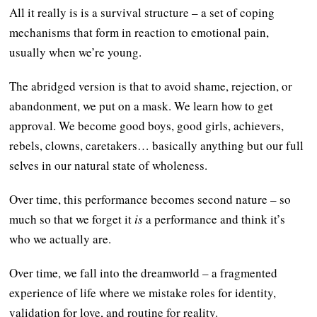
All it really is is a survival structure – a set of coping
mechanisms that form in reaction to emotional pain,
usually when we’re young.
The abridged version is that to avoid shame, rejection, or
abandonment, we put on a mask. We learn how to get
approval. We become good boys, good girls, achievers,
rebels, clowns, caretakers… basically anything but our full
selves in our natural state of wholeness.
Over time, this performance becomes second nature – so
much so that we forget it
is
a performance and think it’s
who we actually are.
Over time, we fall into the dreamworld – a fragmented
experience of life where we mistake roles for identity,
validation for love, and routine for reality.