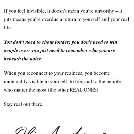
If you feel invisible, it doesn’t mean you’re unworthy – it
juts means you’re overdue a return to yourself and your real
life.
You don’t need to shout louder; you don’t need to win
people over; you just need to remember who you are
beneath the noise.
When you reconnect to your realness, you become
undeniably visible to yourself, to life, and to the people
who matter the most (the other REAL ONES).
Stay real out there,