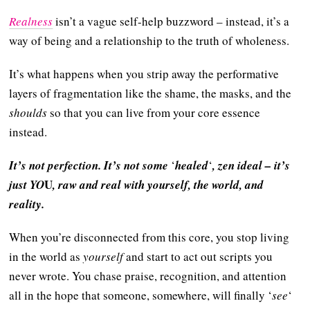
Realness
isn’t a vague self-help buzzword – instead, it’s a
way of being and a relationship to the truth of wholeness.
It’s what happens when you strip away the performative
layers of fragmentation like the shame, the masks, and the
shoulds
so that you can live from your core essence
instead.
It’s not perfection. It’s not some
‘
healed
‘
, zen ideal – it’s
U
just YO
, raw and real with yourself, the world, and
reality.
When you’re disconnected from this core, you stop living
in the world as
yourself
and start to act out scripts you
never wrote. You chase praise, recognition, and attention
all in the hope that someone, somewhere, will finally ‘
see
‘