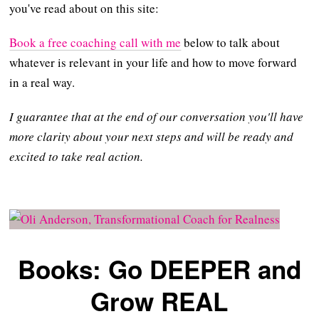
you've read about on this site:
Book a free coaching call with me
below to talk about
whatever is relevant in your life and how to move forward
in a real way.
I guarantee that at the end of our conversation you'll have
more clarity about your next steps and will be ready and
excited to take real action.
Books: Go DEEPER and
Grow REAL