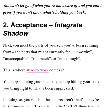
You can’t let go of what you’re not aware of and you can’t
grow if you don’t know what’s holding you back.
2.
Acceptance
–
Integrate
Shadow
Next, you meet the parts of yourself you’ve been running
from – the parts that might currently feel “unworthy”,
“unacceptable”, “too much”, or “not enough”.
This is where
shadow work
comes in:
You stop shaming your shame; you stop hiding your fear;
you bring light to what’s been suppressed.
In doing so, you realise: these parts aren’t ‘bad’ – they’re
just wounded and if you can finally ACCEPT them then you