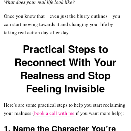
What does your real life look like?
Once you know that – even just the blurry outlines – you
can start moving towards it and changing your life by
taking real action day-after-day.
Practical Steps to
Reconnect With Your
Realness and Stop
Feeling Invisible
Here’s are some practical steps to help you start reclaiming
your realness (
book a call with me
if you want more help):
1. Name the Character You’re