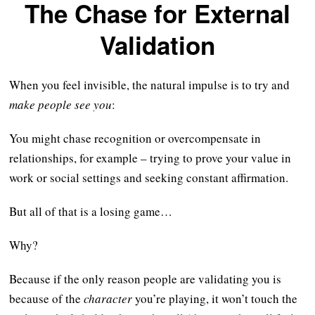
The Chase for External
Validation
When you feel invisible, the natural impulse is to try and
make people see you
:
You might chase recognition or overcompensate in
relationships, for example – trying to prove your value in
work or social settings and seeking constant affirmation.
But all of that is a losing game…
Why?
Because if the only reason people are validating you is
because of the
character
you’re playing, it won’t touch the