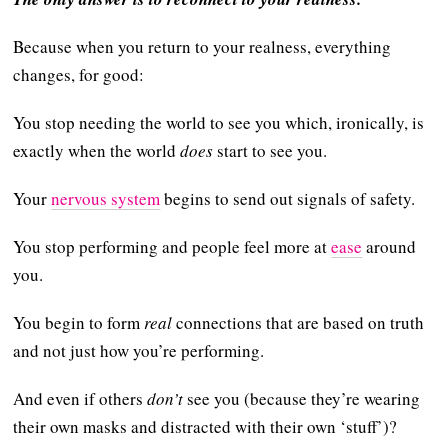
Because when you return to your realness, everything
changes, for good:
You stop needing the world to see you which, ironically, is
exactly when the world
does
start to see you.
Your
nervous system
begins to send out signals of safety.
You stop performing and people feel more at
ease
around
you.
You begin to form
real
connections that are based on truth
and not just how you’re performing.
And even if others
don’t
see you (because they’re wearing
their own masks and distracted with their own ‘stuff’)?