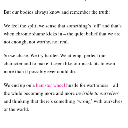
But our bodies always know and remember the truth:
We feel the split; we sense that something’s ‘off’ and that’s
when chronic shame kicks in – the quiet belief that we are
not enough, not worthy, not real.
So we chase. We try harder. We attempt perfect our
character and to make it seem like our mask fits in even
more than it possibly ever could do.
We end up on a
hamster wheel
hustle for worthiness – all
the while becoming more and more
invisible to ourselves
and thinking that there’s something ‘wrong’ with ourselves
or the world.