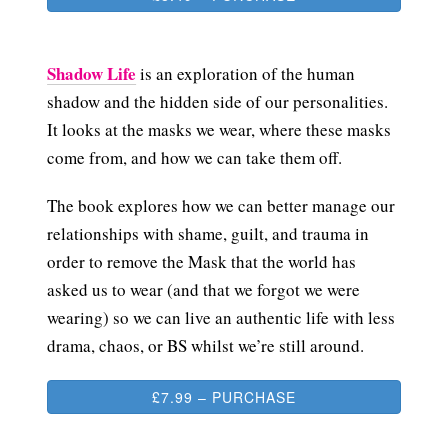
Shadow Life
is an exploration of the human
shadow and the hidden side of our personalities.
It looks at the masks we wear, where these masks
come from, and how we can take them off.
The book explores how we can better manage our
relationships with shame, guilt, and trauma in
order to remove the Mask that the world has
asked us to wear (and that we forgot we were
wearing) so we can live an authentic life with less
drama, chaos, or BS whilst we’re still around.
£7.99 – PURCHASE