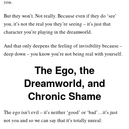
you
.
But they won’t. Not really. Because even if they do ‘see’
you, it’s not the real you they’re seeing – it’s just that
character you’re playing in the dreamworld.
And that only deepens the feeling of invisibility because –
deep down – you know you’re not being real with yourself.
The Ego, the
Dreamworld, and
Chronic Shame
The ego isn’t evil – it’s neither ‘good’ or ‘bad’…it’s just
not
you
and so we can say that it’s totally unreal: