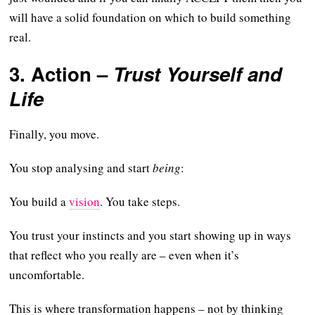
will have a solid foundation on which to build something
real.
3.
Action
–
Trust Yourself and
Life
Finally, you move.
You stop analysing and start
being
:
You build a
vision
. You take steps.
You trust your instincts and you start showing up in ways
that reflect who you really are – even when it’s
uncomfortable.
This is where transformation happens – not by thinking