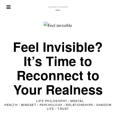
Feel Invisible?
It’s Time to
Reconnect to
Your Realness
LIFE PHILOSOPHY
/
MENTAL
HEALTH
/
MINDSET
/
PSYCHOLOGY
/
RELATIONSHIPS
/
SHADOW
LIFE
/
TRUST