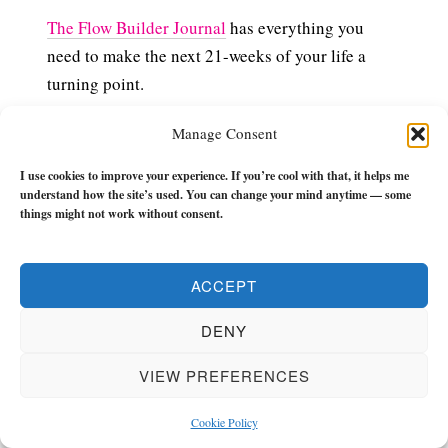
The Flow Builder Journal
has everything you
need to make the next 21-weeks of your life a
turning point.
It has monthly, weekly, and daily (morning and
Manage Consent
evening) check-ins, tools and reflections to keep
I use cookies to improve your experience. If you’re cool with that, it helps me
you in the zone and keep you flowing with zest
understand how the site’s used. You can change your mind anytime — some
and momentum.
things might not work without consent.
If you want to get unstuck and grow REAL then
ACCEPT
check it out.
DENY
VIEW PREFERENCES
Cookie Policy