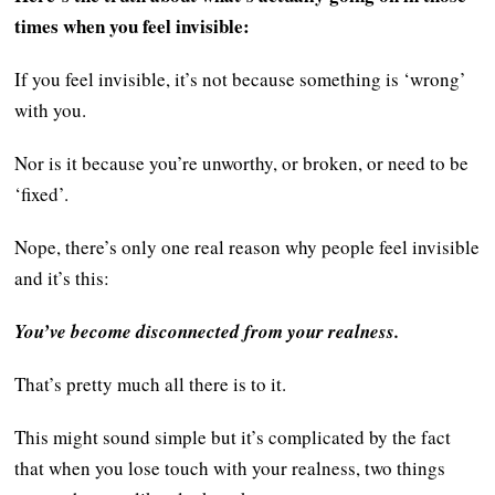
times when you feel invisible:
If you feel invisible, it’s not because something is ‘wrong’
with you.
Nor is it because you’re unworthy, or broken, or need to be
‘fixed’.
Nope, there’s only one real reason why people feel invisible
and it’s this:
You’ve become disconnected from your realness.
That’s pretty much all there is to it.
This might sound simple but it’s complicated by the fact
that when you lose touch with your realness, two things