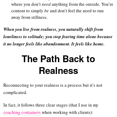
where you don’t
need
anything from the outside. You’re
content to simply
be
and don’t feel the need to run
away from stillness.
When you live from realness, you naturally shift from
loneliness to solitude; you stop fearing time alone because
it no longer feels like abandonment. It feels like home.
The Path Back to
Realness
Reconnecting to your realness is a process but it’s not
complicated.
In fact, it follows three clear stages (that I use in my
coaching containers
when working with clients):