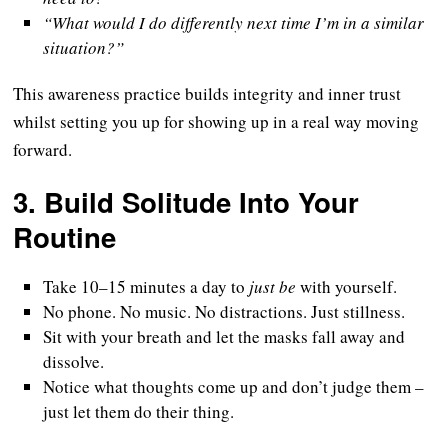
“What would I do differently next time I’m in a similar
situation?”
This awareness practice builds integrity and inner trust
whilst setting you up for showing up in a real way moving
forward.
3.
Build Solitude Into Your
Routine
Take 10–15 minutes a day to
just be
with yourself.
No phone. No music. No distractions. Just stillness.
Sit with your breath and let the masks fall away and
dissolve.
Notice what thoughts come up and don’t judge them –
just let them do their thing.