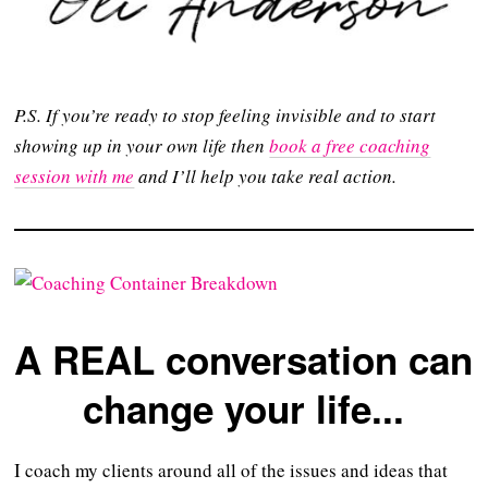
P.S. If you’re ready to stop feeling invisible and to start
showing up in your own life then
book a free coaching
session with me
and I’ll help you take real action.
A REAL conversation can
change your life...
I coach my clients around all of the issues and ideas that