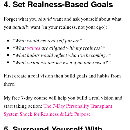
4.
Set Realness-Based Goals
Forget what you
should
want and ask yourself about what
you
actually
want (in your realness, not your ego):
“What would my real self pursue?”
“What
values
are aligned with my realness?”
“What habits would reflect who I’m becoming?”
“What vision excites me even if no one sees it?”
First create a real vision then build goals and habits from
there.
My free 7-day course will help you build a real vision and
start taking action:
The 7-Day Personality Transplant
System Shock for Realness & Life Purpose
5.
Surround Yourself With