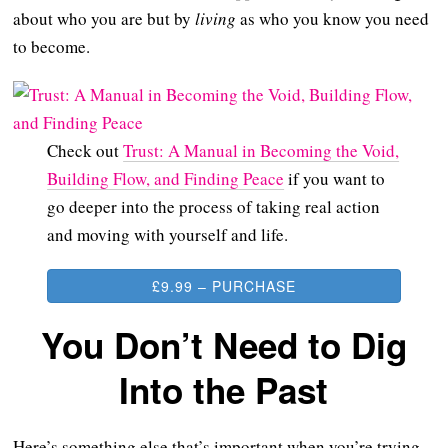
about who you are but by
living
as who you know you need
to become.
Check out
Trust: A Manual in Becoming the Void,
Building Flow, and Finding Peace
if you want to
go deeper into the process of taking real action
and moving with yourself and life.
£9.99 – PURCHASE
You Don’t Need to Dig
Into the Past
Here’s something else that’s important when you’re trying