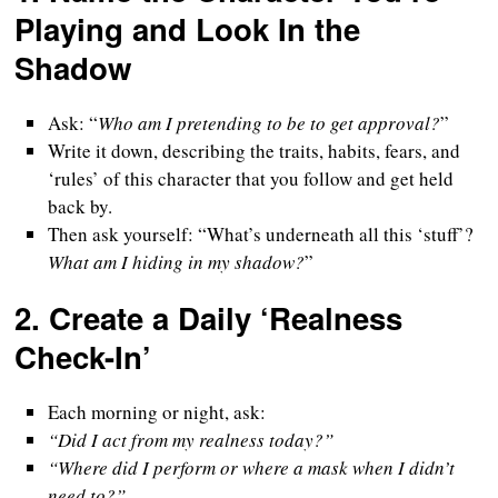
Playing and Look In the
Shadow
Ask: “
Who am I pretending to be to get approval?
”
Write it down, describing the traits, habits, fears, and
‘rules’ of this character that you follow and get held
back by.
Then ask yourself: “What’s underneath all this ‘stuff’?
What am I hiding in my shadow?
”
2.
Create a Daily ‘Realness
Check-In’
Each morning or night, ask:
“Did I act from my realness today?”
“Where did I perform or where a mask when I didn’t
need to?”