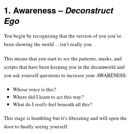
1.
Awareness
–
Deconstruct
Ego
You begin by recognising that the version of you you’ve
been showing the world… isn’t really you.
This means that you start to
see
the patterns, masks, and
scripts that have been keeping you in the dreamworld and
you ask yourself questions to increase your AWARENESS:
Whose voice is this?
Where did I learn to act this way?
What do I
really
feel beneath all this?
This stage is humbling but it’s liberating and will open the
door to finally seeing yourself.