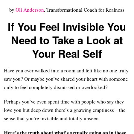
by
Oli Anderson
, Transformational Coach for Realness
If You Feel Invisible You
Need to Take a Look at
Your Real Self
Have you ever walked into a room and felt like no one truly
saw you? Or maybe you’ve shared your heart with someone
only to feel completely dismissed or overlooked?
Perhaps you’ve even spent time with people who say they
love you but deep down there’s a gnawing emptiness – the
sense that you’re invisible and totally unseen.
Here’s the truth about what’s actually going on in those