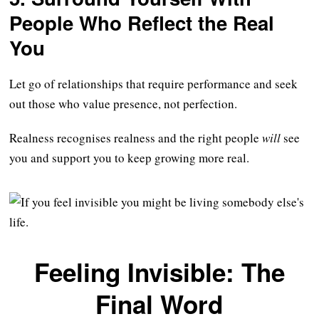
People Who Reflect the Real
You
Let go of relationships that require performance and seek
out those who value presence, not perfection.
Realness recognises realness and the right people
will
see
you and support you to keep growing more real.
Feeling Invisible: The
Final Word