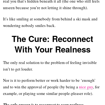
real you that’s hidden beneath it all (the one who still feels
unseen because you’re not letting it shine through).
It’s like smiling at somebody from behind a ski mask and
wondering nobody smiles back.
The Cure: Reconnect
With Your Realness
The only real solution to the problem of feeling invisible
isn’t to get louder.
Nor is it to perform better or work harder to be ‘enough’
and to win the approval of people (by being a
nice guy
, for
example, or playing some similar people-pleaser role).
The only answer is to reconnect to your realness.