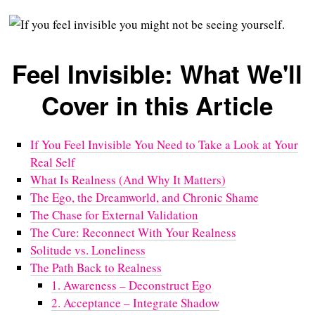
Feel Invisible: What We'll
Cover in this Article
If You Feel Invisible You Need to Take a Look at Your
Real Self
What Is Realness (And Why It Matters)
The Ego, the Dreamworld, and Chronic Shame
The Chase for External Validation
The Cure: Reconnect With Your Realness
Solitude vs. Loneliness
The Path Back to Realness
1. Awareness – Deconstruct Ego
2. Acceptance – Integrate Shadow