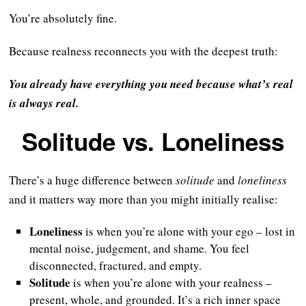
You’re absolutely fine.
Because realness reconnects you with the deepest truth:
You already have everything you need because what’s real
is always real.
Solitude vs. Loneliness
There’s a huge difference between
solitude
and
loneliness
and it matters way more than you might initially realise:
Loneliness
is when you’re alone with your ego – lost in
mental noise, judgement, and shame. You feel
disconnected, fractured, and empty.
Solitude
is when you’re alone with your realness –
present, whole, and grounded. It’s a rich inner space