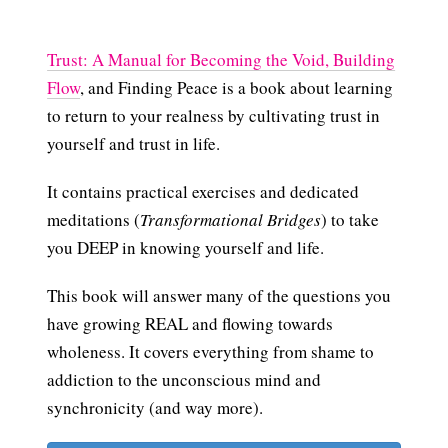
Trust: A Manual for Becoming the Void, Building
Flow
, and Finding Peace is a book about learning
to return to your realness by cultivating trust in
yourself and trust in life.
It contains practical exercises and dedicated
meditations (
Transformational Bridges
) to take
you DEEP in knowing yourself and life.
This book will answer many of the questions you
have growing REAL and flowing towards
wholeness. It covers everything from shame to
addiction to the unconscious mind and
synchronicity (and way more).