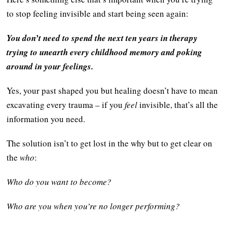
to stop feeling invisible and start being seen again:
You don’t need to spend the next ten years in therapy
trying to unearth every childhood memory and poking
around in your feelings.
Yes, your past shaped you but healing doesn’t have to mean
excavating every trauma – if you
feel
invisible, that’s all the
information you need.
The solution isn’t to get lost in the why but to get clear on
the
who
:
Who do you want to become?
Who are you when you’re no longer performing?