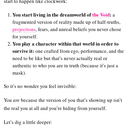
start to happen like clockwork:
You start living in the dreamworld of
the Void
:
a
fragmented version of reality made up of half-truths,
projections
, fears, and unreal beliefs you never chose
for yourself.
You play a character within that world in order to
survive it:
one crafted from ego, performance, and the
need to be like but that’s never actually real or
authentic to who you are in truth (because it’s just a
mask).
So it’s no wonder you feel invisible:
You
are
because the version of you that’s showing up isn’t
the real you at all and you’re hiding from yourself.
Let’s dig a little deeper: