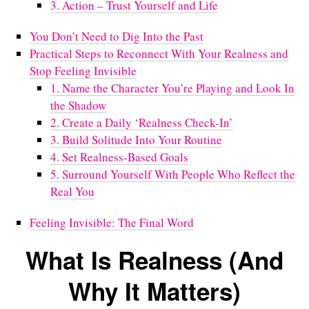
3. Action – Trust Yourself and Life
You Don’t Need to Dig Into the Past
Practical Steps to Reconnect With Your Realness and
Stop Feeling Invisible
1. Name the Character You’re Playing and Look In
the Shadow
2. Create a Daily ‘Realness Check-In’
3. Build Solitude Into Your Routine
4. Set Realness-Based Goals
5. Surround Yourself With People Who Reflect the
Real You
Feeling Invisible: The Final Word
What Is Realness (And
Why It Matters)