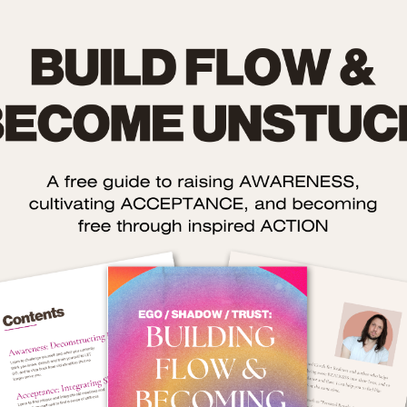
ow to Improve Your