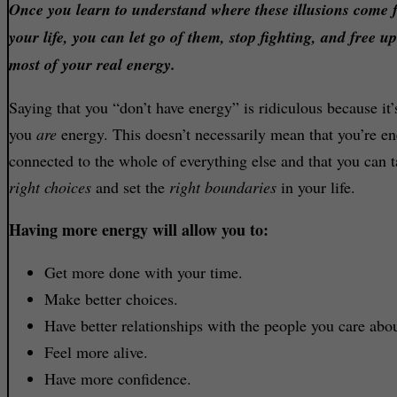
Once you learn to understand where these illusions come 
your life, you can let go of them, stop fighting, and free u
most of your real energy.
Saying that you “don’t have energy” is ridiculous because it’
you
are
energy. This doesn’t necessarily mean that you’re ene
connected to the whole of everything else and that you can t
right choices
and set the
right boundaries
in your life.
Having more energy will allow you to:
Get more done with your time.
Make better choices.
Have better relationships with the people you care abou
Feel more alive.
Have more confidence.