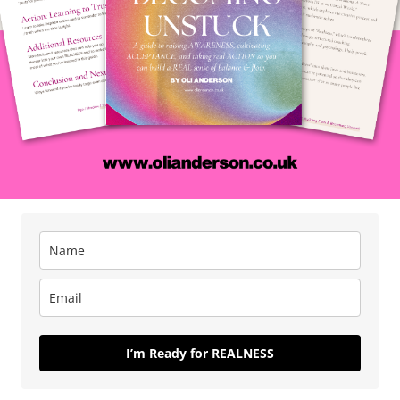
ity to Increase Your
 Go Crush Life
nleashing energy by
eality and letting go of
 Everybody
I’m Ready for REALNESS