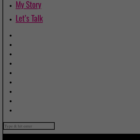
My Story
Let’s Talk