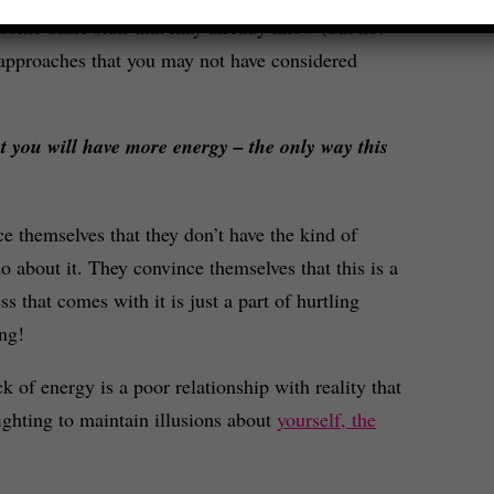
some basic stuff that may already know (but not
 approaches that you may not have considered
hat you will have more energy – the only way this
ce themselves that they don’t have the kind of
do about it. They convince themselves that this is a
s that comes with it is just a part of hurtling
ng!
k of energy is a poor relationship with reality that
ighting to maintain illusions about
yourself, the