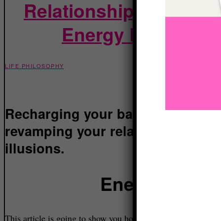
Relationship with Real
Energy Levels and
LIFE PHILOSOPHY
Recharging your batteries and u
revamping your relationship with r
illusions.
Energy is for
This article is going to show you how you can increase your energy levels and have more fire in your belly to go