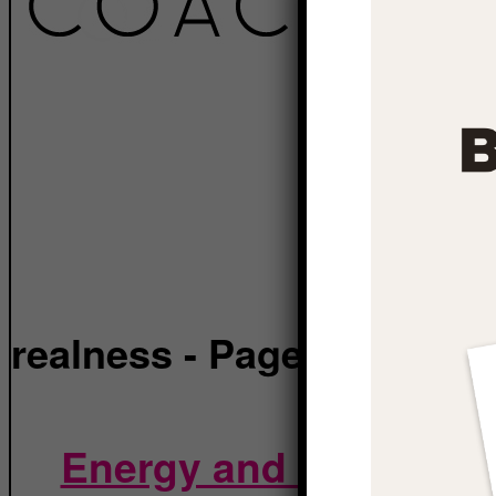
realness
- Page 6
Energy and Reality: H