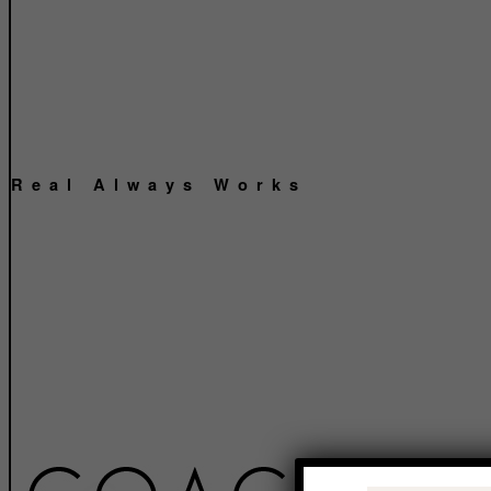
Real Always Works