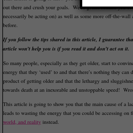
out there and crush your goals. We’re gonna remind you of 
necessarily be acting on) as well as some more off-the-wall
before.
If you follow the tips shared in this article, I guarantee t
article won’t help you is if you read it and don’t act on it.
So many people, especially as they get older, start to convin
energy that they ‘used’ to and that there’s nothing they can 
product of getting older and that the lethargy and sluggishnes
towards death at an inexorable and unstoppable speed! Wro
This article is going to show you that the main cause of a lac
leads to wasting the energy that you could be accessing on f
world, and reality
instead.