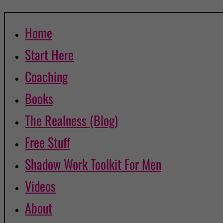
Home
Start Here
Coaching
Books
The Realness (Blog)
Free Stuff
Shadow Work Toolkit For Men
Videos
About