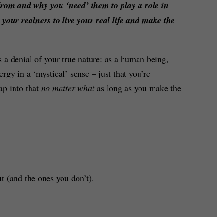
from and why you ‘need’ them to play a role in
p your realness to live your real life and make the
s a denial of your true nature: as a human being,
rgy in a ‘mystical’ sense – just that you’re
ap into that
no matter what
as long as you make the
t (and the ones you don’t).