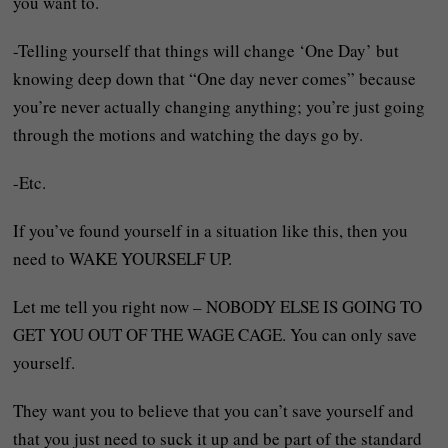
you want to.
-Telling yourself that things will change ‘One Day’ but
knowing deep down that “One day never comes” because
you’re never actually changing anything; you’re just going
through the motions and watching the days go by.
-Etc.
If you’ve found yourself in a situation like this, then you
need to WAKE YOURSELF UP.
Let me tell you right now – NOBODY ELSE IS GOING TO
GET YOU OUT OF THE WAGE CAGE. You can only save
yourself.
They want you to believe that you can’t save yourself and
that you just need to suck it up and be part of the standard