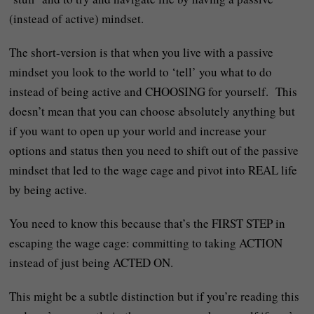
(instead of active) mindset.
The short-version is that when you live with a passive
mindset you look to the world to ‘tell’ you what to do
instead of being active and CHOOSING for yourself. This
doesn’t mean that you can choose absolutely anything but
if you want to open up your world and increase your
options and status then you need to shift out of the passive
mindset that led to the wage cage and pivot into REAL life
by being active.
You need to know this because that’s the FIRST STEP in
escaping the wage cage: committing to taking ACTION
instead of just being ACTED ON.
This might be a subtle distinction but if you’re reading this