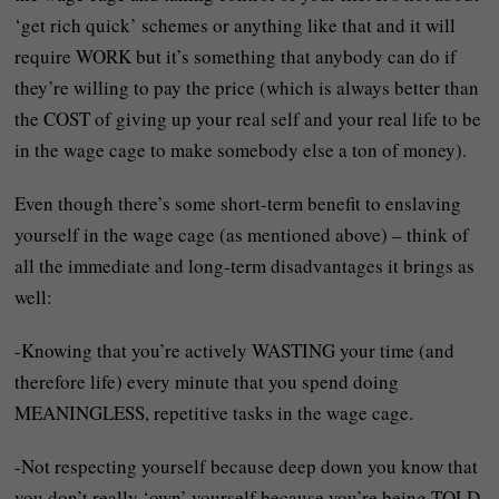
‘get rich quick’ schemes or anything like that and it will
require WORK but it’s something that anybody can do if
they’re willing to pay the price (which is always better than
the COST of giving up your real self and your real life to be
in the wage cage to make somebody else a ton of money).
Even though there’s some short-term benefit to enslaving
yourself in the wage cage (as mentioned above) – think of
all the immediate and long-term disadvantages it brings as
well:
-Knowing that you’re actively WASTING your time (and
therefore life) every minute that you spend doing
MEANINGLESS, repetitive tasks in the wage cage.
-Not respecting yourself because deep down you know that
you don’t really ‘own’ yourself because you’re being TOLD