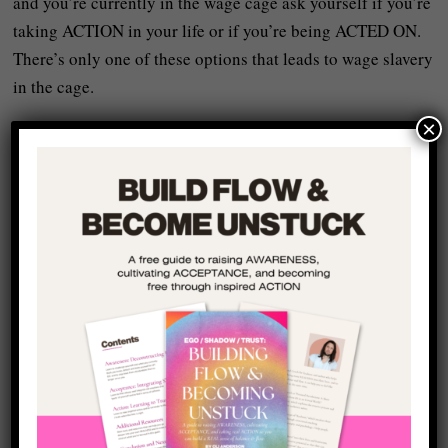
and you’re currently in the wage cage ask yourself if you’re
taking ACTION in your life or if you’re being ACTED ON.
There’s only one of these options that leads to wage slavery
in the cage.
×
What follows is a step-by-step process to leaving the wage
cage (or – at the very least – setting solid foundations for
sticking your head out of the bars when you’re ready).
I used this process in my own life when I first quit my own
wage cage job and started working on my creative
performance and strategy business and I’ve seen other
people shake the wage cage bars and free themselves with
this method by working together one-on-one.
Just to be clear (and to repeat and important point): this
isn’t some BULLSHIT plan that sounds nice – it’s