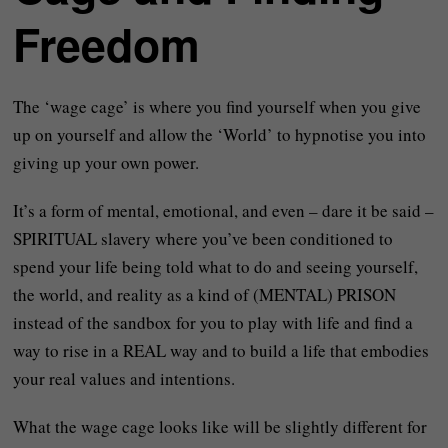
Freedom
The ‘wage cage’ is where you find yourself when you give
up on yourself and allow the ‘World’ to hypnotise you into
giving up your own power.
It’s a form of mental, emotional, and even – dare it be said –
SPIRITUAL slavery where you’ve been conditioned to
spend your life being told what to do and seeing yourself,
the world, and reality as a kind of (MENTAL) PRISON
instead of the sandbox for you to play with life and find a
way to rise in a REAL way and to build a life that embodies
your real values and intentions.
What the wage cage looks like will be slightly different for