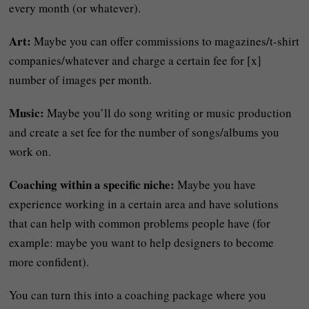
every month (or whatever).
Art:
Maybe you can offer commissions to magazines/t-shirt
companies/whatever and charge a certain fee for [x]
number of images per month.
Music:
Maybe you’ll do song writing or music production
and create a set fee for the number of songs/albums you
work on.
Coaching within a specific niche:
Maybe you have
experience working in a certain area and have solutions
that can help with common problems people have (for
example: maybe you want to help designers to become
more confident).
You can turn this into a coaching package where you