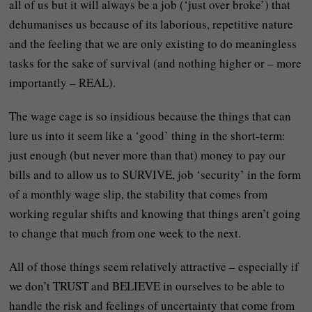
all of us but it will always be a job (‘just over broke’) that
dehumanises us because of its laborious, repetitive nature
and the feeling that we are only existing to do meaningless
tasks for the sake of survival (and nothing higher or – more
importantly – REAL).
The wage cage is so insidious because the things that can
lure us into it seem like a ‘good’ thing in the short-term:
just enough (but never more than that) money to pay our
bills and to allow us to SURVIVE, job ‘security’ in the form
of a monthly wage slip, the stability that comes from
working regular shifts and knowing that things aren’t going
to change that much from one week to the next.
All of those things seem relatively attractive – especially if
we don’t TRUST and BELIEVE in ourselves to be able to
handle the risk and feelings of uncertainty that come from