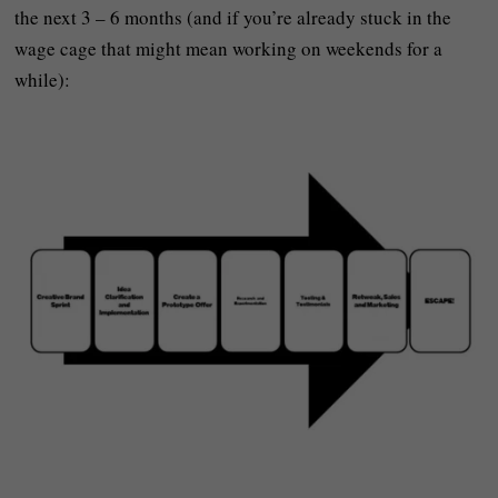
the next 3 – 6 months (and if you’re already stuck in the
wage cage that might mean working on weekends for a
while):