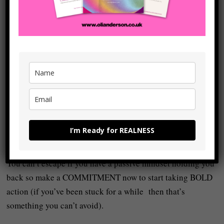
something that definitely WORKS but that will require
WORK in order to make it WORK.
The key point is that to leave the wage cage there is a lot of
INNER and OUTER work. The ‘inner’ work is digging into
the kind of stuff we’ve alluded to above: basically, looking
at the emotional ‘stuff’ that caused you to stop trusting and
believing in yourself in the first place and to hypnotise
yourself into thinking you need to be told what to do for the
rest of your life. The outer work is just obstacles out ‘there’
I’m Ready for REALNESS
in the world.
You can’t escape if you have a passive mindset holding you
back so make a COMMITMENT now to start taking BOLD
action (if you’ve been stuck for a while then that’s
something you can’t avoid).