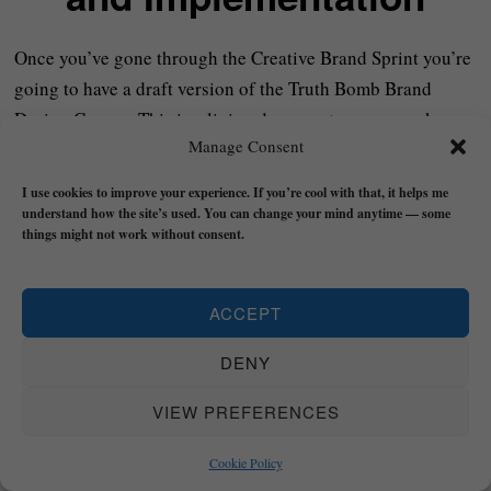
Once you’ve gone through the Creative Brand Sprint you’re
going to have a draft version of the Truth Bomb Brand
Design Canvas. This is a living document so you can keep
Manage Consent
updating and refining it as you learn more about your
brand.
I use cookies to improve your experience. If you’re cool with that, it helps me
understand how the site’s used. You can change your mind anytime — some
The next step is to start taking the insight you have here off
things might not work without consent.
of the page and to start taking ACTION based on what
you’ve uncovered. This will be different for everybody –
ACCEPT
depending on the nature of your business – but will involve
things like setting up your social media profiles (if
DENY
necessary), creating a website, starting to share content etc.
VIEW PREFERENCES
Short version: Make a ‘To Do’ list based on what you’ve
Cookie Policy
learned in the sprint and then start doing it.