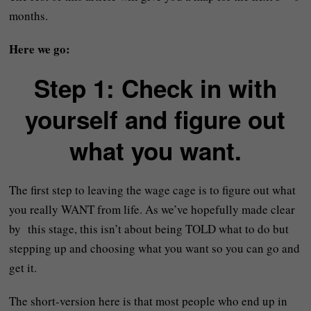
months.
Here we go:
Step 1: Check in with
yourself and figure out
what you want.
The first step to leaving the wage cage is to figure out what
you really WANT from life. As we’ve hopefully made clear
by this stage, this isn’t about being TOLD what to do but
stepping up and choosing what you want so you can go and
get it.
The short-version here is that most people who end up in