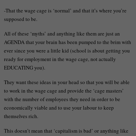
-That the wage cage is ‘normal’ and that it’s where you’re
supposed to be.
All of these ‘myths’ and anything like them are just an
AGENDA that your brain has been pumped to the brim with
ever since you were a little kid (school is about getting you
ready for employment in the wage cage, not actually
EDUCATING you).
They want these ideas in your head so that you will be able
to work in the wage cage and provide the ‘cage masters’
with the number of employees they need in order to be
economically viable and to use your labour to keep
themselves rich.
This doesn’t mean that ‘capitalism is bad’ or anything like