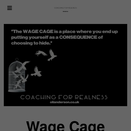
Wage Cage