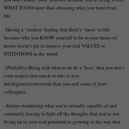
WHAT TO DO more than choosing what you want from
life.
-Having a ‘restless’ feeling that there’s ‘more’ to life
because who you KNOW yourself to be in your heart-of-
hearts doesn’t get to express your real VALUES or
INTENTIONS in the world.
-(Probably) Being told what to do by a ‘boss’ that you don’t
even respect that much or who is less
intelligent/creative/real than you and some of your
colleagues.
-Always wondering what you’re actually capable of and
constantly having to fight off the thoughts that you’re not
living up to your real potential or growing in the way that