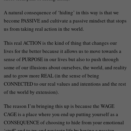
A natural consequence of ‘hiding’ in this way is that we
become PASSIVE and cultivate a passive mindset that stops
us from taking real action in the world.
This real ACTION is the kind of thing that changes our
lives for the better because it allows us to move towards a
sense of PURPOSE in our lives but also to push through
some of our illusions about ourselves, the world, and reality
and to grow more REAL (in the sense of being
CONNECTED to our real values and intentions and the rest
of the world by extension).
The reason I’m bringing this up is because the WAGE
CAGE is a place where you end up putting yourself as a
CONSEQUENCE of choosing to hide from your emotional
‘stuff’ and to try and navigate life by having a passive