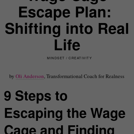
Escape Plan:
Shifting into Real
Life
MINDSET
/
CREATIVITY
by
Oli Anderson
, Transformational Coach for Realness
9 Steps to
Escaping the Wage
Cage and Finding