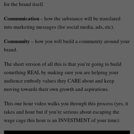
for the brand itself.
Communication
– how the substance will be translated
into marketing messages (for social media, ads, etc).
Community
– how you will build a community around your
brand.
The short version of all this is that you’re going to build
something REAL by making sure you are helping your
audience embody values they CARE about and keep
moving towards their own growth and aspirations.
This one hour video walks you through this process (yes, it
takes and hour but if you’re serious about escaping the
wage cage this hour is an INVESTMENT of your time):