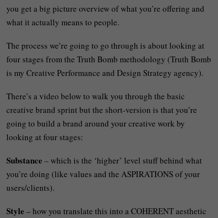
you get a big picture overview of what you’re offering and
what it actually means to people.
The process we’re going to go through is about looking at
four stages from the Truth Bomb methodology (Truth Bomb
is my Creative Performance and Design Strategy agency).
There’s a video below to walk you through the basic
creative brand sprint but the short-version is that you’re
going to build a brand around your creative work by
looking at four stages:
Substance
– which is the ‘higher’ level stuff behind what
you’re doing (like values and the ASPIRATIONS of your
users/clients).
Style
– how you translate this into a COHERENT aesthetic