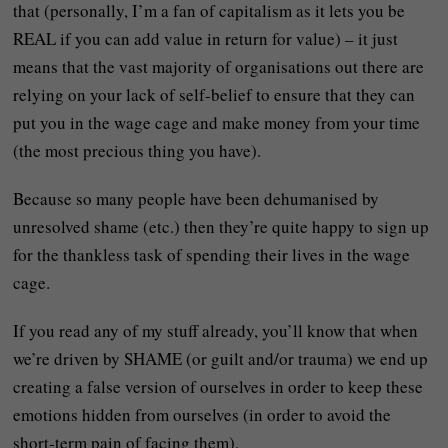
that (personally, I’m a fan of capitalism as it lets you be
REAL if you can add value in return for value) – it just
means that the vast majority of organisations out there are
relying on your lack of self-belief to ensure that they can
put you in the wage cage and make money from your time
(the most precious thing you have).
Because so many people have been dehumanised by
unresolved shame (etc.) then they’re quite happy to sign up
for the thankless task of spending their lives in the wage
cage.
If you read any of my stuff already, you’ll know that when
we’re driven by SHAME (or guilt and/or trauma) we end up
creating a false version of ourselves in order to keep these
emotions hidden from ourselves (in order to avoid the
short-term pain of facing them).