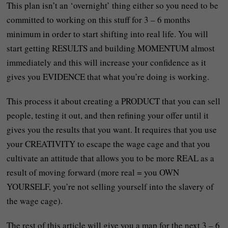
This plan isn’t an ‘overnight’ thing either so you need to be
committed to working on this stuff for 3 – 6 months
minimum in order to start shifting into real life. You will
start getting RESULTS and building MOMENTUM almost
immediately and this will increase your confidence as it
gives you EVIDENCE that what you’re doing is working.
This process it about creating a PRODUCT that you can sell
people, testing it out, and then refining your offer until it
gives you the results that you want. It requires that you use
your CREATIVITY to escape the wage cage and that you
cultivate an attitude that allows you to be more REAL as a
result of moving forward (more real = you OWN
YOURSELF, you’re not selling yourself into the slavery of
the wage cage).
The rest of this article will give you a map for the next 3 – 6