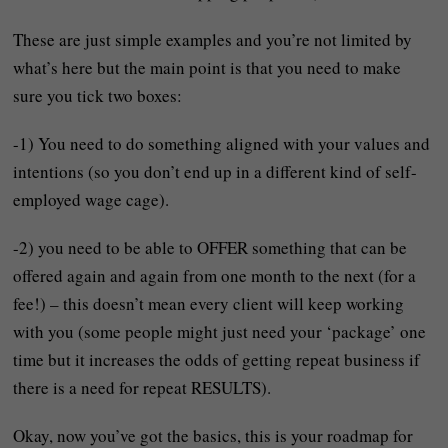
These are just simple examples and you’re not limited by
what’s here but the main point is that you need to make
sure you tick two boxes:
-1) You need to do something aligned with your values and
intentions (so you don’t end up in a different kind of self-
employed wage cage).
-2) you need to be able to OFFER something that can be
offered again and again from one month to the next (for a
fee!) – this doesn’t mean every client will keep working
with you (some people might just need your ‘package’ one
time but it increases the odds of getting repeat business if
there is a need for repeat RESULTS).
Okay, now you’ve got the basics, this is your roadmap for