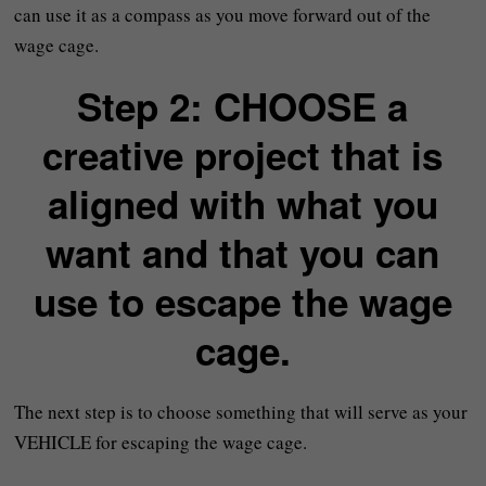
can use it as a compass as you move forward out of the
wage cage.
Step 2: CHOOSE a
creative project that is
aligned with what you
want and that you can
use to escape the wage
cage.
The next step is to choose something that will serve as your
VEHICLE for escaping the wage cage.