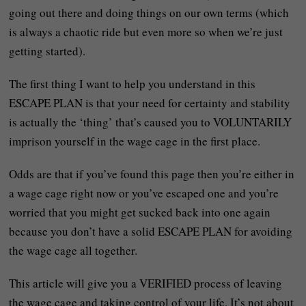
going out there and doing things on our own terms (which
is always a chaotic ride but even more so when we’re just
getting started).
The first thing I want to help you understand in this
ESCAPE PLAN is that your need for certainty and stability
is actually the ‘thing’ that’s caused you to VOLUNTARILY
imprison yourself in the wage cage in the first place.
Odds are that if you’ve found this page then you’re either in
a wage cage right now or you’ve escaped one and you’re
worried that you might get sucked back into one again
because you don’t have a solid ESCAPE PLAN for avoiding
the wage cage all together.
This article will give you a VERIFIED process of leaving
the wage cage and taking control of your life. It’s not about