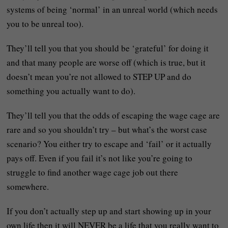
systems of being ‘normal’ in an unreal world (which needs
you to be unreal too).
They’ll tell you that you should be ‘grateful’ for doing it
and that many people are worse off (which is true, but it
doesn’t mean you’re not allowed to STEP UP and do
something you actually want to do).
They’ll tell you that the odds of escaping the wage cage are
rare and so you shouldn’t try – but what’s the worst case
scenario? You either try to escape and ‘fail’ or it actually
pays off. Even if you fail it’s not like you’re going to
struggle to find another wage cage job out there
somewhere.
If you don’t actually step up and start showing up in your
own life then it will NEVER be a life that you really want to