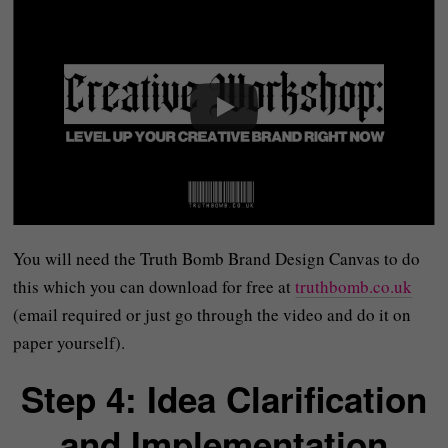
You will need the Truth Bomb Brand Design Canvas to do
this which you can download for free at
truthbomb.co.uk
(email required or just go through the video and do it on
paper yourself).
Step 4: Idea Clarification
and Implementation