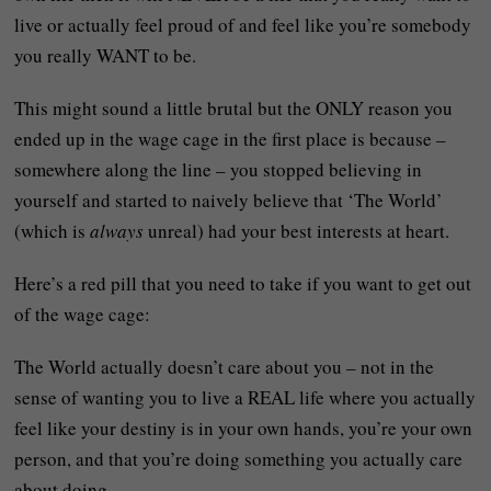
live or actually feel proud of and feel like you’re somebody
you really WANT to be.
This might sound a little brutal but the ONLY reason you
ended up in the wage cage in the first place is because –
somewhere along the line – you stopped believing in
yourself and started to naively believe that ‘The World’
(which is
always
unreal) had your best interests at heart.
Here’s a red pill that you need to take if you want to get out
of the wage cage:
The World actually doesn’t care about you – not in the
sense of wanting you to live a REAL life where you actually
feel like your destiny is in your own hands, you’re your own
person, and that you’re doing something you actually care
about doing.