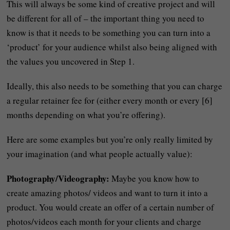
This will always be some kind of creative project and will
be different for all of – the important thing you need to
know is that it needs to be something you can turn into a
‘product’ for your audience whilst also being aligned with
the values you uncovered in Step 1.
Ideally, this also needs to be something that you can charge
a regular retainer fee for (either every month or every [6]
months depending on what you’re offering).
Here are some examples but you’re only really limited by
your imagination (and what people actually value):
Photography/Videography:
Maybe you know how to
create amazing photos/ videos and want to turn it into a
product. You would create an offer of a certain number of
photos/videos each month for your clients and charge