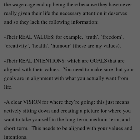
the wage cage end up being there because they have never
really given their life the necessary attention it deserves
and so they lack the following information:
-Their REAL VALUES: for example, ‘truth’, ‘freedom’,
‘creativity’, ‘health’, ‘humour’ (these are my values).
-Their REAL INTENTIONS: which are GOALS that are
aligned with their values. You need to make sure that your
goals are in alignment with what you actually want from
life.
-A clear VISION for where they’re going: this just means
actively sitting down and creating a picture for where you
want to take yourself in the long-term, medium-term, and
short-term. This needs to be aligned with your values and
intentions.