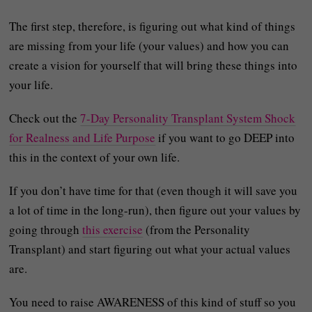
The first step, therefore, is figuring out what kind of things
are missing from your life (your values) and how you can
create a vision for yourself that will bring these things into
your life.
Check out the
7-Day Personality Transplant System Shock
for Realness and Life Purpose
if you want to go DEEP into
this in the context of your own life.
If you don’t have time for that (even though it will save you
a lot of time in the long-run), then figure out your values by
going through
this exercise
(from the Personality
Transplant) and start figuring out what your actual values
are.
You need to raise AWARENESS of this kind of stuff so you