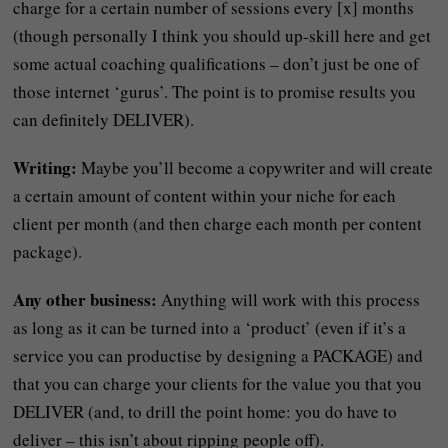
charge for a certain number of sessions every [x] months
(though personally I think you should up-skill here and get
some actual coaching qualifications – don’t just be one of
those internet ‘gurus’. The point is to promise results you
can definitely DELIVER).
Writing:
Maybe you’ll become a copywriter and will create
a certain amount of content within your niche for each
client per month (and then charge each month per content
package).
Any other business:
Anything will work with this process
as long as it can be turned into a ‘product’ (even if it’s a
service you can productise by designing a PACKAGE) and
that you can charge your clients for the value you that you
DELIVER (and, to drill the point home: you do have to
deliver – this isn’t about ripping people off).