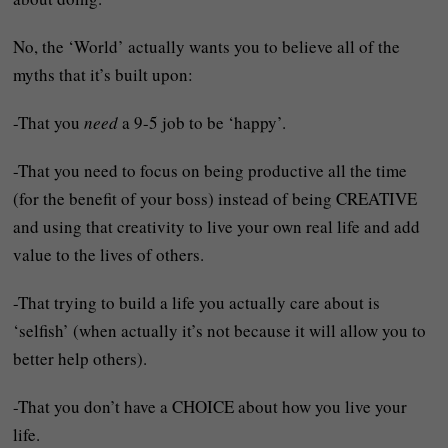
No, the ‘World’ actually wants you to believe all of the
myths that it’s built upon:
-That you
need
a 9-5 job to be ‘happy’.
-That you need to focus on being productive all the time
(for the benefit of your boss) instead of being CREATIVE
and using that creativity to live your own real life and add
value to the lives of others.
-That trying to build a life you actually care about is
‘selfish’ (when actually it’s not because it will allow you to
better help others).
-That you don’t have a CHOICE about how you live your
life.