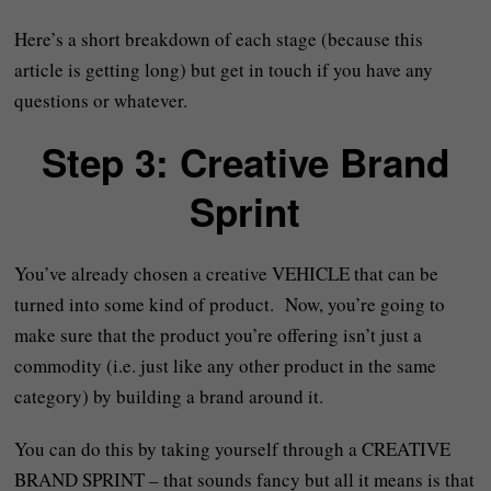
Here’s a short breakdown of each stage (because this
article is getting long) but get in touch if you have any
questions or whatever.
Step 3: Creative Brand
Sprint
You’ve already chosen a creative VEHICLE that can be
turned into some kind of product. Now, you’re going to
make sure that the product you’re offering isn’t just a
commodity (i.e. just like any other product in the same
category) by building a brand around it.
You can do this by taking yourself through a CREATIVE
BRAND SPRINT – that sounds fancy but all it means is that