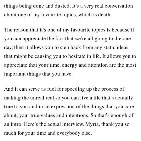
things being done and dusted. It’s a very real conversation
about one of my favourite topics, which is death.
The reason that it’s one of my favourite topics is because if
you can appreciate the fact that we’re all going to die one
day, then it allows you to step back from any static ideas
that might be causing you to hesitate in life. It allows you to
appreciate that your time, energy and attention are the most
important things that you have.
And it can serve as fuel for speeding up the process of
making the unreal real so you can live a life that’s actually
true to you and in an expression of the things that you care
about, your true values and intentions. So that’s enough of
an intro. Here’s the actual interview. Myrta, thank you so
much for your time and everybody else.