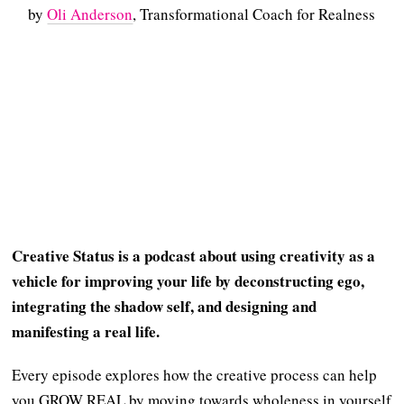
by
Oli Anderson
, Transformational Coach for Realness
Creative Status is a podcast about using creativity as a
vehicle for improving your life by deconstructing ego,
integrating the shadow self, and designing and
manifesting a real life.
Every episode explores how the creative process can help
you GROW REAL by moving towards wholeness in yourself