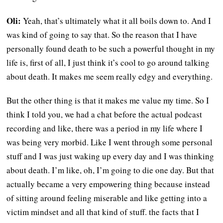
Oli:
Yeah, that’s ultimately what it all boils down to. And I
was kind of going to say that. So the reason that I have
personally found death to be such a powerful thought in my
life is, first of all, I just think it’s cool to go around talking
about death. It makes me seem really edgy and everything.
But the other thing is that it makes me value my time. So I
think I told you, we had a chat before the actual podcast
recording and like, there was a period in my life where I
was being very morbid. Like I went through some personal
stuff and I was just waking up every day and I was thinking
about death. I’m like, oh, I’m going to die one day. But that
actually became a very empowering thing because instead
of sitting around feeling miserable and like getting into a
victim mindset and all that kind of stuff. the facts that I