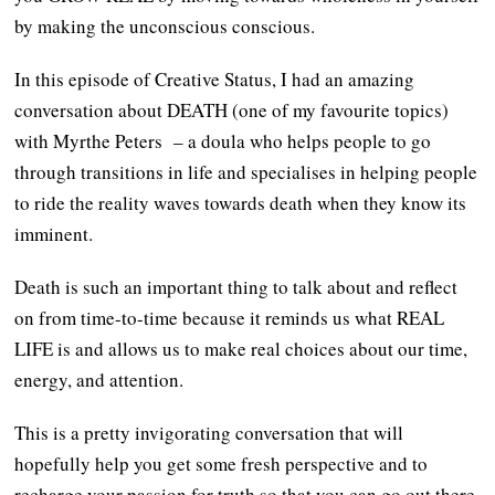
by making the unconscious conscious.
In this episode of Creative Status, I had an amazing
conversation about DEATH (one of my favourite topics)
with Myrthe Peters – a doula who helps people to go
through transitions in life and specialises in helping people
to ride the reality waves towards death when they know its
imminent.
Death is such an important thing to talk about and reflect
on from time-to-time because it reminds us what REAL
LIFE is and allows us to make real choices about our time,
energy, and attention.
This is a pretty invigorating conversation that will
hopefully help you get some fresh perspective and to
recharge your passion for truth so that you can go out there