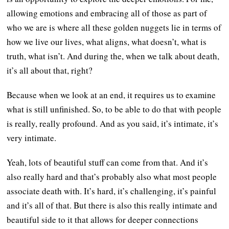
allowing emotions and embracing all of those as part of
who we are is where all these golden nuggets lie in terms of
how we live our lives, what aligns, what doesn’t, what is
truth, what isn’t. And during the, when we talk about death,
it’s all about that, right?
Because when we look at an end, it requires us to examine
what is still unfinished. So, to be able to do that with people
is really, really profound. And as you said, it’s intimate, it’s
very intimate.
Yeah, lots of beautiful stuff can come from that. And it’s
also really hard and that’s probably also what most people
associate death with. It’s hard, it’s challenging, it’s painful
and it’s all of that. But there is also this really intimate and
beautiful side to it that allows for deeper connections