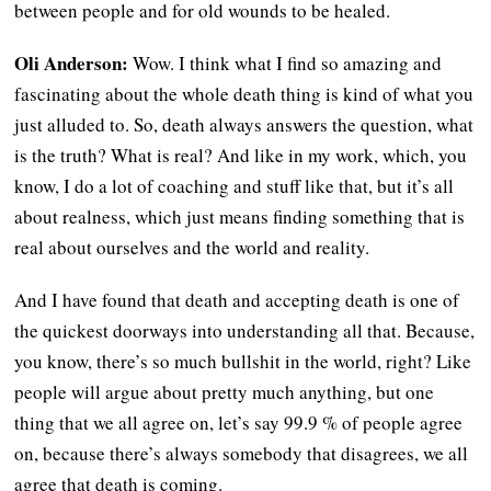
between people and for old wounds to be healed.
Oli Anderson:
Wow. I think what I find so amazing and
fascinating about the whole death thing is kind of what you
just alluded to. So, death always answers the question, what
is the truth? What is real? And like in my work, which, you
know, I do a lot of coaching and stuff like that, but it’s all
about realness, which just means finding something that is
real about ourselves and the world and reality.
And I have found that death and accepting death is one of
the quickest doorways into understanding all that. Because,
you know, there’s so much bullshit in the world, right? Like
people will argue about pretty much anything, but one
thing that we all agree on, let’s say 99.9 % of people agree
on, because there’s always somebody that disagrees, we all
agree that death is coming.