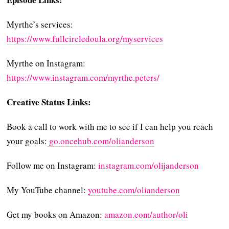
Myrthe’s services:
https://www.fullcircledoula.org/myservices
Myrthe on Instagram:
https://www.instagram.com/myrthe.peters/
Creative Status Links:
Book a call to work with me to see if I can help you reach
your goals:
⁠⁠⁠⁠ go.oncehub.com/olianderson⁠⁠⁠⁠
Follow me on Instagram:
⁠⁠⁠⁠instagram.com/olijanderson⁠⁠⁠⁠
My YouTube channel:
⁠⁠⁠⁠youtube.com/olianderson⁠⁠⁠⁠
Get my books on Amazon:
⁠⁠⁠⁠amazon.com/author/oli⁠⁠⁠⁠