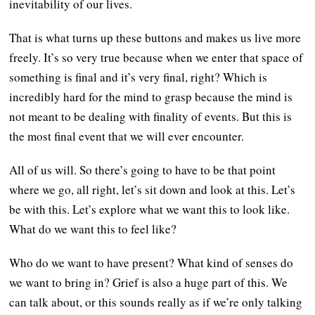
inevitability of our lives.
That is what turns up these buttons and makes us live more
freely. It’s so very true because when we enter that space of
something is final and it’s very final, right? Which is
incredibly hard for the mind to grasp because the mind is
not meant to be dealing with finality of events. But this is
the most final event that we will ever encounter.
All of us will. So there’s going to have to be that point
where we go, all right, let’s sit down and look at this. Let’s
be with this. Let’s explore what we want this to look like.
What do we want this to feel like?
Who do we want to have present? What kind of senses do
we want to bring in? Grief is also a huge part of this. We
can talk about, or this sounds really as if we’re only talking