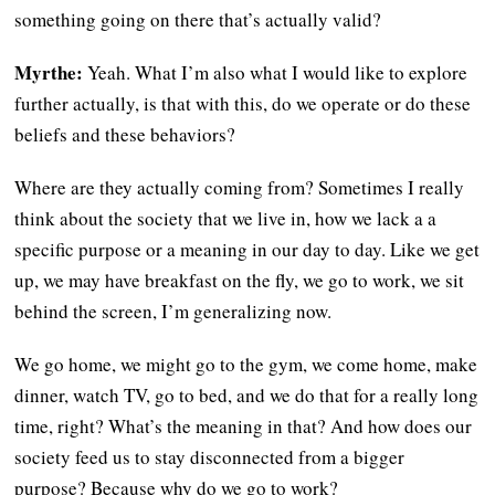
something going on there that’s actually valid?
Myrthe:
Yeah. What I’m also what I would like to explore
further actually, is that with this, do we operate or do these
beliefs and these behaviors?
Where are they actually coming from? Sometimes I really
think about the society that we live in, how we lack a a
specific purpose or a meaning in our day to day. Like we get
up, we may have breakfast on the fly, we go to work, we sit
behind the screen, I’m generalizing now.
We go home, we might go to the gym, we come home, make
dinner, watch TV, go to bed, and we do that for a really long
time, right? What’s the meaning in that? And how does our
society feed us to stay disconnected from a bigger
purpose? Because why do we go to work?