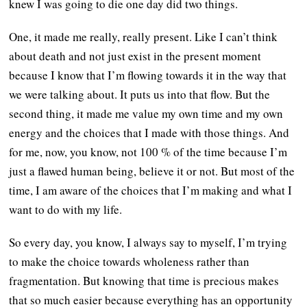
knew I was going to die one day did two things.
One, it made me really, really present. Like I can’t think
about death and not just exist in the present moment
because I know that I’m flowing towards it in the way that
we were talking about. It puts us into that flow. But the
second thing, it made me value my own time and my own
energy and the choices that I made with those things. And
for me, now, you know, not 100 % of the time because I’m
just a flawed human being, believe it or not. But most of the
time, I am aware of the choices that I’m making and what I
want to do with my life.
So every day, you know, I always say to myself, I’m trying
to make the choice towards wholeness rather than
fragmentation. But knowing that time is precious makes
that so much easier because everything has an opportunity