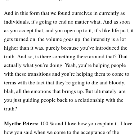
And in this form that we found ourselves in currently as
individuals, it’s going to end no matter what. And as soon
as you accept that, and you open up to it, it’s like life just, it
gets turned on, the volume goes up, the intensity is a lot
higher than it was, purely because you’ve introduced the
truth. And so, is there something there around that? That
actually what you’re doing, Yeah, you’re helping people
with these transitions and you’re helping them to come to
terms with the fact that they’re going to die and bloody,
blah, all the emotions that brings up. But ultimately, are
you just guiding people back to a relationship with the
truth?
Myrthe Peters:
100 % and I love how you explain it. I love
how you said when we come to the acceptance of the