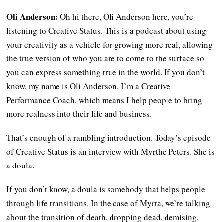
Oli Anderson:
Oh hi there, Oli Anderson here, you’re
listening to Creative Status. This is a podcast about using
your creativity as a vehicle for growing more real, allowing
the true version of who you are to come to the surface so
you can express something true in the world. If you don’t
know, my name is Oli Anderson, I’m a Creative
Performance Coach, which means I help people to bring
more realness into their life and business.
That’s enough of a rambling introduction. Today’s episode
of Creative Status is an interview with Myrthe Peters. She is
a doula.
If you don’t know, a doula is somebody that helps people
through life transitions. In the case of Myrta, we’re talking
about the transition of death, dropping dead, demising,