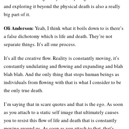
and exploring it beyond the physical death is also a really
big part of it.
Oli Anderson:
Yeah, I think what it boils down to is there’s
a false dichotomy which is life and death. They’re not
separate things. It’s all one process.
It’s all the creative flow. Reality is constantly moving, it’s
constantly undulating and flowing and expanding and blah
blah blah. And the only thing that stops human beings as
individuals from flowing with that is what I consider to be
the only true death.
I’m saying that in scare quotes and that is the ego. As soon
as you attach to a static self image that ultimately causes
you to resist this flow of life and death that is constantly
moving around us. As soon as you attach to that, that’s