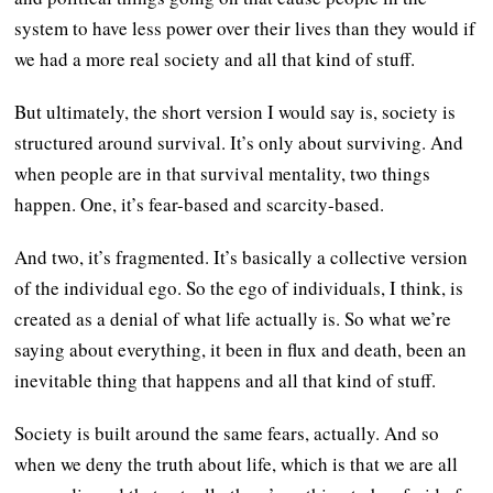
system to have less power over their lives than they would if
we had a more real society and all that kind of stuff.
But ultimately, the short version I would say is, society is
structured around survival. It’s only about surviving. And
when people are in that survival mentality, two things
happen. One, it’s fear-based and scarcity-based.
And two, it’s fragmented. It’s basically a collective version
of the individual ego. So the ego of individuals, I think, is
created as a denial of what life actually is. So what we’re
saying about everything, it been in flux and death, been an
inevitable thing that happens and all that kind of stuff.
Society is built around the same fears, actually. And so
when we deny the truth about life, which is that we are all