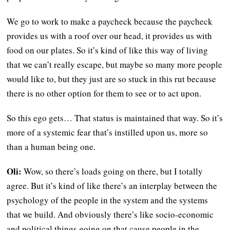
We go to work to make a paycheck because the paycheck
provides us with a roof over our head, it provides us with
food on our plates. So it’s kind of like this way of living
that we can’t really escape, but maybe so many more people
would like to, but they just are so stuck in this rut because
there is no other option for them to see or to act upon.
So this ego gets… That status is maintained that way. So it’s
more of a systemic fear that’s instilled upon us, more so
than a human being one.
Oli:
Wow, so there’s loads going on there, but I totally
agree. But it’s kind of like there’s an interplay between the
psychology of the people in the system and the systems
that we build. And obviously there’s like socio-economic
and political things going on that cause people in the