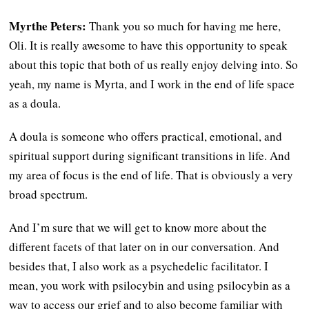
Myrthe Peters:
Thank you so much for having me here,
Oli. It is really awesome to have this opportunity to speak
about this topic that both of us really enjoy delving into. So
yeah, my name is Myrta, and I work in the end of life space
as a doula.
A doula is someone who offers practical, emotional, and
spiritual support during significant transitions in life. And
my area of focus is the end of life. That is obviously a very
broad spectrum.
And I’m sure that we will get to know more about the
different facets of that later on in our conversation. And
besides that, I also work as a psychedelic facilitator. I
mean, you work with psilocybin and using psilocybin as a
way to access our grief and to also become familiar with