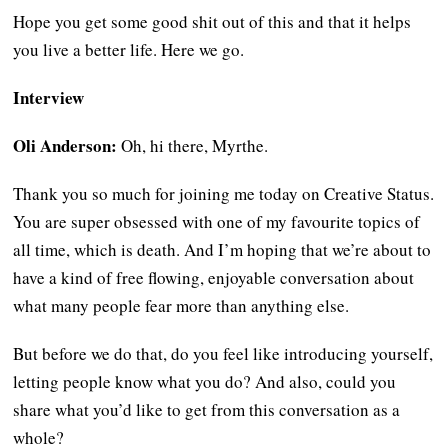
Hope you get some good shit out of this and that it helps
you live a better life. Here we go.
Interview
Oli Anderson:
Oh, hi there, Myrthe.
Thank you so much for joining me today on Creative Status.
You are super obsessed with one of my favourite topics of
all time, which is death. And I’m hoping that we’re about to
have a kind of free flowing, enjoyable conversation about
what many people fear more than anything else.
But before we do that, do you feel like introducing yourself,
letting people know what you do? And also, could you
share what you’d like to get from this conversation as a
whole?