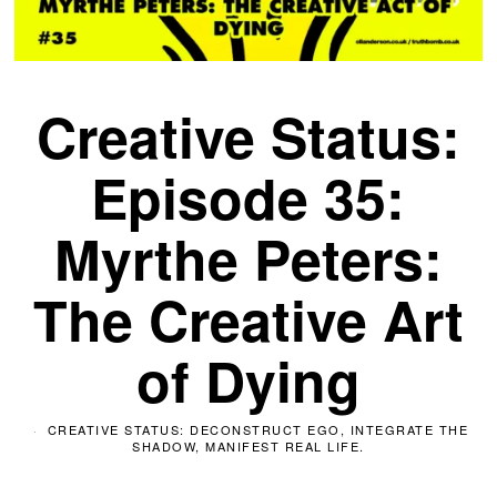
Creative Status:
Episode 35:
Myrthe Peters:
The Creative Art
of Dying
CREATIVE STATUS: DECONSTRUCT EGO, INTEGRATE THE
SHADOW, MANIFEST REAL LIFE.