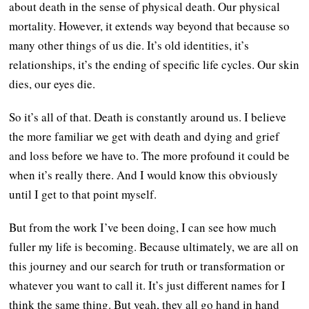
about death in the sense of physical death. Our physical
mortality. However, it extends way beyond that because so
many other things of us die. It’s old identities, it’s
relationships, it’s the ending of specific life cycles. Our skin
dies, our eyes die.
So it’s all of that. Death is constantly around us. I believe
the more familiar we get with death and dying and grief
and loss before we have to. The more profound it could be
when it’s really there. And I would know this obviously
until I get to that point myself.
But from the work I’ve been doing, I can see how much
fuller my life is becoming. Because ultimately, we are all on
this journey and our search for truth or transformation or
whatever you want to call it. It’s just different names for I
think the same thing. But yeah, they all go hand in hand