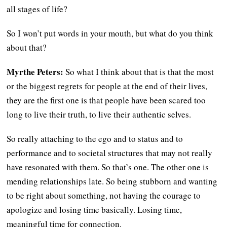
all stages of life?
So I won’t put words in your mouth, but what do you think
about that?
Myrthe Peters:
So what I think about that is that the most
or the biggest regrets for people at the end of their lives,
they are the first one is that people have been scared too
long to live their truth, to live their authentic selves.
So really attaching to the ego and to status and to
performance and to societal structures that may not really
have resonated with them. So that’s one. The other one is
mending relationships late. So being stubborn and wanting
to be right about something, not having the courage to
apologize and losing time basically. Losing time,
meaningful time for connection.