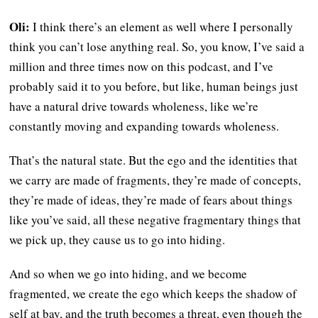
Oli:
I think there’s an element as well where I personally
think you can’t lose anything real. So, you know, I’ve said a
million and three times now on this podcast, and I’ve
probably said it to you before, but like, human beings just
have a natural drive towards wholeness, like we’re
constantly moving and expanding towards wholeness.
That’s the natural state. But the ego and the identities that
we carry are made of fragments, they’re made of concepts,
they’re made of ideas, they’re made of fears about things
like you’ve said, all these negative fragmentary things that
we pick up, they cause us to go into hiding.
And so when we go into hiding, and we become
fragmented, we create the ego which keeps the shadow of
self at bay, and the truth becomes a threat, even though the