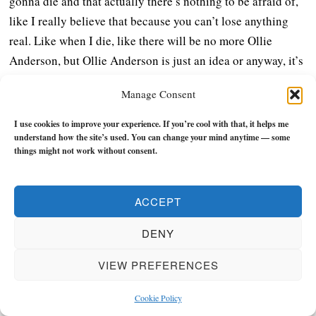
gonna die and that actually there’s nothing to be afraid of,
like I really believe that because you can’t lose anything
real. Like when I die, like there will be no more Ollie
Anderson, but Ollie Anderson is just an idea or anyway, it’s
just my identity.
Manage Consent
It never existed in the first place. But all of the things that
I use cookies to improve your experience. If you’re cool with that, it helps me
are whole about me are just gonna return to the whole. And
understand how the site’s used. You can change your mind anytime — some
things might not work without consent.
so when you understand that, you realize, okay, I’m gonna
be here now. I’m gonna basically live my best life if I can
by choosing a purpose that is aligned with what needs to be
ACCEPT
expressed from within me.
DENY
And when I express that, then I don’t have to worry about
VIEW PREFERENCES
life being meaningful because purpose precedes meaning
and it will become naturally meaningful. But because
Cookie Policy
society is built around everybody needing to survive