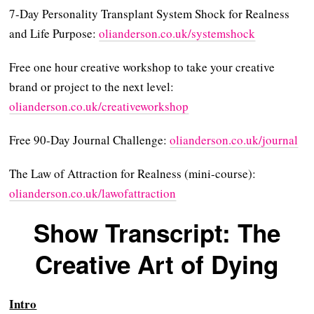
7-Day Personality Transplant System Shock for Realness
and Life Purpose:
⁠⁠⁠⁠olianderson.co.uk/systemshock⁠⁠⁠⁠
Free one hour creative workshop to take your creative
brand or project to the next level:
⁠olianderson.co.uk/creativeworkshop⁠⁠
Free 90-Day Journal Challenge:
⁠olianderson.co.uk/journal⁠
The Law of Attraction for Realness (mini-course):
⁠olianderson.co.uk/lawofattraction
Show Transcript: The
Creative Art of Dying
Intro