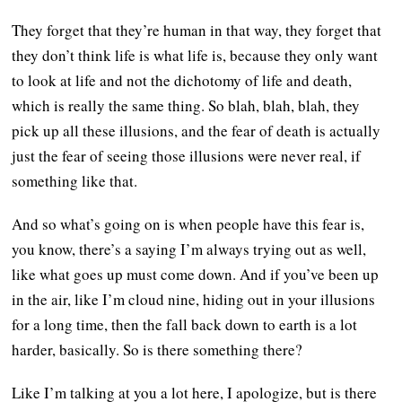
They forget that they’re human in that way, they forget that
they don’t think life is what life is, because they only want
to look at life and not the dichotomy of life and death,
which is really the same thing. So blah, blah, blah, they
pick up all these illusions, and the fear of death is actually
just the fear of seeing those illusions were never real, if
something like that.
And so what’s going on is when people have this fear is,
you know, there’s a saying I’m always trying out as well,
like what goes up must come down. And if you’ve been up
in the air, like I’m cloud nine, hiding out in your illusions
for a long time, then the fall back down to earth is a lot
harder, basically. So is there something there?
Like I’m talking at you a lot here, I apologize, but is there