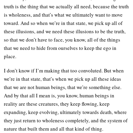
truth is the thing that we actually all need, because the truth
is wholeness, and that’s what we ultimately want to move
toward. And so when we’re in that state, we pick up all of
these illusions, and we need these illusions to be the truth,
so that we don’t have to face, you know, all of the things
that we need to hide from ourselves to keep the ego in
place.
I don’t know if I’m making that too convoluted. But when
we’re in that state, that’s when we pick up all these ideas
that we are not human beings, that we’re something else.
And by that all I mean is, you know, human beings in
reality are these creatures, they keep flowing, keep
expanding, keep evolving, ultimately towards death, where
they just return to wholeness completely, and the system of
nature that built them and all that kind of thing.