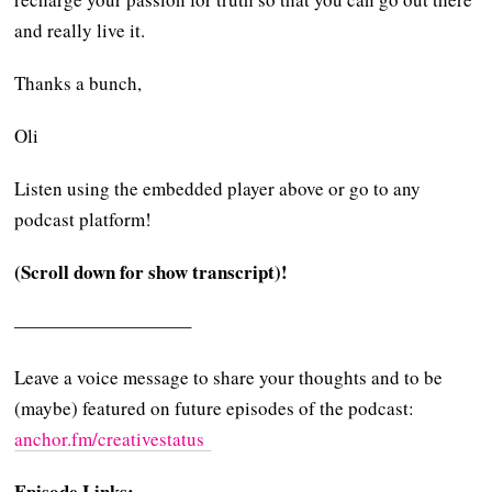
and really live it.
Thanks a bunch,
Oli
Listen using the embedded player above or go to any
podcast platform!
(Scroll down for show transcript)!
—————————–
Leave a voice message to share your thoughts and to be
(maybe) featured on future episodes of the podcast:
⁠⁠⁠⁠anchor.fm/creativestatus ⁠⁠⁠⁠
Episode Links: