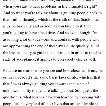
when you start to have problems in life ultimately, right?
And so what you’re talking about is guiding people back to
that truth ultimately, which is the truth of flux. Stasis is an
illusion basically and as soon as you buy into it, then
you’re going to have a bad time. And so even though I’m
assuming a lot of your work as a doula is with people who
are approaching the end of their lives quite quickly, all of
the lessons that you guide them through in order to reach a
state of acceptance, it applies to everybody else as well.
Because no matter who you are and how close death may be
or may not be, it’s the same basic laws of life, which is that
that flow is always guiding you towards that state of
unknown finality that you’re talking about. So I guess the
question is, what lessons have you learned by working with
people at the very end of their lives that are applicable at