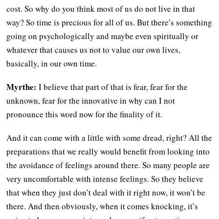
cost. So why do you think most of us do not live in that
way? So time is precious for all of us. But there’s something
going on psychologically and maybe even spiritually or
whatever that causes us not to value our own lives,
basically, in our own time.
Myrthe:
I believe that part of that is fear, fear for the
unknown, fear for the innovative in why can I not
pronounce this word now for the finality of it.
And it can come with a little with some dread, right? All the
preparations that we really would benefit from looking into
the avoidance of feelings around there. So many people are
very uncomfortable with intense feelings. So they believe
that when they just don’t deal with it right now, it won’t be
there. And then obviously, when it comes knocking, it’s