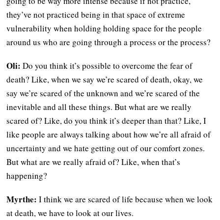
going to be way more intense because if not practice,
they’ve not practiced being in that space of extreme
vulnerability when holding holding space for the people
around us who are going through a process or the process?
Oli:
Do you think it’s possible to overcome the fear of
death? Like, when we say we’re scared of death, okay, we
say we’re scared of the unknown and we’re scared of the
inevitable and all these things. But what are we really
scared of? Like, do you think it’s deeper than that? Like, I
like people are always talking about how we’re all afraid of
uncertainty and we hate getting out of our comfort zones.
But what are we really afraid of? Like, when that’s
happening?
Myrthe:
I think we are scared of life because when we look
at death, we have to look at our lives.