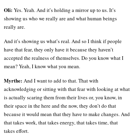
Oli:
Yes. Yeah. And it’s holding a mirror up to us. It’s
showing us who we really are and what human beings
really are.
And it’s showing us what’s real. And so I think if people
have that fear, they only have it because they haven’t
accepted the realness of themselves. Do you know what I
mean? Yeah, I know what you mean.
Myrthe:
And I want to add to that. That with
acknowledging or sitting with that fear with looking at what
is actually scaring them from their lives or, you know, in
their space in the here and the now, they don’t do that
because it would mean that they have to make changes. And
that takes work, that takes energy, that takes time, that
takes effort.