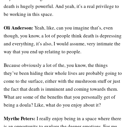
death is hugely powerful. And yeah, it’s a real privilege to
be working in this space.
Oli Anderson:
Yeah, like, can you imagine that’s, even
though, you know, a lot of people think death is depressing
and everything, it’s also, I would assume, very intimate the
way that you end up relating to people.
Because obviously a lot of the, you know, the things
they’ve been hiding their whole lives are probably going to
come to the surface, either with the mushroom stuff or just
the fact that death is imminent and coming towards them.
What are some of the benefits that you personally get of
being a doula? Like, what do you enjoy about it?
Myrthe Peters:
I really enjoy being in a space where there
is an opportunity to explore the deeper emotions. For me,