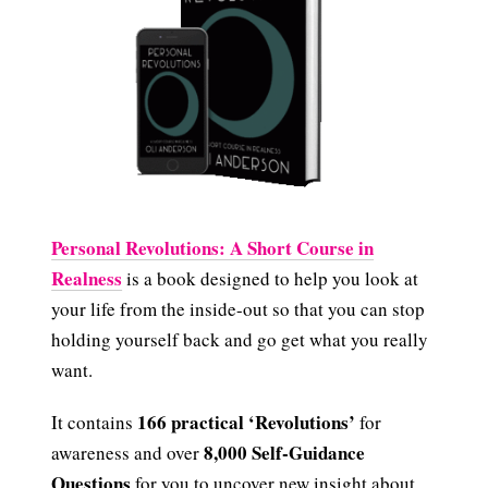
Personal Revolutions: A Short Course in
Realness
is a book designed to help you look at
your life from the inside-out so that you can stop
holding yourself back and go get what you really
want.
166 practical ‘Revolutions’
It contains
for
8,000 Self-Guidance
awareness and over
Questions
for you to uncover new insight about