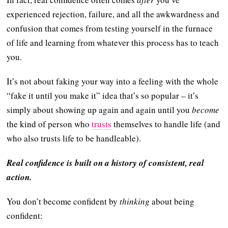
experienced rejection, failure, and all the awkwardness and
confusion that comes from testing yourself in the furnace
of life and learning from whatever this process has to teach
you.
It’s not about faking your way into a feeling with the whole
“fake it until you make it” idea that’s so popular – it’s
simply about showing up again and again until you
become
the kind of person who
trusts
themselves to handle life (and
who also trusts life to be handleable).
Real confidence is built on a history of consistent, real
action.
You don’t become confident by
thinking
about being
confident: