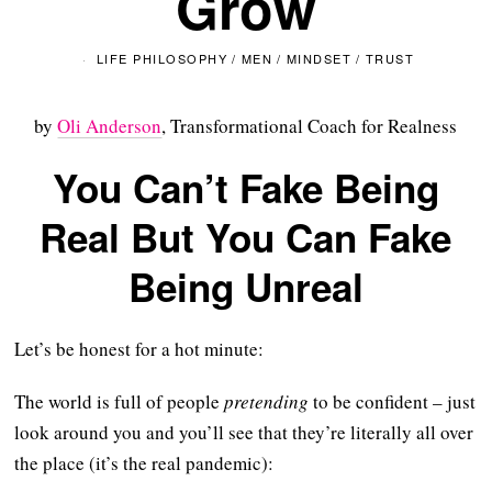
Grow
LIFE PHILOSOPHY
/
MEN
/
MINDSET
/
TRUST
by
Oli Anderson
, Transformational Coach for Realness
You Can’t Fake Being
Real But You Can Fake
Being Unreal
Let’s be honest for a hot minute:
The world is full of people
pretending
to be confident – just
look around you and you’ll see that they’re literally all over
the place (it’s the real pandemic):