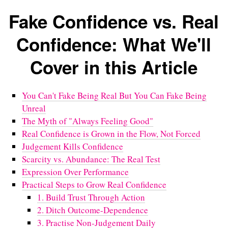
Fake Confidence vs. Real
Confidence: What We'll
Cover in this Article
You Can't Fake Being Real But You Can Fake Being
Unreal
The Myth of "Always Feeling Good"
Real Confidence is Grown in the Flow, Not Forced
Judgement Kills Confidence
Scarcity vs. Abundance: The Real Test
Expression Over Performance
Practical Steps to Grow Real Confidence
1. Build Trust Through Action
2. Ditch Outcome-Dependence
3. Practise Non-Judgement Daily