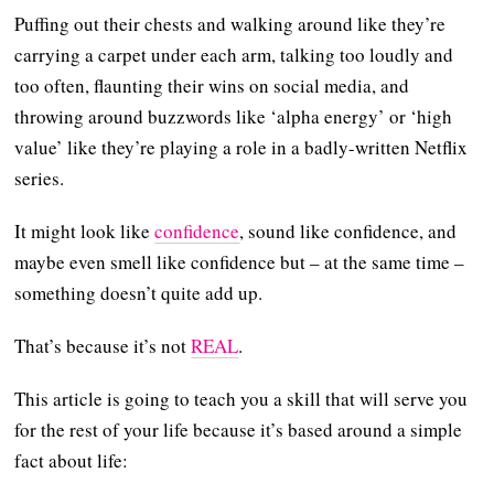
Puffing out their chests and walking around like they’re
carrying a carpet under each arm, talking too loudly and
too often, flaunting their wins on social media, and
throwing around buzzwords like ‘alpha energy’ or ‘high
value’ like they’re playing a role in a badly-written Netflix
series.
It might look like
confidence
, sound like confidence, and
maybe even smell like confidence but – at the same time –
something doesn’t quite add up.
That’s because it’s not
REAL
.
This article is going to teach you a skill that will serve you
for the rest of your life because it’s based around a simple
fact about life: