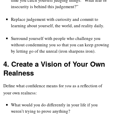
time you catch yourself judging things: “What fear or
insecurity is behind this judgement?”
Replace judgement with curiosity and commit to
learning about yourself, the world, and reality daily.
Surround yourself with people who challenge you
without condemning you so that you can keep growing
by letting go of the unreal (iron sharpens iron).
4.
Create a Vision of Your Own
Realness
Define what confidence means for
you
as a reflection of
your own realness:
What would you do differently in your life if you
weren’t trying to prove anything?