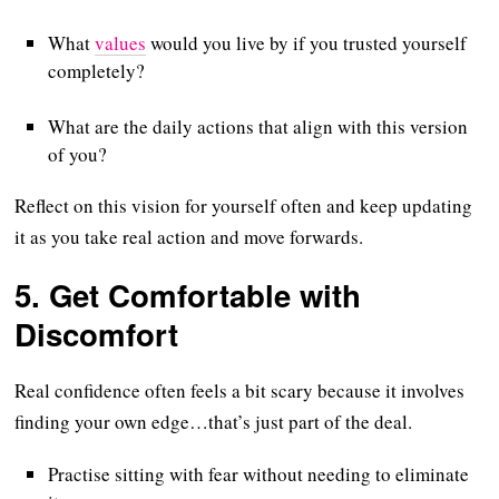
What
values
would you live by if you trusted yourself
completely?
What are the daily actions that align with this version
of you?
Reflect on this vision for yourself often and keep updating
it as you take real action and move forwards.
5.
Get Comfortable with
Discomfort
Real confidence often feels a bit scary because it involves
finding your own edge…that’s just part of the deal.
Practise sitting with fear without needing to eliminate