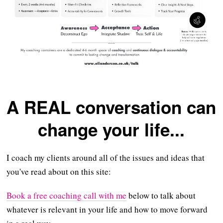
A REAL conversation can
change your life...
I coach my clients around all of the issues and ideas that
you've read about on this site:
Book a free coaching call with me
below to talk about
whatever is relevant in your life and how to move forward