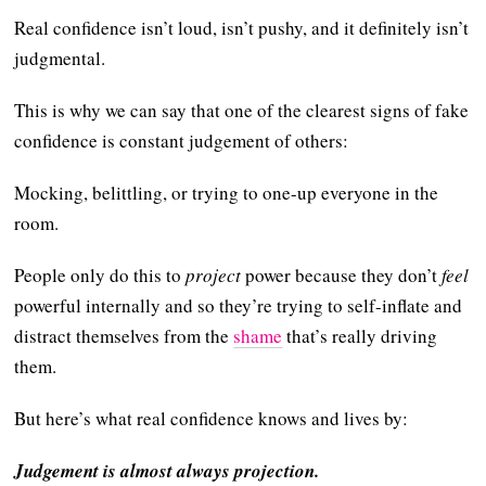
Real confidence isn’t loud, isn’t pushy, and it definitely isn’t
judgmental.
This is why we can say that one of the clearest signs of fake
confidence is constant judgement of others:
Mocking, belittling, or trying to one-up everyone in the
room.
People only do this to
project
power because they don’t
feel
powerful internally and so they’re trying to self-inflate and
distract themselves from the
shame
that’s really driving
them.
But here’s what real confidence knows and lives by:
Judgement is almost always projection.