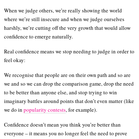
When we judge others, we’re really showing the world
where we’re still insecure and when we judge ourselves
harshly, we’re cutting off the very growth that would allow
confidence to emerge naturally.
Real confidence means we stop needing to judge in order to
feel okay:
We recognise that people are on their own path and so are
we and so we can drop the comparison game, drop the need
to be better than anyone else, and stop trying to win
imaginary battles around points that don’t even matter (like
we do in
popularity contests
, for example).
Confidence doesn’t mean you think you’re better than
everyone – it means you no longer feel the need to prove