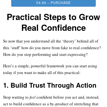
£9.99 – PURCHASE
Practical Steps to Grow
Real Confidence
So now that you understand all the ‘theory’ behind all of
this ‘stuff’ how do you move from fake to real confidence?
How do you stop performing and start expressing?
Here’s a simple, powerful framework you can start using
today if you want to make all of this practical:
1.
Build Trust Through Action
Stop waiting to
feel
confident before you act and, instead,
act to build confidence as a by-product of stretching that