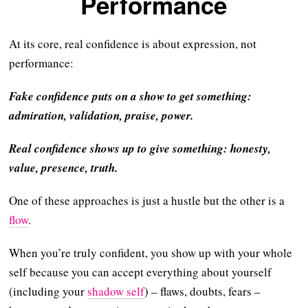
Performance
At its core, real confidence is about expression, not
performance:
Fake confidence puts on a show to get something:
admiration, validation, praise, power.
Real confidence shows up to give something: honesty,
value, presence, truth.
One of these approaches is just a hustle but the other is a
flow
.
When you’re truly confident, you show up with your whole
self because you can accept everything about yourself
(including your
shadow self
) – flaws, doubts, fears –