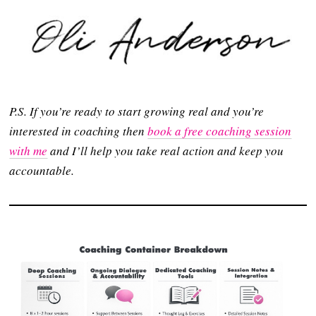
P.S. If you’re ready to start growing real and you’re
interested in coaching then
book a free coaching session
with me
and I’ll help you take real action and keep you
accountable.