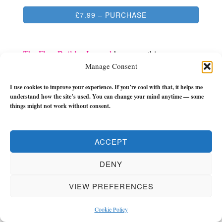
£7.99 – PURCHASE
The Flow Builder Journal
has everything you
Manage Consent
need to make the next 21-weeks of your life a
turning point.
I use cookies to improve your experience. If you’re cool with that, it helps me
understand how the site’s used. You can change your mind anytime — some
It has monthly, weekly, and daily (morning and
things might not work without consent.
evening) check-ins, tools and reflections to keep
you in the zone and keep you flowing with zest
ACCEPT
and momentum.
DENY
If you want to get unstuck and grow REAL then
check it out.
VIEW PREFERENCES
Cookie Policy