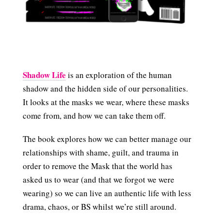
Shadow Life
is an exploration of the human
shadow and the hidden side of our personalities.
It looks at the masks we wear, where these masks
come from, and how we can take them off.
The book explores how we can better manage our
relationships with shame, guilt, and trauma in
order to remove the Mask that the world has
asked us to wear (and that we forgot we were
wearing) so we can live an authentic life with less
drama, chaos, or BS whilst we’re still around.