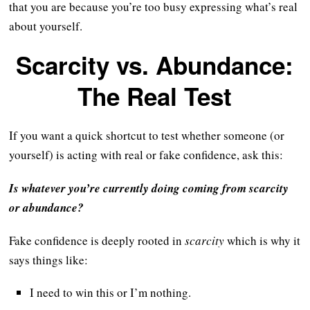
that you are because you’re too busy expressing what’s real
about yourself.
Scarcity vs. Abundance:
The Real Test
If you want a quick shortcut to test whether someone (or
yourself) is acting with real or fake confidence, ask this:
Is whatever you’re currently doing coming from scarcity
or abundance?
Fake confidence is deeply rooted in
scarcity
which is why it
says things like:
I need to win this or I’m nothing.