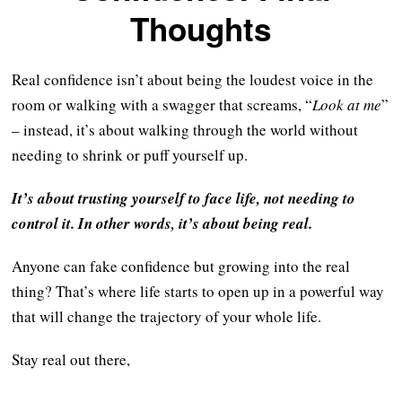
Thoughts
Real confidence isn’t about being the loudest voice in the
room or walking with a swagger that screams, “
Look at me
”
– instead, it’s about walking through the world without
needing to shrink or puff yourself up.
It’s about trusting yourself to face life, not needing to
control it. In other words, it’s about being real.
Anyone can fake confidence but growing into the real
thing? That’s where life starts to open up in a powerful way
that will change the trajectory of your whole life.
Stay real out there,