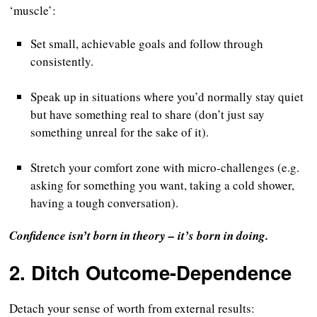
‘muscle’:
Set small, achievable goals and follow through
consistently.
Speak up in situations where you’d normally stay quiet
but have something real to share (don’t just say
something unreal for the sake of it).
Stretch your comfort zone with micro-challenges (e.g.
asking for something you want, taking a cold shower,
having a tough conversation).
Confidence isn’t born in theory – it’s born in doing.
2.
Ditch Outcome-Dependence
Detach your sense of worth from external results: