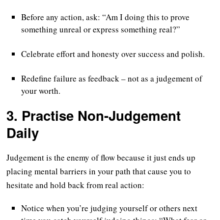
Before any action, ask: “Am I doing this to prove
something unreal or express something real?”
Celebrate effort and honesty over success and polish.
Redefine failure as feedback – not as a judgement of
your worth.
3.
Practise Non-Judgement
Daily
Judgement is the enemy of flow because it just ends up
placing mental barriers in your path that cause you to
hesitate and hold back from real action:
Notice when you’re judging yourself or others next