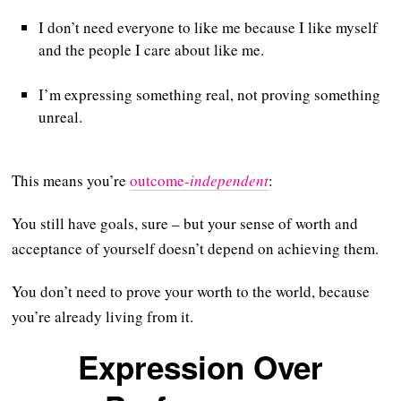
I don’t need everyone to like me because I like myself
and the people I care about like me.
I’m expressing something real, not proving something
unreal.
This means you’re
outcome-
independent
:
You still have goals, sure – but your sense of worth and
acceptance of yourself doesn’t depend on achieving them.
You don’t need to prove your worth to the world, because
you’re already living from it.
Expression Over