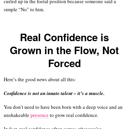
curled up in the foetal position because someone said a
simple “No” to him.
Real Confidence is
Grown in the Flow, Not
Forced
Here’s the good news about all this:
Confidence is not an innate talent – it’s a muscle.
You don’t need to have been born with a deep voice and an
unshakeable
presence
to grow real confidence.
In fact, real confidence often comes
after
you’ve