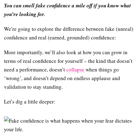
You can smell fake confidence a mile off if you know what
you’re looking for.
We’re going to explore the difference between fake (unreal)
confidence and real (earned, grounded) confidence:
More importantly, we’ll also look at how you can grow in
terms of real confidence for yourself – the kind that doesn’t
need a performance, doesn’t
collapse
when things go
‘wrong’, and doesn’t depend on endless applause and
validation to stay standing.
Let’s dig a little deeper: