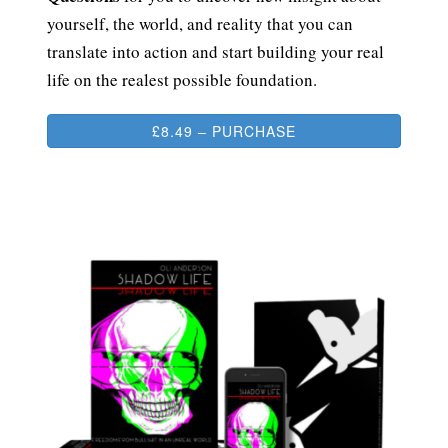
yourself, the world, and reality that you can
translate into action and start building your real
life on the realest possible foundation.
£8.49 – PURCHASE