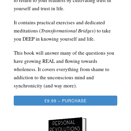
to return to your realness by cultivating trust in
yourself and trust in life.
It contains practical exercises and dedicated
meditations (
Transformational Bridges
) to take
you DEEP in knowing yourself and life.
This book will answer many of the questions you
have growing REAL and flowing towards
wholeness. It covers everything from shame to
addiction to the unconscious mind and
synchronicity (and way more).
£9.99 – PURCHASE