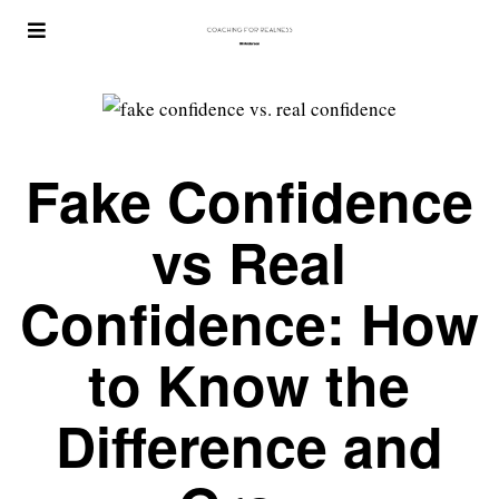
Fake Confidence
vs Real
Confidence: How
to Know the
Difference and