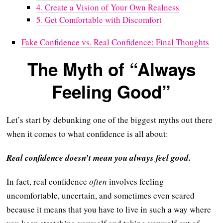
4. Create a Vision of Your Own Realness
5. Get Comfortable with Discomfort
Fake Confidence vs. Real Confidence: Final Thoughts
The Myth of “Always
Feeling Good”
Let’s start by debunking one of the biggest myths out there
when it comes to what confidence is all about:
Real confidence doesn’t mean you always feel good.
In fact, real confidence
often
involves feeling
uncomfortable, uncertain, and sometimes even scared
because it means that you have to live in such a way where