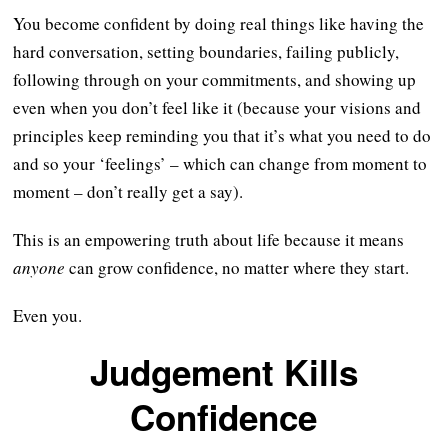
You become confident by doing real things like having the
hard conversation, setting boundaries, failing publicly,
following through on your commitments, and showing up
even when you don’t feel like it (because your visions and
principles keep reminding you that it’s what you need to do
and so your ‘feelings’ – which can change from moment to
moment – don’t really get a say).
This is an empowering truth about life because it means
anyone
can grow confidence, no matter where they start.
Even you.
Judgement Kills
Confidence