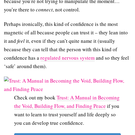
because you’re not trying to manipulate the moment…
you’re there to
connect
, not control.
Perhaps ironically, this kind of confidence is the most
magnetic of all because people can trust it – they lean into
it and
feel
it, even if they can’t quite name it (usually
because they can tell that the person with this kind of
confidence has a
regulated nervous system
and so they feel
‘safe’ around them).
Check out my book
Trust: A Manual in Becoming
the Void, Building Flow, and Finding Peace
if you
want to learn to trust yourself and life deeply so
you can develop true confidence.