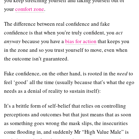
you keep stretching yourself and taking yourself out of
your
comfort zone
.
The difference between real confidence and fake
confidence is that when you’re truly confident, you
act
anyway
because you have a
bias for action
that keeps you
in the zone and so you trust yourself to move, even when
the outcome isn’t guaranteed.
Fake confidence, on the other hand, is rooted in the
need
to
feel ‘good’ all the time (usually because that’s what the ego
needs as a denial of reality to sustain itself):
It’s a brittle form of self-belief that relies on controlling
perceptions and outcomes but that just means that as soon
as something goes wrong the mask slips, the insecurities
come flooding in, and suddenly Mr “High Value Male” is