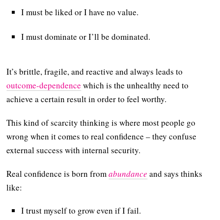
I must be liked or I have no value.
I must dominate or I’ll be dominated.
It’s brittle, fragile, and reactive and always leads to
outcome-dependence
which is the unhealthy need to
achieve a certain result in order to feel worthy.
This kind of scarcity thinking is where most people go
wrong when it comes to real confidence – they confuse
external success with internal security.
Real confidence is born from
abundance
and says thinks
like:
I trust myself to grow even if I fail.