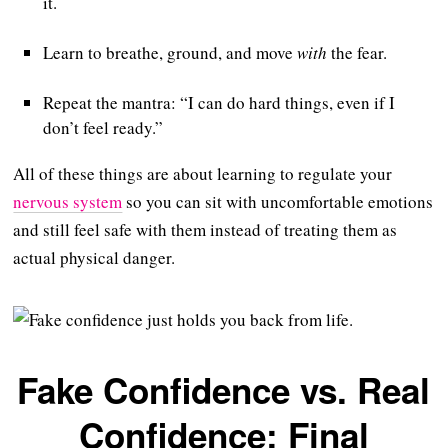
it.
Learn to breathe, ground, and move
with
the fear.
Repeat the mantra: “I can do hard things, even if I
don’t feel ready.”
All of these things are about learning to regulate your
nervous system
so you can sit with uncomfortable emotions
and still feel safe with them instead of treating them as
actual physical danger.
Fake Confidence vs. Real
Confidence: Final