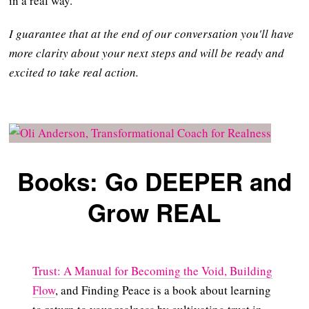
in a real way.
I guarantee that at the end of our conversation you'll have
more clarity about your next steps and will be ready and
excited to take real action.
Books: Go DEEPER and
Grow REAL
Trust: A Manual for Becoming the Void, Building
Flow
, and Finding Peace is a book about learning