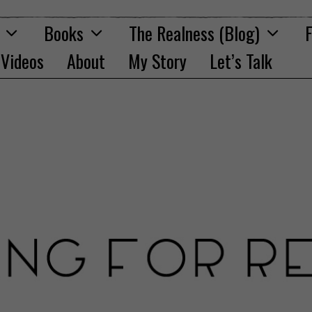
Books
The Realness (Blog)
F
Videos
About
My Story
Let’s Talk