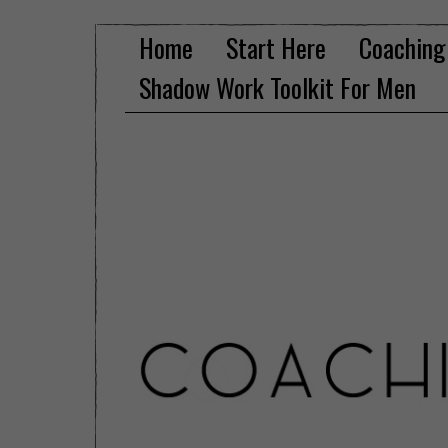
Home
Start Here
Coaching
Shadow Work Toolkit For Men