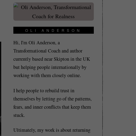
OLI ANDERSON
Hi, I'm Oli Anderson, a
Transformational Coach and author
currently based near Skipton in the UK
but helping people internationally by
working with them closely online.
I help people to rebuild trust in
themselves by letting go of the patterns,
fears, and inner conflicts that keep them
stuck.
Ultimately, my work is about returning