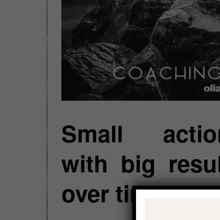
Small actio
with big resu
over time.