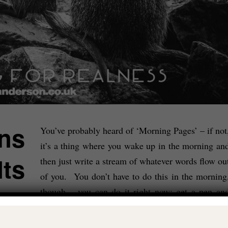
ns
You’ve probably heard of ‘Morning Pages’ – if not
it’s a thing where you wake up in the morning an
lts
then just write a stream of whatever words flow ou
of you. You don’t have to do this in the morning
though – you can do it right now: get a pen an
some paper and just let yourself write a pre
determined number of pages about…whatever.