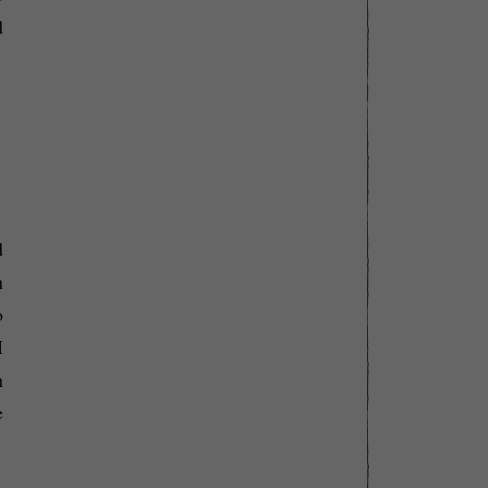
d
d
h
o
I
h
e