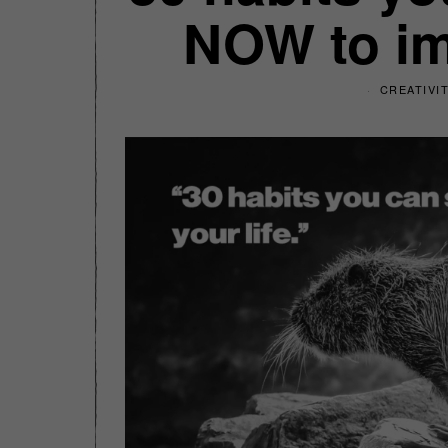
NOW to imp
CREATIVI