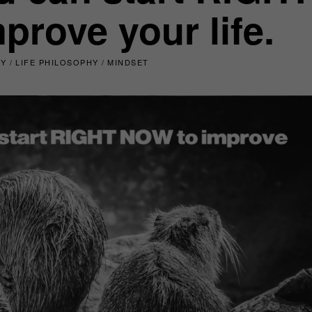
rove your life.
TY
/
LIFE PHILOSOPHY
/
MINDSET