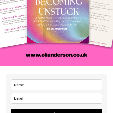
You can do it for as long as you like (no rules) an
r
if you need some assistance or you’ve never done i
an
before then try a ‘Guided Meditation’ on YouTub
or an app like Insight Timer. These kind of guide
P.
meditations come in all shapes and sizes so i
you’re trying to be less anxious, more wealthy
 you’re
happier, whatever there will be something ou
hey are
there.
em, ask
17. Choose a time to
go to bed and stick
making
reps in
to it tonight.