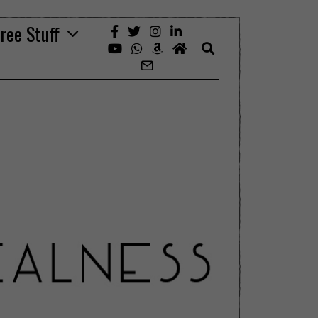
ree Stuff