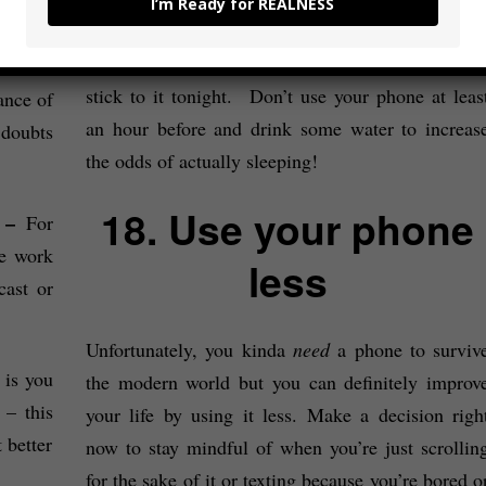
I’m Ready for REALNESS
Good sleep will change your life (to state th
– For
obvious) so decide on a time to go to bed and the
not be
stick to it tonight. Don’t use your phone at leas
ance of
an hour before and drink some water to increas
doubts
the odds of actually sleeping!
18. Use your phone
? –
For
ve work
less
cast or
Unfortunately, you kinda
need
a phone to surviv
 is you
the modern world but you can definitely improv
– this
your life by using it less. Make a decision righ
 better
now to stay mindful of when you’re just scrollin
for the sake of it or texting because you’re bored o