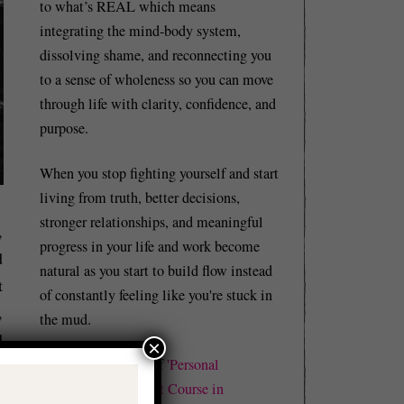
to what’s REAL which means
integrating the mind-body system,
dissolving shame, and reconnecting you
to a sense of wholeness so you can move
through life with clarity, confidence, and
purpose.
When you stop fighting yourself and start
living from truth, better decisions,
stronger relationships, and meaningful
,
progress in your life and work become
d
natural as you start to build flow instead
t
of constantly feeling like you're stuck in
,
the mud.
d
×
I'm also the author of
'Personal
-
Revolutions: A Short Course in