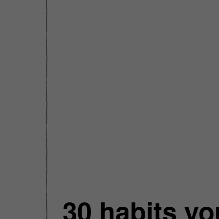
30 habits yo