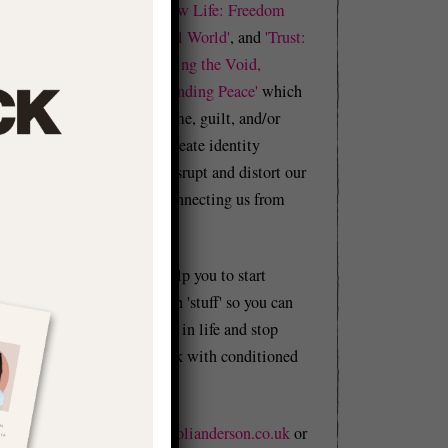
Realness'
and
'Shadow Life: Freedom
from BS in an Unreal World'
, and
'Trust:
f
A Manual in Becoming the Void,
e
Building Flow, & Finding Peace'
which
f
explore how our shame, guilt, and/or
e
trauma cause us to create identity
problems that can disrupt and distort our
whole lives by disconnecting us from
reality.
This website will help you to start
t
figuring out your own 'stuff' so you can
.
start moving forward in life and stop
n
holding yourself back with conditioned
g
BS.
r
Email me at
hello@olianderson.co.uk
or