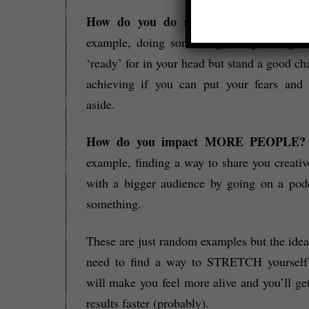
How do you do something SOONER?
example, doing something that you might 
‘ready’ for in your head but stand a good ch
achieving if you can put your fears and 
aside.
How do you impact MORE PEOPLE
example, finding a way to share you creati
with a bigger audience by going on a pod
something.
These are just random examples but the idea
need to find a way to STRETCH yourself 
will make you feel more alive and you’ll get
results faster (probably).