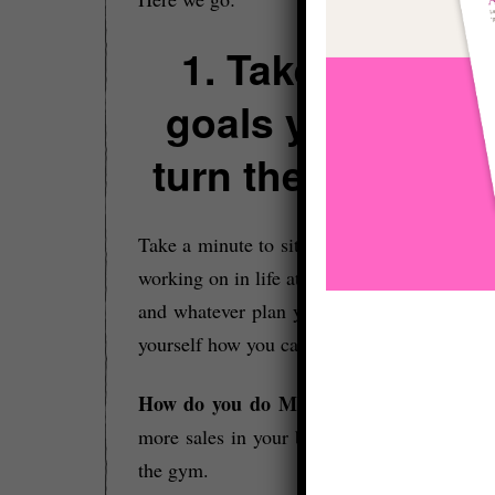
1. Take whateve
goals you have 
turn the volume U
Take a minute to sit down and look at goals
working on in life at the minute. Whatever t
and whatever plan you’ve got to achieve th
yourself how you can STRETCH yourself:
How do you do MORE?
– For example, 
more sales in your business or doing more 
the gym.