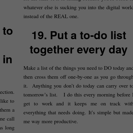
whatever else is sucking you into the digital worl
instead of the REAL one.
 to
19. Put a to-do list
together every day
 in
Make a list of the things you need to DO today an
then cross them off one-by-one as you go throug
it. Anything you don’t do today can carry over t
ction.
tomorrow’s list. I do this every morning before 
like to
get to work and it keeps me on track wit
 them a
everything that needs doing. It’s simple but mad
e call
me way more productive.
s long