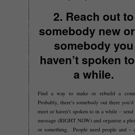
2. Reach out to
somebody new or
somebody you
haven’t spoken to
a while.
Find a way to make or rebuild a conne
Probably, there’s somebody out there you’d 
meet or haven’t spoken to in a while – send
message (RIGHT NOW) and organise a phon
or something. People need people and – a