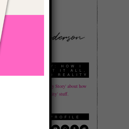
book a call here:
d
t
e
d
f
,
t
MY STORY: HOW I
DIED, LOST IT ALL,
AND FOUND REALITY
Click here to read 'My Story' about how
I learned all this 'reality' stuff.
SOCIAL PROFILE