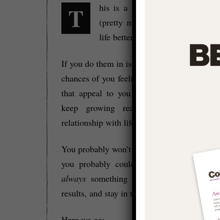
This is a list of things that you can do
(pretty much) right now to mak
life better.
If you do them in isolation then they’ll incre
chances of you feeling ‘good’ – if you do t
that appeal to you CONSISTENTLY then 
keep growing real and will level u
relationship with life as a whole.
You probably won’t want to do all of them 
you probably could) but they show that t
always
something we can do to grow rea
results, and stay in the zone.
Here we go: