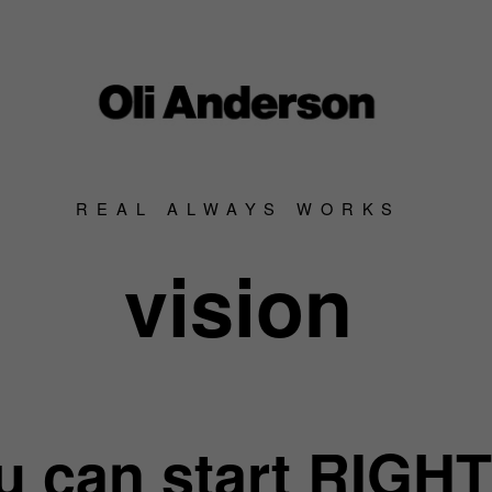
REAL ALWAYS WORKS
vision
u can start RIGHT