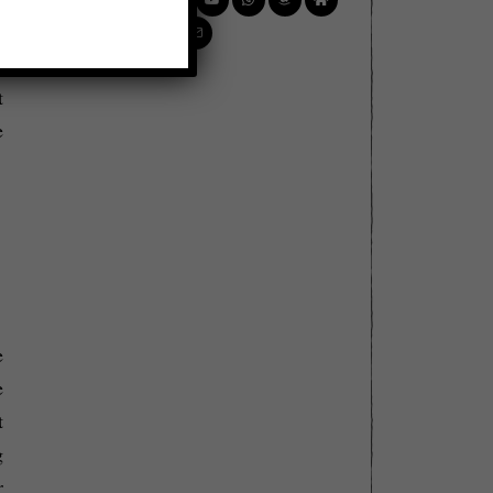
e
n
t
e
e
e
t
g
r