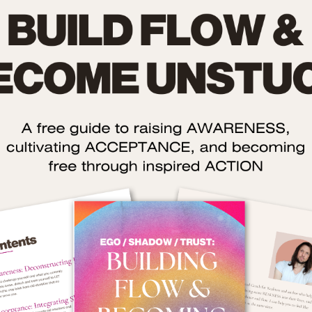
The idea is to let your unconscious make itsel
e your
conscious so you can unleash what needs to com
out and see what’s going on beneath the surface o
ase the
yourself. You can use that AWARENESS to mak
he ones
your life better.
you’ll
16. Meditate
p your
Sometimes, I think people get too worked up abou
(though
meditation and treat it like a Olympic Event
here’s
Really, it just means closing your eyes, focusing o
l, get
your breath, and if you catch yourself thinkin
instead of focusing then returning back to you
breath (without judging yourself).