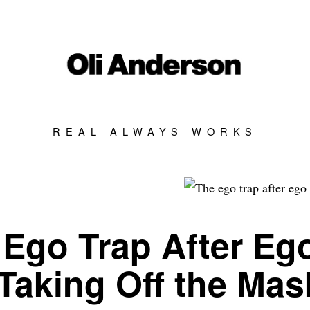
REAL ALWAYS WORKS
Ego Trap After Eg
Taking Off the Mas