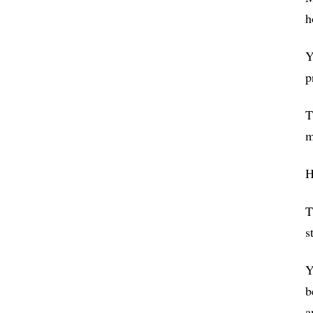
h
Y
p
T
m
H
T
s
Y
b
a