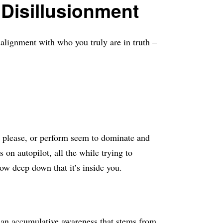
Disillusionment
alignment with who you truly are in truth –
, please, or perform seem to dominate and
n autopilot, all the while trying to
ow deep down that it’s inside you.
t an accumulative awareness that stems from