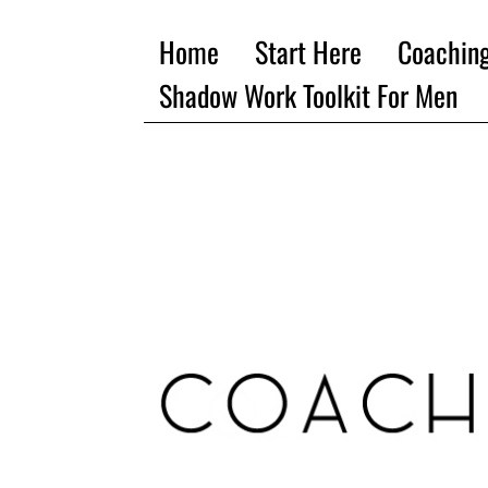
Home
Start Here
Coachin
Shadow Work Toolkit For Men