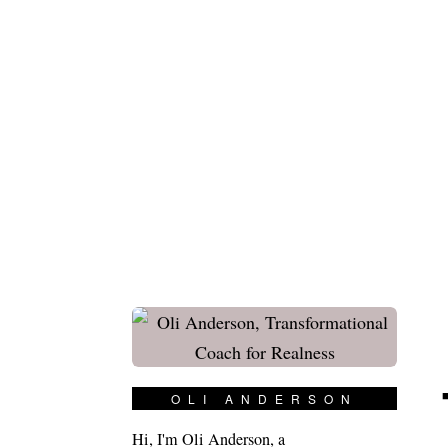
OLI ANDERSON
Hi, I'm Oli Anderson, a