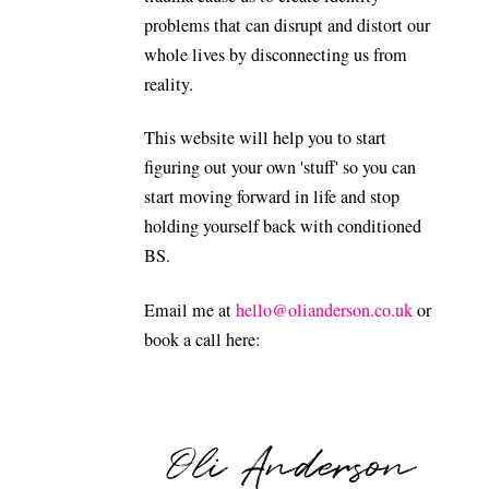
problems that can disrupt and distort our
whole lives by disconnecting us from
reality.
This website will help you to start
figuring out your own 'stuff' so you can
start moving forward in life and stop
holding yourself back with conditioned
BS.
Email me at
hello@olianderson.co.uk
or
book a call here: