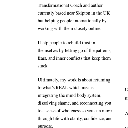
Transformational Coach and author
currently based near Skipton in the UK
but helping people internationally by
working with them closely online.
I help people to rebuild trust in
themselves by letting go of the patterns,
fears, and inner conflicts that keep them
stuck.
Ultimately, my work is about returning
to what’s REAL which means
O
integrating the mind-body system,
u
dissolving shame, and reconnecting you
to a sense of wholeness so you can move
A
through life with clarity, confidence, and
purpose.