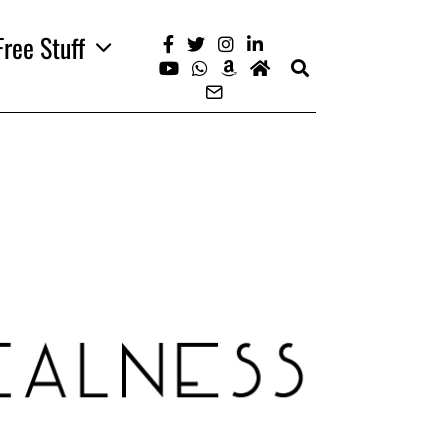
Free Stuff