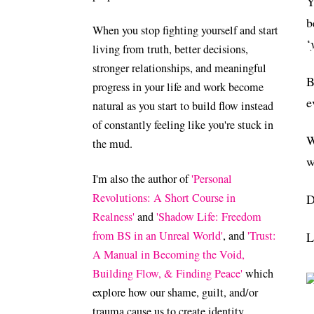
Y
b
When you stop fighting yourself and start
‘
living from truth, better decisions,
stronger relationships, and meaningful
B
progress in your life and work become
e
natural as you start to build flow instead
of constantly feeling like you're stuck in
W
the mud.
w
I'm also the author of
'Personal
Revolutions: A Short Course in
D
Realness'
and
'Shadow Life: Freedom
from BS in an Unreal World'
, and
'Trust:
L
A Manual in Becoming the Void,
Building Flow, & Finding Peace'
which
explore how our shame, guilt, and/or
trauma cause us to create identity