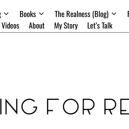
g
Books
The Realness (Blog)
Videos
About
My Story
Let’s Talk