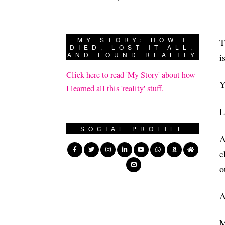
MY STORY: HOW I
T
DIED, LOST IT ALL,
AND FOUND REALITY
i
Click here to read 'My Story' about how
Y
I learned all this 'reality' stuff.
L
SOCIAL PROFILE
A
c
o
A
M