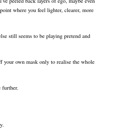
ou’ve peeled back layers of ego, maybe even
point where you feel lighter, clearer, more
lse still seems to be playing pretend and
f your own mask only to realise the whole
 further.