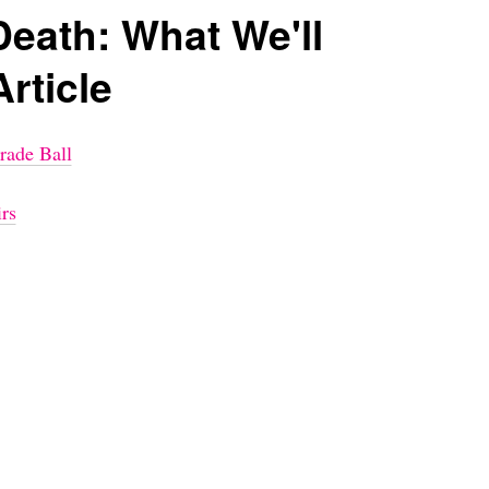
Death: What We'll
Article
rade Ball
rs