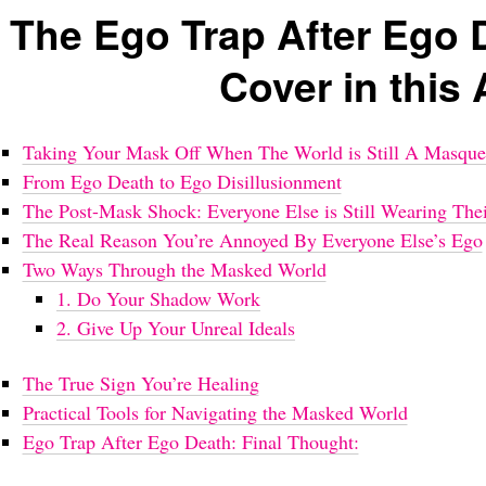
The Ego Trap After Ego 
Cover in this 
Taking Your Mask Off When The World is Still A Masque
From Ego Death to Ego Disillusionment
The Post-Mask Shock: Everyone Else is Still Wearing Thei
The Real Reason You’re Annoyed By Everyone Else’s Ego
Two Ways Through the Masked World
1. Do Your Shadow Work
2. Give Up Your Unreal Ideals
The True Sign You’re Healing
Practical Tools for Navigating the Masked World
Ego Trap After Ego Death: Final Thought: