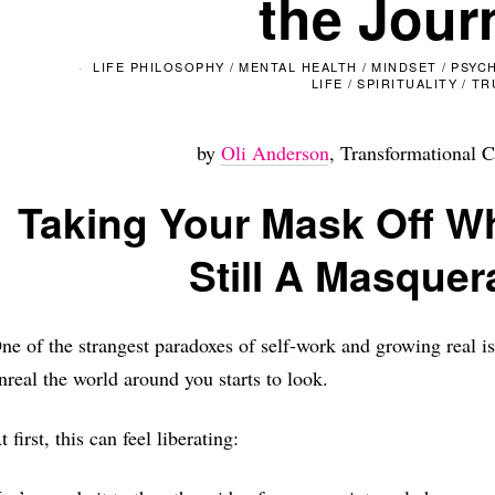
the Jour
LIFE PHILOSOPHY
/
MENTAL HEALTH
/
MINDSET
/
PSYC
LIFE
/
SPIRITUALITY
/
TR
by
Oli Anderson
, Transformational C
Taking Your Mask Off W
Still A Masquer
ne of the strangest paradoxes of self-work and growing real i
nreal the world around you starts to look.
t first, this can feel liberating: