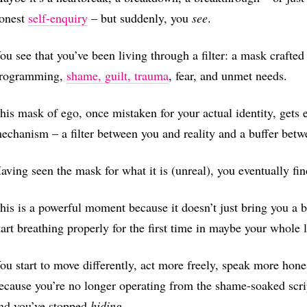
onest
self-enquiry
– but suddenly, you
see
.
ou see that you’ve been living through a filter: a mask crafte
rogramming,
shame, guilt, trauma
, fear, and unmet needs.
his mask of ego, once mistaken for your actual identity, gets e
echanism – a filter between you and reality and a buffer bet
aving seen the mask for what it is (unreal), you eventually find
his is a powerful moment because it doesn’t just bring you a br
tart breathing properly for the first time in maybe your whole l
ou start to move differently, act more freely, speak more hones
ecause you’re no longer operating from the shame-soaked scri
nd you’ve stopped
hiding
.