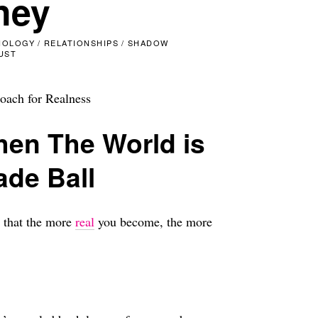
ney
HOLOGY
/
RELATIONSHIPS
/
SHADOW
UST
oach for Realness
hen The World is
ade Ball
s that the more
real
you become, the more