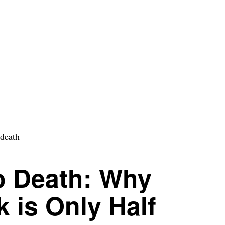
o Death: Why
k is Only Half