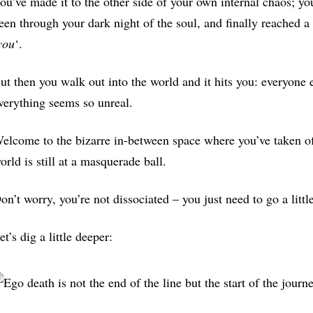
ou’ve made it to the other side of your own internal chaos; y
een through your dark night of the soul, and finally reached a 
you
‘.
ut then you walk out into the world and it hits you: everyone e
verything seems so unreal.
elcome to the bizarre in-between space where you’ve taken of
orld is still at a masquerade ball.
on’t worry, you’re not dissociated – you just need to go a little
et’s dig a little deeper: