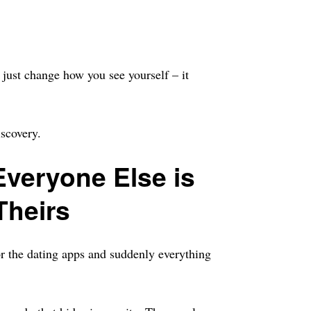
t just change how you see yourself – it
iscovery.
veryone Else is
Theirs
or the dating apps and suddenly everything