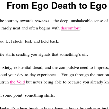
From Ego Death to Ego 
he journey towards
realness
– the deep, unshakeable sense of 
s rarely neat and often begins with
discomfort
:
ou feel stuck, lost, and held back.
ife starts sending you signals that something’s off.
nxiety, existential dread, and the compulsive need to impress
loud your day-to-day experience… You go through the motions o
utrun
the Void
but never being able to because you already kn
t some point, something shifts:
aybe it’s a heartbreak, a breakdown, a breakthrough – or jus