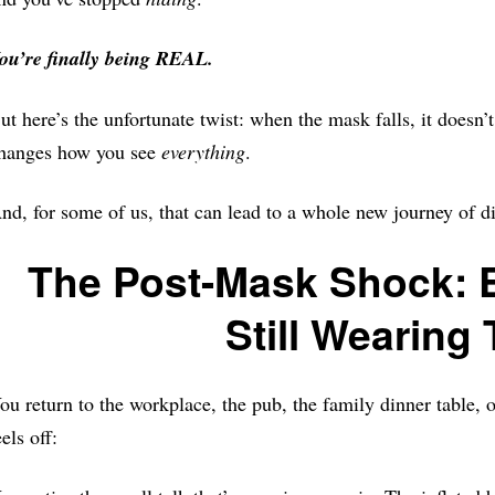
ou’re finally being REAL.
ut here’s the unfortunate twist: when the mask falls, it doesn’
hanges how you see
everything
.
nd, for some of us, that can lead to a whole new journey of d
The Post-Mask Shock: E
Still Wearing 
ou return to the workplace, the pub, the family dinner table, 
eels off: