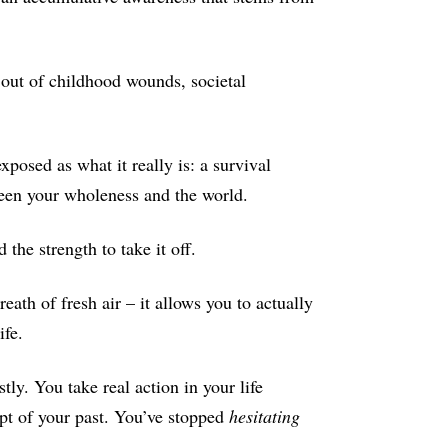
d out of childhood wounds, societal
xposed as what it really is: a survival
ween your wholeness and the world.
 the strength to take it off.
eath of fresh air – it allows you to actually
ife.
tly. You take real action in your life
pt of your past. You’ve stopped
hesitating