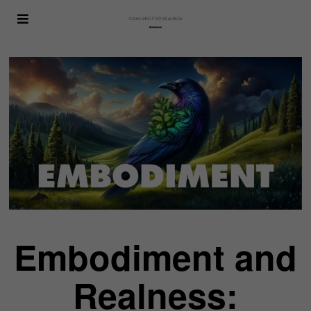
Embodiment and
Realness: