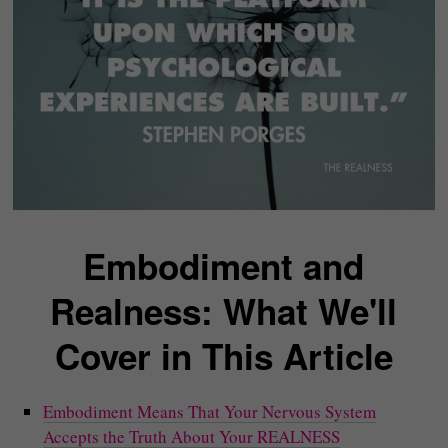
Embodiment and
Realness: What We'll
Cover in This Article
Embodiment Means That Your Nervous System
Accepts the Truth About Your REALNESS