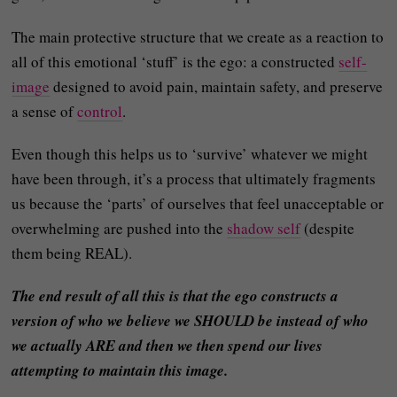
The main protective structure that we create as a reaction to
all of this emotional ‘stuff’ is the ego: a constructed
self-
image
designed to avoid pain, maintain safety, and preserve
a sense of
control
.
Even though this helps us to ‘survive’ whatever we might
have been through, it’s a process that ultimately fragments
us because the ‘parts’ of ourselves that feel unacceptable or
overwhelming are pushed into the
shadow self
(despite
them being REAL).
The end result of all this is that the ego constructs a
version of who we believe we SHOULD be instead of who
we actually ARE and then we then spend our lives
attempting to maintain this image.