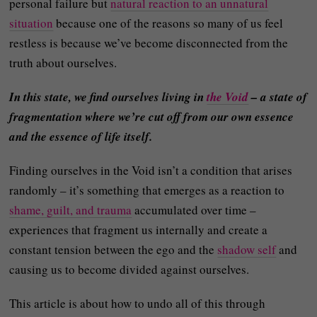
personal failure but
natural reaction to an unnatural
situation
because one of the reasons so many of us feel
restless is because we’ve become disconnected from the
truth about ourselves.
In this state, we find ourselves living in
the Void
– a state of
fragmentation where we’re cut off from our own essence
and the essence of life itself.
Finding ourselves in the Void isn’t a condition that arises
randomly – it’s something that emerges as a reaction to
shame, guilt, and trauma
accumulated over time –
experiences that fragment us internally and create a
constant tension between the ego and the
shadow self
and
causing us to become divided against ourselves.
This article is about how to undo all of this through