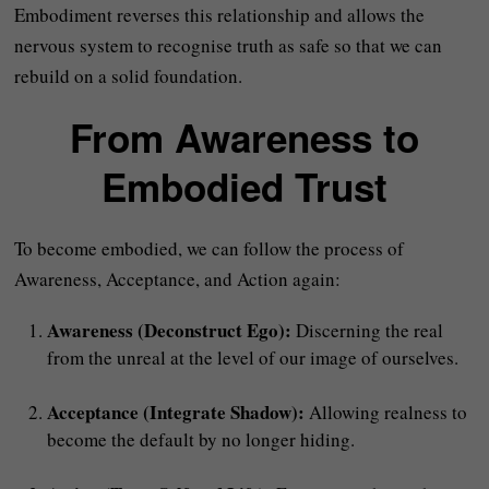
Embodiment reverses this relationship and allows the
nervous system to recognise truth as safe so that we can
rebuild on a solid foundation.
From Awareness to
Embodied Trust
To become embodied, we can follow the process of
Awareness, Acceptance, and Action again:
Awareness (Deconstruct Ego):
Discerning the real
from the unreal at the level of our image of ourselves.
Acceptance (Integrate Shadow):
Allowing realness to
become the default by no longer hiding.