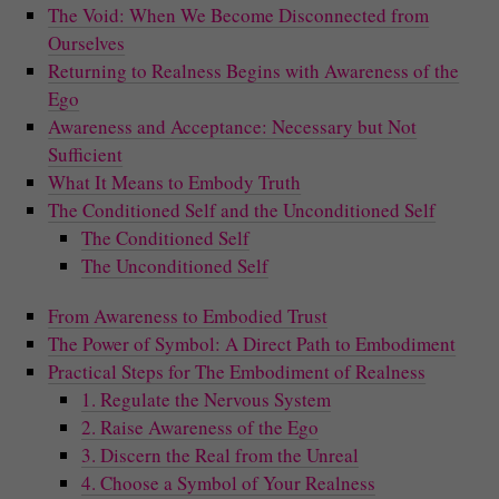
The Void: When We Become Disconnected from
Ourselves
Returning to Realness Begins with Awareness of the
Ego
Awareness and Acceptance: Necessary but Not
Sufficient
What It Means to Embody Truth
The Conditioned Self and the Unconditioned Self
The Conditioned Self
The Unconditioned Self
From Awareness to Embodied Trust
The Power of Symbol: A Direct Path to Embodiment
Practical Steps for The Embodiment of Realness
1. Regulate the Nervous System
2. Raise Awareness of the Ego
3. Discern the Real from the Unreal
4. Choose a Symbol of Your Realness