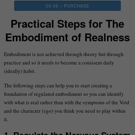
£9.99 – PURCHASE
Practical Steps for The
Embodiment of Realness
Embodiment is not achieved through theory but through
practice and so it needs to become a consisent daily
(ideally) habit.
The following steps can help you to start creating a
foundation of regulated embodiment so you can identify
with what is real rather than with the symptoms of the Void
and the character (ego) you think you need to play within
it.
1. Regulate the Nervous System