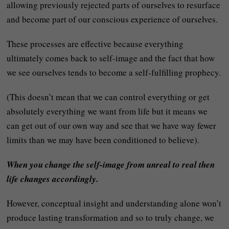
allowing previously rejected parts of ourselves to resurface
and become part of our conscious experience of ourselves.
These processes are effective because everything
ultimately comes back to self-image and the fact that how
we see ourselves tends to become a self-fulfilling prophecy.
(This doesn’t mean that we can control everything or get
absolutely everything we want from life but it means we
can get out of our own way and see that we have way fewer
limits than we may have been conditioned to believe).
When you change the self-image from unreal to real then
life changes accordingly.
However, conceptual insight and understanding alone won’t
produce lasting transformation and so to truly change, we