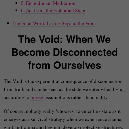
5. Embodiment Meditation
6. Act From the Embodied State
The Final Word: Living Beyond the Void
The Void: When We
Become Disconnected
from Ourselves
The Void is the experiential consequence of disconnection
from truth and can be seen as the state we enter when living
according to
unreal
assumptions rather than reality.
Of course, nobody really ‘chooses’ to enter this state as it
emerges as a survival strategy when we experience shame,
guilt, or trauma and begin to develop protective structures.