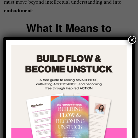
must move beyond intellectual understanding and into
embodiment
:
What It Means to
Embody Truth
×
“Embody truth” might sound a bit dramatic or over the top
but all embodiment really means is accepting truth at the
level of the nervous system.
First and foremost, this means getting to a state of
regulation
– i.e. allowing the parasympathetic nervous
system to engage when needed so we are not trapped in
constant fight-or-flight
.
More importantly, it also means that our nervous system