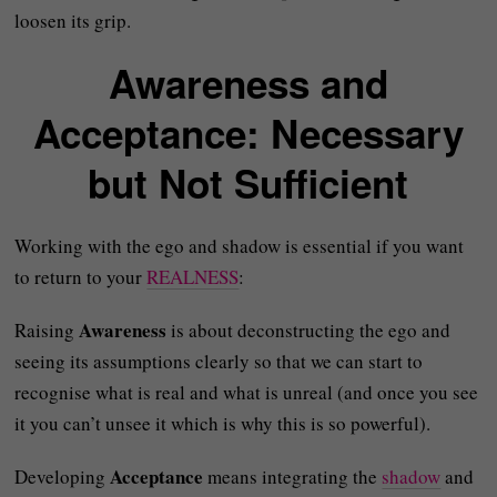
loosen its grip.
Awareness and
Acceptance: Necessary
but Not Sufficient
Working with the ego and shadow is essential if you want
to return to your
REALNESS
:
Awareness
Raising
is about deconstructing the ego and
seeing its assumptions clearly so that we can start to
recognise what is real and what is unreal (and once you see
it you can’t unsee it which is why this is so powerful).
Acceptance
Developing
means integrating the
shadow
and