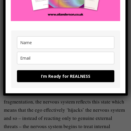
begins to trust reality more than it trusts the limitations of
the ego.
This might initially sound abstract or impractical but it
becomes a lot clearer when we understand that the mind
and body are not separate systems but that they’re one (the
mind-body):
The mind feeds into the body and the body feeds into the
mind and so our
beliefs shape our physiology
, and our
I’m Ready for REALNESS
physiology reinforces our beliefs.
What this means is that when we live in a state of
fragmentation, the nervous system reflects this state which
means that the ego effectively ‘hijacks’ the nervous system
and so – instead of reacting only to genuine external
threats – the nervous system begins to treat internal