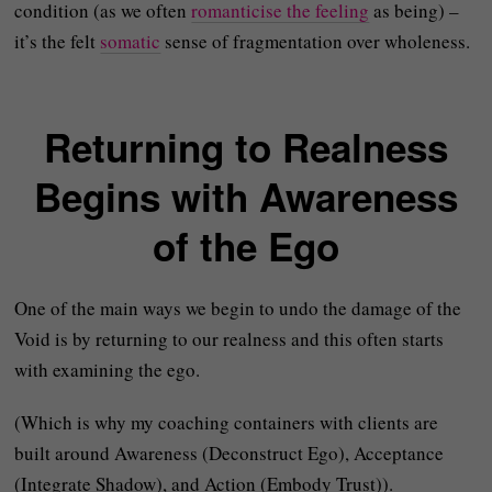
condition (as we often
romanticise the feeling
as being) –
it’s the felt
somatic
sense of fragmentation over wholeness.
Returning to Realness
Begins with Awareness
of the Ego
One of the main ways we begin to undo the damage of the
Void is by returning to our realness and this often starts
with examining the ego.
(Which is why my coaching containers with clients are
built around Awareness (Deconstruct Ego), Acceptance
(Integrate Shadow), and Action (Embody Trust)).