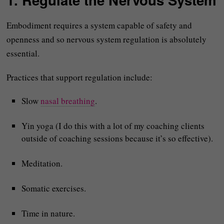
Embodiment requires a system capable of safety and
openness and so nervous system regulation is absolutely
essential.
Practices that support regulation include:
Slow
nasal breathing
.
Yin yoga (I do this with a lot of my coaching clients
outside of coaching sessions because it’s so effective).
Meditation.
Somatic exercises.
Time in nature.