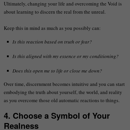
Ultimately, changing your life and overcoming the Void is
about learning to discern the real from the unreal.
Keep this in mind as much as you possibly can:
Is this reaction based on truth or fear?
Is this aligned with my essence or my conditioning?
Does this open me to life or close me down?
Over time, discernment becomes intuitive and you can start
embodying the truth about yourself, the world, and reality
as you overcome those old automatic reactions to things.
4. Choose a Symbol of Your
Realness