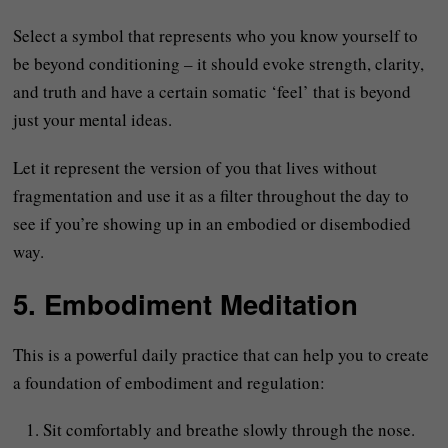
Select a symbol that represents who you know yourself to
be beyond conditioning – it should evoke strength, clarity,
and truth and have a certain somatic ‘feel’ that is beyond
just your mental ideas.
Let it represent the version of you that lives without
fragmentation and use it as a filter throughout the day to
see if you’re showing up in an embodied or disembodied
way.
5. Embodiment Meditation
This is a powerful daily practice that can help you to create
a foundation of embodiment and regulation:
Sit comfortably and breathe slowly through the nose.