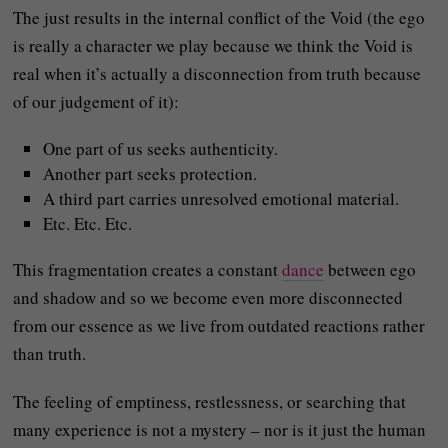
The just results in the internal conflict of the Void (the ego
is really a character we play because we think the Void is
real when it’s actually a disconnection from truth because
of our judgement of it):
One part of us seeks authenticity.
Another part seeks protection.
A third part carries unresolved emotional material.
Etc. Etc. Etc.
This fragmentation creates a constant
dance
between ego
and shadow and so we become even more disconnected
from our essence as we live from outdated reactions rather
than truth.
The feeling of emptiness, restlessness, or searching that
many experience is not a mystery – nor is it just the human