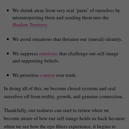
We shrink away from very real ‘parts’ of ourselves by
misinterpreting them and sending them into the
Shadow Territory
.
We avoid situations that threaten our (unreal) identity.
We suppress
emotions
that challenge our self-image
and supporting beliefs.
We prioritise
control
over truth.
In doing all of this, we become closed systems and seal
ourselves off from reality, growth, and genuine connection.
Thankfully, our realness can start to return when we
become aware of how our self-image holds us back because
when we see how the ego filters experience, it begins to