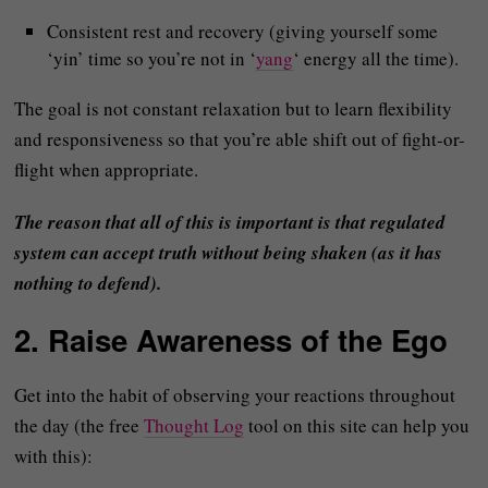
Consistent rest and recovery (giving yourself some
‘yin’ time so you’re not in ‘
yang
‘ energy all the time).
The goal is not constant relaxation but to learn flexibility
and responsiveness so that you’re able shift out of fight-or-
flight when appropriate.
The reason that all of this is important is that regulated
system can accept truth without being shaken (as it has
nothing to defend).
2. Raise Awareness of the Ego
Get into the habit of observing your reactions throughout
the day (the free
Thought Log
tool on this site can help you
with this):