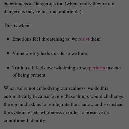
experiences as dangerous too (when, really they’re not
dangerous they’re just uncomfortable).
This is when:
Emotions feel threatening so we
resist
them.
Vulnerability feels unsafe so we hide.
Truth itself feels overwhelming so we
perform
instead
of being present.
When we’re not embodying our realness, we do this
automatically because facing these things would challenge
the ego and ask us to reintegrate the shadow and so instead
the system resists wholeness in order to preserve its
conditioned identity.