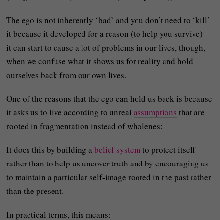
The ego is not inherently ‘bad’ and you don’t need to ‘kill’
it because it developed for a reason (to help you survive) –
it can start to cause a lot of problems in our lives, though,
when we confuse what it shows us for reality and hold
ourselves back from our own lives.
One of the reasons that the ego can hold us back is because
it asks us to live according to unreal
assumptions
that are
rooted in fragmentation instead of wholenes:
It does this by building a
belief system
to protect itself
rather than to help us uncover truth and by encouraging us
to maintain a particular self-image rooted in the past rather
than the present.
In practical terms, this means: