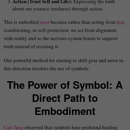
Action (Trust Self and Life):
Expressing the truth
about our essence (realness) through action.
This is embodied
trust
because rather than acting from
fear
,
conditioning, or self-protection, we act from alignment
with reality and so the nervous system learns to support
truth instead of resisting it.
One powerful method for starting to shift gear and move in
this direction involves the use of symbols:
The Power of Symbol: A
Direct Path to
Embodiment
Carl Jung
observed that symbols have profound healing