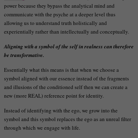
power because they bypass the analytical mind and
communicate with the psyche at a deeper level thus
allowing us to understand truth holistically and
experientially rather than intellectually and conceptually.
Aligning with a symbol of the self in realness can therefore
be transformative.
Essentially what this means is that when we choose a
symbol aligned with our essence instead of the fragments
and illusions of the conditioned self then we can create a
new (more REAL) reference point for identity.
Instead of identifying with the ego, we grow into the
symbol and this symbol replaces the ego as an unreal filter
through which we engage with life.