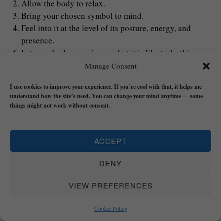
Allow the body to relax.
Bring your chosen symbol to mind.
Feel into it at the level of its posture, energy, and
presence.
Let your body experience what it is like to
be
this
symbol.
Manage Consent
Most important: Don’t
‘
think
‘
about it with concepts – feel
I use cookies to improve your experience. If you’re cool with that, it helps me
understand how the site’s used. You can change your mind anytime — some
it as an experience.
things might not work without consent.
Over time, the nervous system begins to recognise this state
as familiar and safe and every time you do this exercise it’s
ACCEPT
like you’re ‘topping up’.
DENY
6. Act From the Embodied State
VIEW PREFERENCES
Embodiment becomes real through action and so
Cookie Policy
eventually you’re going to have to start acting like the real