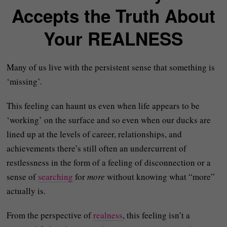
Accepts the Truth About
Your REALNESS
Many of us live with the persistent sense that something is
‘missing’.
This feeling can haunt us even when life appears to be
‘working’ on the surface and so even when our ducks are
lined up at the levels of career, relationships, and
achievements there’s still often an undercurrent of
restlessness in the form of a feeling of disconnection or a
sense of
searching
for
more
without knowing what “more”
actually is.
From the perspective of
realness
, this feeling isn’t a