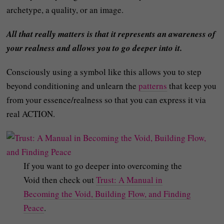
archetype, a quality, or an image.
All that really matters is that it represents an awareness of
your realness and allows you to go deeper into it.
Consciously using a symbol like this allows you to step
beyond conditioning and unlearn the
patterns
that keep you
from your essence/realness so that you can express it via
real ACTION.
If you want to go deeper into overcoming the
Void then check out
Trust: A Manual in
Becoming the Void, Building Flow, and Finding
Peace
.