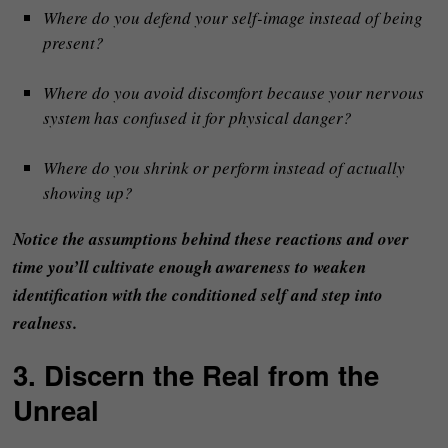
Where do you defend your self-image instead of being
present?
Where do you avoid discomfort because your nervous
system has confused it for physical danger?
Where do you shrink or perform instead of actually
showing up?
Notice the assumptions behind these reactions and over
time you’ll cultivate enough awareness to weaken
identification with the conditioned self and step into
realness.
3. Discern the Real from the
Unreal