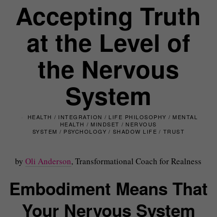
Accepting Truth
at the Level of
the Nervous
System
HEALTH
/
INTEGRATION
/
LIFE PHILOSOPHY
/
MENTAL
HEALTH
/
MINDSET
/
NERVOUS
SYSTEM
/
PSYCHOLOGY
/
SHADOW LIFE
/
TRUST
by
Oli Anderson
, Transformational Coach for Realness
Embodiment Means That
Your Nervous System