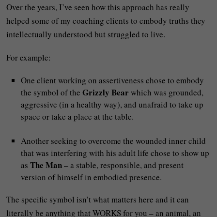
Over the years, I’ve seen how this approach has really
helped some of my coaching clients to embody truths they
intellectually understood but struggled to live.
For example:
One client working on assertiveness chose to embody
Grizzly Bear
the symbol of the
which was grounded,
aggressive (in a healthy way), and unafraid to take up
space or take a place at the table.
Another seeking to overcome the wounded inner child
that was interfering with his adult life chose to show up
The Man
as
– a stable, responsible, and present
version of himself in embodied presence.
The specific symbol isn’t what matters here and it can
literally be anything that WORKS for you – an animal, an