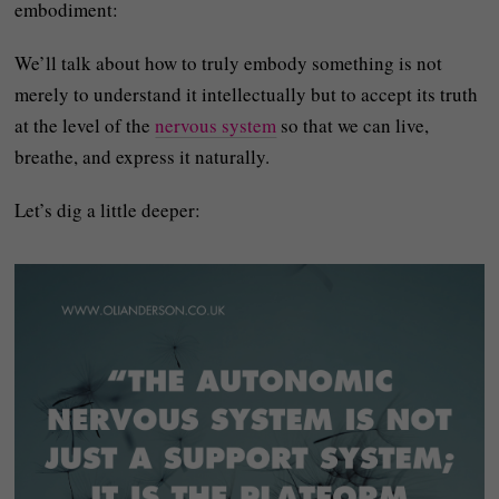
embodiment:
We’ll talk about how to truly embody something is not
merely to understand it intellectually but to accept its truth
at the level of the
nervous system
so that we can live,
breathe, and express it naturally.
Let’s dig a little deeper: