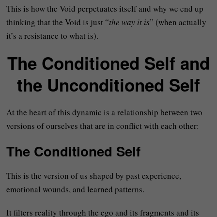
This is how the Void perpetuates itself and why we end up
thinking that the Void is just “
the way it is
” (when actually
it’s a resistance to what is).
The Conditioned Self and
the Unconditioned Self
At the heart of this dynamic is a relationship between two
versions of ourselves that are in conflict with each other:
The Conditioned Self
This is the version of us shaped by past experience,
emotional wounds, and learned patterns.
It filters reality through the ego and its fragments and its