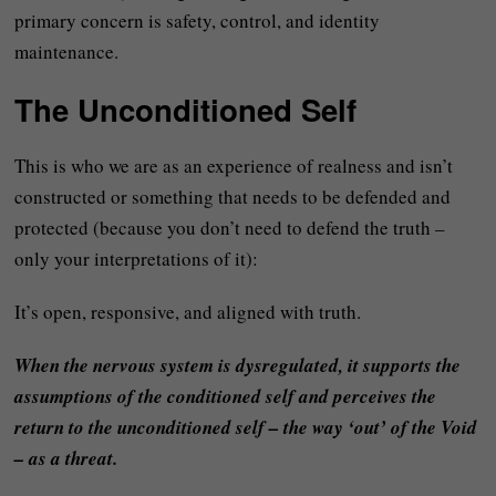
primary concern is safety, control, and identity
maintenance.
The Unconditioned Self
This is who we are as an experience of realness and isn’t
constructed or something that needs to be defended and
protected (because you don’t need to defend the truth –
only your interpretations of it):
It’s open, responsive, and aligned with truth.
When the nervous system is dysregulated, it supports the
assumptions of the conditioned self and perceives the
return to the unconditioned self – the way ‘out’ of the Void
– as a threat.