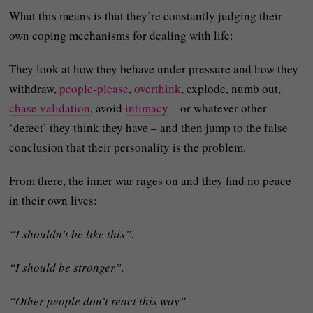
What this means is that they’re constantly judging their
own coping mechanisms for dealing with life:
They look at how they behave under pressure and how they
withdraw,
people‑please
,
overthink
, explode, numb out,
chase validation
, avoid
intimacy
– or whatever other
‘defect’ they think they have – and then jump to the false
conclusion that their personality is the problem.
From there, the inner war rages on and they find no peace
in their own lives:
“I shouldn’t be like this”.
“I should be stronger”.
“Other people don’t react this way”.