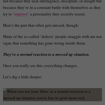
not because they lack intelligence, discipline, or insight but
because they’re in a constant battle with themselves as they
try to ‘
improve
‘ a personality they secretly resent.
Here’s the part that often gets missed, though:
Many of the so‑called ‘defects’ people struggle with are not
signs that something has gone wrong inside them:
They’re a normal reaction to a messed up situation.
Once you really see this, everything changes.
Let’s dig a little deeper: