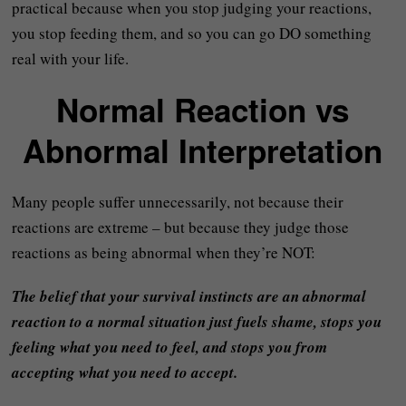
practical because when you stop judging your reactions,
you stop feeding them, and so you can go DO something
real with your life.
Normal Reaction vs
Abnormal Interpretation
Many people suffer unnecessarily, not because their
reactions are extreme – but because they judge those
reactions as being abnormal when they’re NOT:
The belief that your survival instincts are an abnormal
reaction to a normal situation just fuels shame, stops you
feeling what you need to feel, and stops you from
accepting what you need to accept.