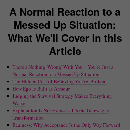
A Normal Reaction to a
Messed Up Situation:
What We'll Cover in this
Article
There's Nothing 'Wrong' With You – You're Just a
Normal Reaction to a Messed Up Situation
The Hidden Cost of Believing You’re 'Broken'
How Ego Is Built as Armour
Judging the Survival Strategy Makes Everything
Worse
Explanation Is Not Excuse – It’s the Gateway to
Transformation
Realness: Why Acceptance Is the Only Way Forward