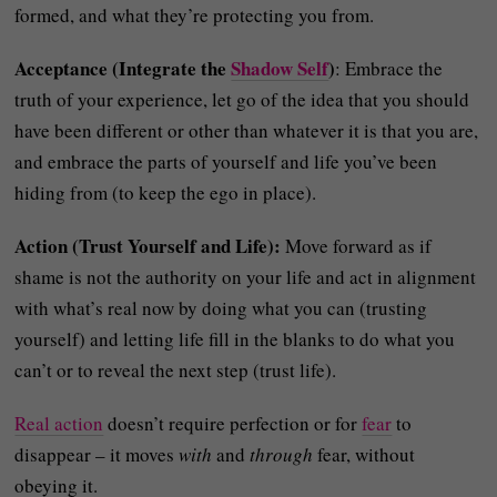
formed, and what they’re protecting you from.
Acceptance (Integrate the
Shadow Self
)
: Embrace the
truth of your experience, let go of the idea that you should
have been different or other than whatever it is that you are,
and embrace the parts of yourself and life you’ve been
hiding from (to keep the ego in place).
Action (Trust Yourself and Life):
Move forward as if
shame is not the authority on your life and act in alignment
with what’s real now by doing what you can (trusting
yourself) and letting life fill in the blanks to do what you
can’t or to reveal the next step (trust life).
Real action
doesn’t require perfection or for
fear
to
disappear – it moves
with
and
through
fear, without
obeying it.