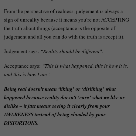
From the perspective of realness, judgement is always a
sign of unreality because it means you’re not ACCEPTING
the truth about things (acceptance is the opposite of
judgement and all you can do with the truth is accept it).
Judgement says:
“Reality should be different
“.
Acceptance says:
“This is what happened, this is how it is,
and this is how I am”.
Being real doesn’t mean ‘liking’ or ‘disliking’ what
happened because reality doesn’t ‘care’ what we like or
dislike – it just means seeing it clearly from your
AWARENESS instead of being clouded by your
DISTORTIONS.