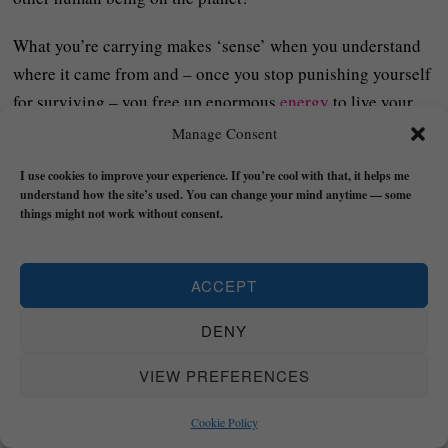
What you’re carrying makes ‘sense’ when you understand
where it came from and – once you stop punishing yourself
for surviving – you free up enormous
energy
to live your
real life instead of a distortion of it.
Manage Consent
Being real means seeing clearly, embracing the truth, and
I use cookies to improve your experience. If you’re cool with that, it helps me
understand how the site’s used. You can change your mind anytime — some
moving forward anyway – not because the past didn’t
things might not work without consent.
‘matter’ but because it no longer gets to decide who you
become or set the standards for how you judge yourself.
ACCEPT
Stay real out there,
DENY
VIEW PREFERENCES
Cookie Policy