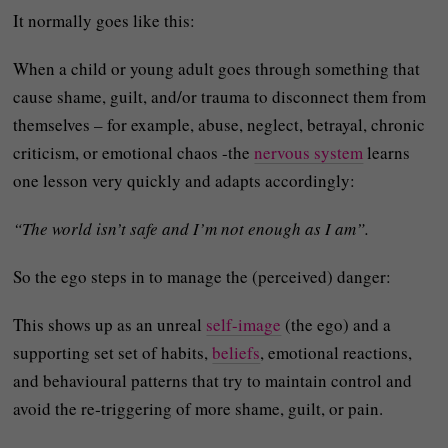
It normally goes like this:
When a child or young adult goes through something that
cause shame, guilt, and/or trauma to disconnect them from
themselves – for example, abuse, neglect, betrayal, chronic
criticism, or emotional chaos -the
nervous system
learns
one lesson very quickly and adapts accordingly:
“The world isn’t safe and I’m not enough as I am”.
So the ego steps in to manage the (perceived) danger:
This shows up as an unreal
self-image
(the ego) and a
supporting set set of habits,
beliefs
, emotional reactions,
and behavioural patterns that try to maintain control and
avoid the re‑triggering of more shame, guilt, or pain.