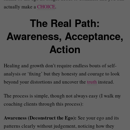
actually make a
CHOICE
.
The Real Path:
Awareness, Acceptance,
Action
Healing and growth don’t require endless bouts of self-
analysis or ‘fixing’ but they honesty and courage to look
beyond your distortions and uncover the
truth
instead.
The process is simple, though not always easy (I walk my
coaching clients through this process):
Awareness (Deconstruct the Ego):
See your ego and its
patterns clearly without judgement, noticing how they