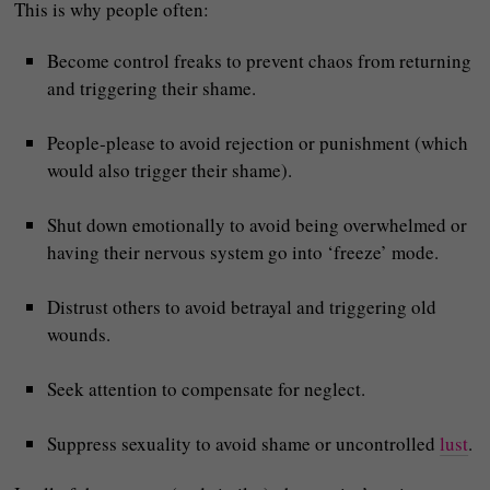
This is why people often:
Become control freaks to prevent chaos from returning
and triggering their shame.
People‑please to avoid rejection or punishment (which
would also trigger their shame).
Shut down emotionally to avoid being overwhelmed or
having their nervous system go into ‘freeze’ mode.
Distrust others to avoid betrayal and triggering old
wounds.
Seek attention to compensate for neglect.
Suppress sexuality to avoid shame or uncontrolled
lust
.