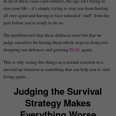
In all of these cases (and similar), the ego isn’t trying to
ruin your life – it’s simply trying to
stop
you from hurting
all over again and having to face unhealed ‘stuff’ from the
past before you’re ready to do so.
The problem isn’t that these defences exist but that we
judge ourselves for having them which stops us from ever
dropping our defences and growing
REAL
again.
This is why seeing this things as a normal reaction to a
messed up situation is something that can help you to start
living again…
Judging the Survival
Strategy Makes
Everything Worse