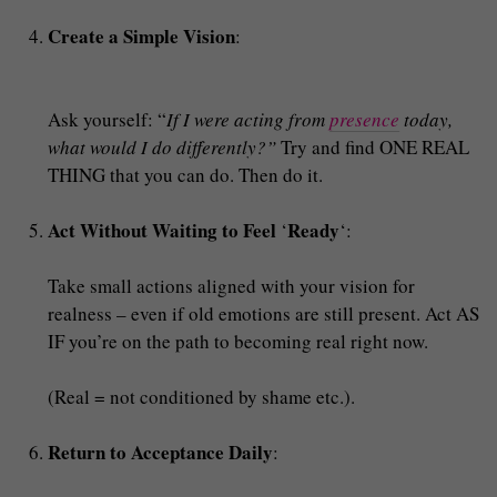
Create a Simple Vision
:
Ask yourself: “
If I were acting from
presence
today,
what would I do differently?”
Try and find ONE REAL
THING that you can do. Then do it.
Act Without Waiting to Feel
Ready
‘
‘:
Take small actions aligned with your vision for
realness – even if old emotions are still present. Act AS
IF you’re on the path to becoming real right now.
(Real = not conditioned by shame etc.).
Return to Acceptance Daily
: