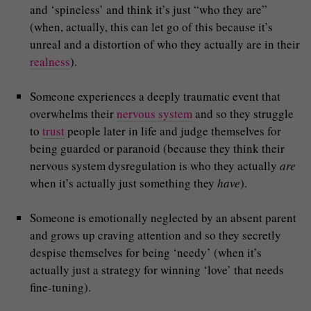
and ‘spineless’ and think it’s just “who they are”
(when, actually, this can let go of this because it’s
unreal and a distortion of who they actually are in their
realness
).
Someone experiences a deeply traumatic event that
overwhelms their
nervous system
and so they struggle
to
trust
people later in life and judge themselves for
being guarded or paranoid (because they think their
nervous system dysregulation is who they actually
are
when it’s actually just something they
have
).
Someone is emotionally neglected by an absent parent
and grows up craving attention and so they secretly
despise themselves for being ‘needy’ (when it’s
actually just a strategy for winning ‘love’ that needs
fine-tuning).