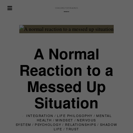
A Normal
Reaction to a
Messed Up
Situation
INTEGRATION
/
LIFE PHILOSOPHY
/
MENTAL
HEALTH
/
MINDSET
/
NERVOUS
SYSTEM
/
PSYCHOLOGY
/
RELATIONSHIPS
/
SHADOW
LIFE
/
TRUST