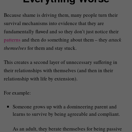
Because shame is driving them, many people turn their
survival mechanisms into evidence that they are
fundamentally flawed and so they don’t just notice their
patterns
and then do something about them – they
attack
themselves
for them and stay stuck.
This creates a second layer of unnecessary suffering in
their relationships with themselves (and then in their
relationship with life by extension).
For example:
Someone grows up with a domineering parent and
learns to survive by being agreeable and compliant.
As an adult, they berate themselves for being passive