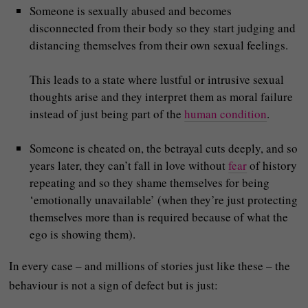
Someone is sexually abused and becomes
disconnected from their body so they start judging and
distancing themselves from their own sexual feelings.
This leads to a state where lustful or intrusive sexual
thoughts arise and they interpret them as moral failure
instead of just being part of the
human condition
.
Someone is cheated on, the betrayal cuts deeply, and so
years later, they can’t fall in love without
fear
of history
repeating and so they shame themselves for being
‘emotionally unavailable’ (when they’re just protecting
themselves more than is required because of what the
ego is showing them).
In every case – and millions of stories just like these – the
behaviour is not a sign of defect but is just: