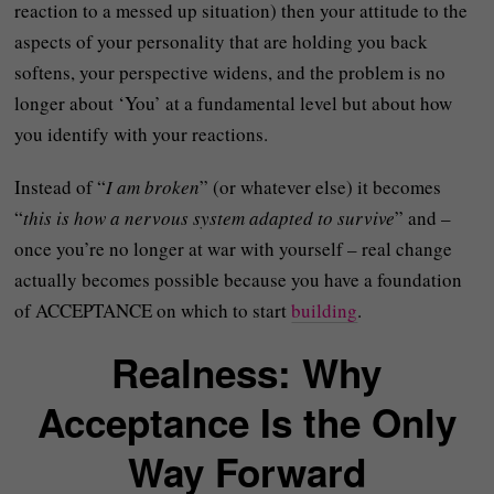
reaction to a messed up situation) then your attitude to the
aspects of your personality that are holding you back
softens, your perspective widens, and the problem is no
longer about ‘You’ at a fundamental level but about how
you identify with your reactions.
Instead of “
I am broken
” (or whatever else) it becomes
“
this is how a nervous system adapted to survive
” and –
once you’re no longer at war with yourself – real change
actually becomes possible because you have a foundation
of ACCEPTANCE on which to start
building
.
Realness: Why
Acceptance Is the Only
Way Forward