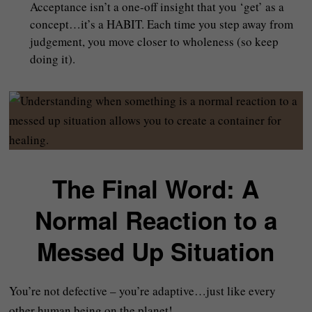
Acceptance isn’t a one‑off insight that you ‘get’ as a
concept…it’s a HABIT. Each time you step away from
judgement, you move closer to wholeness (so keep
doing it).
The Final Word: A
Normal Reaction to a
Messed Up Situation
You’re not defective – you’re adaptive…just like every
other human being on the planet!