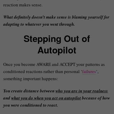
reaction makes sense.
What definitely doesn’t make sense is blaming yourself for
adapting to whatever you went through.
Stepping Out of
Autopilot
Once you become AWARE and ACCEPT your patterns as
conditioned reactions rather than personal ‘
failures
‘,
something important happens:
You create distance between
who you are in your realness
and
what you do when you act on autopilot
because of how
you were conditioned to react.