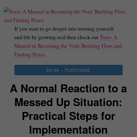
If you want to go deeper into trusting yourself
and life by growing real then check out
Trust: A
Manual in Becoming the Void, Building Flow, and
Finding Peace
.
£9.99 – PURCHASE
A Normal Reaction to a
Messed Up Situation:
Practical Steps for
Implementation