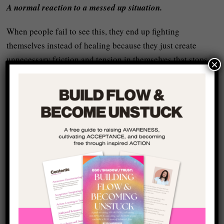
A normal reaction to a messed up situation.
When people fail to see this, they end up fighting
themselves instead of healing because they just create
unnecessary friction and tension in themselves that stops
×
them
letting go
and finding their realness again.
Explanation Is Not
Excuse – It’s the Gateway
to Transformation
Before I get too carried away, there’s an important
distinction to probably be made here:
Understanding your patterns as “a normal reaction to a