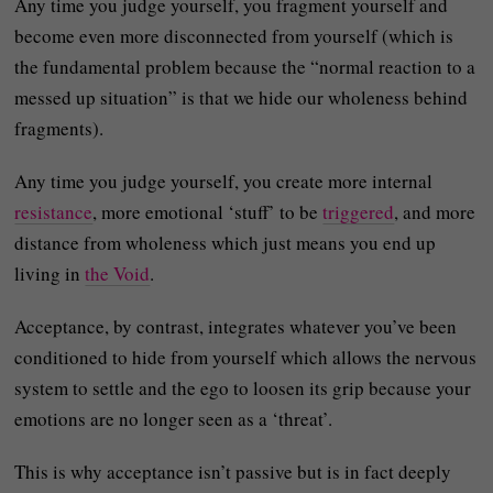
Any time you judge yourself, you fragment yourself and
become even more disconnected from yourself (which is
the fundamental problem because the “normal reaction to a
messed up situation” is that we hide our wholeness behind
fragments).
Any time you judge yourself, you create more internal
resistance
, more emotional ‘stuff’ to be
triggered
, and more
distance from wholeness which just means you end up
living in
the Void
.
Acceptance, by contrast, integrates whatever you’ve been
conditioned to hide from yourself which allows the nervous
system to settle and the ego to loosen its grip because your
emotions are no longer seen as a ‘threat’.
This is why acceptance isn’t passive but is in fact deeply