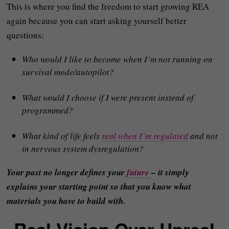
This is where you find the freedom to start growing REA
again because you can start asking yourself better
questions:
Who would I like to become when I’m not running on
survival mode/autopilot?
What would I choose if I were present instead of
programmed?
What kind of life feels
real when I’m regulated
and not
in nervous system dysregulation?
Your past no longer defines your
future
– it simply
explains your starting point so that you know what
materials you have to build with.