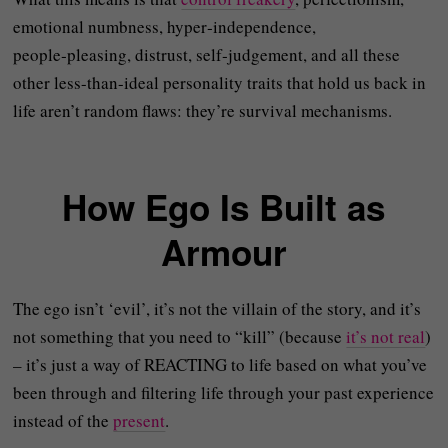
emotional numbness, hyper‑independence,
people‑pleasing, distrust, self‑judgement, and all these
other less-than-ideal personality traits that hold us back in
life aren’t random flaws: they’re survival mechanisms.
How Ego Is Built as
Armour
The ego isn’t ‘evil’, it’s not the villain of the story, and it’s
not something that you need to “kill” (because
it’s not real
)
– it’s just a way of REACTING to life based on what you’ve
been through and filtering life through your past experience
instead of the
present
.