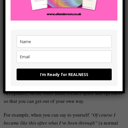
messed up situation” doesn’t mean excusing them
indefinitely or avoiding responsibility for change – it
means removing the unnecessary self-judgement from the
process so you can
accept yourself
and then build
something real.
Self‑judgement never leads to
realness
because it puts
mental and emotional blocks between yourself and the
actual
flow
of your life and so it leads to paralysis,
repression, or compulsive ‘
self‑improvement
‘ that never
I’m Ready for REALNESS
quite works.
Acceptance, on the other hand, creates space and openness
so that you can get out of your own way.
For example, when you can say to yourself
“Of course I
became like this after what I’ve been through”
(a normal