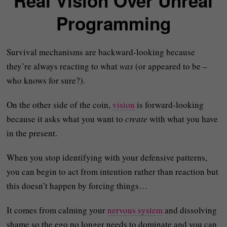
Real Vision Over Unreal
Programming
Survival mechanisms are backward‑looking because
they’re always reacting to what
was
(or appeared to be –
who knows for sure?).
On the other side of the coin,
vision
is forward‑looking
because it asks what you want to
create
with what you have
in the present.
When you stop identifying with your defensive patterns,
you can begin to act from intention rather than reaction but
this doesn’t happen by forcing things…
It comes from calming your
nervous system
and dissolving
shame so the ego no longer needs to dominate and you can