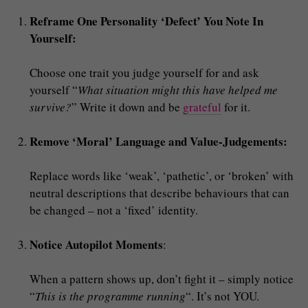
Reframe One Personality ‘Defect’ You Note In
Yourself:
Choose one trait you judge yourself for and ask
yourself “
What situation might this have helped me
survive?
” Write it down and be
grateful
for it.
Remove ‘Moral’ Language and Value-Judgements:
Replace words like ‘weak’, ‘pathetic’, or ‘broken’ with
neutral descriptions that describe behaviours that can
be changed – not a ‘fixed’ identity.
Notice Autopilot Moments
:
When a pattern shows up, don’t fight it – simply notice
“
This is the programme running
“. It’s not YOU.