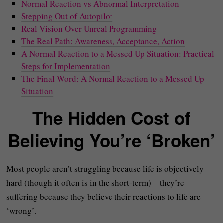
Normal Reaction vs Abnormal Interpretation
Stepping Out of Autopilot
Real Vision Over Unreal Programming
The Real Path: Awareness, Acceptance, Action
A Normal Reaction to a Messed Up Situation: Practical
Steps for Implementation
The Final Word: A Normal Reaction to a Messed Up
Situation
The Hidden Cost of
Believing You’re ‘Broken’
Most people aren’t struggling because life is objectively
hard (though it often is in the short-term) – they’re
suffering because they believe their reactions to life are
‘wrong’.