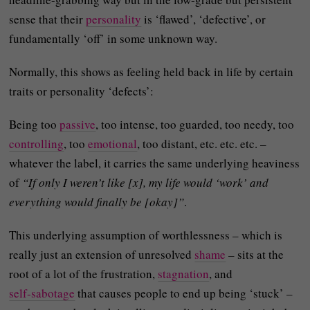
sense that their
personality
is ‘flawed’, ‘defective’, or
fundamentally ‘off’ in some unknown way.
Normally, this shows as feeling held back in life by certain
traits or personality ‘defects’:
Being too
passive
, too intense, too guarded, too needy, too
controlling
, too
emotional
, too distant, etc. etc. etc. –
whatever the label, it carries the same underlying heaviness
of
“If only I weren’t like [x], my life would ‘work’ and
everything would finally be [okay]”
.
This underlying assumption of worthlessness – which is
really just an extension of unresolved
shame
– sits at the
root of a lot of the frustration,
stagnation
, and
self‑sabotage
that causes people to end up being ‘stuck’ –