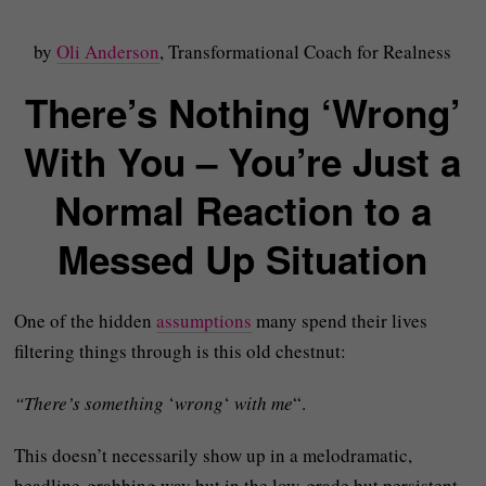
by
Oli Anderson
, Transformational Coach for Realness
There’s Nothing ‘Wrong’
With You – You’re Just a
Normal Reaction to a
Messed Up Situation
One of the hidden
assumptions
many spend their lives
filtering things through is this old chestnut:
“There’s something
‘
wrong
‘
with me
“.
This doesn’t necessarily show up in a melodramatic,
headline-grabbing way but in the low‑grade but persistent