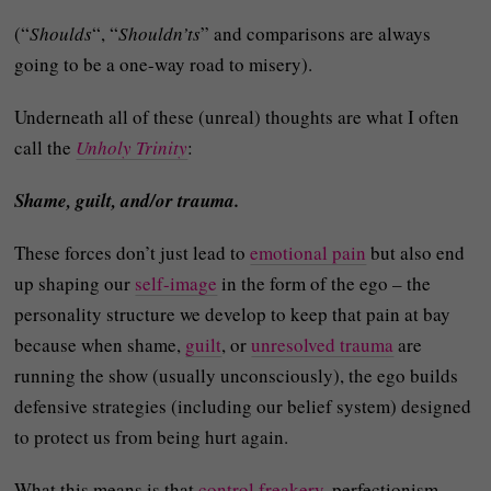
(“
Shoulds
“, “
Shouldn’ts
” and comparisons are always
going to be a one-way road to misery).
Underneath all of these (unreal) thoughts are what I often
call the
Unholy Trinity
:
Shame, guilt, and/or trauma.
These forces don’t just lead to
emotional pain
but also end
up shaping our
self-image
in the form of the ego – the
personality structure we develop to keep that pain at bay
because when shame,
guilt
, or
unresolved trauma
are
running the show (usually unconsciously), the ego builds
defensive strategies (including our belief system) designed
to protect us from being hurt again.
What this means is that
control freakery
, perfectionism,