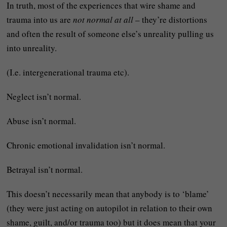
In truth, most of the experiences that wire shame and
trauma into us are
not normal at all
– they’re distortions
and often the result of someone else’s unreality pulling us
into unreality.
(I.e. intergenerational trauma etc).
Neglect isn’t normal.
Abuse isn’t normal.
Chronic emotional invalidation isn’t normal.
Betrayal isn’t normal.
This doesn’t necessarily mean that anybody is to ‘blame’
(they were just acting on autopilot in relation to their own
shame, guilt, and/or trauma too) but it does mean that your