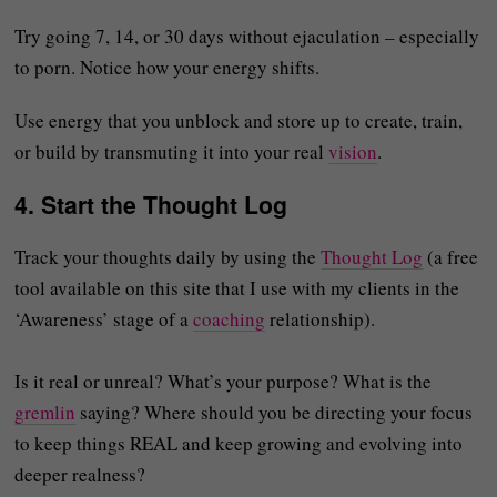
Try going 7, 14, or 30 days without ejaculation – especially
to porn. Notice how your energy shifts.
Use energy that you unblock and store up to create, train,
or build by transmuting it into your real
vision
.
4.
Start the Thought Log
Track your thoughts daily by using the
Thought Log
(a free
tool available on this site that I use with my clients in the
‘Awareness’ stage of a
coaching
relationship).
Is it real or unreal? What’s your purpose? What is the
gremlin
saying? Where should you be directing your focus
to keep things REAL and keep growing and evolving into
deeper realness?