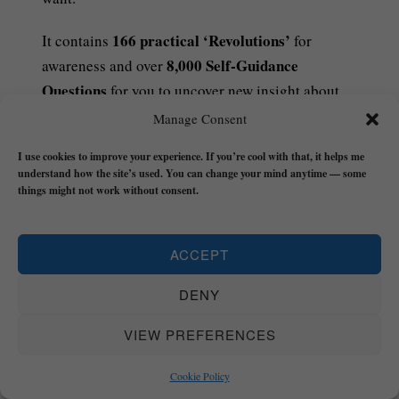
166 practical ‘Revolutions’
It contains
for
8,000 Self-Guidance
awareness and over
Questions
for you to uncover new insight about
yourself, the world, and reality that you can
Manage Consent
translate into action and start building your real
I use cookies to improve your experience. If you’re cool with that, it helps me
life on the realest possible foundation.
understand how the site’s used. You can change your mind anytime — some
things might not work without consent.
£8.49 – PURCHASE
ACCEPT
DENY
VIEW PREFERENCES
Cookie Policy