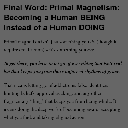
Final Word: Primal Magnetism:
Becoming a Human BEING
Instead of a Human DOING
Primal magnetism isn’t just something you
do
(though it
requires real action) – it’s something you
are
.
To get there, you have to let go of everything that isn’t real
but that keeps you from those unforced rhythms of grace.
That means letting go of addictions, false identities,
limiting beliefs, approval-seeking, and any other
fragmentary ‘thing’ that keeps you from being whole. It
means doing the deep work of becoming aware, accepting
what you find, and taking aligned action.