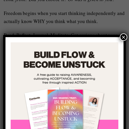
Freedom begins when you start thinking independently and
actually know WHY you think what you think.
Read. Reflect. Journal. Meditate. Get curious about your
×
own mind and the assumptions that it rests upon – if these
assumptions are unreal, then your life will be unreal too.
Know Your Shadow
:
Most of the behaviours that repel people come from
unconscious shame and self-judgement within ourselves
that we project out into the world:
When you carry shame, you
project
it. You hide from
others. You manipulate situations so that your self-image
created as a reaction to the shame can be upheld. You filter