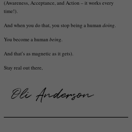
(Awareness, Acceptance, and Action – it works every
time!).
And when you do that, you stop being a human
doing
.
You become a human
being
.
And that’s as magnetic as it gets).
Stay real out there,