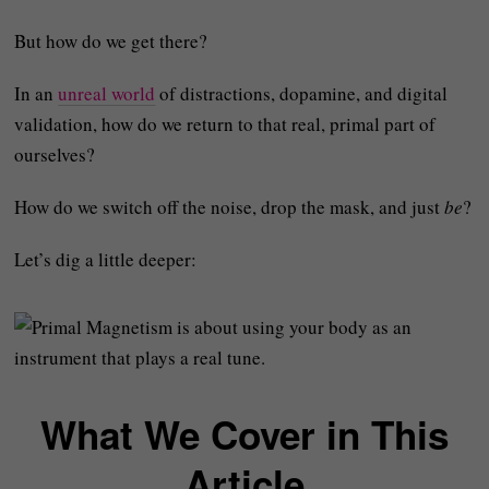
But how do we get there?
In an
unreal world
of distractions, dopamine, and digital
validation, how do we return to that real, primal part of
ourselves?
How do we switch off the noise, drop the mask, and just
be
?
Let’s dig a little deeper:
What We Cover in This
Article