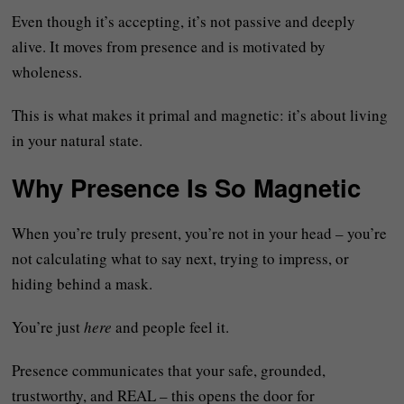
Even though it’s accepting, it’s not passive and deeply
alive. It moves from presence and is motivated by
wholeness.
This is what makes it primal and magnetic: it’s about living
in your natural state.
Why Presence Is So Magnetic
When you’re truly present, you’re not in your head – you’re
not calculating what to say next, trying to impress, or
hiding behind a mask.
You’re just
here
and people feel it.
Presence communicates that your safe, grounded,
trustworthy, and REAL – this opens the door for