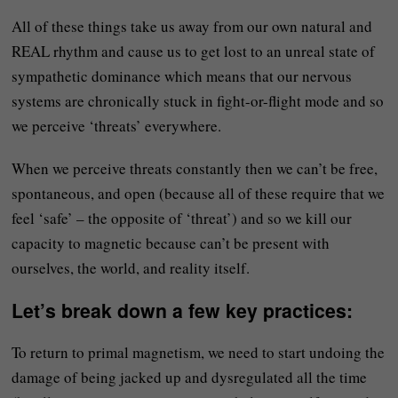
All of these things take us away from our own natural and
REAL rhythm and cause us to get lost to an unreal state of
sympathetic dominance which means that our nervous
systems are chronically stuck in fight-or-flight mode and so
we perceive ‘threats’ everywhere.
When we perceive threats constantly then we can’t be free,
spontaneous, and open (because all of these require that we
feel ‘safe’ – the opposite of ‘threat’) and so we kill our
capacity to magnetic because can’t be present with
ourselves, the world, and reality itself.
Let’s break down a few key practices:
To return to primal magnetism, we need to start undoing the
damage of being jacked up and dysregulated all the time