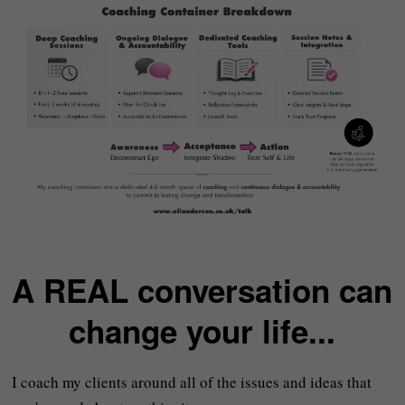
A REAL conversation can
change your life...
I coach my clients around all of the issues and ideas that