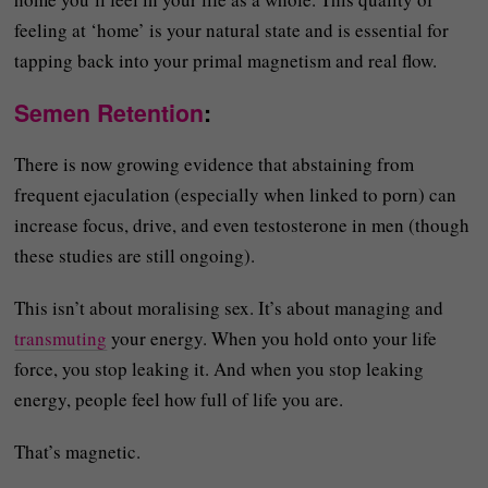
feeling at ‘home’ is your natural state and is essential for
tapping back into your primal magnetism and real flow.
Semen Retention
:
There is now growing evidence that abstaining from
frequent ejaculation (especially when linked to porn) can
increase focus, drive, and even testosterone in men (though
these studies are still ongoing).
This isn’t about moralising sex. It’s about managing and
transmuting
your energy. When you hold onto your life
force, you stop leaking it. And when you stop leaking
energy, people feel how full of life you are.
That’s magnetic.