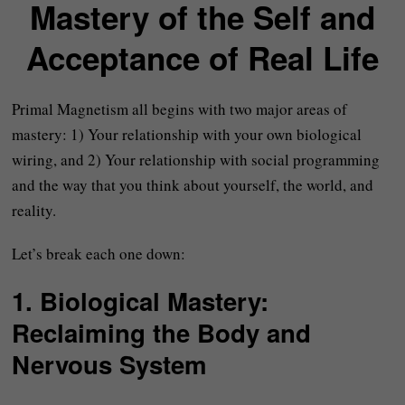
Mastery of the Self and
Acceptance of Real Life
Primal Magnetism all begins with two major areas of
mastery: 1) Your relationship with your own biological
wiring, and 2) Your relationship with social programming
and the way that you think about yourself, the world, and
reality.
Let’s break each one down:
1.
Biological Mastery:
Reclaiming the Body and
Nervous System