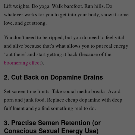
Lift weights. Do yoga. Walk barefoot. Run hills. Do
whatever works for you to get into your body, show it some
love, and get strong.
You don’t need to be ripped, but you do need to feel vital
and alive because that’s what allows you to put real energy
‘out there’ and start getting it back (because of the
boomerang effect
).
2.
Cut Back on Dopamine Drains
Set screen time limits. Take social media breaks. Avoid
porn and junk food. Replace cheap dopamine with deep
fulfilment and go find something real to do.
3.
Practise Semen Retention (or
Conscious Sexual Energy Use)