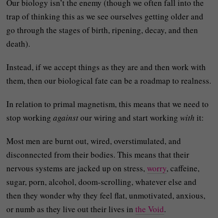
Our biology isn’t the enemy (though we often fall into the
trap of thinking this as we see ourselves getting older and
go through the stages of birth, ripening, decay, and then
death).
Instead, if we accept things as they are and then work with
them, then our biological fate can be a roadmap to realness.
In relation to primal magnetism, this means that we need to
stop working
against
our wiring and start working
with
it:
Most men are burnt out, wired, overstimulated, and
disconnected from their bodies. This means that their
nervous systems are jacked up on stress,
worry
, caffeine,
sugar, porn, alcohol, doom-scrolling, whatever else and
then they wonder why they feel flat, unmotivated, anxious,
or numb as they live out their lives in
the Void
.