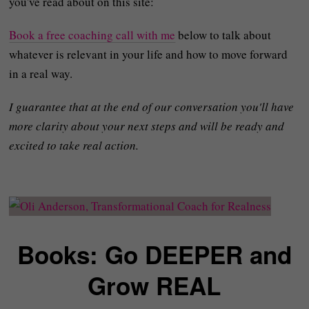
you've read about on this site:
Book a free coaching call with me
below to talk about
whatever is relevant in your life and how to move forward
in a real way.
I guarantee that at the end of our conversation you'll have
more clarity about your next steps and will be ready and
excited to take real action.
Books: Go DEEPER and
Grow REAL