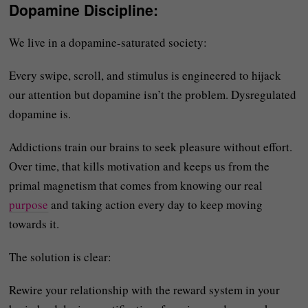
Dopamine Discipline
:
We live in a dopamine-saturated society:
Every swipe, scroll, and stimulus is engineered to hijack
our attention but dopamine isn’t the problem. Dysregulated
dopamine is.
Addictions train our brains to seek pleasure without effort.
Over time, that kills motivation and keeps us from the
primal magnetism that comes from knowing our real
purpose
and taking action every day to keep moving
towards it.
The solution is clear:
Rewire your relationship with the reward system in your