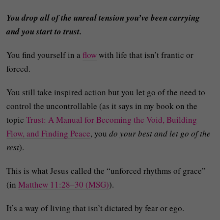
You drop all of the unreal tension you’ve been carrying
and you start to trust.
You find yourself in a
flow
with life that isn’t frantic or
forced.
You still take inspired action but you let go of the need to
control the uncontrollable (as it says in my book on the
topic
Trust: A Manual for Becoming the Void, Building
Flow, and Finding Peace
, you
do your best and let go of the
rest
).
This is what Jesus called the “unforced rhythms of grace”
(in
Matthew 11:28–30 (MSG)
).
It’s a way of living that isn’t dictated by fear or ego.