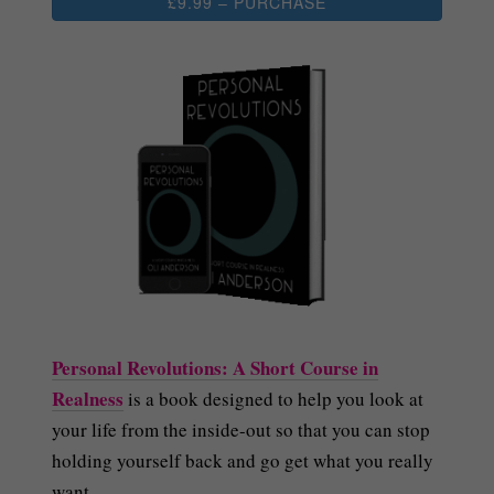
£9.99 – PURCHASE
Personal Revolutions: A Short Course in
Realness
is a book designed to help you look at
your life from the inside-out so that you can stop
holding yourself back and go get what you really
want.