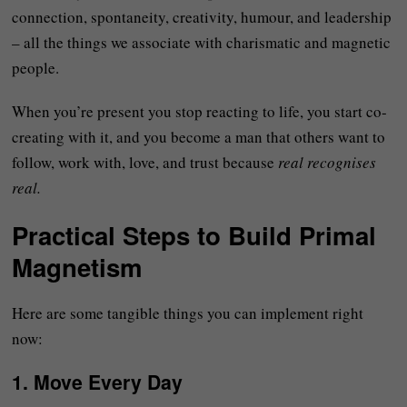
connection, spontaneity, creativity, humour, and leadership
– all the things we associate with charismatic and magnetic
people.
When you’re present you stop reacting to life, you start co-
creating with it, and you become a man that others want to
follow, work with, love, and trust because
real recognises
real.
Practical Steps to Build Primal
Magnetism
Here are some tangible things you can implement right
now:
1.
Move Every Day