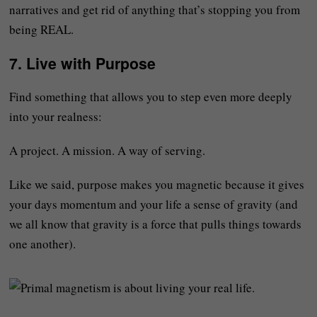
narratives and get rid of anything that’s stopping you from
being REAL.
7.
Live with Purpose
Find something that allows you to step even more deeply
into your realness:
A project. A mission. A way of serving.
Like we said, purpose makes you magnetic because it gives
your days momentum and your life a sense of gravity (and
we all know that gravity is a force that pulls things towards
one another).