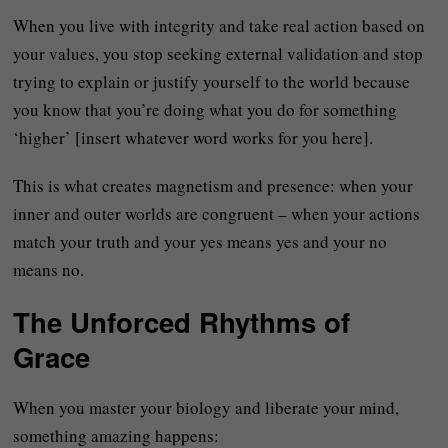
When you live with integrity and take real action based on
your values, you stop seeking external validation and stop
trying to explain or justify yourself to the world because
you know that you’re doing what you do for something
‘higher’ [insert whatever word works for you here].
This is what creates magnetism and presence: when your
inner and outer worlds are congruent – when your actions
match your truth and your yes means yes and your no
means no.
The Unforced Rhythms of
Grace
When you master your biology and liberate your mind,
something amazing happens: