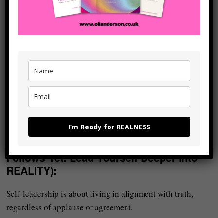
your words. And people can feel it.
Doing
shadow work
– learning to become aware of your
inner critic, your limiting beliefs, your wounds, and the
hidden qualities and emotions (both ‘good’ and ‘bad’)
within yourself – allows you to accept all ‘parts’ of you and
to become whole again.
When you do that, you become more authentic – and
authenticity is magnetic because it’s REAL.
I’m Ready for REALNESS
Become a Leader (Even If No One
Follows Yet: Lead Yourself Deeper into
REALITY)
:
Self-leadership is about living in alignment with truth,
regardless of applause or agreement.