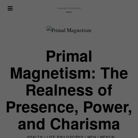
Primal
Magnetism: The
Realness of
Presence, Power,
and Charisma
HEALTH
/
LIFE PHILOSOPHY
/
MEN
/
MENTAL