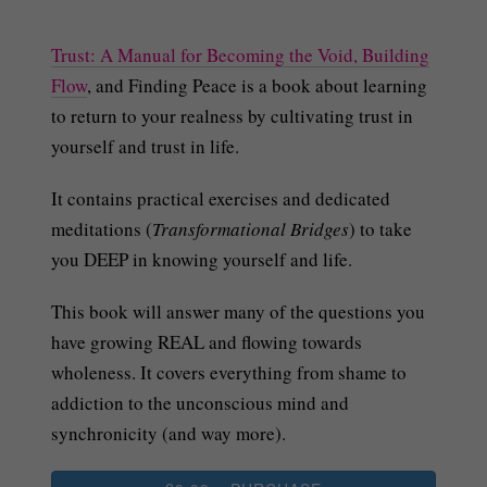
Trust: A Manual for Becoming the Void, Building
Flow
, and Finding Peace is a book about learning
to return to your realness by cultivating trust in
yourself and trust in life.
It contains practical exercises and dedicated
meditations (
Transformational Bridges
) to take
you DEEP in knowing yourself and life.
This book will answer many of the questions you
have growing REAL and flowing towards
wholeness. It covers everything from shame to
addiction to the unconscious mind and
synchronicity (and way more).