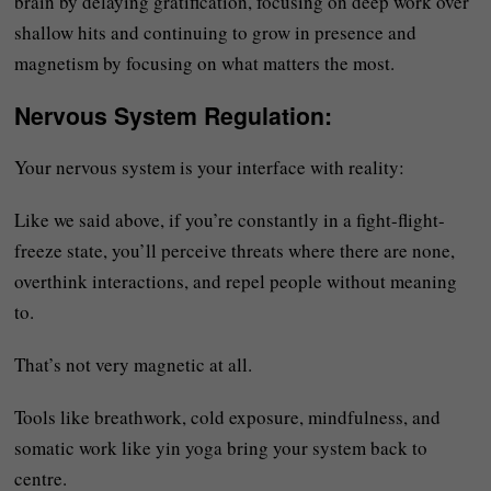
brain by delaying gratification, focusing on deep work over
shallow hits and continuing to grow in presence and
magnetism by focusing on what matters the most.
Nervous System Regulation
:
Your nervous system is your interface with reality:
Like we said above, if you’re constantly in a fight-flight-
freeze state, you’ll perceive threats where there are none,
overthink interactions, and repel people without meaning
to.
That’s not very magnetic at all.
Tools like breathwork, cold exposure, mindfulness, and
somatic work like yin yoga bring your system back to
centre.