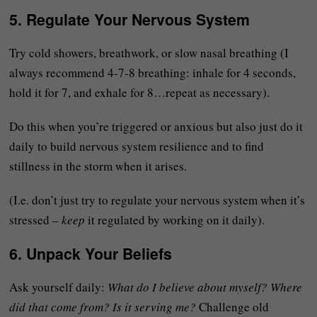
5.
Regulate Your Nervous System
Try cold showers, breathwork, or slow nasal breathing (I
always recommend 4-7-8 breathing: inhale for 4 seconds,
hold it for 7, and exhale for 8…repeat as necessary).
Do this when you’re triggered or anxious but also just do it
daily to build nervous system resilience and to find
stillness in the storm when it arises.
(I.e. don’t just try to regulate your nervous system when it’s
stressed –
keep
it regulated by working on it daily).
6.
Unpack Your Beliefs
Ask yourself daily:
What do I believe about myself? Where
did that come from? Is it serving me?
Challenge old