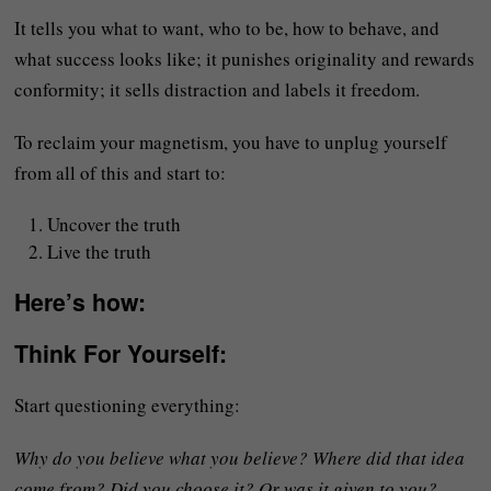
It tells you what to want, who to be, how to behave, and
what success looks like; it punishes originality and rewards
conformity; it sells distraction and labels it freedom.
To reclaim your magnetism, you have to unplug yourself
from all of this and start to:
Uncover the truth
Live the truth
Here’s how:
Think For Yourself
:
Start questioning everything:
Why do you believe what you believe? Where did that idea
come from? Did you choose it? Or was it given to you?