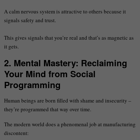
A calm nervous system is attractive to others because it
signals safety and trust.
This gives signals that you’re real and that’s as magnetic as
it gets.
2.
Mental Mastery: Reclaiming
Your Mind from Social
Programming
Human beings are born filled with shame and insecurity –
they’re programmed that way over time.
The modern world does a phenomenal job at manufacturing
discontent: