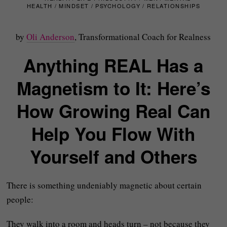
HEALTH
/
MINDSET
/
PSYCHOLOGY
/
RELATIONSHIPS
by
Oli Anderson
, Transformational Coach for Realness
Anything REAL Has a
Magnetism to It: Here’s
How Growing Real Can
Help You Flow With
Yourself and Others
There is something undeniably magnetic about certain
people:
They walk into a room and heads turn – not because they