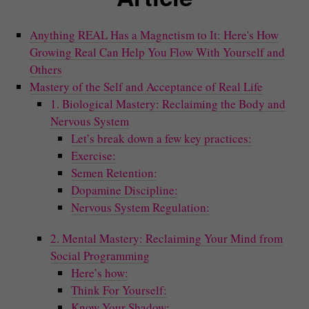
Anything REAL Has a Magnetism to It: Here's How
Growing Real Can Help You Flow With Yourself and
Others
Mastery of the Self and Acceptance of Real Life
1. Biological Mastery: Reclaiming the Body and
Nervous System
Let’s break down a few key practices:
Exercise:
Semen Retention:
Dopamine Discipline:
Nervous System Regulation:
2. Mental Mastery: Reclaiming Your Mind from
Social Programming
Here’s how:
Think For Yourself:
Know Your Shadow: