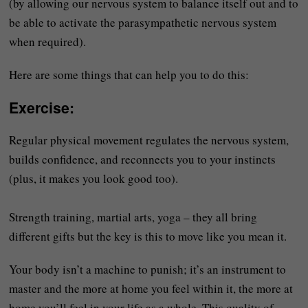
(by allowing our nervous system to balance itself out and to
be able to activate the parasympathetic nervous system
when required).
Here are some things that can help you to do this:
Exercise
:
Regular physical movement regulates the nervous system,
builds confidence, and reconnects you to your instincts
(plus, it makes you look good too).
Strength training, martial arts, yoga – they all bring
different gifts but the key is this to move like you mean it.
Your body isn’t a machine to punish; it’s an instrument to
master and the more at home you feel within it, the more at
home you’ll feel in your life as a whole. This quality of