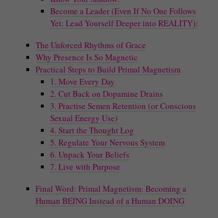
Become a Leader (Even If No One Follows
Yet: Lead Yourself Deeper into REALITY):
The Unforced Rhythms of Grace
Why Presence Is So Magnetic
Practical Steps to Build Primal Magnetism
1. Move Every Day
2. Cut Back on Dopamine Drains
3. Practise Semen Retention (or Conscious
Sexual Energy Use)
4. Start the Thought Log
5. Regulate Your Nervous System
6. Unpack Your Beliefs
7. Live with Purpose
Final Word: Primal Magnetism: Becoming a
Human BEING Instead of a Human DOING