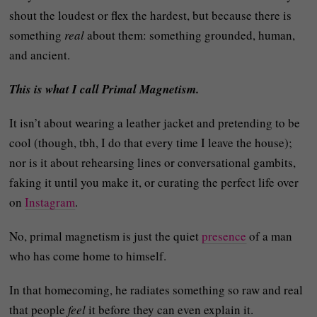
shout the loudest or flex the hardest, but because there is
something
real
about them: something grounded, human,
and ancient.
This is what I call Primal Magnetism.
It isn’t about wearing a leather jacket and pretending to be
cool (though, tbh, I do that every time I leave the house);
nor is it about rehearsing lines or conversational gambits,
faking it until you make it, or curating the perfect life over
on
Instagram
.
No, primal magnetism is just the quiet
presence
of a man
who has come home to himself.
In that homecoming, he radiates something so raw and real
that people
feel
it before they can even explain it.