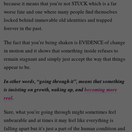
because it means that you’re not STUCK which is a far
worse fate and one where many people find themselves
locked behind immovable old identities and trapped
forever in the past.
The fact that you’re being shaken is EVIDENCE of change
in motion and it shows that something inside refuses to
remain stagnant and simply just accept the way that things
appear to be.
In other words, “going through it”, means that something
is insisting on growth, waking up, and
becoming more
real
.
Sure, what you’re going through might sometimes feel
unbearable and at times it may feel like everything is
falling apart but it’s just a part of the human condition and