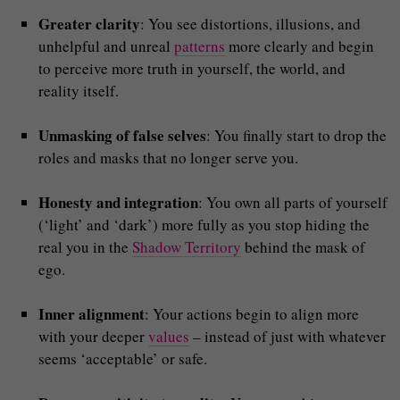
Greater clarity
: You see distortions, illusions, and
unhelpful and unreal
patterns
more clearly and begin
to perceive more truth in yourself, the world, and
reality itself.
Unmasking of false selves
: You finally start to drop the
roles and masks that no longer serve you.
Honesty and integration
: You own all parts of yourself
(‘light’ and ‘dark’) more fully as you stop hiding the
real you in the
Shadow Territory
behind the mask of
ego.
Inner alignment
: Your actions begin to align more
with your deeper
values
– instead of just with whatever
seems ‘acceptable’ or safe.