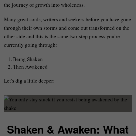
the journey of growth into wholeness.
Many great souls, writers and seekers before you have gone
through their own storms and come out transformed on the
other side and this is the same two-step process you’re
currently going through:
Being Shaken
Then Awakened
Let’s dig a little deeper:
Shaken & Awaken: What