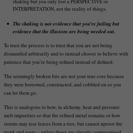
shaking but you only lost a PERSPECTIVE or
INTERPRETATION, not the reality of things.
The shaking is not evidence that you’re failing but
evidence that the illusions are being weeded out.
To trust the process is to trust that you are not being
dismantled arbitrarily and to instead choose to believe with
patience that you’re being refined instead of defined.
The seemingly broken bits are not your true core because
they were borrowed, constructed, and cobbled on so you
can let them go.
This is analogous to how, in alchemy, heat and pressure
melt impurities so that the refined metal remains or how
storms may tear leaves from a tree, but cannot uproot the
trunk and roots – unless those are already compromised.