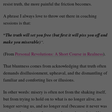
resist truth, the more painful the friction becomes.
A phrase I always love to throw out there in coaching
sessions is that:
“The truth will set you free (but first it will piss you off and
make you miserable)
“.
(From
Personal Revolutions: A Short Course in Realness
).
That bluntness comes from acknowledging that truth often
demands disillusionment, upheaval, and the dismantling of
familiar and comforting lies or illusions.
In other words: misery is often not from the shaking itself,
but from trying to hold on to what is no longer alive, no
longer serving us, and no longer real (because it never was