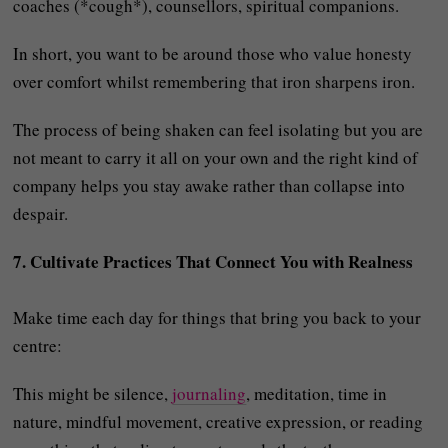
coaches (*cough*), counsellors, spiritual companions.
In short, you want to be around those who value honesty
over comfort whilst remembering that iron sharpens iron.
The process of being shaken can feel isolating but you are
not meant to carry it all on your own and the right kind of
company helps you stay awake rather than collapse into
despair.
7. Cultivate Practices That Connect You with Realness
Make time each day for things that bring you back to your
centre:
This might be silence,
journaling
, meditation, time in
nature, mindful movement, creative expression, or reading