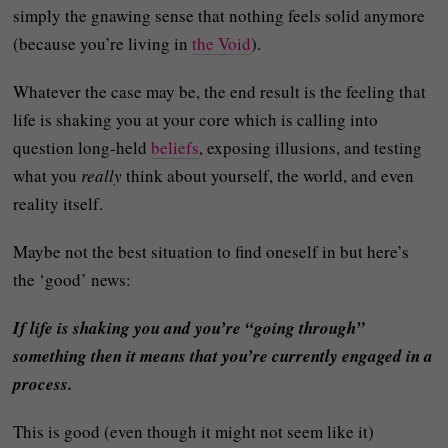
simply the gnawing sense that nothing feels solid anymore
(because you’re living in
the Void
).
Whatever the case may be, the end result is the feeling that
life is shaking you at your core which is calling into
question long-held
beliefs
, exposing illusions, and testing
what you
really
think about yourself, the world, and even
reality itself.
Maybe not the best situation to find oneself in but here’s
the ‘good’ news:
If life is shaking you and you’re “going through”
something then it means that you’re currently engaged in a
process.
This is good (even though it might not seem like it)