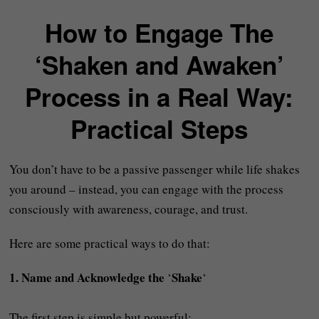
How to Engage The
‘Shaken and Awaken’
Process in a Real Way:
Practical Steps
You don’t have to be a passive passenger while life shakes
you around – instead, you can engage with the process
consciously with awareness, courage, and trust.
Here are some practical ways to do that:
1. Name and Acknowledge the
Shake
‘
‘
The first step is simple but powerful: