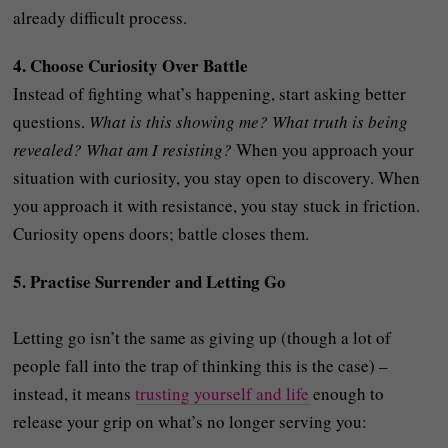
already difficult process.
4. Choose Curiosity Over Battle
Instead of fighting what’s happening, start asking better
questions.
What is this showing me? What truth is being
revealed? What am I resisting?
When you approach your
situation with curiosity, you stay open to discovery. When
you approach it with resistance, you stay stuck in friction.
Curiosity opens doors; battle closes them.
5. Practise Surrender and Letting Go
Letting go isn’t the same as giving up (though a lot of
people fall into the trap of thinking this is the case) –
instead, it means
trusting yourself and life
enough to
release your grip on what’s no longer serving you: