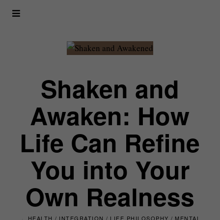
Shaken and
Awaken: How
Life Can Refine
You into Your
Own Realness
HEALTH
/
INTEGRATION
/
LIFE PHILOSOPHY
/
MENTAL