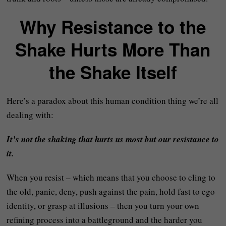
Why Resistance to the
Shake Hurts More Than
the Shake Itself
Here’s a paradox about this human condition thing we’re all
dealing with:
It’s not the shaking that hurts us most but our resistance to
it.
When you resist – which means that you choose to cling to
the old, panic, deny, push against the pain, hold fast to ego
identity, or grasp at illusions – then you turn your own
refining process into a battleground and the harder you