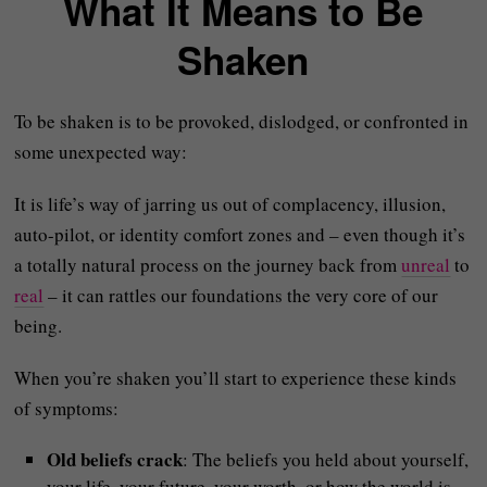
What It Means to Be
Shaken
To be shaken is to be provoked, dislodged, or confronted in
some unexpected way:
It is life’s way of jarring us out of complacency, illusion,
auto-pilot, or identity comfort zones and – even though it’s
a totally natural process on the journey back from
unreal
to
real
– it can rattles our foundations the very core of our
being.
When you’re shaken you’ll start to experience these kinds
of symptoms:
Old beliefs crack
: The beliefs you held about yourself,
your life, your future, your worth, or how the world is