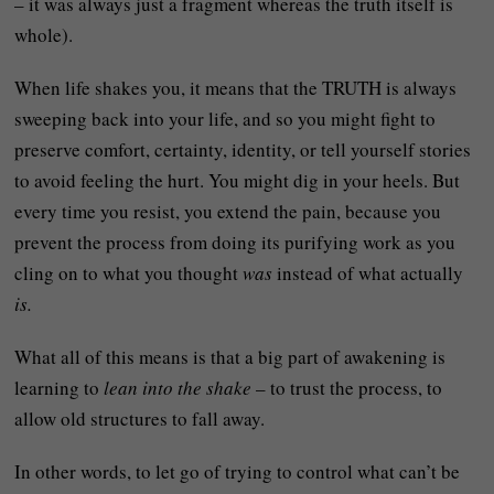
– it was always just a fragment whereas the truth itself is
whole).
When life shakes you, it means that the TRUTH is always
sweeping back into your life, and so you might fight to
preserve comfort, certainty, identity, or tell yourself stories
to avoid feeling the hurt. You might dig in your heels. But
every time you resist, you extend the pain, because you
prevent the process from doing its purifying work as you
cling on to what you thought
was
instead of what actually
is.
What all of this means is that a big part of awakening is
learning to
lean into the shake
– to trust the process, to
allow old structures to fall away.
In other words, to let go of trying to control what can’t be