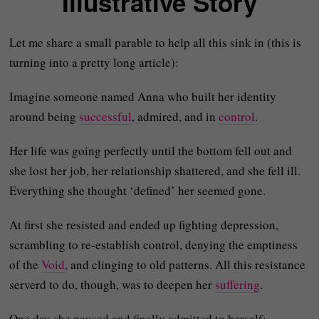
Illustrative Story
Let me share a small parable to help all this sink in (this is
turning into a pretty long article):
Imagine someone named Anna who built her identity
around being
successful
, admired, and in
control
.
Her life was going perfectly until the bottom fell out and
she lost her job, her relationship shattered, and she fell ill.
Everything she thought ‘defined’ her seemed gone.
At first she resisted and ended up fighting depression,
scrambling to re-establish control, denying the emptiness
of the
Void
, and clinging to old patterns. All this resistance
serverd to do, though, was to deepen her
suffering
.
One day she paused and finally admitted to herself: