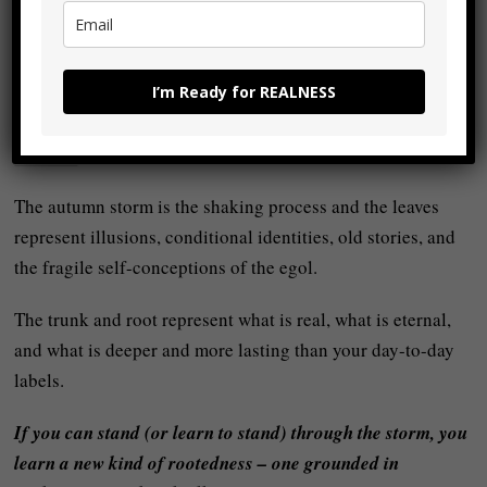
reveal what is strong and permanent as opposed to what is
frail and superficial. The leaves that fall were not essential;
the core remains.
I’m Ready for REALNESS
In your own inner life, your relationship with your own
realness
is like that tree:
The autumn storm is the shaking process and the leaves
represent illusions, conditional identities, old stories, and
the fragile self-conceptions of the egol.
The trunk and root represent what is real, what is eternal,
and what is deeper and more lasting than your day-to-day
labels.
If you can stand (or learn to stand) through the storm, you
learn a new kind of rootedness – one grounded in