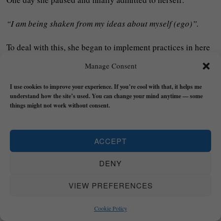
“I am being shaken from my ideas about myself (ego)”.
To deal with this, she began to implement practices in here
life like breathwork, writing, quiet time in nature, and
Manage Consent
allowing herself to feel grief and fear.
I use cookies to improve your experience. If you’re cool with that, it helps me
understand how the site’s used. You can change your mind anytime — some
She asked questions:
“What was I using to hold myself
things might not work without consent.
up?”, “What identities are no longer true?”, or “What is
deeper than all this right now?”
ACCEPT
Slowly, she began to see that her true value was not in
DENY
success or role but in BEING itself:
VIEW PREFERENCES
She discarded illusions and reoriented her life around
deeper values like connection, service, and meaning.
Cookie Policy