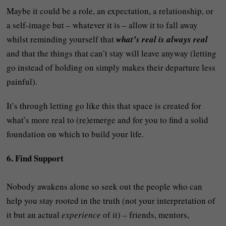
Maybe it could be a role, an expectation, a relationship, or
a self-image but – whatever it is – allow it to fall away
whilst reminding yourself that
what’s real is always real
and that the things that can’t stay will leave anyway (letting
go instead of holding on simply makes their departure less
painful).
It’s through letting go like this that space is created for
what’s more real to (re)emerge and for you to find a solid
foundation on which to build your life.
6. Find Support
Nobody awakens alone so seek out the people who can
help you stay rooted in the truth (not your interpretation of
it but an actual
experience
of it) – friends, mentors,