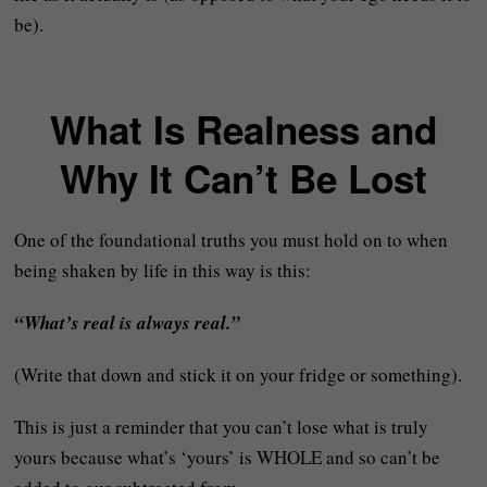
be).
What Is Realness and
Why It Can’t Be Lost
One of the foundational truths you must hold on to when
being shaken by life in this way is this:
“What’s real is always real.”
(Write that down and stick it on your fridge or something).
This is just a reminder that you can’t lose what is truly
yours because what’s ‘yours’ is WHOLE and so can’t be