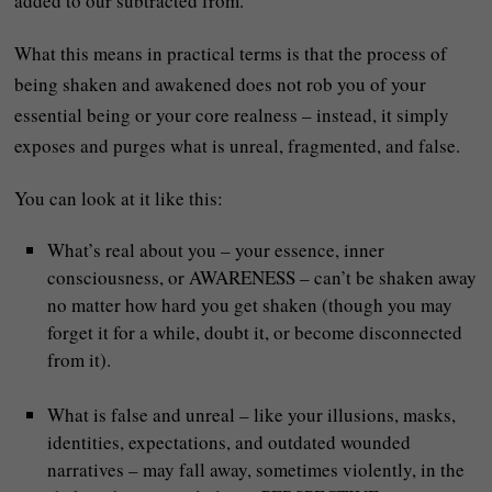
added to our subtracted from.
What this means in practical terms is that the process of
being shaken and awakened does not rob you of your
essential being or your core realness – instead, it simply
exposes and purges what is unreal, fragmented, and false.
You can look at it like this:
What’s real about you – your essence, inner
consciousness, or AWARENESS – can’t be shaken away
no matter how hard you get shaken (though you may
forget it for a while, doubt it, or become disconnected
from it).
What is false and unreal – like your illusions, masks,
identities, expectations, and outdated wounded
narratives – may fall away, sometimes violently, in the