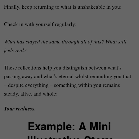
Finally, keep returning to what is unshakeable in you:
Check in with yourself regularly:
What has stayed the same through all of this? What still
feels real?
These reflections help you distinguish between what’s
passing away and what’s eternal whilst reminding you that
– despite everything – something within you remains
steady, alive, and whole:
Your realness.
Example: A Mini