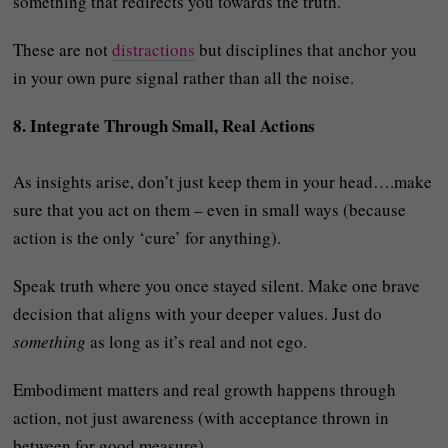
something that redirects you towards the truth.
These are not
distractions
but disciplines that anchor you
in your own pure signal rather than all the noise.
8. Integrate Through Small, Real Actions
As insights arise, don’t just keep them in your head….make
sure that you act on them – even in small ways (because
action is the only ‘cure’ for anything).
Speak truth where you once stayed silent. Make one brave
decision that aligns with your deeper values. Just do
something
as long as it’s real and not ego.
Embodiment matters and real growth happens through
action, not just awareness (with acceptance thrown in
between for good measure).