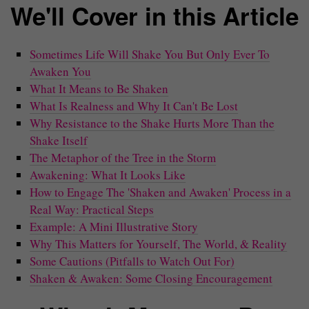
We'll Cover in this Article
Sometimes Life Will Shake You But Only Ever To
Awaken You
What It Means to Be Shaken
What Is Realness and Why It Can't Be Lost
Why Resistance to the Shake Hurts More Than the
Shake Itself
The Metaphor of the Tree in the Storm
Awakening: What It Looks Like
How to Engage The 'Shaken and Awaken' Process in a
Real Way: Practical Steps
Example: A Mini Illustrative Story
Why This Matters for Yourself, The World, & Reality
Some Cautions (Pitfalls to Watch Out For)
Shaken & Awaken: Some Closing Encouragement