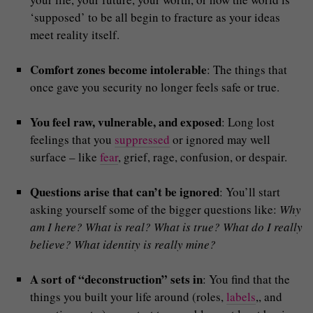
‘supposed’ to be all begin to fracture as your ideas
meet reality itself.
Comfort zones become intolerable
: The things that
once gave you security no longer feels safe or true.
You feel raw, vulnerable, and exposed
: Long lost
feelings that you
suppressed
or ignored may well
surface – like
fear
, grief, rage, confusion, or despair.
Questions arise that can’t be ignored
: You’ll start
asking yourself some of the bigger questions like:
Why
am I here? What is real? What is true? What do I really
believe? What identity is really mine?
A sort of “deconstruction” sets in
: You find that the
things you built your life around (roles,
labels
,, and