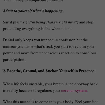
Admit to yourself what’s happening.
Say it plainly (
“I’m being shaken right now”
) and stop
pretending everything is fine when it isn’t.
Denial only keeps you trapped in confusion but the
moment you name what’s real, you start to reclaim your
power and move from unconscious reaction to conscious
participation.
2. Breathe, Ground, and Anchor Yourself in Presence
When life feels unstable, your breath is the doorway back
to reality because it regulates your
nervous system
.
What this means is to come into your body. Feel your feet