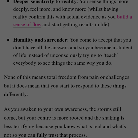
Deeper sensitivity to reality
: You sense things more
deeply, feel more, and know more (whilst having
reality confirm this with actual evidence as you
build a
sense of flow
and start getting results in life).
Humility and surrender
: You come to accept that you
don’t have all the answers and so you become a student
of life instead of unconsciously trying to ‘teach’
everybody to see things the same way you do.
None of this means total freedom from pain or challenges
but it does mean that you start to respond to these things
differently:
As you awaken to your own awareness, the storms still
come, but your centre is more rooted and the shaking is
less terrifying because you know what is real and what’s
not so you can fully trust that process.