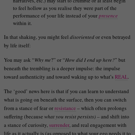
narratives, etc.) may start to crumble or at least begin
to feel hollow as you realise they were part of the
performance of your life instead of your
presence
within it.
In that shaking, you might feel
disoriented
or even betrayed
by life itself:
You may ask “
Why me
?” or “
How did I end up here?
” but
beneath the trembling is a deeper impulse: the impulse
toward authenticity and toward waking up to what’s
REAL
.
The ‘good’ news here is that if you can learn to understand
what is going on beneath the surface, then you can switch
from a stance of fear or
resistance
– which often prolongs
suffering (because
what you resist persists) –
and shift into
a stance of curiosity,
surrender
, and real engagement with
life as it actually is (as opposed to what your ego needs it to