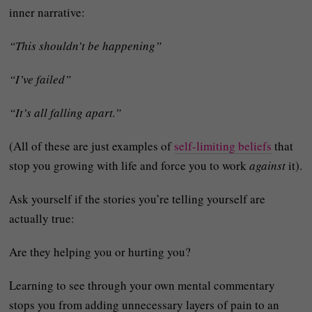
inner narrative:
“This shouldn’t be happening”
“I’ve failed”
“It’s all falling apart.”
(All of these are just examples of
self-limiting beliefs
that
stop you growing with life and force you to work
against
it).
Ask yourself if the stories you’re telling yourself are
actually true:
Are they helping you or hurting you?
Learning to see through your own mental commentary
stops you from adding unnecessary layers of pain to an