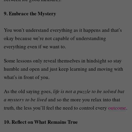
9. Embrace the Mystery
You won’t understand everything as it happens and that’s
okay because we’re not capable of understanding
everything even if we want to.
Some lessons only reveal themselves in hindsight so stay
humble and open and just keep learning and moving with
what’s in front of you.
As the old saying goes,
life is not a puzzle to be solved but
a mystery to be lived
and so the more you relax into that
truth, the less you’ll feel the need to control every
outcome
.
10. Reflect on What Remains True