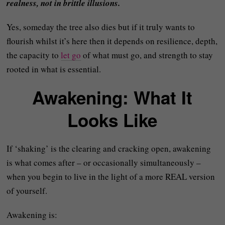
realness, not in brittle illusions.
Yes, someday the tree also dies but if it truly wants to
flourish whilst it’s here then it depends on resilience, depth,
the capacity to
let go
of what must go, and strength to stay
rooted in what is essential.
Awakening: What It
Looks Like
If ‘shaking’ is the clearing and cracking open, awakening
is what comes after – or occasionally simultaneously –
when you begin to live in the light of a more REAL version
of yourself.
Awakening is: