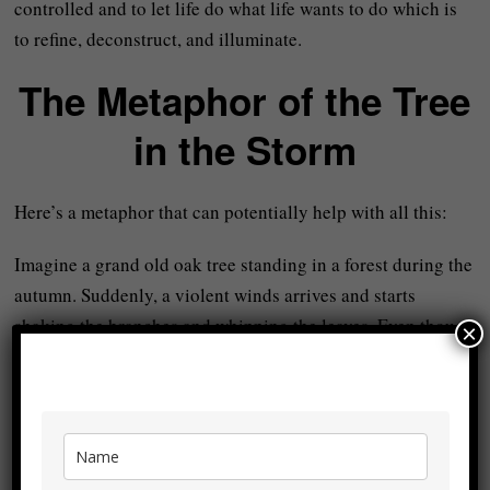
controlled and to let life do what life wants to do which is
to refine, deconstruct, and illuminate.
The Metaphor of the Tree
in the Storm
Here’s a metaphor that can potentially help with all this:
Imagine a grand old oak tree standing in a forest during the
autumn. Suddenly, a violent winds arrives and starts
shaking the branches and whipping the leaves. Even though
×
the tree loses many leaves, some small branches break, and
the canopy thins out, the trunk and roots remain strong,
anchored and firm in the earth.
In itself, no tree
wills
to be damaged by storms but storms