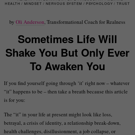
HEALTH
/
MINDSET
/
NERVOUS SYSTEM
/
PSYCHOLOGY
/
TRUST
by
Oli Anderson
, Transformational Coach for Realness
Sometimes Life Will
Shake You But Only Ever
To Awaken You
If you find yourself going through ‘it’ right now – whatever
“it” happens to be – then take a breath because this article
is for you:
The “it” in your life at present might look like loss,
betrayal, a crisis of identity, a relationship break-down,
health challenges, disillusionment, a job collapse, or