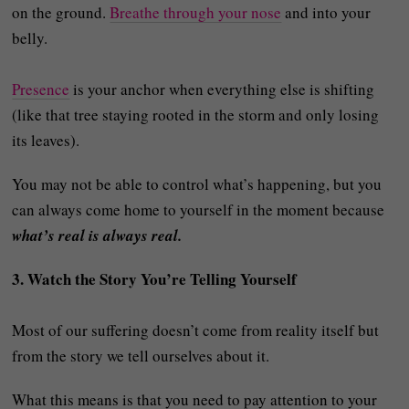
on the ground.
Breathe through your nose
and into your
belly.
Presence
is your anchor when everything else is shifting
(like that tree staying rooted in the storm and only losing
its leaves).
You may not be able to control what’s happening, but you
can always come home to yourself in the moment because
what’s real is always real.
3. Watch the Story You’re Telling Yourself
Most of our suffering doesn’t come from reality itself but
from the story we tell ourselves about it.
What this means is that you need to pay attention to your