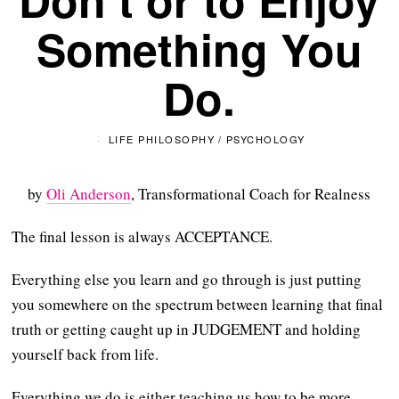
Something You
Do.
LIFE PHILOSOPHY
/
PSYCHOLOGY
by
Oli Anderson
, Transformational Coach for Realness
The final lesson is always ACCEPTANCE.
Everything else you learn and go through is just putting
you somewhere on the spectrum between learning that final
truth or getting caught up in JUDGEMENT and holding
yourself back from life.
Everything we do is either teaching us how to be more