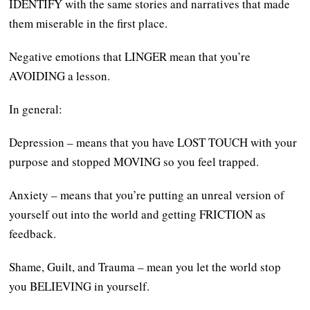
IDENTIFY with the same stories and narratives that made
them miserable in the first place.
Negative emotions that LINGER mean that you’re
AVOIDING a lesson.
In general:
Depression – means that you have LOST TOUCH with your
purpose and stopped MOVING so you feel trapped.
Anxiety – means that you’re putting an unreal version of
yourself out into the world and getting FRICTION as
feedback.
Shame, Guilt, and Trauma – mean you let the world stop
you BELIEVING in yourself.