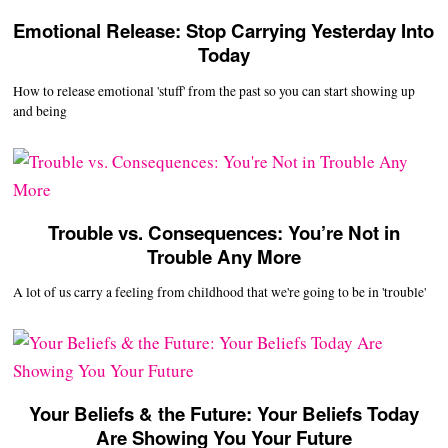
Emotional Release: Stop Carrying Yesterday Into
Today
How to release emotional 'stuff' from the past so you can start showing up
and being
Trouble vs. Consequences: You’re Not in
Trouble Any More
A lot of us carry a feeling from childhood that we're going to be in 'trouble'
Your Beliefs & the Future: Your Beliefs Today
Are Showing You Your Future