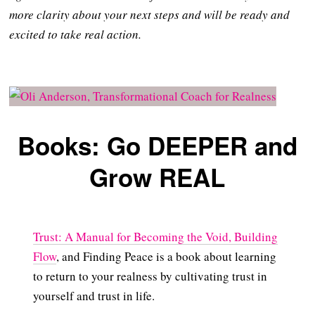
more clarity about your next steps and will be ready and
excited to take real action.
Books: Go DEEPER and
Grow REAL
Trust: A Manual for Becoming the Void, Building
Flow
, and Finding Peace is a book about learning
to return to your realness by cultivating trust in
yourself and trust in life.