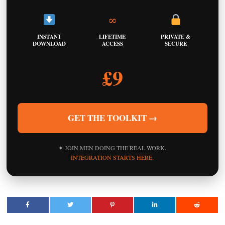
∞
INSTANT
LIFETIME
PRIVATE &
DOWNLOAD
ACCESS
SECURE
£9
GET THE TOOLKIT →
✦ JOIN MEN DOING THE REAL WORK.
INTEGRATION STARTS HERE.