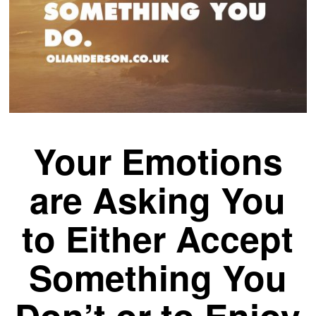
Your Emotions
are Asking You
to Either Accept
Something You
Don’t or to Enjoy