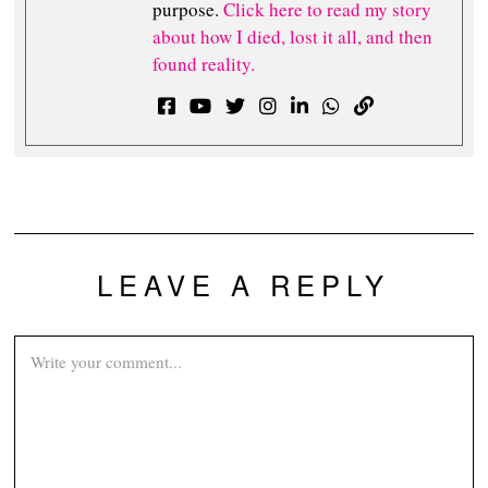
purpose.
Click here to read my story
about how I died, lost it all, and then
found reality.
LEAVE A REPLY