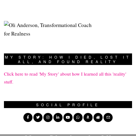
MY STORY: HOW I DIED, LOST IT
ALL, AND FOUND REALITY
Click here to read 'My Story' about how I learned all this 'reality'
stuff.
SOCIAL PROFILE
PREVIOUS STORY