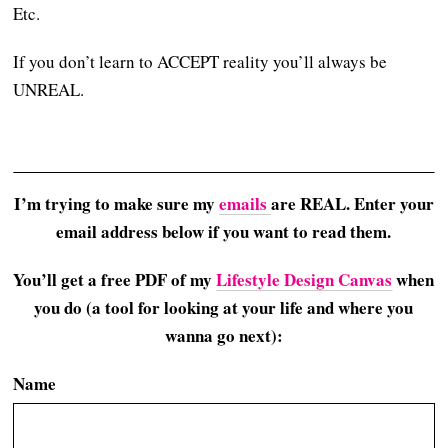
Etc.
If you don’t learn to ACCEPT reality you’ll always be
UNREAL.
I’m trying to make sure my
emails
are REAL. Enter your
email address below if you want to read them.
You’ll get a free PDF of my
Lifestyle Design Canvas
when
you do (a tool for looking at your life and where you
wanna go next):
Name