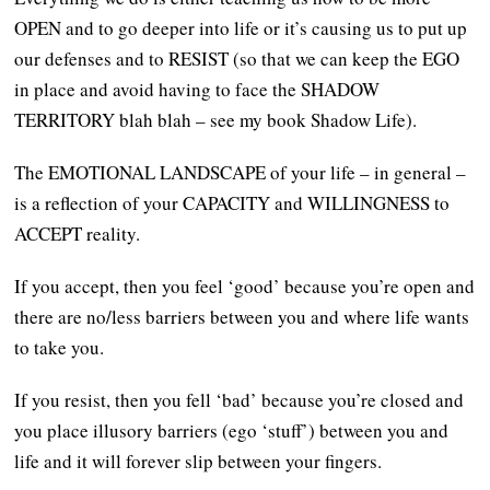
OPEN and to go deeper into life or it’s causing us to put up
our defenses and to RESIST (so that we can keep the EGO
in place and avoid having to face the SHADOW
TERRITORY blah blah – see my book Shadow Life).
The EMOTIONAL LANDSCAPE of your life – in general –
is a reflection of your CAPACITY and WILLINGNESS to
ACCEPT reality.
If you accept, then you feel ‘good’ because you’re open and
there are no/less barriers between you and where life wants
to take you.
If you resist, then you fell ‘bad’ because you’re closed and
you place illusory barriers (ego ‘stuff’) between you and
life and it will forever slip between your fingers.