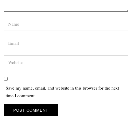
Save my name, email, and website in this browser for the next
time I comment.