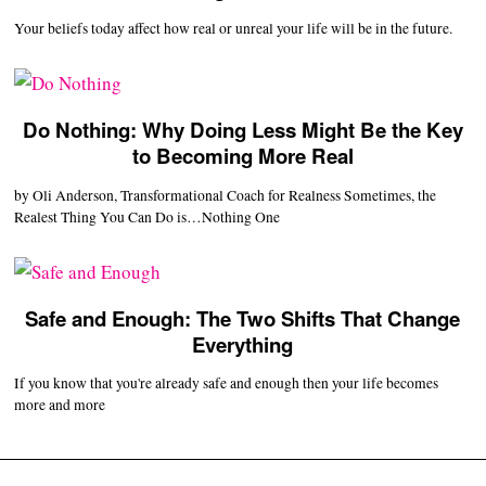
Your beliefs today affect how real or unreal your life will be in the future.
Do Nothing: Why Doing Less Might Be the Key
to Becoming More Real
by Oli Anderson, Transformational Coach for Realness Sometimes, the
Realest Thing You Can Do is…Nothing One
Safe and Enough: The Two Shifts That Change
Everything
If you know that you're already safe and enough then your life becomes
more and more