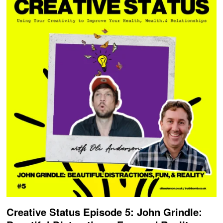
Creative Status Episode 5: John Grindle: