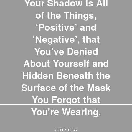
Your Shadow is All
of the Things,
‘Positive’ and
‘Negative’, that
You’ve Denied
About Yourself and
Hidden Beneath the
Surface of the Mask
You Forgot that
You’re Wearing.
NEXT STORY