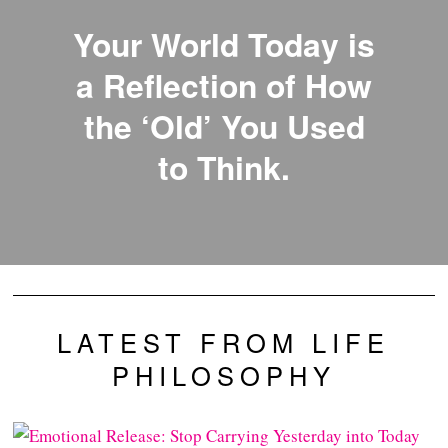
Your World Today is
a Reflection of How
the ‘Old’ You Used
to Think.
LATEST FROM LIFE
PHILOSOPHY