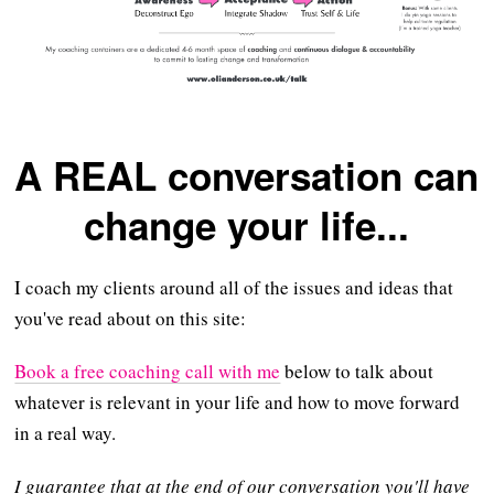
A REAL conversation can
change your life...
I coach my clients around all of the issues and ideas that
you've read about on this site:
Book a free coaching call with me
below to talk about
whatever is relevant in your life and how to move forward
in a real way.
I guarantee that at the end of our conversation you'll have