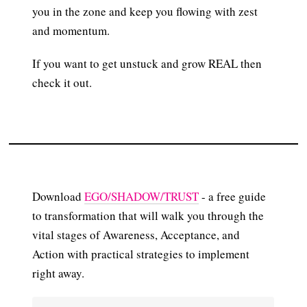
you in the zone and keep you flowing with zest
and momentum.
If you want to get unstuck and grow REAL then
check it out.
Download
EGO/SHADOW/TRUST
- a free guide
to transformation that will walk you through the
vital stages of Awareness, Acceptance, and
Action with practical strategies to implement
right away.