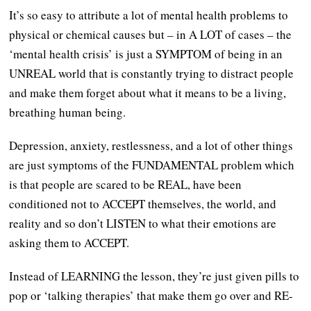
It’s so easy to attribute a lot of mental health problems to
physical or chemical causes but – in A LOT of cases – the
‘mental health crisis’ is just a SYMPTOM of being in an
UNREAL world that is constantly trying to distract people
and make them forget about what it means to be a living,
breathing human being.
Depression, anxiety, restlessness, and a lot of other things
are just symptoms of the FUNDAMENTAL problem which
is that people are scared to be REAL, have been
conditioned not to ACCEPT themselves, the world, and
reality and so don’t LISTEN to what their emotions are
asking them to ACCEPT.
Instead of LEARNING the lesson, they’re just given pills to
pop or ‘talking therapies’ that make them go over and RE-