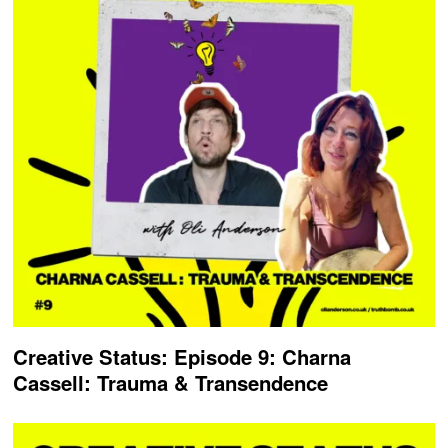
Creative Status: Episode 9: Charna
Cassell: Trauma & Transendence