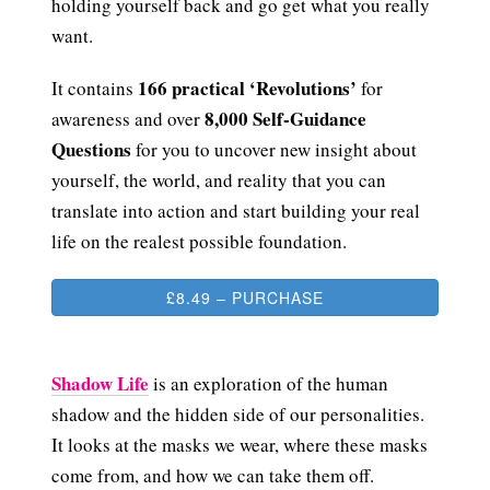
holding yourself back and go get what you really
want.
166 practical ‘Revolutions’
It contains
for
8,000 Self-Guidance
awareness and over
Questions
for you to uncover new insight about
yourself, the world, and reality that you can
translate into action and start building your real
life on the realest possible foundation.
£8.49 – PURCHASE
Shadow Life
is an exploration of the human
shadow and the hidden side of our personalities.
It looks at the masks we wear, where these masks
come from, and how we can take them off.