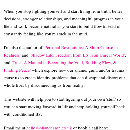
When you stop fighting yourself and start living from truth, better
decisions, stronger relationships, and meaningful progress in your
life and work become natural as you start to build flow instead of
constantly feeling like you're stuck in the mud.
I'm also the author of
'Personal Revolutions: A Short Course in
Realness'
and
'Shadow Life: Freedom from BS in an Unreal World'
,
and
'Trust: A Manual in Becoming the Void, Building Flow, &
Finding Peace'
which explore how our shame, guilt, and/or trauma
cause us to create identity problems that can disrupt and distort our
whole lives by disconnecting us from reality.
This website will help you to start figuring out your own 'stuff' so
you can start moving forward in life and stop holding yourself back
with conditioned BS.
Email me at
hello@olianderson.co.uk
or book a call here: