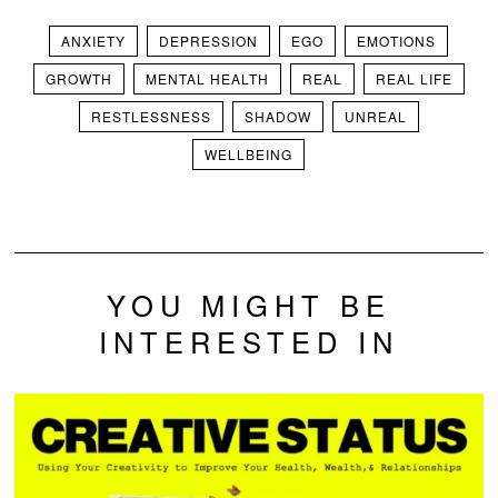
ANXIETY
DEPRESSION
EGO
EMOTIONS
GROWTH
MENTAL HEALTH
REAL
REAL LIFE
RESTLESSNESS
SHADOW
UNREAL
WELLBEING
YOU MIGHT BE
INTERESTED IN