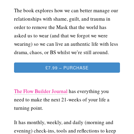
The book explores how we can better manage our
relationships with shame, guilt, and trauma in
order to remove the Mask that the world has
asked us to wear (and that we forgot we were
wearing) so we can live an authentic life with less
drama, chaos, or BS whilst we’re still around.
£7.99 – PURCHASE
The Flow Builder Journal
has everything you
need to make the next 21-weeks of your life a
turning point.
It has monthly, weekly, and daily (morning and
evening) check-ins, tools and reflections to keep