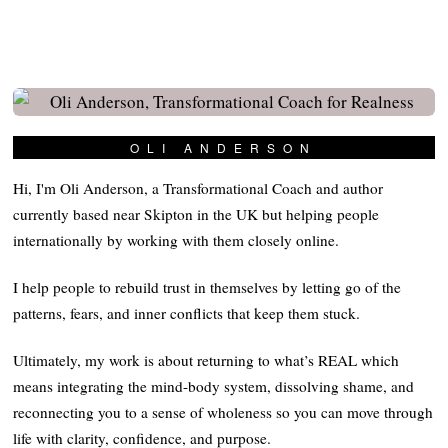
OLI ANDERSON
Hi, I'm Oli Anderson, a Transformational Coach and author
currently based near Skipton in the UK but helping people
internationally by working with them closely online.
I help people to rebuild trust in themselves by letting go of the
patterns, fears, and inner conflicts that keep them stuck.
Ultimately, my work is about returning to what’s REAL which
means integrating the mind-body system, dissolving shame, and
reconnecting you to a sense of wholeness so you can move through
life with clarity, confidence, and purpose.