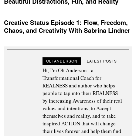
Beautiful Distractions, Fun, and Reality
Creative Status Episode 1: Flow, Freedom,
Chaos, and Creativity With Sabrina Lindner
OLI ANDERSON
LATEST POSTS
Hi, I'm Oli Anderson - a
Transformational Coach for
REALNESS and author who helps
people to tap into their REALNESS
by increasing Awareness of their real
values and intentions, to Accept
themselves and reality, and to take
inspired ACTION that will change
their lives forever and help them find