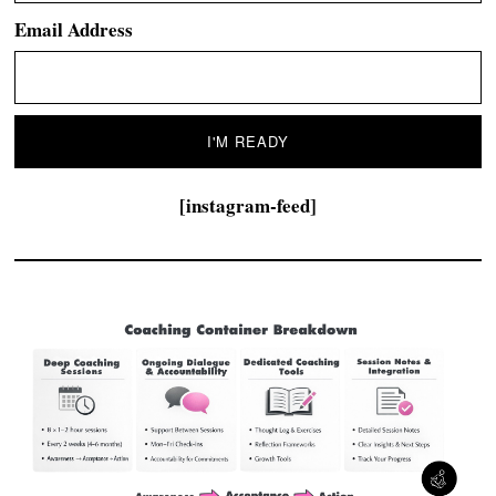
Email Address
[instagram-feed]