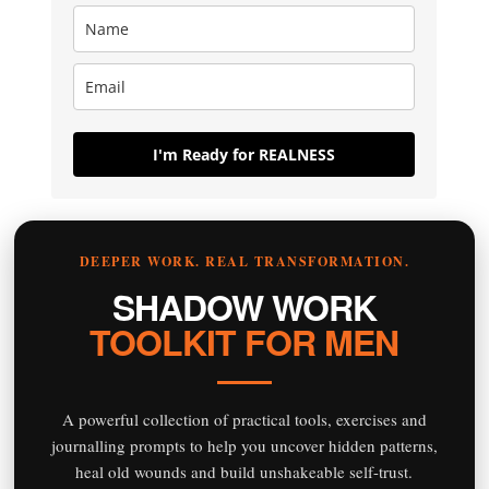
I'm Ready for REALNESS
DEEPER WORK. REAL TRANSFORMATION.
SHADOW WORK
TOOLKIT FOR MEN
A powerful collection of practical tools, exercises and
journalling prompts to help you uncover hidden patterns,
heal old wounds and build unshakeable self-trust.