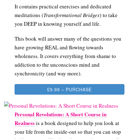
It contains practical exercises and dedicated
meditations (
Transformational Bridges
) to take
you DEEP in knowing yourself and life.
This book will answer many of the questions you
have growing REAL and flowing towards
wholeness. It covers everything from shame to
addiction to the unconscious mind and
synchronicity (and way more).
£9.99 – PURCHASE
Personal Revolutions: A Short Course in
Realness
is a book designed to help you look at
your life from the inside-out so that you can stop