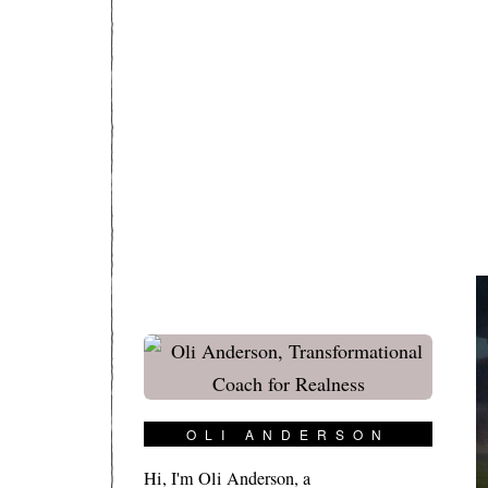
OLI ANDERSON
Hi, I'm Oli Anderson, a