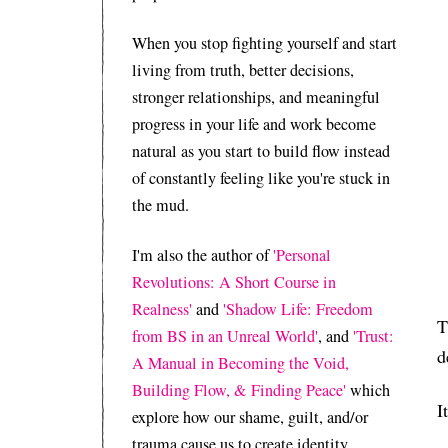
When you stop fighting yourself and start
living from truth, better decisions,
stronger relationships, and meaningful
progress in your life and work become
natural as you start to build flow instead
of constantly feeling like you're stuck in
the mud.
I'm also the author of
'Personal
Revolutions: A Short Course in
Realness'
and
'Shadow Life: Freedom
T
from BS in an Unreal World'
, and
'Trust:
d
A Manual in Becoming the Void,
Building Flow, & Finding Peace'
which
I
explore how our shame, guilt, and/or
trauma cause us to create identity