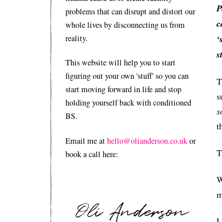
P
problems that can disrupt and distort our
c
whole lives by disconnecting us from
reality.
‘
s
This website will help you to start
figuring out your own 'stuff' so you can
T
start moving forward in life and stop
s
holding yourself back with conditioned
s
BS.
t
Email me at
hello@olianderson.co.uk
or
T
book a call here:
W
m
L