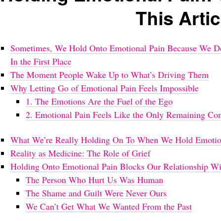
This Artic
Sometimes, We Hold Onto Emotional Pain Because We Don
In the First Place
The Moment People Wake Up to What’s Driving Them
Why Letting Go of Emotional Pain Feels Impossible
1. The Emotions Are the Fuel of the Ego
2. Emotional Pain Feels Like the Only Remaining Co
What We’re Really Holding On To When We Hold Emotio
Reality as Medicine: The Role of Grief
Holding Onto Emotional Pain Blocks Our Relationship Wit
The Person Who Hurt Us Was Human
The Shame and Guilt Were Never Ours
We Can’t Get What We Wanted From the Past