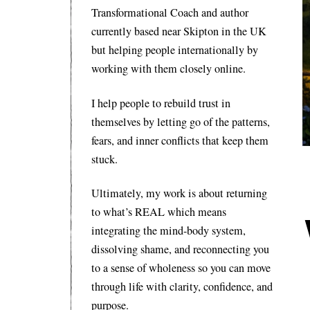
Transformational Coach and author
currently based near Skipton in the UK
but helping people internationally by
working with them closely online.
I help people to rebuild trust in
themselves by letting go of the patterns,
fears, and inner conflicts that keep them
stuck.
Ultimately, my work is about returning
to what’s REAL which means
integrating the mind-body system,
dissolving shame, and reconnecting you
to a sense of wholeness so you can move
through life with clarity, confidence, and
purpose.