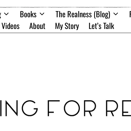
g
Books
The Realness (Blog)
Videos
About
My Story
Let’s Talk