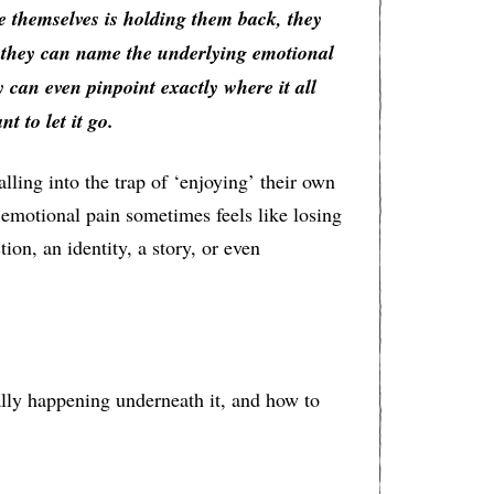
e themselves is holding them back, they
, they can name the underlying emotional
y can even pinpoint exactly where it all
t to let it go.
lling into the trap of ‘enjoying’ their own
emotional pain sometimes feels like losing
ion, an identity, a story, or even
ally happening underneath it, and how to