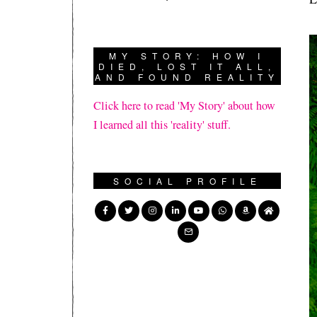
MY STORY: HOW I
DIED, LOST IT ALL,
AND FOUND REALITY
Click here to read 'My Story' about how
I learned all this 'reality' stuff.
SOCIAL PROFILE