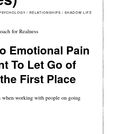
PSYCHOLOGY
/
RELATIONSHIPS
/
SHADOW LIFE
oach for Realness
o Emotional Pain
t To Let Go of
the First Place
in when working with people on going