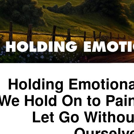
Holding Emotiona
We Hold On to Pai
Let Go Withou
Ourselv