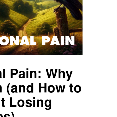
l Pain: Why
n (and How to
t Losing
es)