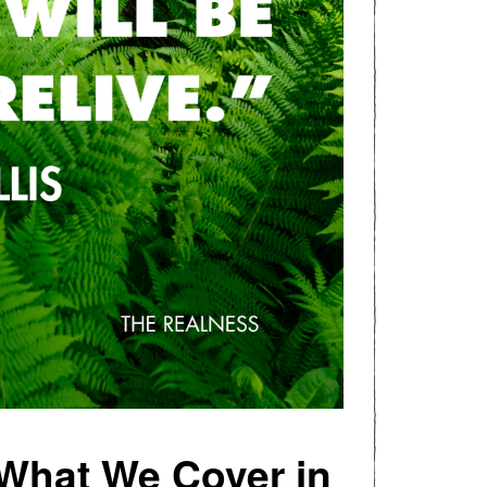
 What We Cover in