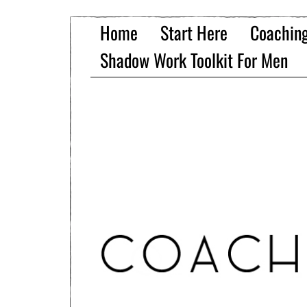
Home
Start Here
Coachin
Shadow Work Toolkit For Men