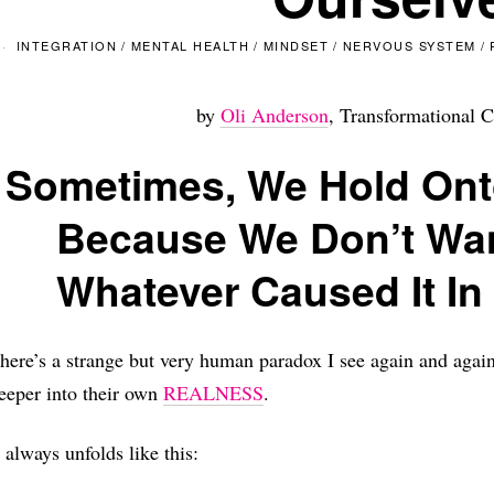
INTEGRATION
/
MENTAL HEALTH
/
MINDSET
/
NERVOUS SYSTEM
/
by
Oli Anderson
, Transformational C
Sometimes, We Hold Ont
Because We Don’t Wan
Whatever Caused It In 
here’s a strange but very human paradox I see again and aga
eeper into their own
REALNESS
.
t always unfolds like this: