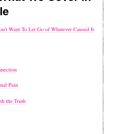
le
't Want To Let Go of Whatever Caused It
nnection
nal Pain
h the Truth