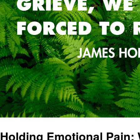
Holding Emotional Pain: