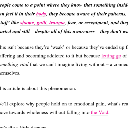
eople come to a point where they know that something insid
an feel it in their
body
, they become aware of their patterns
stuff’ like
shame, guilt, trauma
, fear, or resentment, and the
tarted and still – despite all of this awareness – they don’t wan
his isn’t because they’re ‘weak’ or because they’ve ended up fa
uffering and becoming addicted to it but because
letting go
of 
omething vital
that we can’t imagine living without – a connect
hemselves.
his article is about this phenomenon:
e’ll explore why people hold on to emotional pain, what’s re
ove towards wholeness without falling into
the Void
.
et’s dig a little deeper: