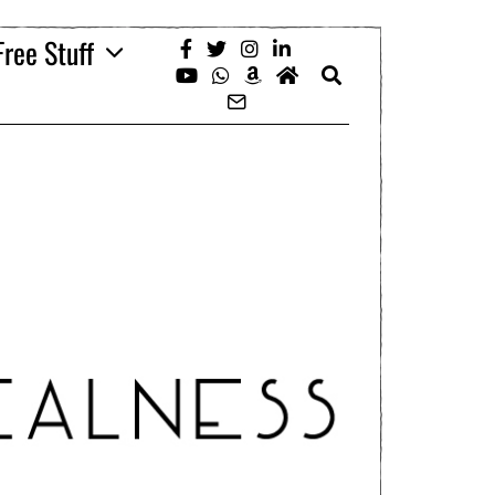
Free Stuff