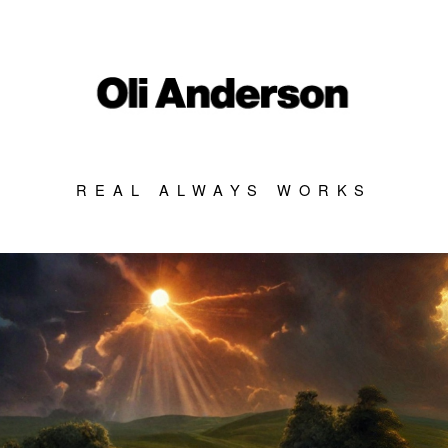
REAL ALWAYS WORKS