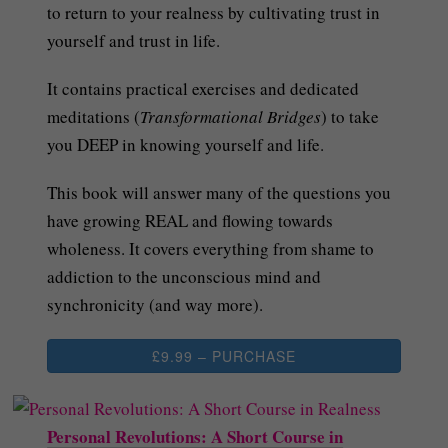
to return to your realness by cultivating trust in
yourself and trust in life.
It contains practical exercises and dedicated
meditations (
Transformational Bridges
) to take
you DEEP in knowing yourself and life.
This book will answer many of the questions you
have growing REAL and flowing towards
wholeness. It covers everything from shame to
addiction to the unconscious mind and
synchronicity (and way more).
£9.99 – PURCHASE
Personal Revolutions: A Short Course in