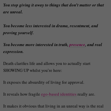
You stop giving it away to things that don’t matter or that
are unreal.
You become less interested in drama, resentment, and
proving yourself.
You become more interested in truth,
presence
, and real
expression.
Death clarifies life and allows you to actually start
SHOWING UP whilst you’re here:
It exposes the absurdity of living for approval.
It reveals how fragile
ego-based identities
really are.
It makes it obvious that living in an unreal way is the real