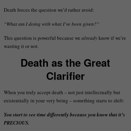
Death forces the question we’d rather avoid:
“What am I doing with what I’ve been given?”
This question is powerful because we
already
know if we’re
wasting it or not.
Death as the Great
Clarifier
When you truly accept death – not just intellectually but
existentially in your very being – something starts to shift:
You start to see time differently because you know that it’s
PRECIOUS.