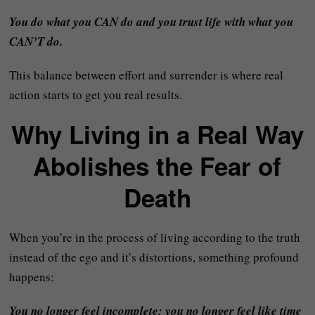
You do what you CAN do and you trust life with what you
CAN’T do.
This balance between effort and surrender is where real
action starts to get you real results.
Why Living in a Real Way
Abolishes the Fear of
Death
When you’re in the process of living according to the truth
instead of the ego and it’s distortions, something profound
happens:
You no longer feel incomplete; you no longer feel like time