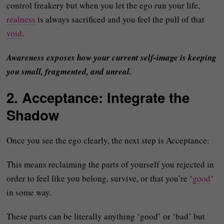
control freakery but when you let the ego run your life,
realness
is always sacrificed and you feel the pull of that
void
.
Awareness exposes how your current self-image is keeping
you small, fragmented, and unreal.
2. Acceptance: Integrate the
Shadow
Once you see the ego clearly, the next step is Acceptance:
This means reclaiming the parts of yourself you rejected in
order to feel like you belong, survive, or that you’re ‘
good
‘
in some way.
These parts can be literally anything ‘good’ or ‘bad’ but