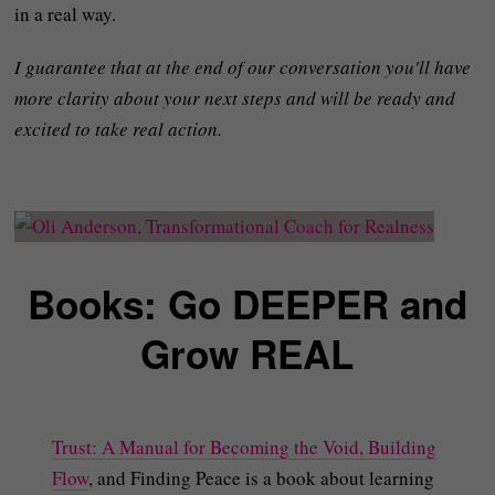
in a real way.
I guarantee that at the end of our conversation you'll have
more clarity about your next steps and will be ready and
excited to take real action.
Books: Go DEEPER and
Grow REAL
Trust: A Manual for Becoming the Void, Building
Flow
, and Finding Peace is a book about learning