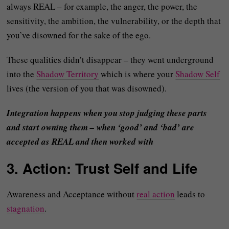
always REAL – for example, the anger, the power, the
sensitivity, the ambition, the vulnerability, or the depth that
you’ve disowned for the sake of the ego.
These qualities didn’t disappear – they went underground
into the
Shadow Territory
which is where your
Shadow Self
lives (the version of you that was disowned).
Integration happens when you stop judging these parts
and start owning them – when ‘good’ and ‘bad’ are
accepted as REAL and then worked with
3. Action: Trust Self and Life
Awareness and Acceptance without
real action
leads to
stagnation
.