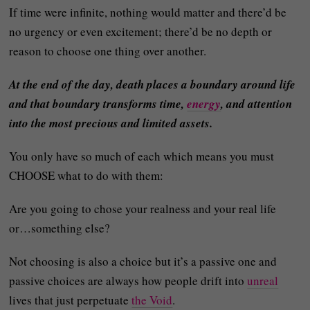
If time were infinite, nothing would matter and there’d be
no urgency or even excitement; there’d be no depth or
reason to choose one thing over another.
At the end of the day, death places a boundary around life
and that boundary transforms time,
energy
, and attention
into the most precious and limited assets.
You only have so much of each which means you must
CHOOSE what to do with them:
Are you going to chose your realness and your real life
or…something else?
Not choosing is also a choice but it’s a passive one and
passive choices are always how people drift into
unreal
lives that just perpetuate
the Void
.