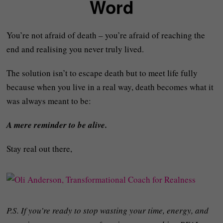
Word
You’re not afraid of death – you’re afraid of reaching the
end and realising you never truly lived.
The solution isn’t to escape death but to meet life fully
because when you live in a real way, death becomes what it
was always meant to be:
A mere reminder to be alive.
Stay real out there,
P.S. If you’re ready to stop wasting your time, energy, and