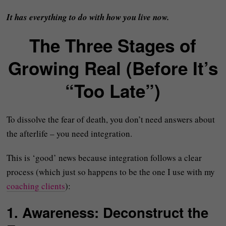
It has everything to do with how you live now.
The Three Stages of
Growing Real (Before It’s
“Too Late”)
To dissolve the fear of death, you don’t need answers about
the afterlife – you need integration.
This is ‘good’ news because integration follows a clear
process (which just so happens to be the one I use with my
coaching clients
):
1. Awareness: Deconstruct the