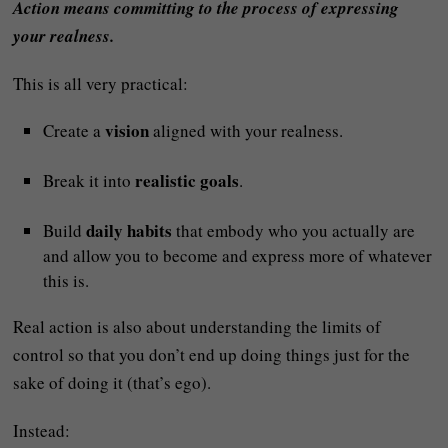
Action means committing to the process of expressing
your realness.
This is all very practical:
vision
Create a
aligned with your realness.
realistic goals
Break it into
.
daily habits
Build
that embody who you actually are
and allow you to become and express more of whatever
this is.
Real action is also about understanding the limits of
control so that you don’t end up doing things just for the
sake of doing it (that’s ego).
Instead: