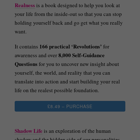
Realness
is a book designed to help you look at
your life from the inside-out so that you can stop
holding yourself back and go get what you really
want.
166 practical ‘Revolutions’
It contains
for
8,000 Self-Guidance
awareness and over
Questions
for you to uncover new insight about
yourself, the world, and reality that you can
translate into action and start building your real
life on the realest possible foundation.
£8.49 – PURCHASE
Shadow Life
is an exploration of the human
shadow and the hidden side of our personalities.