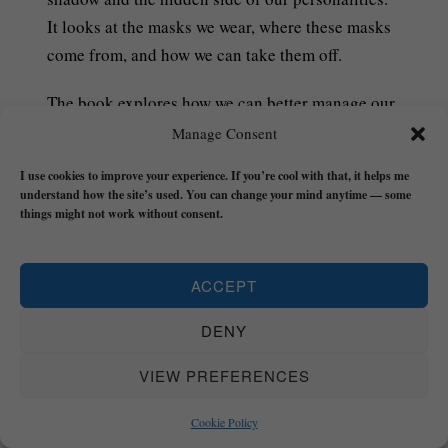
It looks at the masks we wear, where these masks
come from, and how we can take them off.
The book explores how we can better manage our
relationships with shame, guilt, and trauma in
Manage Consent
order to remove the Mask that the world has
I use cookies to improve your experience. If you’re cool with that, it helps me
asked us to wear (and that we forgot we were
understand how the site’s used. You can change your mind anytime — some
wearing) so we can live an authentic life with less
things might not work without consent.
drama, chaos, or BS whilst we’re still around.
ACCEPT
£7.99 – PURCHASE
DENY
The Flow Builder Journal
has everything you
VIEW PREFERENCES
need to make the next 21-weeks of your life a
Cookie Policy
turning point.