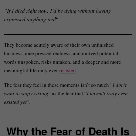
“If I died right now, I’d be dying without having
expressed anything real
“.
They become acutely aware of their own unfinished
business, unexpressed realness, and unlived potential -
words unspoken, risks untaken, and a deeper and more
meaningful life only ever
resisted
.
The fear they feel in these moments isn’t so much “
I don’t
want to stop existing
” as the fear that “
I haven’t truly even
existed yet
“.
Why the Fear of Death Is