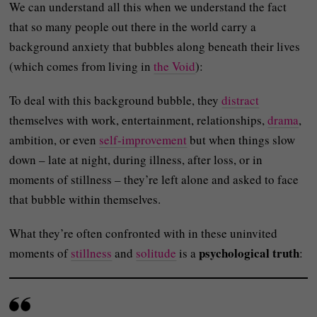
We can understand all this when we understand the fact
that so many people out there in the world carry a
background anxiety that bubbles along beneath their lives
(which comes from living in
the Void
):
To deal with this background bubble, they
distract
themselves with work, entertainment, relationships,
drama
,
ambition, or even
self-improvement
but when things slow
down – late at night, during illness, after loss, or in
moments of stillness – they’re left alone and asked to face
that bubble within themselves.
What they’re often confronted with in these uninvited
psychological truth
moments of
stillness
and
solitude
is a
: