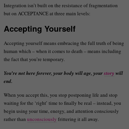
Integration isn’t built on the resistance of fragmentation
but on ACCEPTANCE at three main levels:
Accepting Yourself
Accepting yourself means embracing the full truth of being
human which – when it comes to death – means including
the fact that you’re temporary.
You’re not here forever, your body will age, your
story
will
end.
When you accept this, you stop postponing life and stop
waiting for the ‘right’ time to finally be real – instead, you
begin using your time, energy, and attention consciously
rather than
unconsciously
frittering it all away.