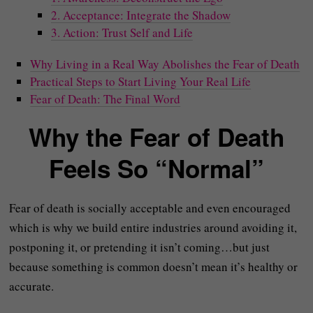
2. Acceptance: Integrate the Shadow
3. Action: Trust Self and Life
Why Living in a Real Way Abolishes the Fear of Death
Practical Steps to Start Living Your Real Life
Fear of Death: The Final Word
Why the Fear of Death
Feels So “Normal”
Fear of death is socially acceptable and even encouraged
which is why we build entire industries around avoiding it,
postponing it, or pretending it isn’t coming…but just
because something is common doesn’t mean it’s healthy or
accurate.