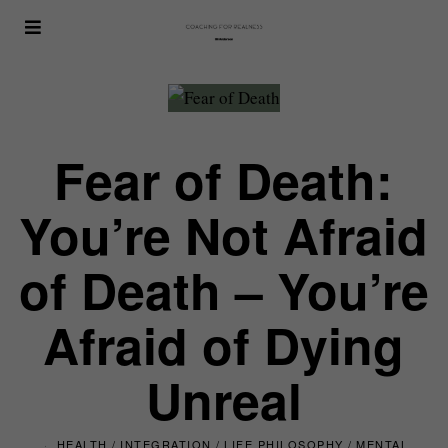
Fear of Death:
You’re Not Afraid
of Death – You’re
Afraid of Dying
Unreal
HEALTH
/
INTEGRATION
/
LIFE PHILOSOPHY
/
MENTAL