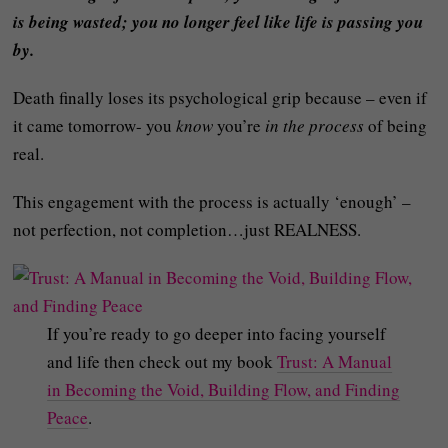
is being wasted; you no longer feel like life is passing you
by.
Death finally loses its psychological grip because – even if
it came tomorrow- you
know
you’re
in the process
of being
real.
This engagement with the process is actually ‘enough’ –
not perfection, not completion…just REALNESS.
If you’re ready to go deeper into facing yourself
and life then check out my book
Trust: A Manual
in Becoming the Void, Building Flow, and Finding
Peace
.