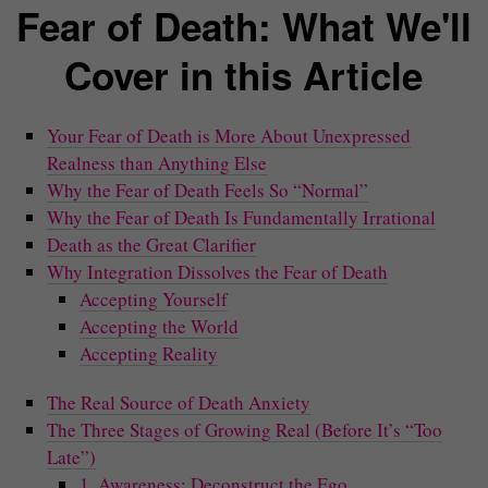
Fear of Death: What We'll
Cover in this Article
Your Fear of Death is More About Unexpressed
Realness than Anything Else
Why the Fear of Death Feels So “Normal”
Why the Fear of Death Is Fundamentally Irrational
Death as the Great Clarifier
Why Integration Dissolves the Fear of Death
Accepting Yourself
Accepting the World
Accepting Reality
The Real Source of Death Anxiety
The Three Stages of Growing Real (Before It’s “Too
Late”)
1. Awareness: Deconstruct the Ego