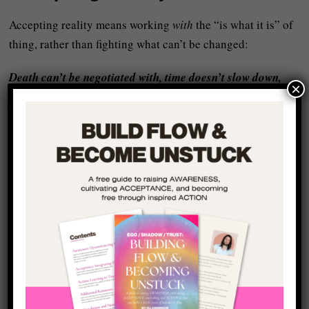
Accepting reality means working
with
the “is what it is” of
thing, rather than fighting what can’t be changed:
Death can’t be negotiated with, time doesn’t slow down,
×
life unfolds on its own terms.
When you accept this, you stop wasting
time, energy, and
attention
on resistance and start directing it into creative
expression and real action.
The Real Source of Death
Anxiety
In short, then, people don’t fear death because life ends –
they fear death because they haven’t lived in alignment with