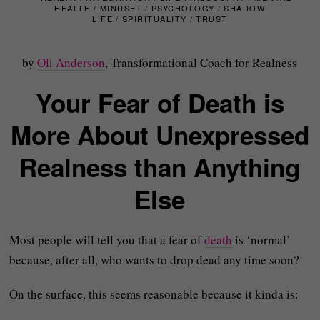
HEALTH
/
MINDSET
/
PSYCHOLOGY
/
SHADOW
LIFE
/
SPIRITUALITY
/
TRUST
by
Oli Anderson
, Transformational Coach for Realness
Your Fear of Death is
More About Unexpressed
Realness than Anything
Else
Most people will tell you that a fear of
death
is ‘normal’
because, after all, who wants to drop dead any time soon?
On the surface, this seems reasonable because it kinda is: