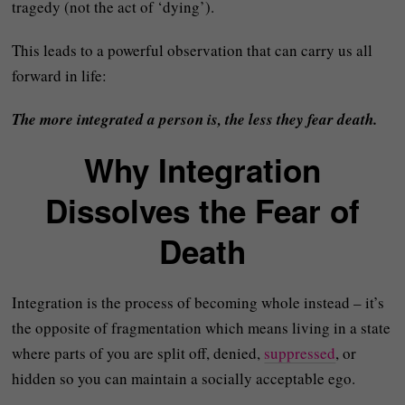
tragedy (not the act of ‘dying’).
This leads to a powerful observation that can carry us all
forward in life:
The more integrated a person is, the less they fear death.
Why Integration
Dissolves the Fear of
Death
Integration is the process of becoming whole instead – it’s
the opposite of fragmentation which means living in a state
where parts of you are split off, denied,
suppressed
, or
hidden so you can maintain a socially acceptable ego.