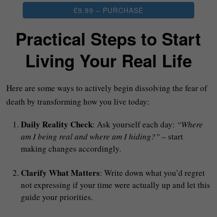
£9.99 – PURCHASE
Practical Steps to Start
Living Your Real Life
Here are some ways to actively begin dissolving the fear of
death by transforming how you live today:
Daily Reality Check
: Ask yourself each day:
“Where
am I being real and where am I hiding?”
– start
making changes accordingly.
Clarify What Matters
: Write down what you’d regret
not expressing if your time were actually up and let this
guide your priorities.