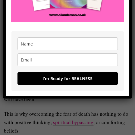
their realness.
They sense at some level that they’ve been operating from
ego rather than
realness
and that their life has been shaped
more by fear than truth because they’ve adapted to the
world to a degree that curtails their capacity to express
themselves in it.
When people are locked behind the ego and living in this
unreal state, the thought of death becomes unbearable –
I’m Ready for REALNESS
not because of literal extinction but because it threatens to
finalise
an unreal life as the way things always will be and
will have been.
This is why overcoming the fear of death has nothing to do
with positive thinking,
spiritual bypassing
, or comforting
beliefs: