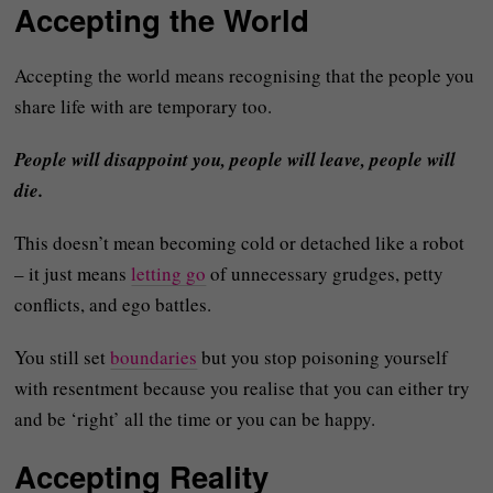
Accepting the World
Accepting the world means recognising that the people you
share life with are temporary too.
People will disappoint you, people will leave, people will
die.
This doesn’t mean becoming cold or detached like a robot
– it just means
letting go
of unnecessary grudges, petty
conflicts, and ego battles.
You still set
boundaries
but you stop poisoning yourself
with resentment because you realise that you can either try
and be ‘right’ all the time or you can be happy.
Accepting Reality