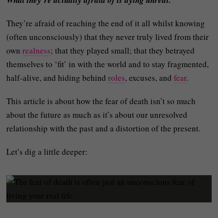
What they’re actually afraid of is dying unreal.
They’re afraid of reaching the end of it all whilst knowing
(often unconsciously) that they never truly lived from their
own
realness
; that they played small; that they betrayed
themselves to ‘fit’ in with the world and to stay fragmented,
half-alive, and hiding behind
roles
, excuses, and
fear
.
This article is about how the fear of death isn’t so much
about the future as much as it’s about our unresolved
relationship with the past and a distortion of the present.
Let’s dig a little deeper: