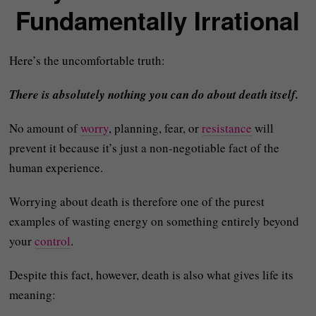
Fundamentally Irrational
Here’s the uncomfortable truth:
There is absolutely nothing you can do about death itself.
No amount of
worry
, planning, fear, or
resistance
will
prevent it because it’s just a non-negotiable fact of the
human experience.
Worrying about death is therefore one of the purest
examples of wasting energy on something entirely beyond
your
control
.
Despite this fact, however, death is also what gives life its
meaning: