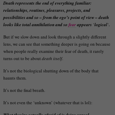
Death represents the end of everything familiar:
relationships, routines, pleasures, projects, and
possibilities and so – from the ego’s point of view – death
looks like total annihilation and so
fear
appears
‘
logical
‘
.
But if we slow down and look through a slightly different
lens, we can see that something deeper is going on because
when people really examine their fear of death, it rarely
turns out to be about
death itself
.
It’s not the biological shutting down of the body that
haunts them.
It’s not the final breath.
It’s not even the ‘unknown’ (whatever that is lol):