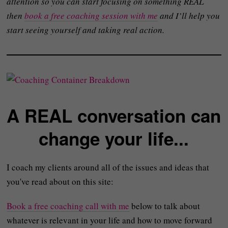
attention so you can start focusing on something REAL
then
book a free coaching session with me
and I’ll help you
start seeing yourself and taking real action.
A REAL conversation can
change your life...
I coach my clients around all of the issues and ideas that
you've read about on this site:
Book a free coaching call with me
below to talk about
whatever is relevant in your life and how to move forward