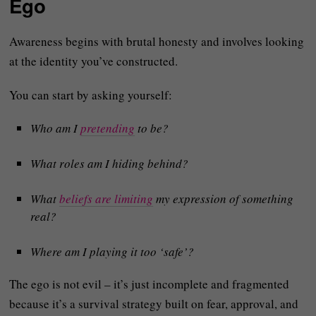
Ego
Awareness begins with brutal honesty and involves looking
at the identity you’ve constructed.
You can start by asking yourself:
Who am I
pretending
to be?
What roles am I hiding behind?
What
beliefs are limiting
my expression of something
real?
Where am I playing it too ‘safe’?
The ego is not evil – it’s just incomplete and fragmented
because it’s a survival strategy built on fear, approval, and