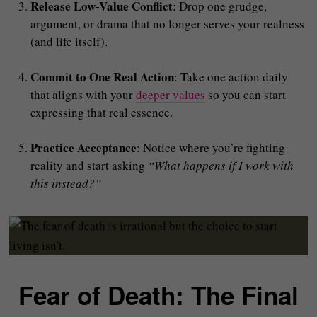
Release Low-Value Conflict
: Drop one grudge,
argument, or drama that no longer serves your realness
(and life itself).
Commit to One Real Action
: Take one action daily
that aligns with your
deeper values
so you can start
expressing that real essence.
Practice Acceptance
: Notice where you’re fighting
reality and start asking
“What happens if I work with
this instead?”
Fear of Death: The Final