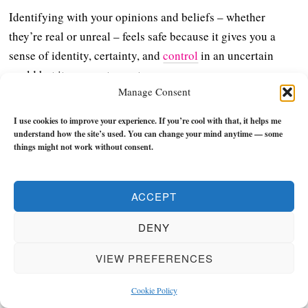
Identifying with your opinions and beliefs – whether
they’re real or unreal – feels safe because it gives you a
sense of identity, certainty, and
control
in an uncertain
world but it comes at a cost:
Manage Consent
You don’t grow; you don’t see clearly; you don’t live fully
I use cookies to improve your experience. If you’re cool with that, it helps me
because you’re not relating to reality – you’re relating to a
understand how the site’s used. You can change your mind anytime — some
filter.
things might not work without consent.
Realness begins when you stop asking “
What do I
ACCEPT
believe?
” and start asking yourself “
What’s actually true?
”
DENY
This is all you need to do:
VIEW PREFERENCES
Uncover the truth
Live the truth
Cookie Policy