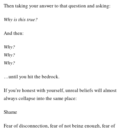
Then taking your answer to that question and asking:
Why is this true?
And then:
Why?
Why?
Why?
…until you hit the bedrock.
If you’re honest with yourself, unreal beliefs will almost
always collapse into the same place:
Shame
Fear of disconnection, fear of not being enough, fear of