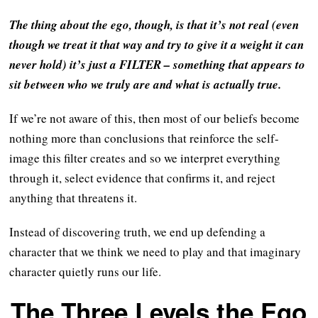
The thing about the ego, though, is that it’s not real (even
though we treat it that way and try to give it a weight it can
never hold) it’s just a FILTER – something that appears to
sit between who we truly are and what is actually true.
If we’re not aware of this, then most of our beliefs become
nothing more than conclusions that reinforce the self-
image this filter creates and so we interpret everything
through it, select evidence that confirms it, and reject
anything that threatens it.
Instead of discovering truth, we end up defending a
character that we think we need to play and that imaginary
character quietly runs our life.
The Three Levels the Ego