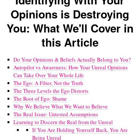
Identifying With Your
Opinions is Destroying
You: What We'll Cover in
this Article
Do Your Opinions & Beliefs Actually Belong to You?
Autopilot vs Awareness: How Your Unreal Opinions
Can Take Over Your Whole Life
The Ego: A Filter, Not the Truth
The Three Levels the Ego Distorts
The Root of Ego: Shame
Why We Believe What We Want to Believe
The Real Issue: Untested Assumptions
Learning to Discern the Real from the Unreal
If You Are Holding Yourself Back, You Are
Being Unreal