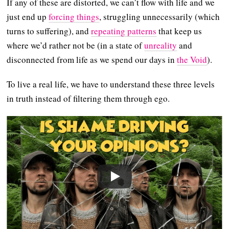
If any of these are distorted, we can’t flow with life and we
just end up
forcing things
, struggling unnecessarily (which
turns to suffering), and
repeating patterns
that keep us
where we’d rather not be (in a state of
unreality
and
disconnected from life as we spend our days in
the Void
).
To live a real life, we have to understand these three levels
in truth instead of filtering them through ego.