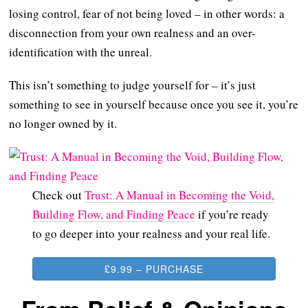
losing control, fear of not being loved – in other words: a
disconnection from your own realness and an over-
identification with the unreal.
This isn’t something to judge yourself for – it’s just
something to see in yourself because once you see it, you’re
no longer owned by it.
Check out
Trust: A Manual in Becoming the Void,
Building Flow, and Finding Peace
if you’re ready
to go deeper into your realness and your real life.
£9.99 – PURCHASE