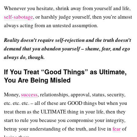
Whenever you hesitate, shrink away from yourself and life,
self-sabotage
, or harshly judge yourself, then you’re almost
always acting from an untested assumption.
Reality doesn’t require self-rejection and the truth doesn’t
demand that you abandon yourself – shame, fear, and ego
always do, though.
If You Treat “Good Things” as Ultimate,
You Are Being Misled
Money,
success
, relationships, approval, status, security,
etc. etc. etc. – all of these are GOOD things but when you
treat them as the ULTIMATE thing in your life, then they
start to rule you because you compromise your integrity,
betray your understanding of the truth, and live in
fear
of