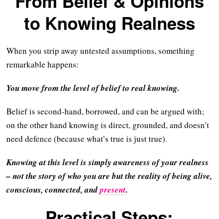
From Belief & Opinions
to Knowing Realness
When you strip away untested assumptions, something
remarkable happens:
You move from the level of belief to real knowing.
Belief is second-hand, borrowed, and can be argued with;
on the other hand knowing is direct, grounded, and doesn’t
need defence (because what’s true is just true).
Knowing at this level is simply awareness of your realness
– not the story of who you are but the reality of being alive,
conscious, connected, and
present
.
Practical Steps: