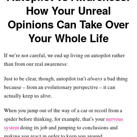
How Your Unreal
Opinions Can Take Over
Your Whole Life
If we’re not careful, we end up living on autopilot rather
than from our real awareness:
Just to be clear, though, autopilot isn’t
always
a bad thing
because – from an evolutionary perspective – it can
actually keep us alive.
When you jump out of the way of a car or recoil from a
spider before thinking, for example, that’s your
nervous
system
doing its job and jumping to conclusions and
making you react in order to keep you around.