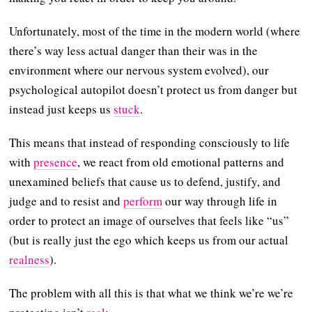
Unfortunately, most of the time in the modern world (where
there’s way less actual danger than their was in the
environment where our nervous system evolved), our
psychological autopilot doesn’t protect us from danger but
instead just keeps us
stuck
.
This means that instead of responding consciously to life
with
presence
, we react from old emotional patterns and
unexamined beliefs that cause us to defend, justify, and
judge and to resist and
perform
our way through life in
order to protect an image of ourselves that feels like “us”
(but is really just the ego which keeps us from our actual
realness
).
The problem with all this is that what we think we’re we’re