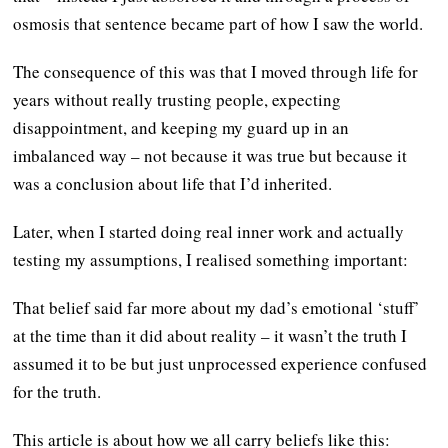
osmosis that sentence became part of how I saw the world.
The consequence of this was that I moved through life for
years without really trusting people, expecting
disappointment, and keeping my guard up in an
imbalanced way – not because it was true but because it
was a conclusion about life that I’d inherited.
Later, when I started doing real inner work and actually
testing my assumptions, I realised something important:
That belief said far more about my dad’s emotional ‘stuff’
at the time than it did about reality – it wasn’t the truth I
assumed it to be but just unprocessed experience confused
for the truth.
This article is about how we all carry beliefs like this: