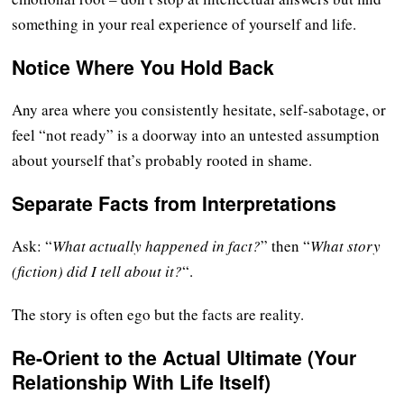
something in your real experience of yourself and life.
Notice Where You Hold Back
Any area where you consistently hesitate, self-sabotage, or
feel “not ready” is a doorway into an untested assumption
about yourself that’s probably rooted in shame.
Separate Facts from Interpretations
Ask: “
What actually happened in fact?
” then “
What story
(fiction) did I tell about it?
“.
The story is often ego but the facts are reality.
Re-Orient to the Actual Ultimate (Your
Relationship With Life Itself)