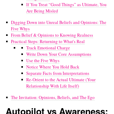
If You Treat “Good Things” as Ultimate, You
Are Being Misled
Digging Down into Unreal Beliefs and Opinions: The
Five Whys
From Belief & Opinions to Knowing Realness
Practical Steps: Returning to What's Real
Track Emotional Charge
Write Down Your Core Assumptions
Use the Five Whys
Notice Where You Hold Back
Separate Facts from Interpretations
Re-Orient to the Actual Ultimate (Your
Relationship With Life Itself)
The Invitation: Opinions, Beliefs, and The Ego
Autopilot vs Awareness: