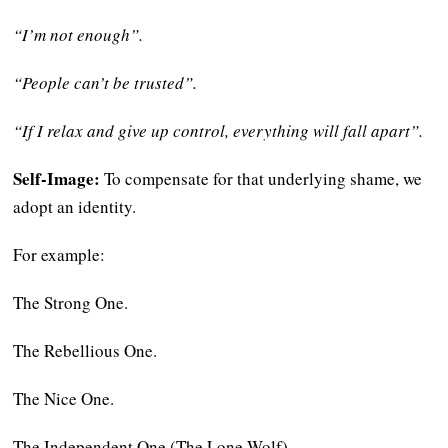
“I’m not enough”.
“People can’t be trusted”.
“If I relax and give up control, everything will fall apart”.
Self-Image:
To compensate for that underlying shame, we
adopt an identity.
For example:
The Strong One.
The Rebellious One.
The Nice One.
The Independent One (The Lone Wolf).