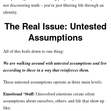
not discovering truth – you’re just filtering life through an
identity.
The Real Issue: Untested
Assumptions
All of this boils down to one thing:
We are walking around with untested assumptions and live
according to these in a way that reinforces them.
These untested assumptions operate at three main levels:
Emotional ‘Stuff:
Unresolved emotions create silent
assumptions about ourselves, others, and life that show up
like: