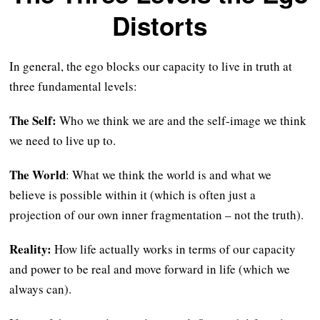
Distorts
In general, the ego blocks our capacity to live in truth at
three fundamental levels:
The Self:
Who we think we are and the self-image we think
we need to live up to.
The World
: What we think the world is and what we
believe is possible within it (which is often just a
projection of our own inner fragmentation – not the truth).
Reality:
How life actually works in terms of our capacity
and power to be real and move forward in life (which we
always can).