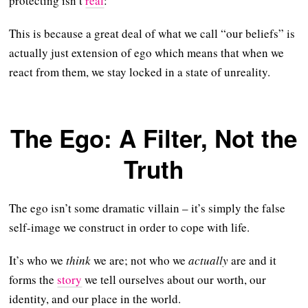
protecting isn’t
real
:
This is because a great deal of what we call “our beliefs” is
actually just extension of ego which means that when we
react from them, we stay locked in a state of unreality.
The Ego: A Filter, Not the
Truth
The ego isn’t some dramatic villain – it’s simply the false
self-image we construct in order to cope with life.
It’s who we
think
we are; not who we
actually
are and it
forms the
story
we tell ourselves about our worth, our
identity, and our place in the world.