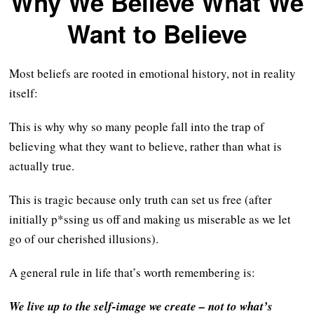
Why We Believe What We
Want to Believe
Most beliefs are rooted in emotional history, not in reality
itself:
This is why why so many people fall into the trap of
believing what they want to believe, rather than what is
actually true.
This is tragic because only truth can set us free (after
initially p*ssing us off and making us miserable as we let
go of our cherished illusions).
A general rule in life that’s worth remembering is:
We live up to the self-image we create – not to what’s