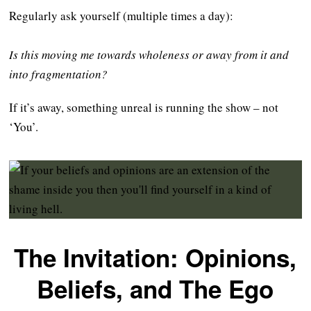
Regularly ask yourself (multiple times a day):
Is this moving me towards wholeness or away from it and
into fragmentation?
If it’s away, something unreal is running the show – not
‘You’.
The Invitation: Opinions,
Beliefs, and The Ego