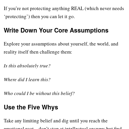
If you’re not protecting anything REAL (which never needs
‘protecting’) then you can let it go.
Write Down Your Core Assumptions
Explore your assumptions about yourself, the world, and
reality itself then challenge them:
Is this absolutely true?
Where did I learn this?
Who could I be without this belief?
Use the Five Whys
Take any limiting belief and dig until you reach the
emotional root – don’t stop at intellectual answers but find