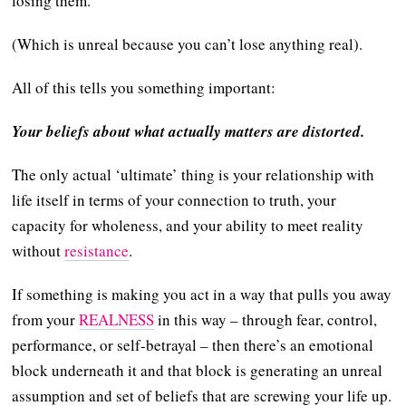
losing them.
(Which is unreal because you can’t lose anything real).
All of this tells you something important:
Your beliefs about what actually matters are distorted.
The only actual ‘ultimate’ thing is your relationship with
life itself in terms of your connection to truth, your
capacity for wholeness, and your ability to meet reality
without
resistance
.
If something is making you act in a way that pulls you away
from your
REALNESS
in this way – through fear, control,
performance, or self-betrayal – then there’s an emotional
block underneath it and that block is generating an unreal
assumption and set of beliefs that are screwing your life up.