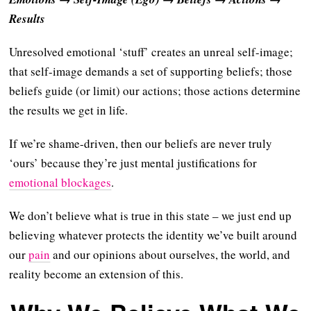
Results
Unresolved emotional ‘stuff’ creates an unreal self-image;
that self-image demands a set of supporting beliefs; those
beliefs guide (or limit) our actions; those actions determine
the results we get in life.
If we’re shame-driven, then our beliefs are never truly
‘ours’ because they’re just mental justifications for
emotional blockages
.
We don’t believe what is true in this state – we just end up
believing whatever protects the identity we’ve built around
our
pain
and our opinions about ourselves, the world, and
reality become an extension of this.