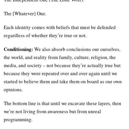
The [Whatever] One.
Each identity comes with beliefs that must be defended
regardless of whether they’re true or not.
Conditioning:
We also absorb conclusions our ourselves,
the world, and reality from family, culture, religion, the
media, and society – not because they’re actually true but
because they were repeated over and over again until we
started to believe them and take them on board as our own
opinions.
The bottom line is that until we excavate these layers, then
we’re not living from awareness but from unreal
programming.