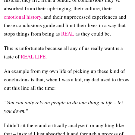
absorbed from their upbringing, their culture, their
emotional history
, and their unprocessed experiences and
these conclusions guide and limit their lives in a way that
stops things from being as
REAL
as they could be.
This is unfortunate because all any of us really want is a
taste of
REAL LIFE
.
An example from my own life of picking up these kind of
conclusions is that, when I was a kid, my dad used to throw
out this line all the time:
“You can only rely on people to do one thing in life – let
you down.”
I didn’t sit there and critically analyse it or anything like
that – instead I just absorbed it and through a process of