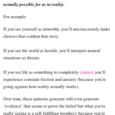
actually possible for us in reality.
For example:
If you see yourself as unworthy, you’ll unconsciously make
choices that confirm that story.
If you see the world as hostile, you’ll interpret neutral
situations as threats.
If you see life as something to completely
control
, you’ll
experience constant friction and anxiety (because you’re
going against how reality actually works).
Over time, these patterns generate will even generate
‘evidence’ that seems to prove the belief but what you’re
really seeing is a self-fulfilling prophecy because you’re