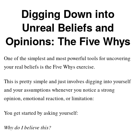
Digging Down into
Unreal Beliefs and
Opinions: The Five Whys
One of the simplest and most powerful tools for uncovering
your real beliefs is the Five Whys exercise.
This is pretty simple and just involves digging into yourself
and your assumptions whenever you notice a strong
opinion, emotional reaction, or limitation:
You get started by asking yourself:
Why do I believe this?