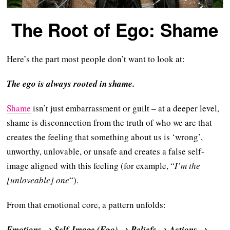
The Root of Ego: Shame
Here’s the part most people don’t want to look at:
The ego is always rooted in shame.
Shame
isn’t just embarrassment or guilt – at a deeper level,
shame is disconnection from the truth of who we are that
creates the feeling that something about us is ‘wrong’,
unworthy, unlovable, or unsafe and creates a false self-
image aligned with this feeling (for example, “
I’m the
[unloveable] one
“).
From that emotional core, a pattern unfolds:
Emotions → Self-Image (Ego) → Beliefs → Actions →