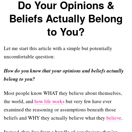
Do Your Opinions &
Beliefs Actually Belong
to You?
Let me start this article with a simple but potentially
uncomfortable question:
How do you know that your opinions and beliefs actually
belong to you?
Most people know WHAT they believe about themselves,
the world, and
how life works
but very few have ever
examined the reasoning or assumptions beneath those
beliefs and WHY they actually believe what they
believe
.
Instead, they live from a bundle of conclusions they’ve