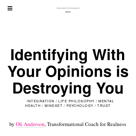
Identifying With
Your Opinions is
Destroying You
INTEGRATION
/
LIFE PHILOSOPHY
/
MENTAL
HEALTH
/
MINDSET
/
PSYCHOLOGY
/
TRUST
by
Oli Anderson
, Transformational Coach for Realness