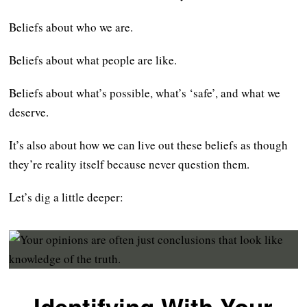
Beliefs about who we are.
Beliefs about what people are like.
Beliefs about what’s possible, what’s ‘safe’, and what we
deserve.
It’s also about how we can live out these beliefs as though
they’re reality itself because never question them.
Let’s dig a little deeper: