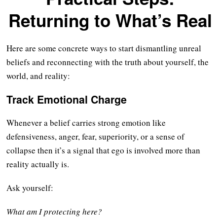
Returning to What’s Real
Here are some concrete ways to start dismantling unreal
beliefs and reconnecting with the truth about yourself, the
world, and reality:
Track Emotional Charge
Whenever a belief carries strong emotion like
defensiveness, anger, fear, superiority, or a sense of
collapse then it’s a signal that ego is involved more than
reality actually is.
Ask yourself:
What am I protecting here?