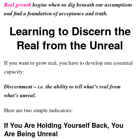
Real growth
begins when we dig beneath our assumptions
and find a foundation of acceptance and truth.
Learning to Discern the
Real from the Unreal
If you want to grow real, you have to develop one essential
capacity:
Discernment – i.e. the ability to tell what’s real from
what’s unreal.
Here are two simple indicators:
If You Are Holding Yourself Back, You
Are Being Unreal